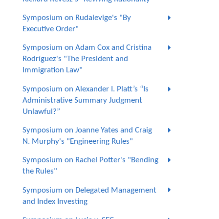
Symposium on Rudalevige's "By
Executive Order"
Symposium on Adam Cox and Cristina
Rodríguez's "The President and
Immigration Law"
Symposium on Alexander I. Platt’s “Is
Administrative Summary Judgment
Unlawful?”
Symposium on Joanne Yates and Craig
N. Murphy's "Engineering Rules"
Symposium on Rachel Potter's "Bending
the Rules"
Symposium on Delegated Management
and Index Investing