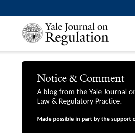
Notice & Comment
A blog from the Yale Journal o
Law & Regulatory Practice.
Made possible in part by the support 