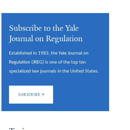
Subscribe to the Yale
Journal on Regulation
Established in 1983, the Yale Journal on
Regulation (JREG) is one of the top ten
specialized law journals in the United States.
SUBSCRIBE