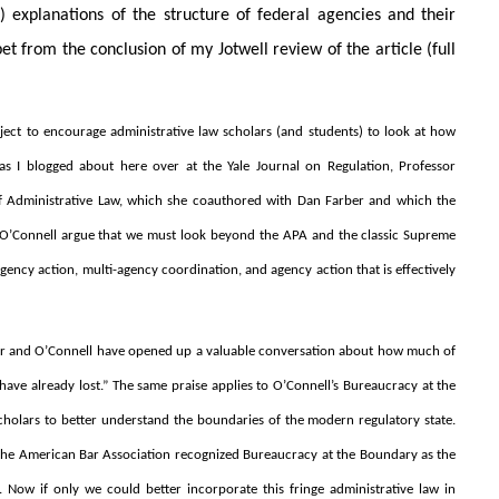
) explanations of the structure of federal agencies and their
et from the conclusion of my Jotwell review of the article (full
roject to encourage administrative law scholars (and students) to look at how
, as I blogged about here over at the Yale Journal on Regulation, Professor
d of Administrative Law, which she coauthored with Dan Farber and which the
nd O’Connell argue that we must look beyond the APA and the classic Supreme
ency action, multi-agency coordination, and agency action that is effectively
arber and O’Connell have opened up a valuable conversation about how much of
ve already lost.” The same praise applies to O’Connell’s Bureaucracy at the
 scholars to better understand the boundaries of the modern regulatory state.
ek the American Bar Association recognized Bureaucracy at the Boundary as the
 Now if only we could better incorporate this fringe administrative law in