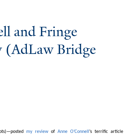
ll and Fringe
w (AdLaw Bridge
Lots)—posted
my review
of
Anne O’Connell
’s terrific article