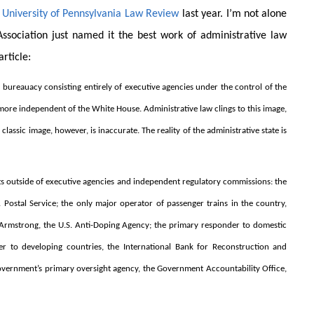
e
University of Pennsylvania Law Review
last year. I’m not alone
Association just named it the best work of administrative law
article:
 a bureauacy consisting entirely of executive agencies under the control of the
more independent of the White House. Administrative law clings to this image,
lassic image, however, is inaccurate. The reality of the administrative state is
sts outside of executive agencies and independent regulatory commissions: the
Postal Service; the only major operator of passenger trains in the country,
e Armstrong, the U.S. Anti-Doping Agency; the primary responder to domestic
er to developing countries, the International Bank for Reconstruction and
overnment’s primary oversight agency, the Government Accountability Office,