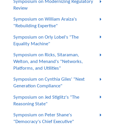
Symposium on Modernizing Regulatory
Review
Symposium on William Araiza's
"Rebuilding Expertise"
Symposium on Orly Lobel's "The
Equality Machine"
Symposium on Ricks, Sitaraman,
Welton, and Menand's "Networks,
Platforms, and Utilities"
Symposium on Cynthia Giles' "Next
Generation Compliance"
Symposium on Jed Stiglitz's "The
Reasoning State"
Symposium on Peter Shane's
"Democracy's Chief Executive"