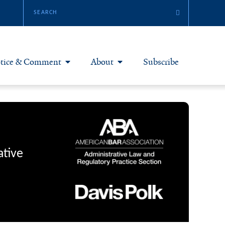
tice & Comment
About
Subscribe
otice & Comment Articles
About Yale JREG
loggers
Join Yale JREG
eries & Symposia
Masthead
ative
bout & Submissions