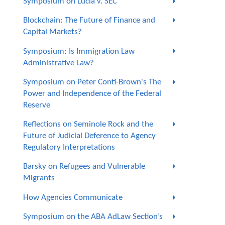
Symposium on Lucia v. SEC
Blockchain: The Future of Finance and
Capital Markets?
Symposium: Is Immigration Law
Administrative Law?
Symposium on Peter Conti-Brown's The
Power and Independence of the Federal
Reserve
Reflections on Seminole Rock and the
Future of Judicial Deference to Agency
Regulatory Interpretations
Barsky on Refugees and Vulnerable
Migrants
How Agencies Communicate
Symposium on the ABA AdLaw Section’s