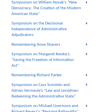
Symposium on William Novak's "New
Democracy: The Creation of the Modern
American State"
Symposium on the Decisional
Independence of Administrative
Adjudicators
Remembering Anna Shavers
Symposium on Margaret Kwoka's
"Saving the Freedom of Information
Act"
Remembering Richard Parker
Symposium on Cass Sunstein and
Adrian Vermeule’s “Law and Leviathan:
Redeeming the Administrative State”
Symposium on Michael Livermore and
Richard Revesz's "Reviving Rationality"