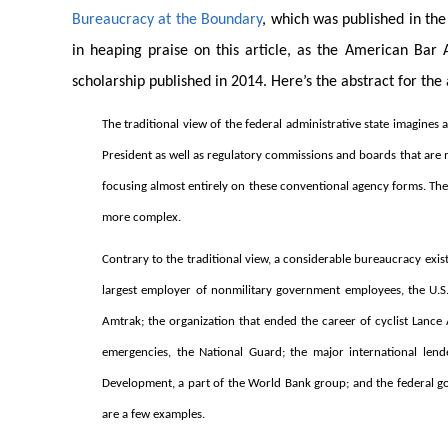
Bureaucracy at the Boundary
, which was published in th
in heaping praise on this article, as the American Bar 
scholarship published in 2014. Here’s the abstract for the 
The traditional view of the federal administrative state imagines
President as well as regulatory commissions and boards that are 
focusing almost entirely on these conventional agency forms. The c
more complex.
Contrary to the traditional view, a considerable bureaucracy exi
largest employer of nonmilitary government employees, the U.S. 
Amtrak; the organization that ended the career of cyclist Lanc
emergencies, the National Guard; the major international lend
Development, a part of the World Bank group; and the federal g
are a few examples.