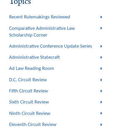
Topics
Recent Rulemakings Reviewed
Comparative Administrative Law
Scholarship Corner
Administrative Conference Update Series
Administrative Statecraft
Ad Law Reading Room
D.C. Circuit Review
Fifth Circuit Review
Sixth Circuit Review
Ninth Circuit Review
Eleventh Circuit Review