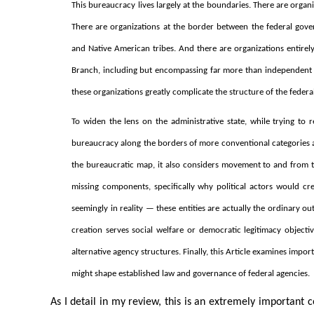
This bureaucracy lives largely at the boundaries. There are organ
There are organizations at the border between the federal gove
and Native American tribes. And there are organizations entirely
Branch, including but encompassing far more than independent 
these organizations greatly complicate the structure of the feder
To widen the lens on the administrative state, while trying to re
bureaucracy along the borders of more conventional categories a
the bureaucratic map, it also considers movement to and from the
missing components, specifically why political actors would 
seemingly in reality — these entities are actually the ordinary o
creation serves social welfare or democratic legitimacy objecti
alternative agency structures. Finally, this Article examines impo
might shape established law and governance of federal agencies.
As I detail in my review, this is an extremely important