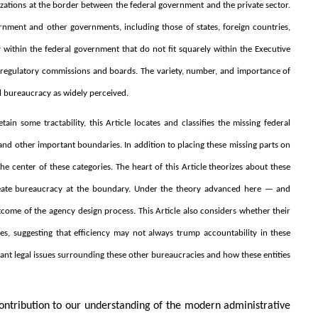
izations at the border between the federal government and the private sector.
rnment and other governments, including those of states, foreign countries,
 within the federal government that do not fit squarely within the Executive
regulatory commissions and boards. The variety, number, and importance of
al bureaucracy as widely perceived.
tain some tractability, this Article locates and classifies the missing federal
nd other important boundaries. In addition to placing these missing parts on
 center of these categories. The heart of this Article theorizes about these
create bureaucracy at the boundary. Under the theory advanced here — and
utcome of the agency design process. This Article also considers whether their
ves, suggesting that efficiency may not always trump accountability in these
rtant legal issues surrounding these other bureaucracies and how these entities
 contribution to our understanding of the modern administrative