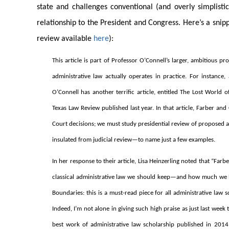
state and challenges conventional (and overly simplistic
relationship to the President and Congress. Here’s a snipp
review available
here
):
This article is part of Professor O’Connell’s larger, ambitious p
administrative law actually operates in practice. For instance
O’Connell has another terrific article, entitled The Lost Worl
Texas Law Review published last year. In that article, Farber a
Court decisions; we must study presidential review of proposed ag
insulated from judicial review—to name just a few examples.
In her response to their article, Lisa Heinzerling noted that “F
classical administrative law we should keep—and how much we ha
Boundaries: this is a must-read piece for all administrative law
Indeed, I’m not alone in giving such high praise as just last we
best work of administrative law scholarship published in 2014.