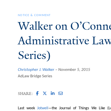
NOTICE & COMMENT
Walker on O’Conne
Administrative La
Series)
Christopher J. Walker
November 5, 2015
AdLaw Bridge Series
SHARE:
Last week
Jotwell
—the Journal of Things We Like (