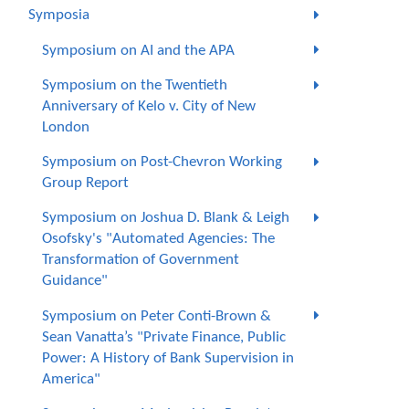
Symposia
Symposium on AI and the APA
Symposium on the Twentieth
Anniversary of Kelo v. City of New
London
Symposium on Post-Chevron Working
Group Report
Symposium on Joshua D. Blank & Leigh
Osofsky's "Automated Agencies: The
Transformation of Government
Guidance"
Symposium on Peter Conti-Brown &
Sean Vanatta’s "Private Finance, Public
Power: A History of Bank Supervision in
America"