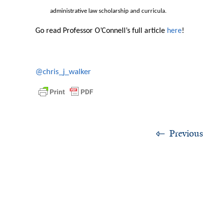
administrative law scholarship and curricula.
Go read Professor O’Connell’s full article
here
!
@chris_j_walker
Previous