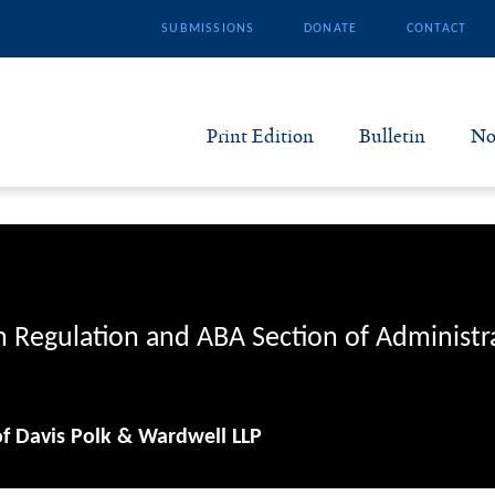
SUBMISSIONS
DONATE
CONTACT
Print Edition
Bulletin
No
N
B
S
n Regulation and ABA Section of Administr
A
of Davis Polk & Wardwell LLP