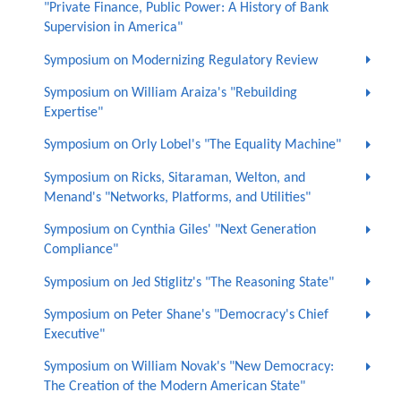
"Private Finance, Public Power: A History of Bank
Supervision in America"
Symposium on Modernizing Regulatory Review
Symposium on William Araiza's "Rebuilding
Expertise"
Symposium on Orly Lobel's "The Equality Machine"
Symposium on Ricks, Sitaraman, Welton, and
Menand's "Networks, Platforms, and Utilities"
Symposium on Cynthia Giles' "Next Generation
Compliance"
Symposium on Jed Stiglitz's "The Reasoning State"
Symposium on Peter Shane's "Democracy's Chief
Executive"
Symposium on William Novak's "New Democracy:
The Creation of the Modern American State"