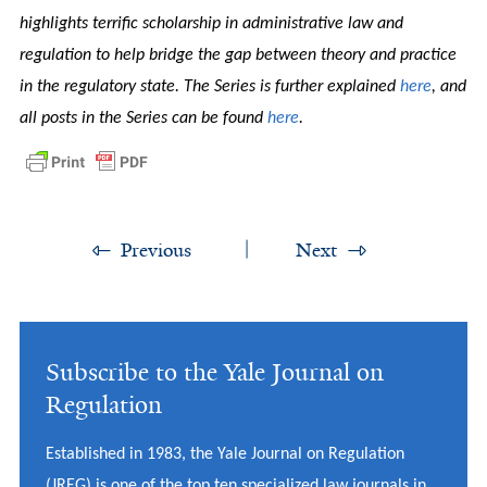
highlights terrific scholarship in administrative law and
regulation to help bridge the gap between theory and practice
in the regulatory state. The Series is further explained
here
, and
all posts in the Series can be found
here
.
Previous
Next
Subscribe to the Yale Journal on
Regulation
Established in 1983, the Yale Journal on Regulation
(JREG) is one of the top ten specialized law journals in