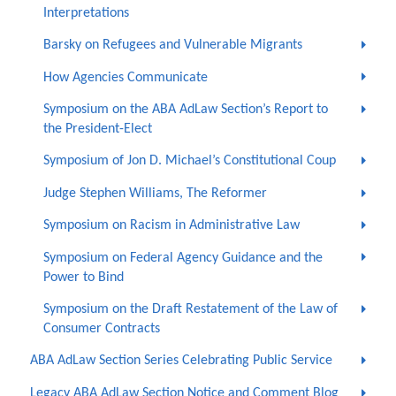
Interpretations
Barsky on Refugees and Vulnerable Migrants
How Agencies Communicate
Symposium on the ABA AdLaw Section’s Report to
the President-Elect
Symposium of Jon D. Michael’s Constitutional Coup
Judge Stephen Williams, The Reformer
Symposium on Racism in Administrative Law
Symposium on Federal Agency Guidance and the
Power to Bind
Symposium on the Draft Restatement of the Law of
Consumer Contracts
ABA AdLaw Section Series Celebrating Public Service
Legacy ABA AdLaw Section Notice and Comment Blog