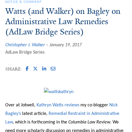
NOTICE & COMMENT
Watts (and Walker) on Bagley on
Administrative Law Remedies
(AdLaw Bridge Series)
Christopher J. Walker
January 19, 2017
AdLaw Bridge Series
SHARE:
Over at Jotwell,
Kathryn Watts
reviews
my co-blogger
Nick
Bagley’s
latest article,
Remedial Restraint in Administrative
Law
, which is forthcoming in the
Columbia Law Review
. We
need more scholarly discussion on remedies in administrative