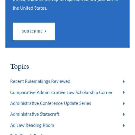
the United States.
SUBSCRIBE
Topics
Recent Rulemakings Reviewed
Comparative Administrative Law Scholarship Corner
Administrative Conference Update Series
Administrative Statecraft
Ad Law Reading Room