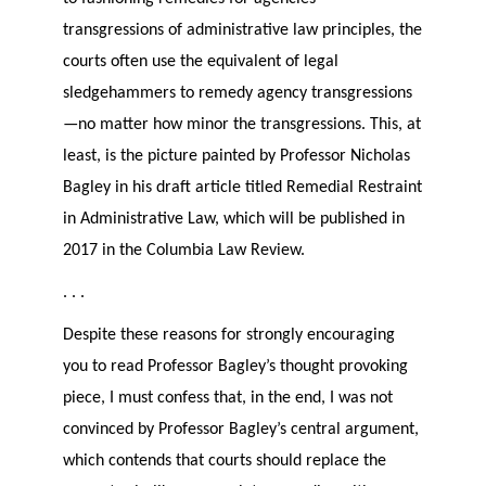
transgressions of administrative law principles, the
courts often use the equivalent of legal
sledgehammers to remedy agency transgressions
—no matter how minor the transgressions. This, at
least, is the picture painted by Professor Nicholas
Bagley in his draft article titled Remedial Restraint
in Administrative Law, which will be published in
2017 in the Columbia Law Review.
. . .
Despite these reasons for strongly encouraging
you to read Professor Bagley’s thought provoking
piece, I must confess that, in the end, I was not
convinced by Professor Bagley’s central argument,
which contends that courts should replace the