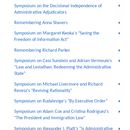
Symposium on the Decisional Independence of
Administrative Adjudicators
Remembering Anna Shavers
Symposium on Margaret Kwoka's "Saving the
Freedom of Information Act"
Remembering Richard Parker
Symposium on Cass Sunstein and Adrian Vermeule’s
“Law and Leviathan: Redeeming the Administrative
State”
Symposium on Michael Livermore and Richard
Revesz's "Reviving Rationality"
Symposium on Rudalevige's "By Executive Order"
Symposium on Adam Cox and Cristina Rodríguez's
"The President and Immigration Law"
Symposium on Alexander I. Platt’s “Is Administrative