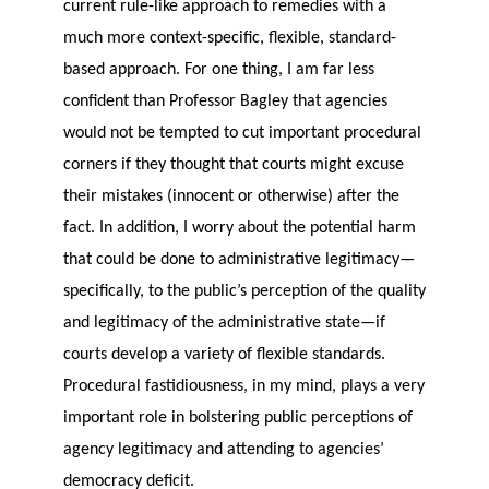
current rule-like approach to remedies with a
much more context-specific, flexible, standard-
based approach. For one thing, I am far less
confident than Professor Bagley that agencies
would not be tempted to cut important procedural
corners if they thought that courts might excuse
their mistakes (innocent or otherwise) after the
fact. In addition, I worry about the potential harm
that could be done to administrative legitimacy—
specifically, to the public’s perception of the quality
and legitimacy of the administrative state—if
courts develop a variety of flexible standards.
Procedural fastidiousness, in my mind, plays a very
important role in bolstering public perceptions of
agency legitimacy and attending to agencies’
democracy deficit.