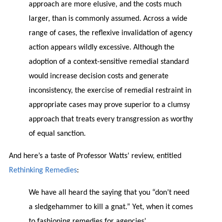
approach are more elusive, and the costs much
larger, than is commonly assumed. Across a wide
range of cases, the reflexive invalidation of agency
action appears wildly excessive. Although the
adoption of a context-sensitive remedial standard
would increase decision costs and generate
inconsistency, the exercise of remedial restraint in
appropriate cases may prove superior to a clumsy
approach that treats every transgression as worthy
of equal sanction.
And here’s a taste of Professor Watts’ review, entitled
Rethinking Remedies
:
We have all heard the saying that you “don’t need
a sledgehammer to kill a gnat.” Yet, when it comes
to fashioning remedies for agencies’