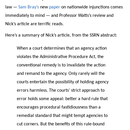
law —
Sam Bray’s
new
paper
on nationwide injunctions comes
immediately to mind — and Professor Watts’s review and
Nick’s article are terrific reads.
Here’s a summary of Nick’s article, from the SSRN abstract:
When a court determines that an agency action
violates the Administrative Procedure Act, the
conventional remedy is to invalidate the action
and remand to the agency. Only rarely will the
courts entertain the possibility of holding agency
errors harmless. The courts’ strict approach to
error holds some appeal: better a hard rule that
encourages procedural fastidiousness than a
remedial standard that might tempt agencies to
cut corners. But the benefits of this rule-bound