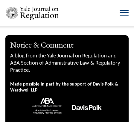
Notice & Comment
A blog from the Yale Journal on Regulation and
ABA Section of Administrative Law & Regulatory
Practice.
Made possible in part by the support of Davis Polk &
Wardwell LLP