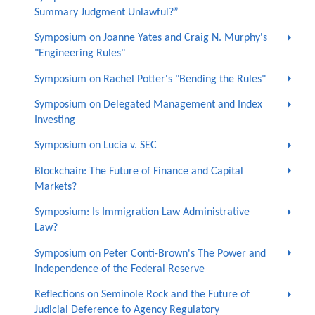
Summary Judgment Unlawful?”
Symposium on Joanne Yates and Craig N. Murphy's
"Engineering Rules"
Symposium on Rachel Potter's "Bending the Rules"
Symposium on Delegated Management and Index
Investing
Symposium on Lucia v. SEC
Blockchain: The Future of Finance and Capital
Markets?
Symposium: Is Immigration Law Administrative
Law?
Symposium on Peter Conti-Brown's The Power and
Independence of the Federal Reserve
Reflections on Seminole Rock and the Future of
Judicial Deference to Agency Regulatory