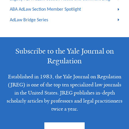
ABA AdLaw Section Member Spotlight
AdLaw Bridge Series
Subscribe to the Yale Journal on
Regulation
Established in 1983, the Yale Journal on Regulation
(JREG) is one of the top ten specialized law journals
in the United States. JREG publishes in-depth
scholarly articles by professors and legal practitioners
twice a year.