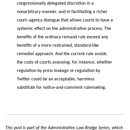
congressionally delegated discretion in a
nonarbitrary manner, and in facilitating a richer
court–agency dialogue that allows courts to have a
systemic effect on the administrative process. The
benefits of the ordinary remand rule exceed any
benefits of a more restrained, standard-like
remedial approach. And the current rule avoids
the costs of courts assessing, for instance, whether
regulation by press leakage or regulation by
Twitter could be an acceptable, harmless
substitute for notice-and-comment rulemaking.
This post is part of the Administrative Law Bridge Series, which