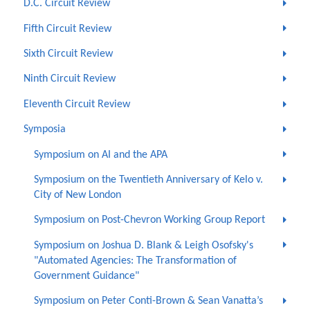
D.C. Circuit Review
Fifth Circuit Review
Sixth Circuit Review
Ninth Circuit Review
Eleventh Circuit Review
Symposia
Symposium on AI and the APA
Symposium on the Twentieth Anniversary of Kelo v.
City of New London
Symposium on Post-Chevron Working Group Report
Symposium on Joshua D. Blank & Leigh Osofsky's
"Automated Agencies: The Transformation of
Government Guidance"
Symposium on Peter Conti-Brown & Sean Vanatta’s