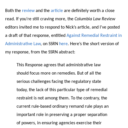
Both the
review
and the
article
are definitely worth a close
read. If you’re still craving more, the
Columbia Law Review
editors invited me to respond to Nick’s article, and I’ve posted
a draft of that response, entitled
Against Remedial Restraint in
Administrative Law
, on SSRN
here
. Here’s the short version of
my response, from the SSRN abstract:
This Response agrees that administrative law
should focus more on remedies. But of all the
serious challenges facing the regulatory state
today, the lack of this particular type of remedial
restraint is not among them. To the contrary, the
current rule-based ordinary remand rule plays an
important role in preserving a proper separation
of powers, in ensuring agencies exercise their