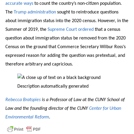
accurate ways
to count the country’s non-citizen population.
The
Trump administration
sought to reintroduce questions
about immigration status into the 2020 census. However, in the
Summer of 2019, the
Supreme Court ordered
that a census
question about immigration status be removed from the 2020
Census on the ground that Commerce Secretary Wilbur Ross’s
expressed reason for adding the question was pretextual, and
therefore arbitrary and capricious.
Rebecca Bratspies
is a Professor of Law at the CUNY School of
Law and the founding director of the CUNY
Center for Urban
Environmental Reform
.