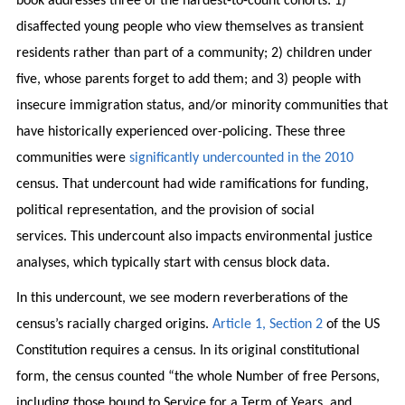
book addresses three of the hardest-to-count cohorts: 1)
disaffected young people who view themselves as transient
residents rather than part of a community; 2) children under
five, whose parents forget to add them; and 3) people with
insecure immigration status, and/or minority communities that
have historically experienced over-policing. These three
communities were
significantly undercounted in the 2010
census. That undercount had wide ramifications for funding,
political representation, and the provision of social
services. This undercount also impacts environmental justice
analyses, which typically start with census block data.
In this undercount, we see modern reverberations of the
census’s racially charged origins.
Article 1, Section 2
of the US
Constitution requires a census. In its original constitutional
form, the census counted “the whole Number of free Persons,
including those bound to Service for a Term of Years, and