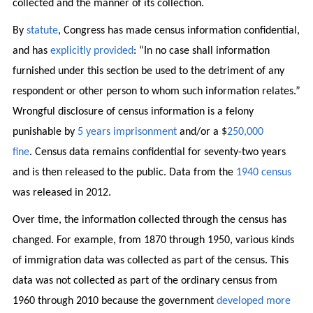
collected and the manner of its collection.
By
statute
, Congress has made census information confidential,
and has
explicitly provided
: “In no case shall information
furnished under this section be used to the detriment of any
respondent or other person to whom such information relates.”
Wrongful disclosure of census information is a felony
punishable by
5 years imprisonment
and/or a $
250,000
fine
. Census data remains confidential for seventy-two years
and is then released to the public. Data from the
1940 census
was released in 2012.
Over time, the information collected through the census has
changed. For example, from 1870 through 1950, various kinds
of immigration data was collected as part of the census. This
data was not collected as part of the ordinary census from
1960 through 2010 because the government
developed more