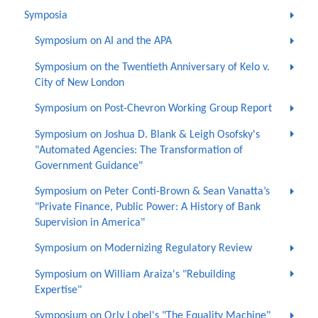
Symposia
Symposium on AI and the APA
Symposium on the Twentieth Anniversary of Kelo v.
City of New London
Symposium on Post-Chevron Working Group Report
Symposium on Joshua D. Blank & Leigh Osofsky's
"Automated Agencies: The Transformation of
Government Guidance"
Symposium on Peter Conti-Brown & Sean Vanatta’s
"Private Finance, Public Power: A History of Bank
Supervision in America"
Symposium on Modernizing Regulatory Review
Symposium on William Araiza's "Rebuilding
Expertise"
Symposium on Orly Lobel's "The Equality Machine"