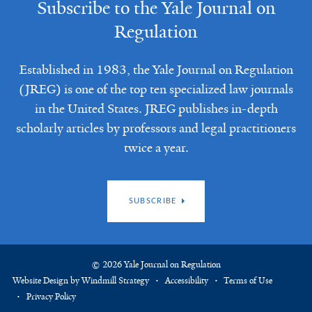
Subscribe to the Yale Journal on
Regulation
Established in 1983, the Yale Journal on Regulation
(JREG) is one of the top ten specialized law journals
in the United States. JREG publishes in-depth
scholarly articles by professors and legal practitioners
twice a year.
SUBSCRIBE
© 2026 Yale Journal on Regulation
Website Design by Windmill Strategy
Accessibility
Terms of Use
Privacy Policy