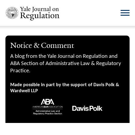
Notice & Comment
A blog from the Yale Journal on Regulation and
ABA Section of Administrative Law & Regulatory
Practice.
Made possible in part by the support of Davis Polk &
Wardwell LLP