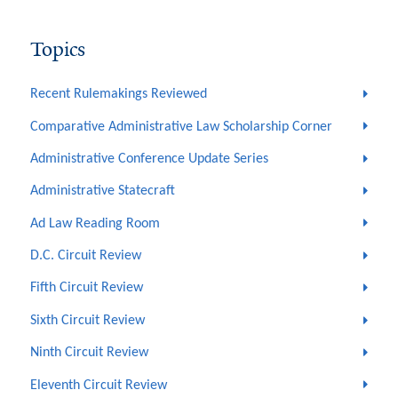
Topics
Recent Rulemakings Reviewed
Comparative Administrative Law Scholarship Corner
Administrative Conference Update Series
Administrative Statecraft
Ad Law Reading Room
D.C. Circuit Review
Fifth Circuit Review
Sixth Circuit Review
Ninth Circuit Review
Eleventh Circuit Review