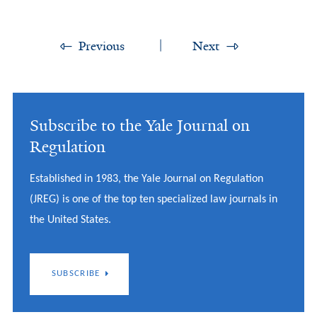
Previous
Next
Subscribe to the Yale Journal on
Regulation
Established in 1983, the Yale Journal on Regulation
(JREG) is one of the top ten specialized law journals in
the United States.
SUBSCRIBE