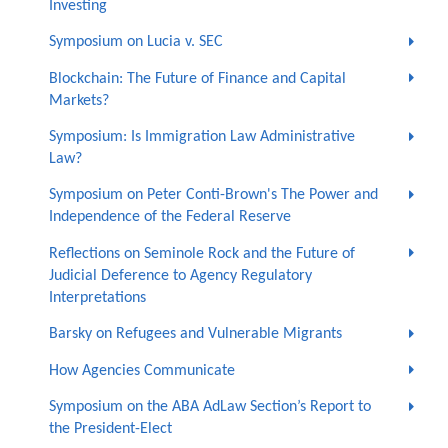
Investing
Symposium on Lucia v. SEC
Blockchain: The Future of Finance and Capital
Markets?
Symposium: Is Immigration Law Administrative
Law?
Symposium on Peter Conti-Brown's The Power and
Independence of the Federal Reserve
Reflections on Seminole Rock and the Future of
Judicial Deference to Agency Regulatory
Interpretations
Barsky on Refugees and Vulnerable Migrants
How Agencies Communicate
Symposium on the ABA AdLaw Section’s Report to
the President-Elect