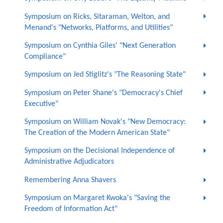
Symposium on Ricks, Sitaraman, Welton, and
Menand's "Networks, Platforms, and Utilities"
Symposium on Cynthia Giles' "Next Generation
Compliance"
Symposium on Jed Stiglitz's "The Reasoning State"
Symposium on Peter Shane's "Democracy's Chief
Executive"
Symposium on William Novak's "New Democracy:
The Creation of the Modern American State"
Symposium on the Decisional Independence of
Administrative Adjudicators
Remembering Anna Shavers
Symposium on Margaret Kwoka's "Saving the
Freedom of Information Act"