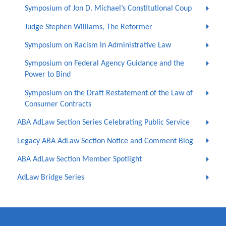
Symposium of Jon D. Michael’s Constitutional Coup
Judge Stephen Williams, The Reformer
Symposium on Racism in Administrative Law
Symposium on Federal Agency Guidance and the
Power to Bind
Symposium on the Draft Restatement of the Law of
Consumer Contracts
ABA AdLaw Section Series Celebrating Public Service
Legacy ABA AdLaw Section Notice and Comment Blog
ABA AdLaw Section Member Spotlight
AdLaw Bridge Series