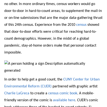
no other. In more ordinary times, census workers would go
door-to-door in hard-to-count areas, to supplement the mail-in
or on-line submissions that are the major data-gathering thrust
of this 24th census. Experience from the 2010
census
showed
that door-to-door efforts were critical for reaching hard-to-
count demographics. However, in the midst of a global
pandemic, stay-at-home orders make that personal contact
impossible.
In order to help get a good count, the
CUNY Center for Urban
Environmental Reform (CUER)
partnered with graphic artist
Charlie LaGreca
to create a
census comic book
. A mobile-
friendly version of the comic is
available here
. CUER’s comic