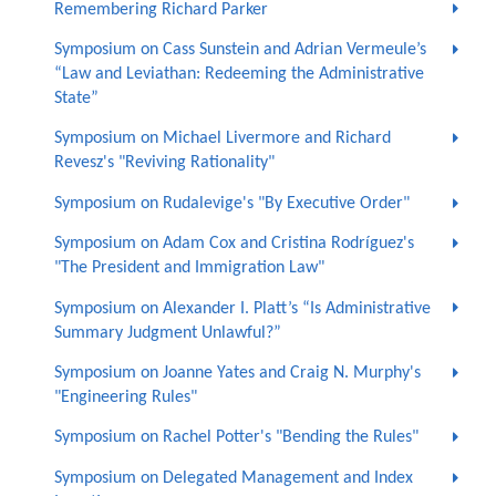
Remembering Richard Parker
Symposium on Cass Sunstein and Adrian Vermeule’s
“Law and Leviathan: Redeeming the Administrative
State”
Symposium on Michael Livermore and Richard
Revesz's "Reviving Rationality"
Symposium on Rudalevige's "By Executive Order"
Symposium on Adam Cox and Cristina Rodríguez's
"The President and Immigration Law"
Symposium on Alexander I. Platt’s “Is Administrative
Summary Judgment Unlawful?”
Symposium on Joanne Yates and Craig N. Murphy's
"Engineering Rules"
Symposium on Rachel Potter's "Bending the Rules"
Symposium on Delegated Management and Index