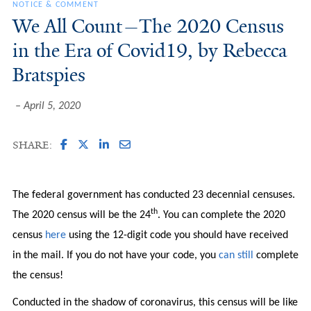
NOTICE & COMMENT
We All Count—The 2020 Census
in the Era of Covid19, by Rebecca
Bratspies
April 5, 2020
SHARE:
The federal government has conducted 23 decennial censuses.
th
The 2020 census will be the 24
. You can complete the 2020
census
here
using the 12-digit code you should have received
in the mail. If you do not have your code, you
can still
complete
the census!
Conducted in the shadow of coronavirus, this census will be like