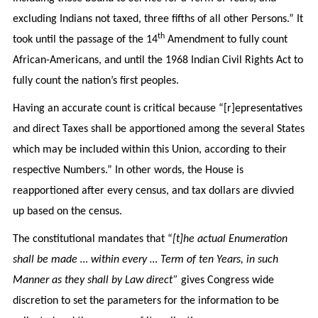
excluding Indians not taxed, three fifths of all other Persons.” It
th
took until the passage of the 14
Amendment to fully count
African-Americans, and until the 1968 Indian Civil Rights Act to
fully count the nation’s first peoples.
Having an accurate count is critical because “[r]epresentatives
and direct Taxes shall be apportioned among the several States
which may be included within this Union, according to their
respective Numbers.” In other words, the House is
reapportioned after every census, and tax dollars are divvied
up based on the census.
The constitutional mandates that “
[t]he actual Enumeration
shall be made … within every … Term of ten Years, in such
Manner as they shall by Law direct”
gives Congress wide
discretion to set the parameters for the information to be