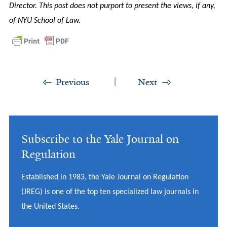
Director. This post does not purport to present the views, if any,
of NYU School of Law.
Previous
Next
Subscribe to the Yale Journal on
Regulation
Established in 1983, the Yale Journal on Regulation
(JREG) is one of the top ten specialized law journals in
the United States.