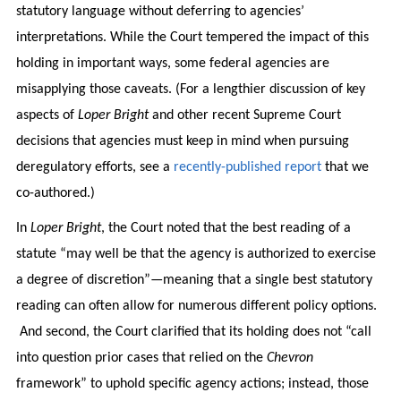
statutory language without deferring to agencies’
interpretations. While the Court tempered the impact of this
holding in important ways, some federal agencies are
misapplying those caveats. (For a lengthier discussion of key
aspects of
Loper Bright
and other recent Supreme Court
decisions that agencies must keep in mind when pursuing
deregulatory efforts, see a
recently-published report
that we
co-authored.)
In
Loper Bright
, the Court noted that the best reading of a
statute “may well be that the agency is authorized to exercise
a degree of discretion”—meaning that a single best statutory
reading can often allow for numerous different policy options.
And second, the Court clarified that its holding does not “call
into question prior cases that relied on the
Chevron
framework” to uphold specific agency actions; instead, those