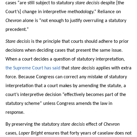
cases “are still subject to statutory
stare decisis
despite [the
Court’s] change in interpretive methodology.” Reliance on
Chevron
alone is “not enough to justify overruling a statutory
precedent.”
Stare decisis
is the principle that courts should adhere to prior
decisions when deciding cases that present the same issue.
When a court decides a question of statutory interpretation,
the Supreme Court has said
that
stare decisis
applies with extra
force. Because Congress can correct any mistake of statutory
interpretation that a court makes by amending the statute, a
court’s interpretive decision “effectively becomes part of the
statutory scheme” unless Congress amends the law in
response.
By preserving the statutory
stare decisis
effect of
Chevron
cases,
Loper Bright
ensures that forty years of caselaw does not