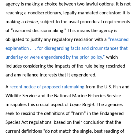
agency is making a choice between two lawful options, it is not
reaching a nondiscretionary, legally-mandated conclusion; it is
making a
choice
, subject to the usual procedural requirements
of “reasoned decisionmaking.” This means the agency is
obligated to justify any regulatory rescission with a
“reasoned
explanation . . . for disregarding facts and circumstances that
underlay or were engendered by the prior policy,”
which
includes considering the impacts of the rule being rescinded
and any reliance interests that it engendered.
A
recent notice of proposed rulemaking
from the U.S. Fish and
Wildlife Service and the National Marine Fisheries Service
misapplies this crucial aspect of
Loper Bright
. The agencies
seek to rescind the definitions of “harm” in the Endangered
Species Act regulations, based on their conclusion that the
current definitions “do not match the single, best reading of