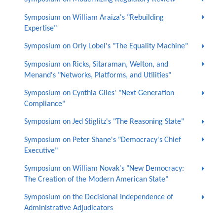
Symposium on William Araiza's "Rebuilding
Expertise"
Symposium on Orly Lobel's "The Equality Machine"
Symposium on Ricks, Sitaraman, Welton, and
Menand's "Networks, Platforms, and Utilities"
Symposium on Cynthia Giles' "Next Generation
Compliance"
Symposium on Jed Stiglitz's "The Reasoning State"
Symposium on Peter Shane's "Democracy's Chief
Executive"
Symposium on William Novak's "New Democracy:
The Creation of the Modern American State"
Symposium on the Decisional Independence of
Administrative Adjudicators