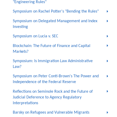
"Engineering Rules"
Symposium on Rachel Potter's "Bending the Rules"
Symposium on Delegated Management and Index
Investing
Symposium on Lucia v. SEC
Blockchain: The Future of Finance and Capital
Markets?
Symposium: Is Immigration Law Administrative
Law?
Symposium on Peter Conti-Brown's The Power and
Independence of the Federal Reserve
Reflections on Seminole Rock and the Future of
Judicial Deference to Agency Regulatory
Interpretations
Barsky on Refugees and Vulnerable Migrants