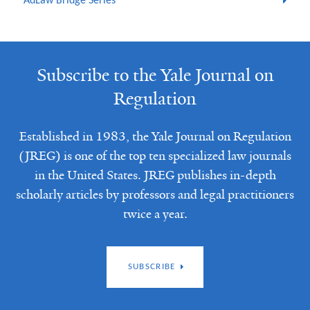
AdLaw Bridge Series
Subscribe to the Yale Journal on
Regulation
Established in 1983, the Yale Journal on Regulation
(JREG) is one of the top ten specialized law journals
in the United States. JREG publishes in-depth
scholarly articles by professors and legal practitioners
twice a year.
SUBSCRIBE