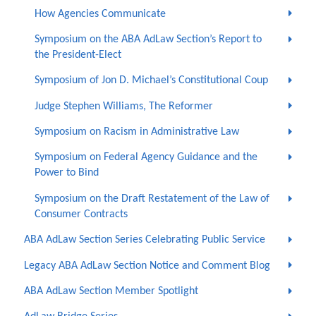
How Agencies Communicate
Symposium on the ABA AdLaw Section’s Report to
the President-Elect
Symposium of Jon D. Michael’s Constitutional Coup
Judge Stephen Williams, The Reformer
Symposium on Racism in Administrative Law
Symposium on Federal Agency Guidance and the
Power to Bind
Symposium on the Draft Restatement of the Law of
Consumer Contracts
ABA AdLaw Section Series Celebrating Public Service
Legacy ABA AdLaw Section Notice and Comment Blog
ABA AdLaw Section Member Spotlight