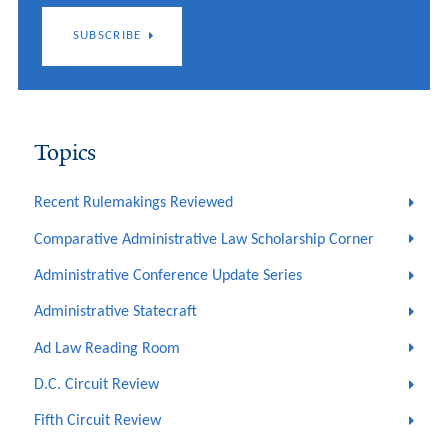
SUBSCRIBE
Topics
Recent Rulemakings Reviewed
Comparative Administrative Law Scholarship Corner
Administrative Conference Update Series
Administrative Statecraft
Ad Law Reading Room
D.C. Circuit Review
Fifth Circuit Review