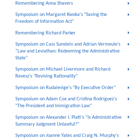
Remembering Anna Shavers
Symposium on Margaret Kwoka's "Saving the
Freedom of Information Act"
Remembering Richard Parker
Symposium on Cass Sunstein and Adrian Vermeule’s
“Law and Leviathan: Redeeming the Administrative
State”
Symposium on Michael Livermore and Richard
Revesz's "Reviving Rationality"
Symposium on Rudalevige's "By Executive Order"
Symposium on Adam Cox and Cristina Rodríguez's
"The President and Immigration Law"
Symposium on Alexander I. Platt’s “Is Administrative
Summary Judgment Unlawful?”
Symposium on Joanne Yates and Craig N. Murphy's