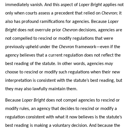
immediately vanish. And this aspect of
Loper Bright
applies not
only when courts assess a precedent that relied on
Chevron
; it
also has profound ramifications for agencies. Because
Loper
Bright
does not overrule prior
Chevron
decisions, agencies are
not compelled to rescind or modify regulations that were
previously upheld under the
Chevron
framework—even if the
agency believes that a current regulation does not reflect the
best reading of the statute. In other words, agencies
may
choose to rescind or modify such regulations when their new
interpretation is consistent with the statute’s best reading, but
they may also lawfully maintain them.
Because
Loper Bright
does not compel agencies to rescind or
modify rules, an agency that decides to rescind or modify a
regulation consistent with what it now believes is the statute’s
best reading is making a voluntary decision. And because the