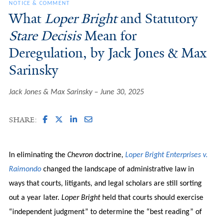
NOTICE & COMMENT
What
Loper Bright
and Statutory
Stare Decisis
Mean for
Deregulation, by Jack Jones & Max
Sarinsky
Jack Jones & Max Sarinsky
June 30, 2025
SHARE:
In eliminating the
Chevron
doctrine,
Loper Bright Enterprises v.
Raimondo
changed the landscape of administrative law in
ways that courts, litigants, and legal scholars are still sorting
out a year later.
Loper Bright
held that courts should exercise
“independent judgment” to determine the “best reading” of