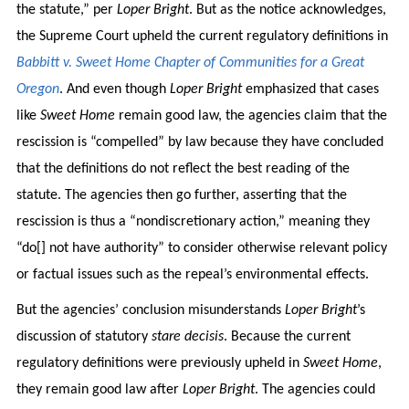
the statute,” per
Loper Bright
. But as the notice acknowledges,
the Supreme Court upheld the current regulatory definitions in
Babbitt v. Sweet Home Chapter of Communities for a Great
Oregon
. And even though
Loper Bright
emphasized that cases
like
Sweet Home
remain good law, the agencies claim that the
rescission is “compelled” by law because they have concluded
that the definitions do not reflect the best reading of the
statute. The agencies then go further, asserting that the
rescission is thus a “nondiscretionary action,” meaning they
“do[] not have authority” to consider otherwise relevant policy
or factual issues such as the repeal’s environmental effects.
But the agencies’ conclusion misunderstands
Loper Bright
’s
discussion of statutory
stare decisis
. Because the current
regulatory definitions were previously upheld in
Sweet Home
,
they remain good law after
Loper Bright
. The agencies could