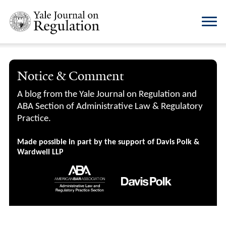
Notice & Comment
A blog from the Yale Journal on Regulation and
ABA Section of Administrative Law & Regulatory
Practice.
Made possible in part by the support of Davis Polk &
Wardwell LLP