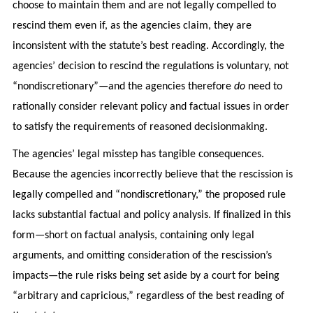
choose to maintain them and are not legally compelled to
rescind them even if, as the agencies claim, they are
inconsistent with the statute’s best reading. Accordingly, the
agencies’ decision to rescind the regulations is voluntary, not
“nondiscretionary”—and the agencies therefore
do
need to
rationally consider relevant policy and factual issues in order
to satisfy the requirements of reasoned decisionmaking.
The agencies’ legal misstep has tangible consequences.
Because the agencies incorrectly believe that the rescission is
legally compelled and “nondiscretionary,” the proposed rule
lacks substantial factual and policy analysis. If finalized in this
form—short on factual analysis, containing only legal
arguments, and omitting consideration of the rescission’s
impacts—the rule risks being set aside by a court for being
“arbitrary and capricious,” regardless of the best reading of