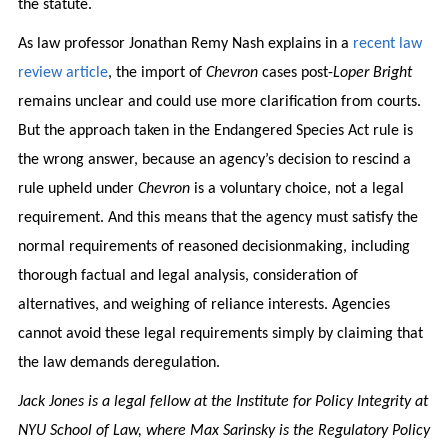
the statute.
As law professor Jonathan Remy Nash explains in a
recent law
review article
, the import of
Chevron
cases post-
Loper Bright
remains unclear and could use more clarification from courts.
But the approach taken in the Endangered Species Act rule is
the wrong answer, because an agency’s decision to rescind a
rule upheld under
Chevron
is a voluntary choice, not a legal
requirement. And this means that the agency must satisfy the
normal requirements of reasoned decisionmaking, including
thorough factual and legal analysis, consideration of
alternatives, and weighing of reliance interests. Agencies
cannot avoid these legal requirements simply by claiming that
the law demands deregulation.
Jack Jones is a legal fellow at the Institute for Policy Integrity at
NYU School of Law, where Max Sarinsky is the Regulatory Policy