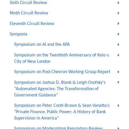
Sixth Circuit Review
Ninth Circuit Review
Eleventh Circuit Review
Symposia
Symposium on AI and the APA
Symposium on the Twentieth Anniversary of Kelo v.
City of New London
Symposium on Post-Chevron Working Group Report
Symposium on Joshua D. Blank & Leigh Osofsky's
"Automated Agencies: The Transformation of
Government Guidance"
Symposium on Peter Conti-Brown & Sean Vanatta’s
"Private Finance, Public Power: A History of Bank
Supervision in America"
Symposium on Modernizing Regulatory Review