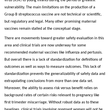
virus (RSV) to young infants during the period of greatest
vulnerability. The main limitations on the production of a
Group B streptococcus vaccine are not technical or scientific,
but regulatory and legal. Many other promising maternal
vaccines remain stalled at the conceptual stage.
There are movements toward greater safety evaluation in this
area and clinical trials are now underway for some
recommended maternal vaccines like influenza and pertussis.
But overall there is a lack of standardization for definitions of
outcomes as well as ways to measure outcomes. This lack of
standardization prevents the generalizability of safety data and
extrapolating conclusions from more than one data set.
Moreover, the ability to assess risk versus benefit relies on
background rates of certain risks relevant to pregnancy like
first trimester miscarriage. Without robust data as to these
baselines, clinical trials involving pregnant women will not be