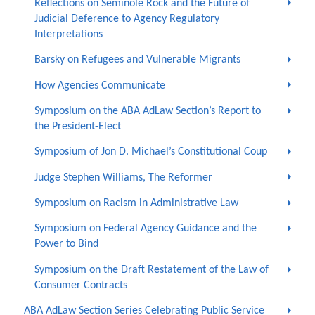
Reflections on Seminole Rock and the Future of
Judicial Deference to Agency Regulatory
Interpretations
Barsky on Refugees and Vulnerable Migrants
How Agencies Communicate
Symposium on the ABA AdLaw Section’s Report to
the President-Elect
Symposium of Jon D. Michael’s Constitutional Coup
Judge Stephen Williams, The Reformer
Symposium on Racism in Administrative Law
Symposium on Federal Agency Guidance and the
Power to Bind
Symposium on the Draft Restatement of the Law of
Consumer Contracts
ABA AdLaw Section Series Celebrating Public Service