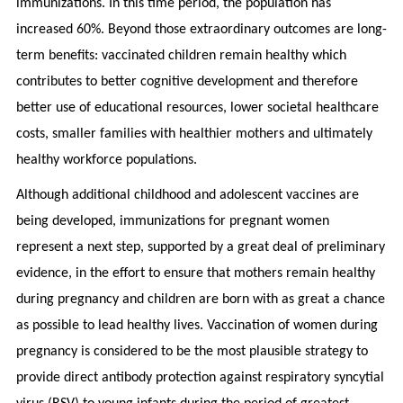
immunizations. In this time period, the population has
increased 60%. Beyond those extraordinary outcomes are long-
term benefits: vaccinated children remain healthy which
contributes to better cognitive development and therefore
better use of educational resources, lower societal healthcare
costs, smaller families with healthier mothers and ultimately
healthy workforce populations.
Although additional childhood and adolescent vaccines are
being developed, immunizations for pregnant women
represent a next step, supported by a great deal of preliminary
evidence, in the effort to ensure that mothers remain healthy
during pregnancy and children are born with as great a chance
as possible to lead healthy lives. Vaccination of women during
pregnancy is considered to be the most plausible strategy to
provide direct antibody protection against respiratory syncytial