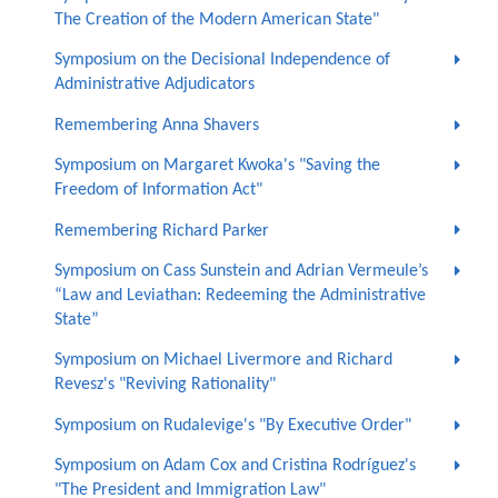
The Creation of the Modern American State"
Symposium on the Decisional Independence of
Administrative Adjudicators
Remembering Anna Shavers
Symposium on Margaret Kwoka's "Saving the
Freedom of Information Act"
Remembering Richard Parker
Symposium on Cass Sunstein and Adrian Vermeule’s
“Law and Leviathan: Redeeming the Administrative
State”
Symposium on Michael Livermore and Richard
Revesz's "Reviving Rationality"
Symposium on Rudalevige's "By Executive Order"
Symposium on Adam Cox and Cristina Rodríguez's
"The President and Immigration Law"