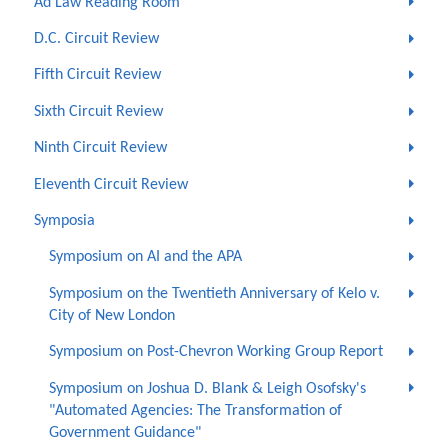
Ad Law Reading Room
D.C. Circuit Review
Fifth Circuit Review
Sixth Circuit Review
Ninth Circuit Review
Eleventh Circuit Review
Symposia
Symposium on AI and the APA
Symposium on the Twentieth Anniversary of Kelo v.
City of New London
Symposium on Post-Chevron Working Group Report
Symposium on Joshua D. Blank & Leigh Osofsky's
"Automated Agencies: The Transformation of
Government Guidance"