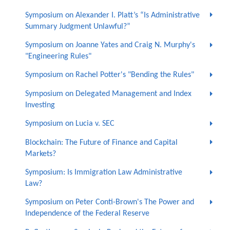
Symposium on Alexander I. Platt’s “Is Administrative
Summary Judgment Unlawful?”
Symposium on Joanne Yates and Craig N. Murphy's
"Engineering Rules"
Symposium on Rachel Potter's "Bending the Rules"
Symposium on Delegated Management and Index
Investing
Symposium on Lucia v. SEC
Blockchain: The Future of Finance and Capital
Markets?
Symposium: Is Immigration Law Administrative
Law?
Symposium on Peter Conti-Brown's The Power and
Independence of the Federal Reserve