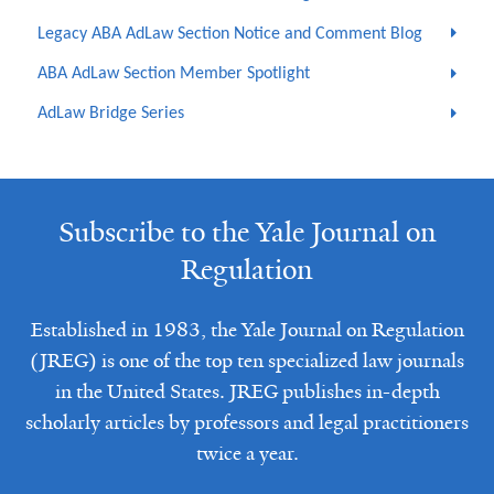
Legacy ABA AdLaw Section Notice and Comment Blog
ABA AdLaw Section Member Spotlight
AdLaw Bridge Series
Subscribe to the Yale Journal on
Regulation
Established in 1983, the Yale Journal on Regulation
(JREG) is one of the top ten specialized law journals
in the United States. JREG publishes in-depth
scholarly articles by professors and legal practitioners
twice a year.