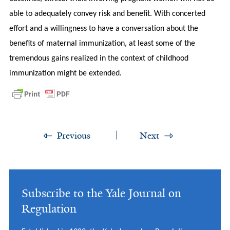
able to adequately convey risk and benefit. With concerted
effort and a willingness to have a conversation about the
benefits of maternal immunization, at least some of the
tremendous gains realized in the context of childhood
immunization might be extended.
Previous
Next
Subscribe to the Yale Journal on
Regulation