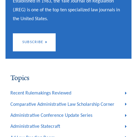
Established in 1983, the Yale Journal on Regulation
(JREG) is one of the top ten specialized law journals in
the United States.
SUBSCRIBE
Topics
Recent Rulemakings Reviewed
Comparative Administrative Law Scholarship Corner
Administrative Conference Update Series
Administrative Statecraft