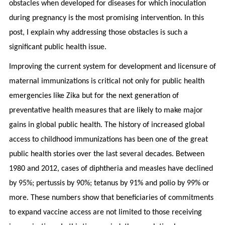
obstacles when developed for diseases for which inoculation
during pregnancy is the most promising intervention. In this
post, I explain why addressing those obstacles is such a
significant public health issue.
Improving the current system for development and licensure of
maternal immunizations is critical not only for public health
emergencies like Zika but for the next generation of
preventative health measures that are likely to make major
gains in global public health. The history of increased global
access to childhood immunizations has been one of the great
public health stories over the last several decades. Between
1980 and 2012, cases of diphtheria and measles have declined
by 95%; pertussis by 90%; tetanus by 91% and polio by 99% or
more. These numbers show that beneficiaries of commitments
to expand vaccine access are not limited to those receiving