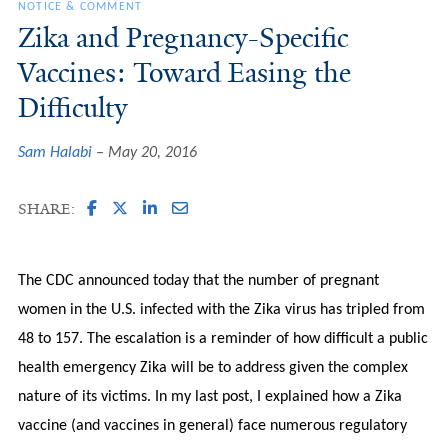
NOTICE & COMMENT
Zika and Pregnancy-Specific
Vaccines: Toward Easing the
Difficulty
Sam Halabi
May 20, 2016
SHARE:
The CDC announced today that the number of pregnant
women in the U.S. infected with the Zika virus has tripled from
48 to 157. The escalation is a reminder of how difficult a public
health emergency Zika will be to address given the complex
nature of its victims. In my last post, I explained how a Zika
vaccine (and vaccines in general) face numerous regulatory