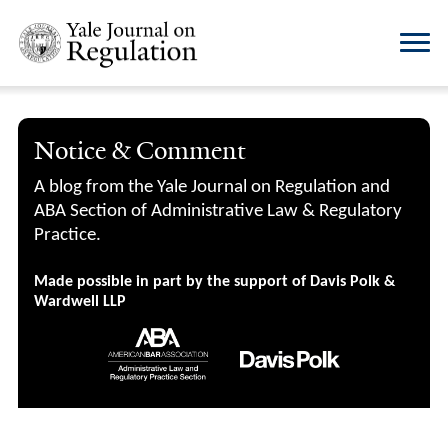
Notice & Comment
A blog from the Yale Journal on Regulation and
ABA Section of Administrative Law & Regulatory
Practice.
Made possible in part by the support of Davis Polk &
Wardwell LLP