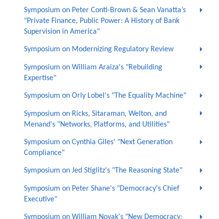
Symposium on Peter Conti-Brown & Sean Vanatta’s
"Private Finance, Public Power: A History of Bank
Supervision in America"
Symposium on Modernizing Regulatory Review
Symposium on William Araiza's "Rebuilding
Expertise"
Symposium on Orly Lobel's "The Equality Machine"
Symposium on Ricks, Sitaraman, Welton, and
Menand's "Networks, Platforms, and Utilities"
Symposium on Cynthia Giles' "Next Generation
Compliance"
Symposium on Jed Stiglitz's "The Reasoning State"
Symposium on Peter Shane's "Democracy's Chief
Executive"
Symposium on William Novak's "New Democracy: