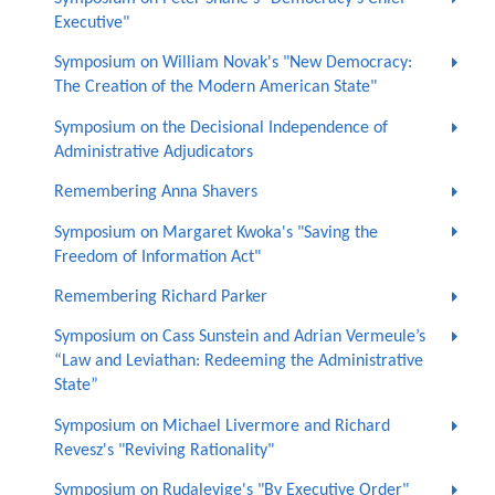
Executive"
Symposium on William Novak's "New Democracy:
The Creation of the Modern American State"
Symposium on the Decisional Independence of
Administrative Adjudicators
Remembering Anna Shavers
Symposium on Margaret Kwoka's "Saving the
Freedom of Information Act"
Remembering Richard Parker
Symposium on Cass Sunstein and Adrian Vermeule’s
“Law and Leviathan: Redeeming the Administrative
State”
Symposium on Michael Livermore and Richard
Revesz's "Reviving Rationality"
Symposium on Rudalevige's "By Executive Order"