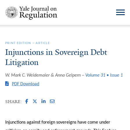
PRINT EDITION
–
ARTICLE
Injunctions in Sovereign Debt
Litigation
W. Mark C. Weidemaier & Anna Gelpern
Volume 31 • Issue 1
PDF Download
SHARE:
Injunctions against foreign sovereigns have come under