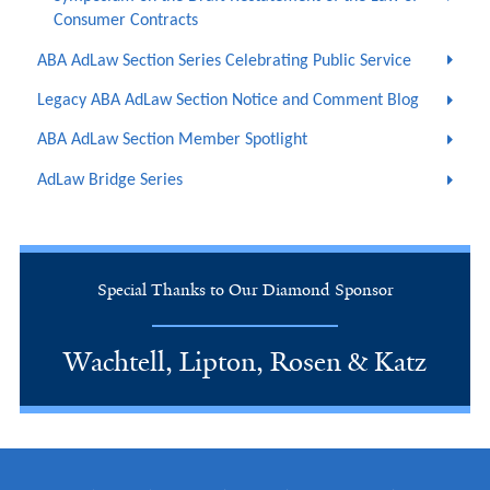
Consumer Contracts
ABA AdLaw Section Series Celebrating Public Service
Legacy ABA AdLaw Section Notice and Comment Blog
ABA AdLaw Section Member Spotlight
AdLaw Bridge Series
Special Thanks to Our Diamond Sponsor
Wachtell, Lipton, Rosen & Katz