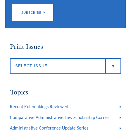
SUBSCRIBE
Print Issues
Topics
Recent Rulemakings Reviewed
Comparative Administrative Law Scholarship Corner
Administrative Conference Update Series