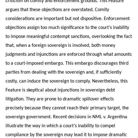
criticism on comity and enforcement grounds. This Feature
argues that these objections are overstated. Comity
considerations are important but not dispositive. Enforcement
objections assign too much significance to the court’s inability
to impose meaningful contempt sanctions, overlooking the fact
that, when a foreign sovereign is involved, both money
judgments and injunctions are enforced through what amounts
to a court-imposed embargo. This embargo discourages third
parties from dealing with the sovereign and, if sufficiently
costly, can induce the sovereign to comply. Nevertheless, this
Feature is skeptical about injunctions in sovereign debt
litigation. They are prone to dramatic spillover effects
precisely because they cannot reach their primary target, the
sovereign government. Recent decisions in NML v. Argentina
illustrate the way in which a court’s inability to compel
compliance by the sovereign may lead it to impose dramatic