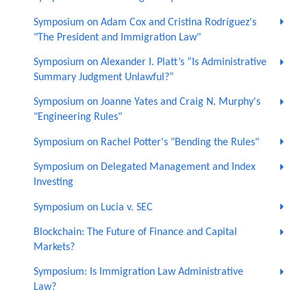
Symposium on Adam Cox and Cristina Rodríguez's
"The President and Immigration Law"
Symposium on Alexander I. Platt’s “Is Administrative
Summary Judgment Unlawful?”
Symposium on Joanne Yates and Craig N. Murphy's
"Engineering Rules"
Symposium on Rachel Potter's "Bending the Rules"
Symposium on Delegated Management and Index
Investing
Symposium on Lucia v. SEC
Blockchain: The Future of Finance and Capital
Markets?
Symposium: Is Immigration Law Administrative
Law?