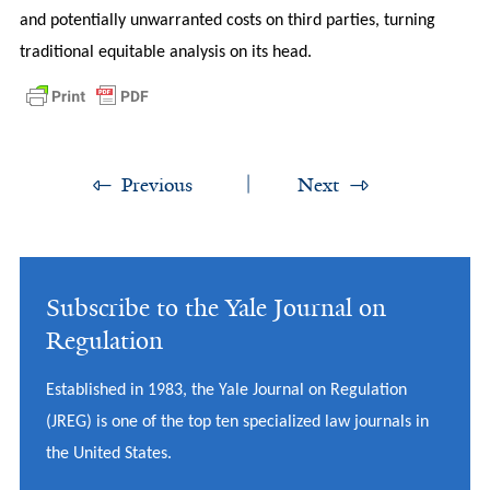
and potentially unwarranted costs on third parties, turning
traditional equitable analysis on its head.
Previous
Next
Subscribe to the Yale Journal on
Regulation
Established in 1983, the Yale Journal on Regulation
(JREG) is one of the top ten specialized law journals in
the United States.