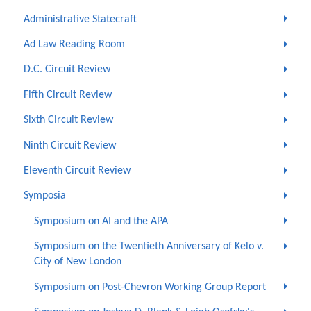
Administrative Statecraft
Ad Law Reading Room
D.C. Circuit Review
Fifth Circuit Review
Sixth Circuit Review
Ninth Circuit Review
Eleventh Circuit Review
Symposia
Symposium on AI and the APA
Symposium on the Twentieth Anniversary of Kelo v.
City of New London
Symposium on Post-Chevron Working Group Report