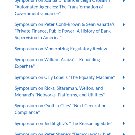
Symposium on Joshua D. Blank & Leigh Osofsky's
"Automated Agencies: The Transformation of
Government Guidance"
Symposium on Peter Conti-Brown & Sean Vanatta’s
"Private Finance, Public Power: A History of Bank
Supervision in America"
Symposium on Modernizing Regulatory Review
Symposium on William Araiza's "Rebuilding
Expertise"
Symposium on Orly Lobel's "The Equality Machine"
Symposium on Ricks, Sitaraman, Welton, and
Menand's "Networks, Platforms, and Utilities"
Symposium on Cynthia Giles' "Next Generation
Compliance"
Symposium on Jed Stiglitz's "The Reasoning State"
Symposium on Peter Shane's "Democracy's Chief