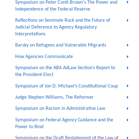
Symposium on Peter Conti-Brown's The Power and
Independence of the Federal Reserve
Reflections on Seminole Rock and the Future of
Judicial Deference to Agency Regulatory
Interpretations
Barsky on Refugees and Vulnerable Migrants
How Agencies Communicate
Symposium on the ABA AdLaw Section’s Report to
the President-Elect
Symposium of Jon D. Michael’s Constitutional Coup
Judge Stephen Williams, The Reformer
Symposium on Racism in Administrative Law
Symposium on Federal Agency Guidance and the
Power to Bind
Symposium on the Draft Restatement of the Law of