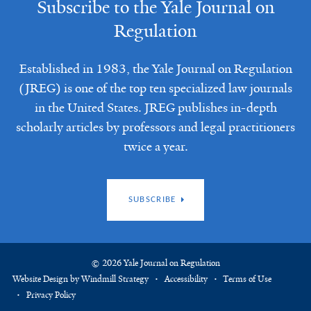
Subscribe to the Yale Journal on
Regulation
Established in 1983, the Yale Journal on Regulation
(JREG) is one of the top ten specialized law journals
in the United States. JREG publishes in-depth
scholarly articles by professors and legal practitioners
twice a year.
SUBSCRIBE
© 2026 Yale Journal on Regulation
Website Design by Windmill Strategy
Accessibility
Terms of Use
Privacy Policy