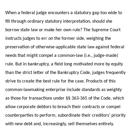
When a federal judge encounters a statutory gap too wide to
fill through ordinary statutory interpretation, should she
borrow state law or make her own rule? The Supreme Court
instructs judges to err on the former side, weighing the
preservation of otherwise-applicable state law against federal
needs that might compel a common-law (i.e., judge-made)
rule. But in bankruptcy, a field long motivated more by equity
than the strict letter of the Bankruptcy Code, judges frequently
strive to create the best rule for the case. Products of this
common-lawmaking enterprise include standards as weighty
as those for transactions under §§ 363-365 of the Code, which
allow corporate debtors to breach their contracts or compel
counterparties to perform, subordinate their creditors’ priority
with new debt and, increasingly, sell themselves entirely.