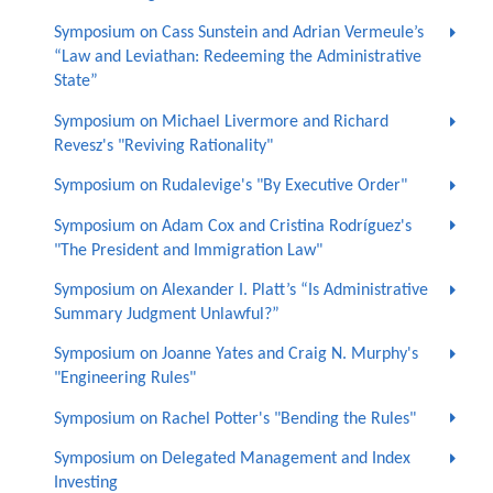
Symposium on Cass Sunstein and Adrian Vermeule’s
“Law and Leviathan: Redeeming the Administrative
State”
Symposium on Michael Livermore and Richard
Revesz's "Reviving Rationality"
Symposium on Rudalevige's "By Executive Order"
Symposium on Adam Cox and Cristina Rodríguez's
"The President and Immigration Law"
Symposium on Alexander I. Platt’s “Is Administrative
Summary Judgment Unlawful?”
Symposium on Joanne Yates and Craig N. Murphy's
"Engineering Rules"
Symposium on Rachel Potter's "Bending the Rules"
Symposium on Delegated Management and Index
Investing