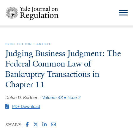
PRINT EDITION
–
ARTICLE
Judging Business Judgment: The
Federal Common Law of
Bankruptcy Transactions in
Chapter 11
Dolan D. Bortner
Volume 43 • Issue 2
PDF Download
SHARE: