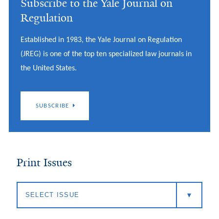
Subscribe to the Yale Journal on
Regulation
Established in 1983, the Yale Journal on Regulation
(JREG) is one of the top ten specialized law journals in
the United States.
SUBSCRIBE
Print Issues