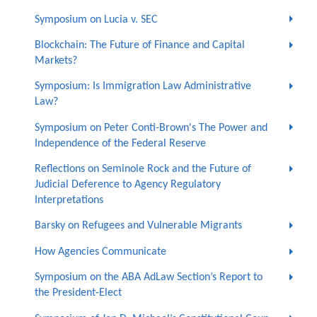
Symposium on Lucia v. SEC
Blockchain: The Future of Finance and Capital
Markets?
Symposium: Is Immigration Law Administrative
Law?
Symposium on Peter Conti-Brown's The Power and
Independence of the Federal Reserve
Reflections on Seminole Rock and the Future of
Judicial Deference to Agency Regulatory
Interpretations
Barsky on Refugees and Vulnerable Migrants
How Agencies Communicate
Symposium on the ABA AdLaw Section’s Report to
the President-Elect