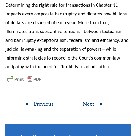
Determining the right rule for transactions in Chapter 11
impacts every corporate bankruptcy and dictates how billions
of dollars are disposed of each year. More than that, it
illuminates trans-substantive tensions—between textualism
and bankruptcy exceptionalism, federalism and efficiency, and
judicial lawmaking and the separation of powers—while
informing strategies to reconcile the Court’s common-law
antipathy with the need for flexibility in adjudication.
Previous
Next