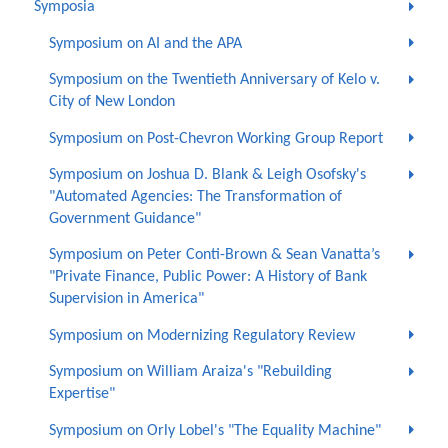
Symposia
Symposium on AI and the APA
Symposium on the Twentieth Anniversary of Kelo v.
City of New London
Symposium on Post-Chevron Working Group Report
Symposium on Joshua D. Blank & Leigh Osofsky's
"Automated Agencies: The Transformation of
Government Guidance"
Symposium on Peter Conti-Brown & Sean Vanatta’s
"Private Finance, Public Power: A History of Bank
Supervision in America"
Symposium on Modernizing Regulatory Review
Symposium on William Araiza's "Rebuilding
Expertise"
Symposium on Orly Lobel's "The Equality Machine"