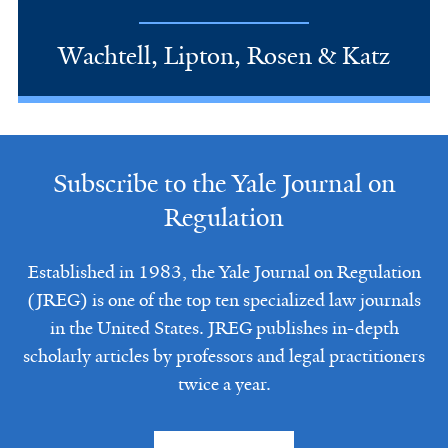
Wachtell, Lipton, Rosen & Katz
Subscribe to the Yale Journal on
Regulation
Established in 1983, the Yale Journal on Regulation
(JREG) is one of the top ten specialized law journals
in the United States. JREG publishes in-depth
scholarly articles by professors and legal practitioners
twice a year.