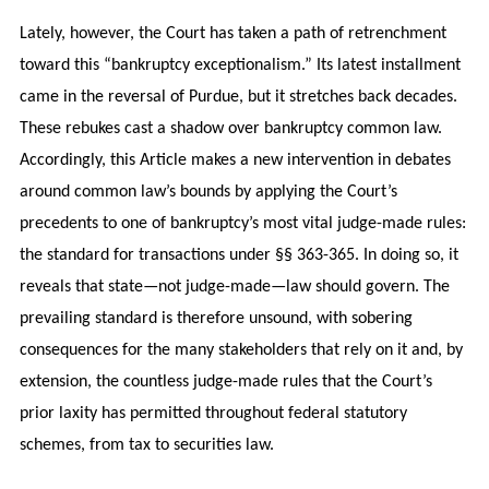
Lately, however, the Court has taken a path of retrenchment
toward this “bankruptcy exceptionalism.” Its latest installment
came in the reversal of Purdue, but it stretches back decades.
These rebukes cast a shadow over bankruptcy common law.
Accordingly, this Article makes a new intervention in debates
around common law’s bounds by applying the Court’s
precedents to one of bankruptcy’s most vital judge-made rules:
the standard for transactions under §§ 363-365. In doing so, it
reveals that state—not judge-made—law should govern. The
prevailing standard is therefore unsound, with sobering
consequences for the many stakeholders that rely on it and, by
extension, the countless judge-made rules that the Court’s
prior laxity has permitted throughout federal statutory
schemes, from tax to securities law.