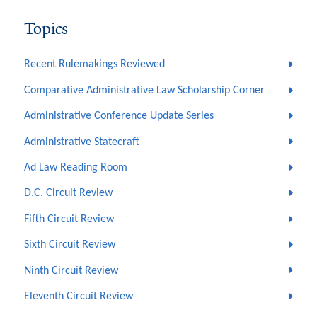
Topics
Recent Rulemakings Reviewed
Comparative Administrative Law Scholarship Corner
Administrative Conference Update Series
Administrative Statecraft
Ad Law Reading Room
D.C. Circuit Review
Fifth Circuit Review
Sixth Circuit Review
Ninth Circuit Review
Eleventh Circuit Review