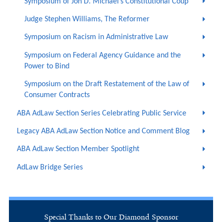
Symposium of Jon D. Michael’s Constitutional Coup
Judge Stephen Williams, The Reformer
Symposium on Racism in Administrative Law
Symposium on Federal Agency Guidance and the
Power to Bind
Symposium on the Draft Restatement of the Law of
Consumer Contracts
ABA AdLaw Section Series Celebrating Public Service
Legacy ABA AdLaw Section Notice and Comment Blog
ABA AdLaw Section Member Spotlight
AdLaw Bridge Series
Special Thanks to Our Diamond Sponsor