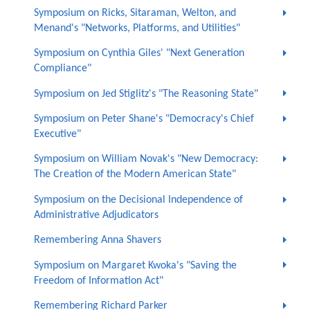
Symposium on Ricks, Sitaraman, Welton, and
Menand's "Networks, Platforms, and Utilities"
Symposium on Cynthia Giles' "Next Generation
Compliance"
Symposium on Jed Stiglitz's "The Reasoning State"
Symposium on Peter Shane's "Democracy's Chief
Executive"
Symposium on William Novak's "New Democracy:
The Creation of the Modern American State"
Symposium on the Decisional Independence of
Administrative Adjudicators
Remembering Anna Shavers
Symposium on Margaret Kwoka's "Saving the
Freedom of Information Act"
Remembering Richard Parker