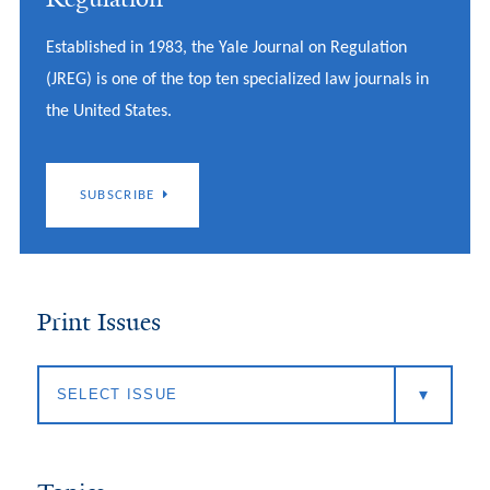
Established in 1983, the Yale Journal on Regulation
(JREG) is one of the top ten specialized law journals in
the United States.
SUBSCRIBE
Print Issues