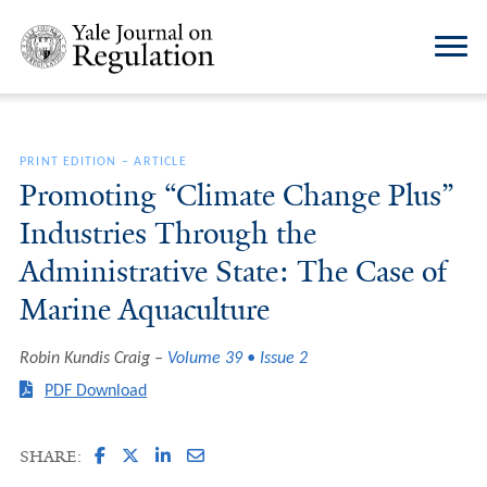
PRINT EDITION
–
ARTICLE
Promoting “Climate Change Plus”
Industries Through the
Administrative State: The Case of
Marine Aquaculture
Robin Kundis Craig
Volume 39 • Issue 2
PDF Download
SHARE: