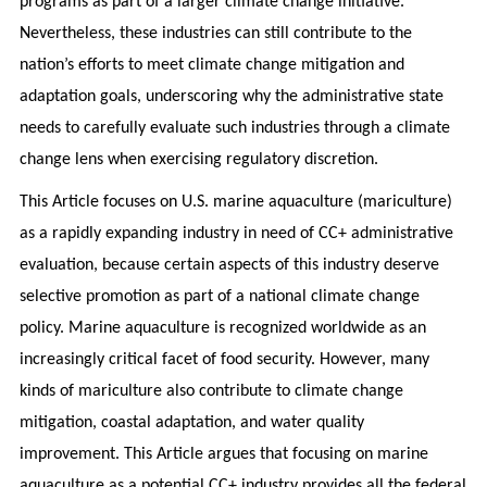
programs as part of a larger climate change initiative.
Nevertheless, these industries can still contribute to the
nation’s efforts to meet climate change mitigation and
adaptation goals, underscoring why the administrative state
needs to carefully evaluate such industries through a climate
change lens when exercising regulatory discretion.
This Article focuses on U.S. marine aquaculture (mariculture)
as a rapidly expanding industry in need of CC+ administrative
evaluation, because certain aspects of this industry deserve
selective promotion as part of a national climate change
policy. Marine aquaculture is recognized worldwide as an
increasingly critical facet of food security. However, many
kinds of mariculture also contribute to climate change
mitigation, coastal adaptation, and water quality
improvement. This Article argues that focusing on marine
aquaculture as a potential CC+ industry provides all the federal