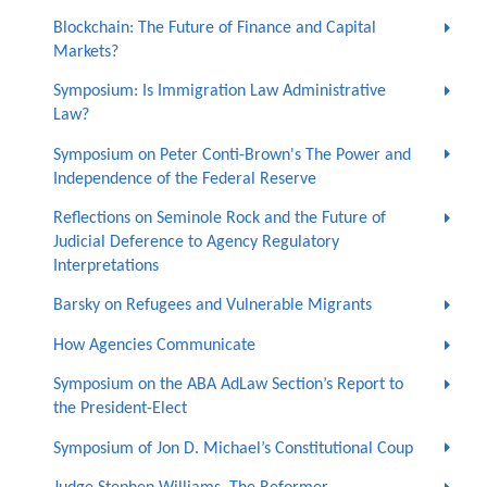
Blockchain: The Future of Finance and Capital
Markets?
Symposium: Is Immigration Law Administrative
Law?
Symposium on Peter Conti-Brown's The Power and
Independence of the Federal Reserve
Reflections on Seminole Rock and the Future of
Judicial Deference to Agency Regulatory
Interpretations
Barsky on Refugees and Vulnerable Migrants
How Agencies Communicate
Symposium on the ABA AdLaw Section’s Report to
the President-Elect
Symposium of Jon D. Michael’s Constitutional Coup