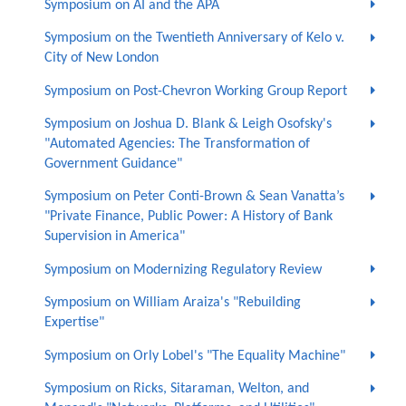
Symposium on AI and the APA
Symposium on the Twentieth Anniversary of Kelo v.
City of New London
Symposium on Post-Chevron Working Group Report
Symposium on Joshua D. Blank & Leigh Osofsky's
"Automated Agencies: The Transformation of
Government Guidance"
Symposium on Peter Conti-Brown & Sean Vanatta’s
"Private Finance, Public Power: A History of Bank
Supervision in America"
Symposium on Modernizing Regulatory Review
Symposium on William Araiza's "Rebuilding
Expertise"
Symposium on Orly Lobel's "The Equality Machine"
Symposium on Ricks, Sitaraman, Welton, and