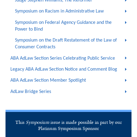
Judge Stephen Williams, The Reformer
Symposium on Racism in Administrative Law
Symposium on Federal Agency Guidance and the
Power to Bind
Symposium on the Draft Restatement of the Law of
Consumer Contracts
ABA AdLaw Section Series Celebrating Public Service
Legacy ABA AdLaw Section Notice and Comment Blog
ABA AdLaw Section Member Spotlight
AdLaw Bridge Series
This
Symposium
issue is made possible in part by our
Platinum Symposium Sponsor