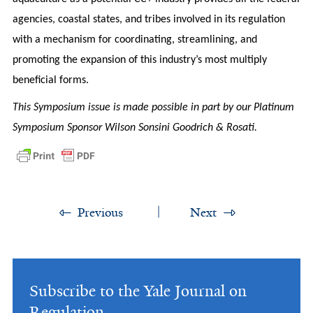
agencies, coastal states, and tribes involved in its regulation
with a mechanism for coordinating, streamlining, and
promoting the expansion of this industry’s most multiply
beneficial forms.
This Symposium issue is made possible in part by our Platinum
Symposium Sponsor Wilson Sonsini Goodrich & Rosati.
Previous
Next
Subscribe to the Yale Journal on
Regulation