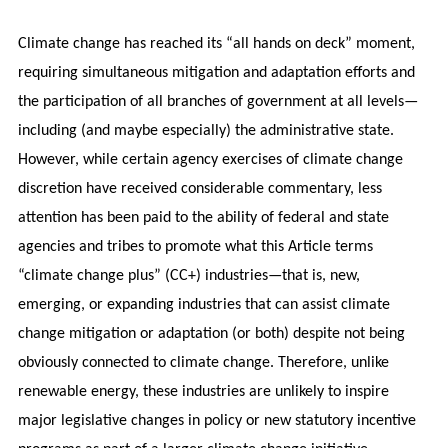
Climate change has reached its “all hands on deck” moment,
requiring simultaneous mitigation and adaptation efforts and
the participation of all branches of government at all levels—
including (and maybe especially) the administrative state.
However, while certain agency exercises of climate change
discretion have received considerable commentary, less
attention has been paid to the ability of federal and state
agencies and tribes to promote what this Article terms
“climate change plus” (CC+) industries—that is, new,
emerging, or expanding industries that can assist climate
change mitigation or adaptation (or both) despite not being
obviously connected to climate change. Therefore, unlike
renewable energy, these industries are unlikely to inspire
major legislative changes in policy or new statutory incentive