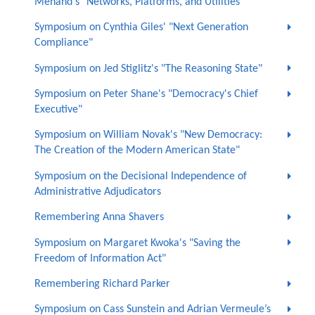
Menand's "Networks, Platforms, and Utilities"
Symposium on Cynthia Giles' "Next Generation
Compliance"
Symposium on Jed Stiglitz's "The Reasoning State"
Symposium on Peter Shane's "Democracy's Chief
Executive"
Symposium on William Novak's "New Democracy:
The Creation of the Modern American State"
Symposium on the Decisional Independence of
Administrative Adjudicators
Remembering Anna Shavers
Symposium on Margaret Kwoka's "Saving the
Freedom of Information Act"
Remembering Richard Parker
Symposium on Cass Sunstein and Adrian Vermeule’s