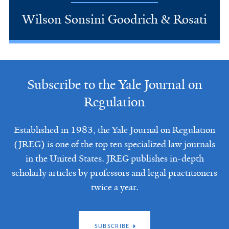
Wilson Sonsini Goodrich & Rosati
Subscribe to the Yale Journal on
Regulation
Established in 1983, the Yale Journal on Regulation
(JREG) is one of the top ten specialized law journals
in the United States. JREG publishes in-depth
scholarly articles by professors and legal practitioners
twice a year.
SUBSCRIBE