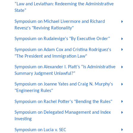
“Law and Leviathan: Redeeming the Administrative
State”
Symposium on Michael Livermore and Richard
Revesz's "Reviving Rationality"
Symposium on Rudalevige's "By Executive Order"
Symposium on Adam Cox and Cristina Rodríguez's
"The President and Immigration Law"
Symposium on Alexander I. Platt’s “Is Administrative
Summary Judgment Unlawful?”
Symposium on Joanne Yates and Craig N. Murphy's
"Engineering Rules"
Symposium on Rachel Potter's "Bending the Rules"
Symposium on Delegated Management and Index
Investing
Symposium on Lucia v. SEC