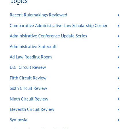
Topics
Recent Rulemakings Reviewed
Comparative Administrative Law Scholarship Corner
Administrative Conference Update Series
Administrative Statecraft
Ad Law Reading Room
D.C. Circuit Review
Fifth Circuit Review
Sixth Circuit Review
Ninth Circuit Review
Eleventh Circuit Review
Symposia