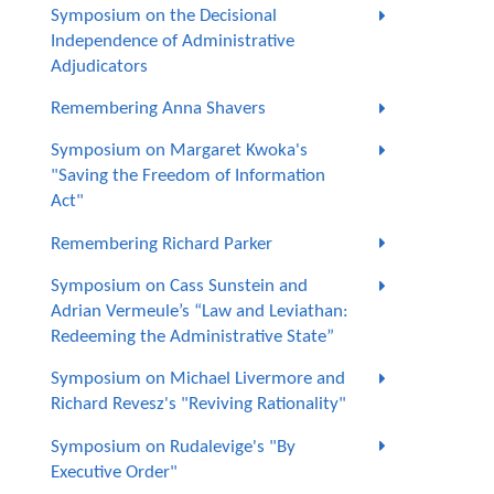
Symposium on the Decisional
Independence of Administrative
Adjudicators
Remembering Anna Shavers
Symposium on Margaret Kwoka's
"Saving the Freedom of Information
Act"
Remembering Richard Parker
Symposium on Cass Sunstein and
Adrian Vermeule’s “Law and Leviathan:
Redeeming the Administrative State”
Symposium on Michael Livermore and
Richard Revesz's "Reviving Rationality"
Symposium on Rudalevige's "By
Executive Order"