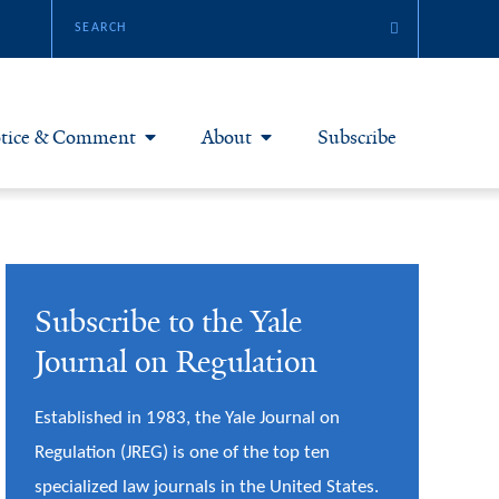
tice & Comment
About
Subscribe
otice & Comment Articles
About Yale JREG
loggers
Join Yale JREG
Subscribe to the Yale
eries & Symposia
Masthead
Journal on Regulation
bout & Submissions
Established in 1983, the Yale Journal on
Regulation (JREG) is one of the top ten
specialized law journals in the United States.