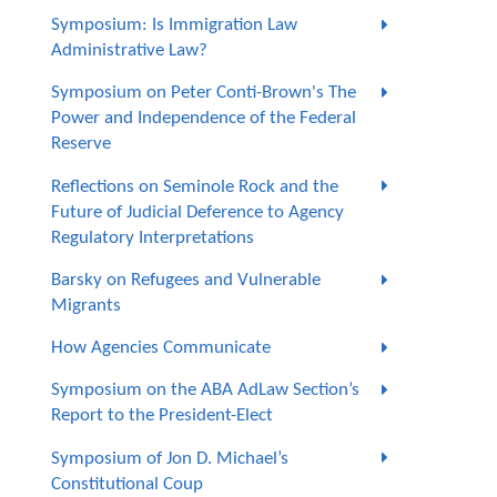
Symposium: Is Immigration Law
Administrative Law?
Symposium on Peter Conti-Brown's The
Power and Independence of the Federal
Reserve
Reflections on Seminole Rock and the
Future of Judicial Deference to Agency
Regulatory Interpretations
Barsky on Refugees and Vulnerable
Migrants
How Agencies Communicate
Symposium on the ABA AdLaw Section’s
Report to the President-Elect
Symposium of Jon D. Michael’s
Constitutional Coup