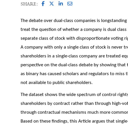
SHARE:
The debate over dual-class companies is longstanding
treat the question of whether a company is dual class 
separate class of stock with disproportionate voting r
A company with only a single class of stock is never tr
shareholders in a single-class company are treated equa
perspective on the dual-class debate by showing that t
as binary has caused scholars and regulators to miss t
not available to public shareholders.
The dataset shows the wide spectrum of control rights 
shareholders by contract rather than through high-vote
through contractual mechanisms much more commonly t
Based on these findings, this Article argues that singl