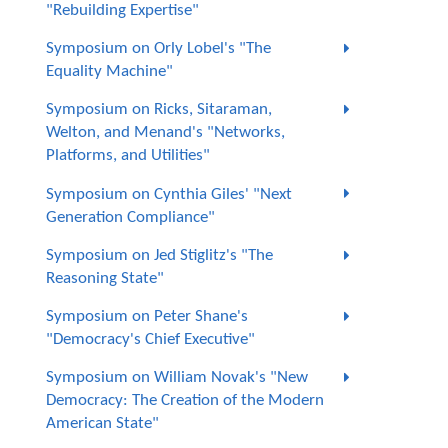
"Rebuilding Expertise"
Symposium on Orly Lobel's "The
Equality Machine"
Symposium on Ricks, Sitaraman,
Welton, and Menand's "Networks,
Platforms, and Utilities"
Symposium on Cynthia Giles' "Next
Generation Compliance"
Symposium on Jed Stiglitz's "The
Reasoning State"
Symposium on Peter Shane's
"Democracy's Chief Executive"
Symposium on William Novak's "New
Democracy: The Creation of the Modern
American State"