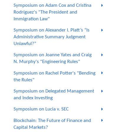
Symposium on Adam Cox and Cristina
Rodríguez's "The President and
Immigration Law"
Symposium on Alexander I. Platt’s “Is
Administrative Summary Judgment
Unlawful?”
Symposium on Joanne Yates and Craig
N. Murphy's "Engineering Rules"
Symposium on Rachel Potter's "Bending
the Rules"
Symposium on Delegated Management
and Index Investing
Symposium on Lucia v. SEC
Blockchain: The Future of Finance and
Capital Markets?