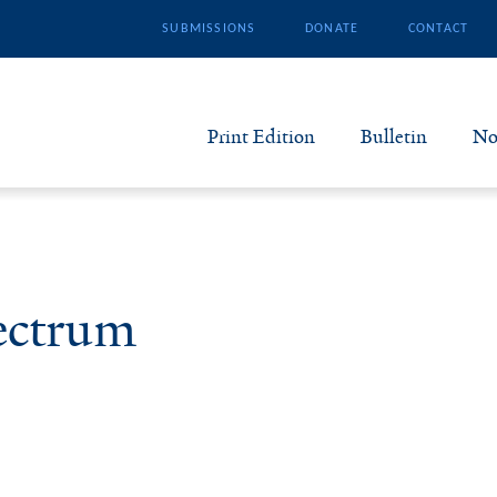
SUBMISSIONS
DONATE
CONTACT
Print Edition
Bulletin
No
N
B
ectrum
S
A