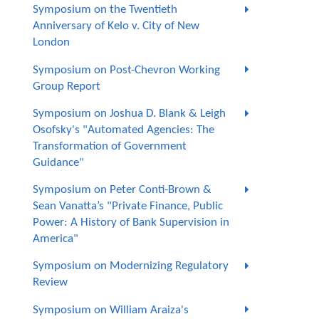
Symposium on the Twentieth
Anniversary of Kelo v. City of New
London
Symposium on Post-Chevron Working
Group Report
Symposium on Joshua D. Blank & Leigh
Osofsky's "Automated Agencies: The
Transformation of Government
Guidance"
Symposium on Peter Conti-Brown &
Sean Vanatta’s "Private Finance, Public
Power: A History of Bank Supervision in
America"
Symposium on Modernizing Regulatory
Review
Symposium on William Araiza's