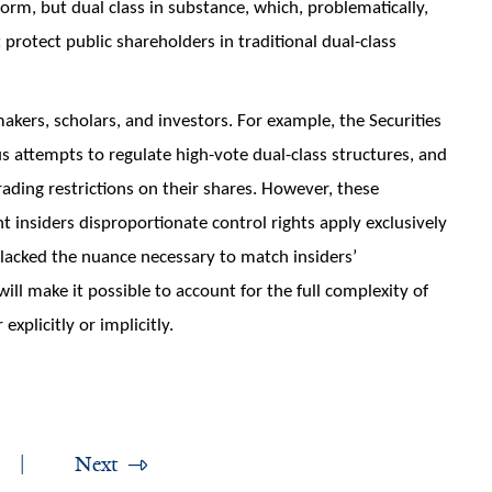
 form, but dual class in substance, which, problematically,
 protect public shareholders in traditional dual-class
akers, scholars, and investors. For example, the Securities
 attempts to regulate high-vote dual-class structures, and
rading restrictions on their shares. However, these
 insiders disproportionate control rights apply exclusively
lacked the nuance necessary to match insiders’
will make it possible to account for the full complexity of
explicitly or implicitly.
Next