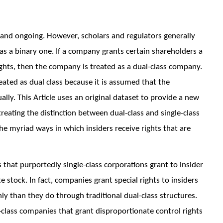
 and ongoing. However, scholars and regulators generally
as a binary one. If a company grants certain shareholders a
ights, then the company is treated as a dual-class company.
eated as dual class because it is assumed that the
lly. This Article uses an original dataset to provide a new
reating the distinction between dual-class and single-class
he myriad ways in which insiders receive rights that are
that purportedly single-class corporations grant to insider
 stock. In fact, companies grant special rights to insiders
han they do through traditional dual-class structures.
e-class companies that grant disproportionate control rights