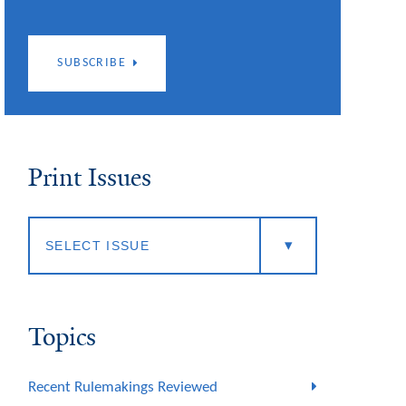
SUBSCRIBE
Print Issues
Topics
Recent Rulemakings Reviewed