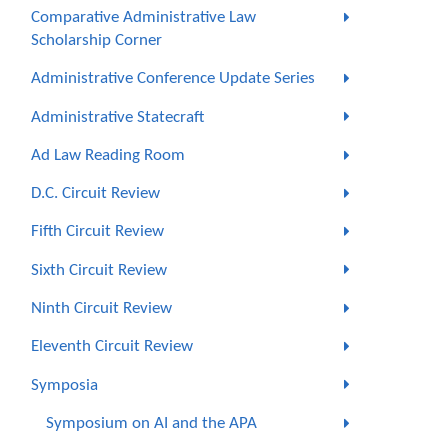
Comparative Administrative Law
Scholarship Corner
Administrative Conference Update Series
Administrative Statecraft
Ad Law Reading Room
D.C. Circuit Review
Fifth Circuit Review
Sixth Circuit Review
Ninth Circuit Review
Eleventh Circuit Review
Symposia
Symposium on AI and the APA