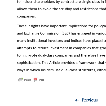
to insider shareholders by contract are single class in
allows them to avoid the scrutiny and restrictions that
companies.
These insights have important implications for policym
and Exchange Commission (SEC) has engaged in various
many institutional investors and indices have placed t
attempts to reduce investment in companies that grant
to high-vote dual-class companies and therefore have 
sophistication. This Article provides a framework that 
ways in which insiders use dual-class structures, either 
Previous