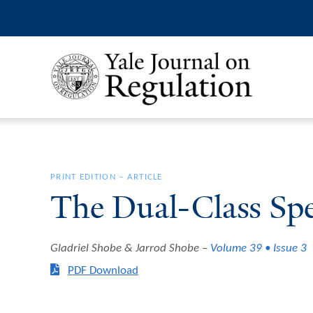
PRINT EDITION
–
ARTICLE
The Dual-Class Sp
Gladriel Shobe & Jarrod Shobe
Volume 39 • Issue 3
PDF Download