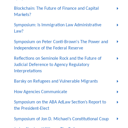
Blockchain: The Future of Finance and Capital
Markets?
Symposium: Is Immigration Law Administrative
Law?
Symposium on Peter Conti-Brown's The Power and
Independence of the Federal Reserve
Reflections on Seminole Rock and the Future of
Judicial Deference to Agency Regulatory
Interpretations
Barsky on Refugees and Vulnerable Migrants
How Agencies Communicate
Symposium on the ABA AdLaw Section’s Report to
the President-Elect
Symposium of Jon D. Michael’s Constitutional Coup