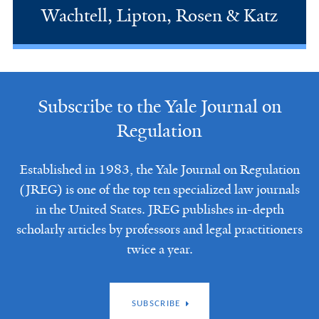
Wachtell, Lipton, Rosen & Katz
Subscribe to the Yale Journal on
Regulation
Established in 1983, the Yale Journal on Regulation
(JREG) is one of the top ten specialized law journals
in the United States. JREG publishes in-depth
scholarly articles by professors and legal practitioners
twice a year.
SUBSCRIBE