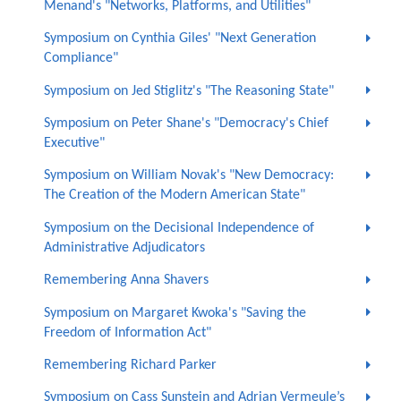
Menand's "Networks, Platforms, and Utilities"
Symposium on Cynthia Giles' "Next Generation
Compliance"
Symposium on Jed Stiglitz's "The Reasoning State"
Symposium on Peter Shane's "Democracy's Chief
Executive"
Symposium on William Novak's "New Democracy:
The Creation of the Modern American State"
Symposium on the Decisional Independence of
Administrative Adjudicators
Remembering Anna Shavers
Symposium on Margaret Kwoka's "Saving the
Freedom of Information Act"
Remembering Richard Parker
Symposium on Cass Sunstein and Adrian Vermeule’s