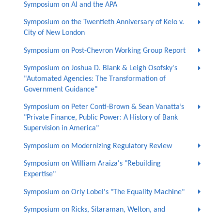
Symposium on AI and the APA
Symposium on the Twentieth Anniversary of Kelo v.
City of New London
Symposium on Post-Chevron Working Group Report
Symposium on Joshua D. Blank & Leigh Osofsky's
"Automated Agencies: The Transformation of
Government Guidance"
Symposium on Peter Conti-Brown & Sean Vanatta’s
"Private Finance, Public Power: A History of Bank
Supervision in America"
Symposium on Modernizing Regulatory Review
Symposium on William Araiza's "Rebuilding
Expertise"
Symposium on Orly Lobel's "The Equality Machine"
Symposium on Ricks, Sitaraman, Welton, and