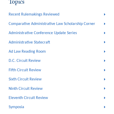
Topics
Recent Rulemakings Reviewed
Comparative Administrative Law Scholarship Corner
Administrative Conference Update Series
Administrative Statecraft
Ad Law Reading Room
D.C. Circuit Review
Fifth Circuit Review
Sixth Circuit Review
Ninth Circuit Review
Eleventh Circuit Review
Symposia