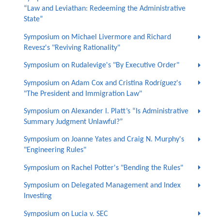
“Law and Leviathan: Redeeming the Administrative
State”
Symposium on Michael Livermore and Richard
Revesz's "Reviving Rationality"
Symposium on Rudalevige's "By Executive Order"
Symposium on Adam Cox and Cristina Rodríguez's
"The President and Immigration Law"
Symposium on Alexander I. Platt’s “Is Administrative
Summary Judgment Unlawful?”
Symposium on Joanne Yates and Craig N. Murphy's
"Engineering Rules"
Symposium on Rachel Potter's "Bending the Rules"
Symposium on Delegated Management and Index
Investing
Symposium on Lucia v. SEC