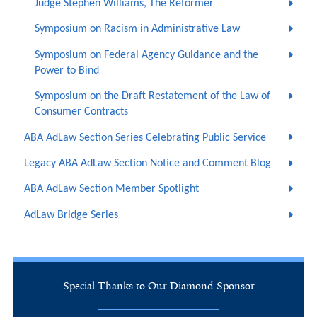
Judge Stephen Williams, The Reformer
Symposium on Racism in Administrative Law
Symposium on Federal Agency Guidance and the
Power to Bind
Symposium on the Draft Restatement of the Law of
Consumer Contracts
ABA AdLaw Section Series Celebrating Public Service
Legacy ABA AdLaw Section Notice and Comment Blog
ABA AdLaw Section Member Spotlight
AdLaw Bridge Series
Special Thanks to Our Diamond Sponsor