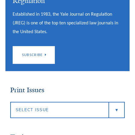
Regulation
Established in 1983, the Yale Journal on Regulation
(JREG) is one of the top ten specialized law journals in
the United States.
SUBSCRIBE
Print Issues