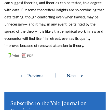
can suggest theories, and theories can be tested, to a degree,
with data. But some theoretical insights are so convincing that
data testing, though comforting even when flawed, may be
unnecessary— and it may, in any event, be tainted by the
spread of the theory. It is likely that empirical work in law and
economics will find itself in retreat, even as its quality
improves because of renewed attention to theory.
Previous
Next
Subscribe to the Yale Journal on