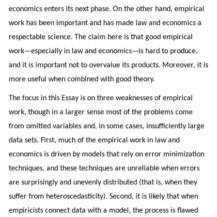
economics enters its next phase. On the other hand, empirical
work has been important and has made law and economics a
respectable science. The claim here is that good empirical
work—especially in law and economics—is hard to produce,
and it is important not to overvalue its products. Moreover, it is
more useful when combined with good theory.
The focus in this Essay is on three weaknesses of empirical
work, though in a larger sense most of the problems come
from omitted variables and, in some cases, insufficiently large
data sets. First, much of the empirical work in law and
economics is driven by models that rely on error minimization
techniques, and these techniques are unreliable when errors
are surprisingly and unevenly distributed (that is, when they
suffer from heteroscedasticity). Second, it is likely that when
empiricists connect data with a model, the process is flawed