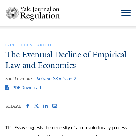
PRINT EDITION
–
ARTICLE
The Eventual Decline of Empirical
Law and Economics
Saul Levmore
Volume 38 • Issue 2
PDF Download
SHARE:
This Essay suggests the necessity of a co-evolutionary process