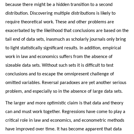
because there might be a hidden transition to a second
distribution. Discovering multiple distributions is likely to
require theoretical work. These and other problems are
exacerbated by the likelihood that conclusions are based on the
tail end of data sets, inasmuch as scholarly journals only bring
to light statistically significant results. In addition, empirical
work in law and economics suffers from the absence of
sizeable data sets. Without such sets it is difficult to test
conclusions and to escape the omnipresent challenge of
omitted variables. Reversal paradoxes are yet another serious
problem, and especially so in the absence of large data sets.
The larger and more optimistic claim is that data and theory
can and must work together. Regressions have come to play a
critical role in law and economics, and econometric methods
have improved over time. It has become apparent that data