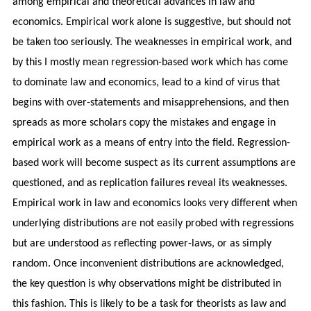
among empirical and theoretical advances in law and
economics. Empirical work alone is suggestive, but should not
be taken too seriously. The weaknesses in empirical work, and
by this I mostly mean regression-based work which has come
to dominate law and economics, lead to a kind of virus that
begins with over-statements and misapprehensions, and then
spreads as more scholars copy the mistakes and engage in
empirical work as a means of entry into the field. Regression-
based work will become suspect as its current assumptions are
questioned, and as replication failures reveal its weaknesses.
Empirical work in law and economics looks very different when
underlying distributions are not easily probed with regressions
but are understood as reflecting power-laws, or as simply
random. Once inconvenient distributions are acknowledged,
the key question is why observations might be distributed in
this fashion. This is likely to be a task for theorists as law and