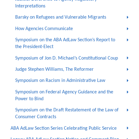
Interpretations
Barsky on Refugees and Vulnerable Migrants
How Agencies Communicate
Symposium on the ABA AdLaw Section’s Report to
the President-Elect
Symposium of Jon D. Michael’s Constitutional Coup
Judge Stephen Williams, The Reformer
Symposium on Racism in Administrative Law
Symposium on Federal Agency Guidance and the
Power to Bind
Symposium on the Draft Restatement of the Law of
Consumer Contracts
ABA AdLaw Section Series Celebrating Public Service