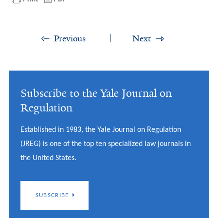
Previous
Next
Subscribe to the Yale Journal on
Regulation
Established in 1983, the Yale Journal on Regulation
(JREG) is one of the top ten specialized law journals in
the United States.
SUBSCRIBE