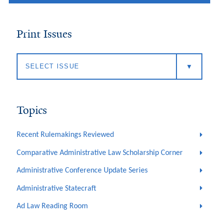
Print Issues
Topics
Recent Rulemakings Reviewed
Comparative Administrative Law Scholarship Corner
Administrative Conference Update Series
Administrative Statecraft
Ad Law Reading Room