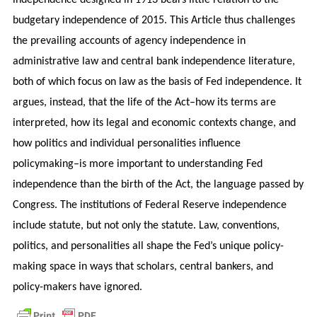
independence designed in 1913 bears little relation to the
budgetary independence of 2015. This Article thus challenges
the prevailing accounts of agency independence in
administrative law and central bank independence literature,
both of which focus on law as the basis of Fed independence. It
argues, instead, that the life of the Act–how its terms are
interpreted, how its legal and economic contexts change, and
how politics and individual personalities influence
policymaking–is more important to understanding Fed
independence than the birth of the Act, the language passed by
Congress. The institutions of Federal Reserve independence
include statute, but not only the statute. Law, conventions,
politics, and personalities all shape the Fed’s unique policy-
making space in ways that scholars, central bankers, and
policy-makers have ignored.