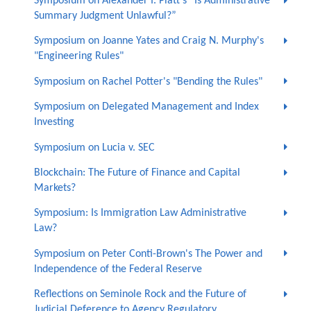
Symposium on Alexander I. Platt’s “Is Administrative
Summary Judgment Unlawful?”
Symposium on Joanne Yates and Craig N. Murphy's
"Engineering Rules"
Symposium on Rachel Potter's "Bending the Rules"
Symposium on Delegated Management and Index
Investing
Symposium on Lucia v. SEC
Blockchain: The Future of Finance and Capital
Markets?
Symposium: Is Immigration Law Administrative
Law?
Symposium on Peter Conti-Brown's The Power and
Independence of the Federal Reserve
Reflections on Seminole Rock and the Future of
Judicial Deference to Agency Regulatory