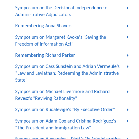
Symposium on the Decisional Independence of
Administrative Adjudicators
Remembering Anna Shavers
Symposium on Margaret Kwoka's "Saving the
Freedom of Information Act"
Remembering Richard Parker
Symposium on Cass Sunstein and Adrian Vermeule’s
“Law and Leviathan: Redeeming the Administrative
State”
Symposium on Michael Livermore and Richard
Revesz's "Reviving Rationality"
Symposium on Rudalevige's "By Executive Order"
Symposium on Adam Cox and Cristina Rodríguez's
"The President and Immigration Law"