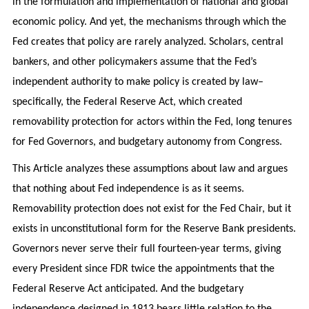
in the formulation and implementation of national and global
economic policy. And yet, the mechanisms through which the
Fed creates that policy are rarely analyzed. Scholars, central
bankers, and other policymakers assume that the Fed’s
independent authority to make policy is created by law–
specifically, the Federal Reserve Act, which created
removability protection for actors within the Fed, long tenures
for Fed Governors, and budgetary autonomy from Congress.
This Article analyzes these assumptions about law and argues
that nothing about Fed independence is as it seems.
Removability protection does not exist for the Fed Chair, but it
exists in unconstitutional form for the Reserve Bank presidents.
Governors never serve their full fourteen-year terms, giving
every President since FDR twice the appointments that the
Federal Reserve Act anticipated. And the budgetary