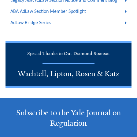
Legacy ABA AdLaw Section Notice and Comment Blog
ABA AdLaw Section Member Spotlight
AdLaw Bridge Series
Special Thanks to Our Diamond Sponsor
Wachtell, Lipton, Rosen & Katz
Subscribe to the Yale Journal on
Regulation