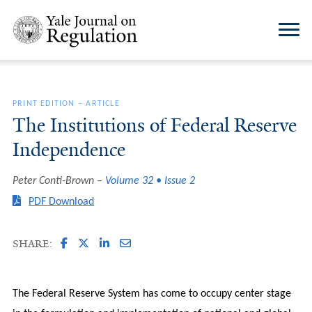
PRINT EDITION
–
ARTICLE
The Institutions of Federal Reserve
Independence
Peter Conti-Brown
Volume 32 • Issue 2
PDF Download
SHARE:
The Federal Reserve System has come to occupy center stage