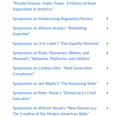
"Private Finance, Public Power: A History of Bank
Supervision in America"
Symposium on Modernizing Regulatory Review
Symposium on William Araiza's "Rebuilding
Expertise"
Symposium on Orly Lobel's "The Equality Machine"
Symposium on Ricks, Sitaraman, Welton, and
Menand's "Networks, Platforms, and Utilities"
Symposium on Cynthia Giles' "Next Generation
Compliance"
Symposium on Jed Stiglitz's "The Reasoning State"
Symposium on Peter Shane's "Democracy's Chief
Executive"
Symposium on William Novak's "New Democracy:
The Creation of the Modern American State"