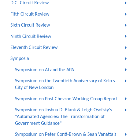
D.C. Circuit Review
Fifth Circuit Review
Sixth Circuit Review
Ninth Circuit Review
Eleventh Circuit Review
Symposia
Symposium on AI and the APA
Symposium on the Twentieth Anniversary of Kelo v.
City of New London
Symposium on Post-Chevron Working Group Report
Symposium on Joshua D. Blank & Leigh Osofsky's
"Automated Agencies: The Transformation of
Government Guidance"
Symposium on Peter Conti-Brown & Sean Vanatta’s