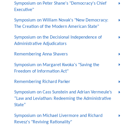
Symposium on Peter Shane's "Democracy's Chief
Executive"
Symposium on William Novak's "New Democracy:
The Creation of the Modern American State"
Symposium on the Decisional Independence of
Administrative Adjudicators
Remembering Anna Shavers
Symposium on Margaret Kwoka's "Saving the
Freedom of Information Act"
Remembering Richard Parker
Symposium on Cass Sunstein and Adrian Vermeule’s
“Law and Leviathan: Redeeming the Administrative
State”
Symposium on Michael Livermore and Richard
Revesz's "Reviving Rationality"