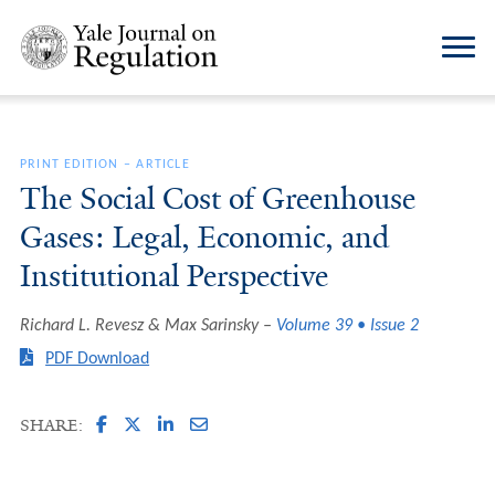
PRINT EDITION
–
ARTICLE
The Social Cost of Greenhouse
Gases: Legal, Economic, and
Institutional Perspective
Richard L. Revesz & Max Sarinsky
Volume 39 • Issue 2
PDF Download
SHARE: