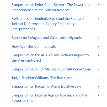
Symposium on Peter Conti-Brown's The Power and
Independence of the Federal Reserve
Reflections on Seminole Rock and the Future of
Judicial Deference to Agency Regulatory
Interpretations
Barsky on Refugees and Vulnerable Migrants
How Agencies Communicate
Symposium on the ABA AdLaw Section’s Report to
the President-Elect
Symposium of Jon D. Michael’s Constitutional Coup
Judge Stephen Williams, The Reformer
Symposium on Racism in Administrative Law
Symposium on Federal Agency Guidance and the
Power to Bind