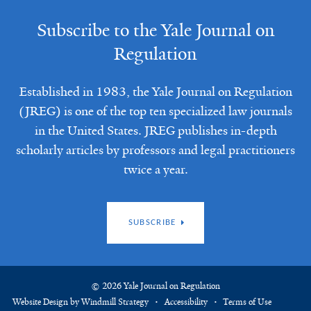
Subscribe to the Yale Journal on
Regulation
Established in 1983, the Yale Journal on Regulation
(JREG) is one of the top ten specialized law journals
in the United States. JREG publishes in-depth
scholarly articles by professors and legal practitioners
twice a year.
SUBSCRIBE
© 2026 Yale Journal on Regulation
Website Design by Windmill Strategy
Accessibility
Terms of Use