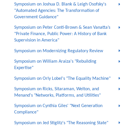
Symposium on Joshua D. Blank & Leigh Osofsky's
"Automated Agencies: The Transformation of
Government Guidance"
Symposium on Peter Conti-Brown & Sean Vanatta’s
"Private Finance, Public Power: A History of Bank
Supervision in America"
Symposium on Modernizing Regulatory Review
Symposium on William Araiza's "Rebuilding
Expertise"
Symposium on Orly Lobel's "The Equality Machine"
Symposium on Ricks, Sitaraman, Welton, and
Menand's "Networks, Platforms, and Utilities"
Symposium on Cynthia Giles' "Next Generation
Compliance"
Symposium on Jed Stiglitz's "The Reasoning State"