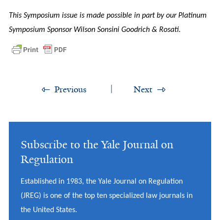
This Symposium issue is made possible in part by our Platinum
Symposium Sponsor Wilson Sonsini Goodrich & Rosati.
Previous
Next
Subscribe to the Yale Journal on
Regulation
Established in 1983, the Yale Journal on Regulation
(JREG) is one of the top ten specialized law journals in
the United States.