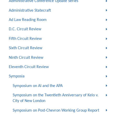
Administrative Conference Update Series
Administrative Statecraft
Ad Law Reading Room
D.C. Circuit Review
Fifth Circuit Review
Sixth Circuit Review
Ninth Circuit Review
Eleventh Circuit Review
Symposia
Symposium on AI and the APA
Symposium on the Twentieth Anniversary of Kelo v.
City of New London
Symposium on Post-Chevron Working Group Report