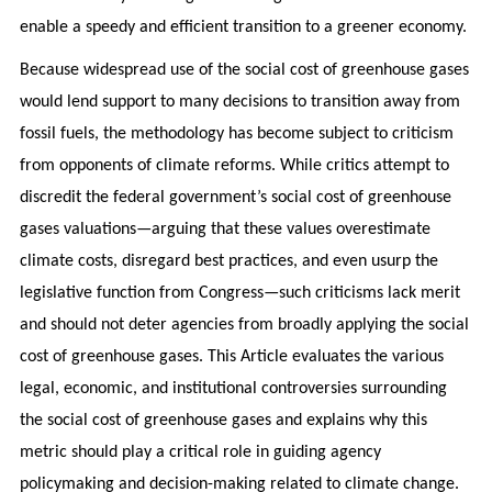
enable a speedy and efficient transition to a greener economy.
Because widespread use of the social cost of greenhouse gases
would lend support to many decisions to transition away from
fossil fuels, the methodology has become subject to criticism
from opponents of climate reforms. While critics attempt to
discredit the federal government’s social cost of greenhouse
gases valuations—arguing that these values overestimate
climate costs, disregard best practices, and even usurp the
legislative function from Congress—such criticisms lack merit
and should not deter agencies from broadly applying the social
cost of greenhouse gases. This Article evaluates the various
legal, economic, and institutional controversies surrounding
the social cost of greenhouse gases and explains why this
metric should play a critical role in guiding agency
policymaking and decision-making related to climate change.