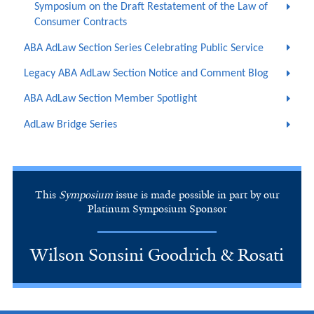
Symposium on the Draft Restatement of the Law of
Consumer Contracts
ABA AdLaw Section Series Celebrating Public Service
Legacy ABA AdLaw Section Notice and Comment Blog
ABA AdLaw Section Member Spotlight
AdLaw Bridge Series
This
Symposium
issue is made possible in part by our
Platinum Symposium Sponsor
Wilson Sonsini Goodrich & Rosati