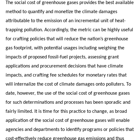
The social cost of greenhouse gases provides the best available
method to quantify and monetize the climate damages
attributable to the emission of an incremental unit of heat-
trapping pollution. Accordingly, the metric can be highly useful
for crafting policies that will reduce the nation’s greenhouse
gas footprint, with potential usages including weighing the
impacts of proposed fossil-fuel projects, assessing grant
applications and procurement decisions that have climate
impacts, and crafting fee schedules for monetary rates that
will internalize the cost of climate damages onto polluters. To
date, however, the use of the social cost of greenhouse gases
for such determinations and processes has been sporadic and
fairly limited. It is time for this practice to change, as broad
application of the social cost of greenhouse gases will enable
agencies and departments to identify programs or policies that
cost-effectively reduce greenhouse gas emissions and thus