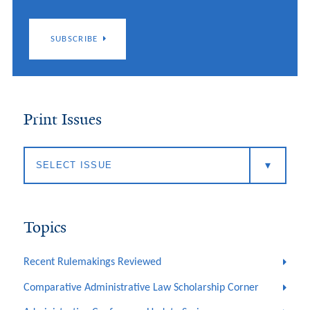
SUBSCRIBE
Print Issues
Topics
Recent Rulemakings Reviewed
Comparative Administrative Law Scholarship Corner