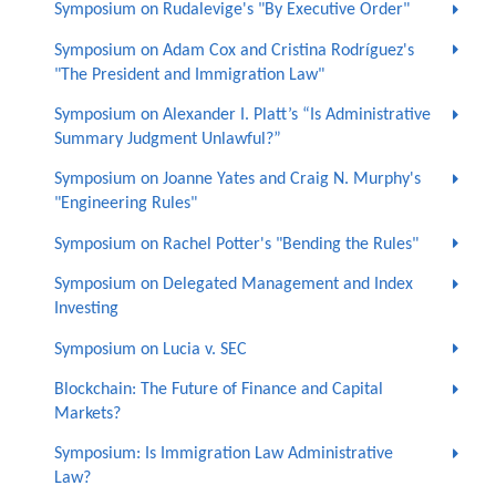
Symposium on Rudalevige's "By Executive Order"
Symposium on Adam Cox and Cristina Rodríguez's
"The President and Immigration Law"
Symposium on Alexander I. Platt’s “Is Administrative
Summary Judgment Unlawful?”
Symposium on Joanne Yates and Craig N. Murphy's
"Engineering Rules"
Symposium on Rachel Potter's "Bending the Rules"
Symposium on Delegated Management and Index
Investing
Symposium on Lucia v. SEC
Blockchain: The Future of Finance and Capital
Markets?
Symposium: Is Immigration Law Administrative
Law?