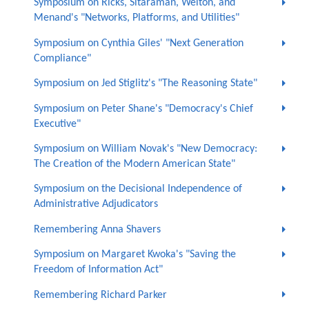
Symposium on Ricks, Sitaraman, Welton, and
Menand's "Networks, Platforms, and Utilities"
Symposium on Cynthia Giles' "Next Generation
Compliance"
Symposium on Jed Stiglitz's "The Reasoning State"
Symposium on Peter Shane's "Democracy's Chief
Executive"
Symposium on William Novak's "New Democracy:
The Creation of the Modern American State"
Symposium on the Decisional Independence of
Administrative Adjudicators
Remembering Anna Shavers
Symposium on Margaret Kwoka's "Saving the
Freedom of Information Act"
Remembering Richard Parker