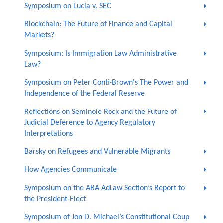
Symposium on Lucia v. SEC
Blockchain: The Future of Finance and Capital
Markets?
Symposium: Is Immigration Law Administrative
Law?
Symposium on Peter Conti-Brown's The Power and
Independence of the Federal Reserve
Reflections on Seminole Rock and the Future of
Judicial Deference to Agency Regulatory
Interpretations
Barsky on Refugees and Vulnerable Migrants
How Agencies Communicate
Symposium on the ABA AdLaw Section’s Report to
the President-Elect
Symposium of Jon D. Michael’s Constitutional Coup