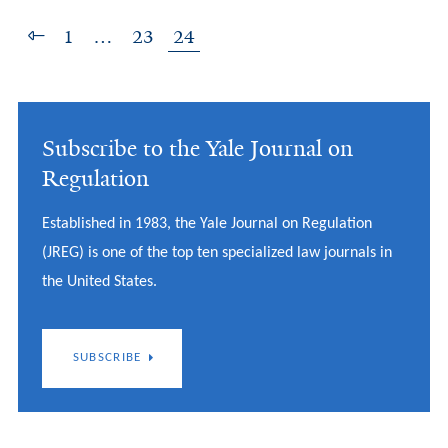
1
…
23
24
Subscribe to the Yale Journal on
Regulation
Established in 1983, the Yale Journal on Regulation
(JREG) is one of the top ten specialized law journals in
the United States.
SUBSCRIBE