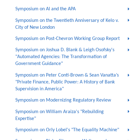
Symposium on AI and the APA
Symposium on the Twentieth Anniversary of Kelo v.
City of New London
Symposium on Post-Chevron Working Group Report
Symposium on Joshua D. Blank & Leigh Osofsky's
"Automated Agencies: The Transformation of
Government Guidance"
Symposium on Peter Conti-Brown & Sean Vanatta’s
"Private Finance, Public Power: A History of Bank
Supervision in America"
Symposium on Modernizing Regulatory Review
Symposium on William Araiza's "Rebuilding
Expertise"
Symposium on Orly Lobel's "The Equality Machine"