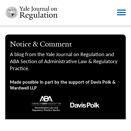
Notice & Comment
A blog from the Yale Journal on Regulation and
ABA Section of Administrative Law & Regulatory
Practice.
Made possible in part by the support of Davis Polk &
Wardwell LLP