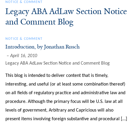
NOTICE & COMMENT
Legacy ABA AdLaw Section Notice
and Comment Blog
NOTICE & COMMENT
Introduction, by Jonathan Rusch
April 16, 2010
Legacy ABA AdLaw Section Notice and Comment Blog
This blog is intended to deliver content that is timely,
interesting, and useful (or at least some combination thereof)
on all fields of regulatory practice and administrative law and
procedure. Although the primary focus will be U.S. law at all
levels of government, Arbitrary and Capricious will also
present items involving foreign substantive and procedural […]