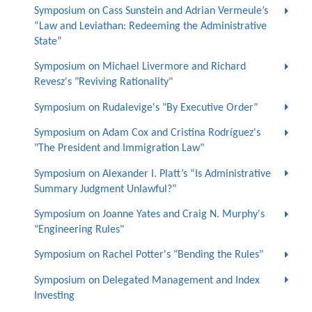
Symposium on Cass Sunstein and Adrian Vermeule’s
“Law and Leviathan: Redeeming the Administrative
State”
Symposium on Michael Livermore and Richard
Revesz's "Reviving Rationality"
Symposium on Rudalevige's "By Executive Order"
Symposium on Adam Cox and Cristina Rodríguez's
"The President and Immigration Law"
Symposium on Alexander I. Platt’s “Is Administrative
Summary Judgment Unlawful?”
Symposium on Joanne Yates and Craig N. Murphy's
"Engineering Rules"
Symposium on Rachel Potter's "Bending the Rules"
Symposium on Delegated Management and Index
Investing