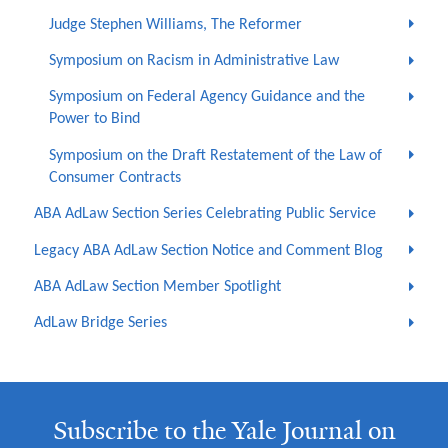
Judge Stephen Williams, The Reformer
Symposium on Racism in Administrative Law
Symposium on Federal Agency Guidance and the
Power to Bind
Symposium on the Draft Restatement of the Law of
Consumer Contracts
ABA AdLaw Section Series Celebrating Public Service
Legacy ABA AdLaw Section Notice and Comment Blog
ABA AdLaw Section Member Spotlight
AdLaw Bridge Series
Subscribe to the Yale Journal on