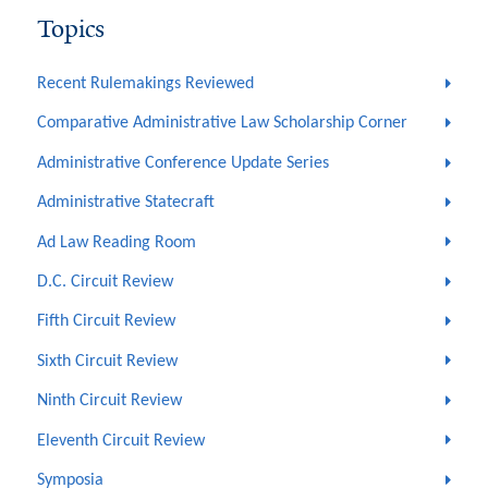
Topics
Recent Rulemakings Reviewed
Comparative Administrative Law Scholarship Corner
Administrative Conference Update Series
Administrative Statecraft
Ad Law Reading Room
D.C. Circuit Review
Fifth Circuit Review
Sixth Circuit Review
Ninth Circuit Review
Eleventh Circuit Review
Symposia