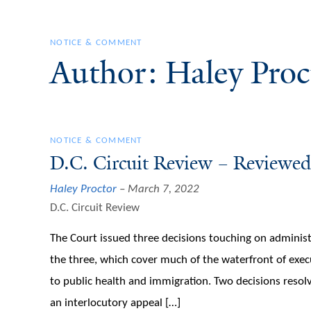
NOTICE & COMMENT
Author: Haley Proc
NOTICE & COMMENT
D.C. Circuit Review – Reviewed
Haley Proctor
March 7, 2022
D.C. Circuit Review
The Court issued three decisions touching on administ
the three, which cover much of the waterfront of execu
to public health and immigration. Two decisions resolve
an interlocutory appeal […]