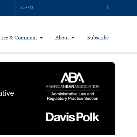
tice & Comment
About
Subscribe
otice & Comment Articles
About Yale JREG
loggers
Join Yale JREG
eries & Symposia
Masthead
ative
bout & Submissions