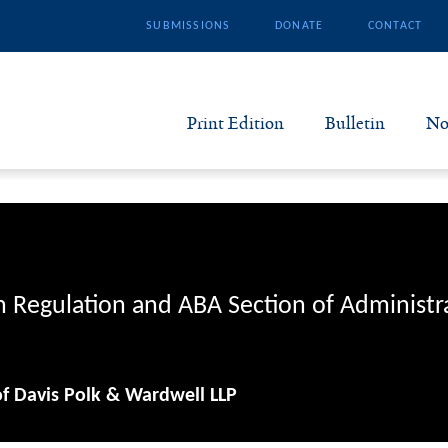
SUBMISSIONS
DONATE
CONTACT
Print Edition
Bulletin
No
N
B
S
n Regulation and ABA Section of Administr
A
of Davis Polk & Wardwell LLP