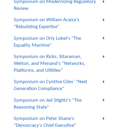
Symposium on Modernizing Regulatory
Review
Symposium on William Araiza's
"Rebuilding Expertise"
Symposium on Orly Lobel's "The
Equality Machine"
Symposium on Ricks, Sitaraman,
Welton, and Menand's "Networks,
Platforms, and Utilities"
Symposium on Cynthia Giles' "Next
Generation Compliance"
Symposium on Jed Stiglitz's "The
Reasoning State"
Symposium on Peter Shane's
"Democracy's Chief Executive"