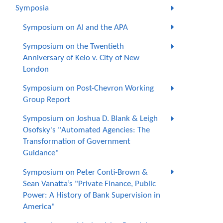
Symposia
Symposium on AI and the APA
Symposium on the Twentieth
Anniversary of Kelo v. City of New
London
Symposium on Post-Chevron Working
Group Report
Symposium on Joshua D. Blank & Leigh
Osofsky's "Automated Agencies: The
Transformation of Government
Guidance"
Symposium on Peter Conti-Brown &
Sean Vanatta’s "Private Finance, Public
Power: A History of Bank Supervision in
America"