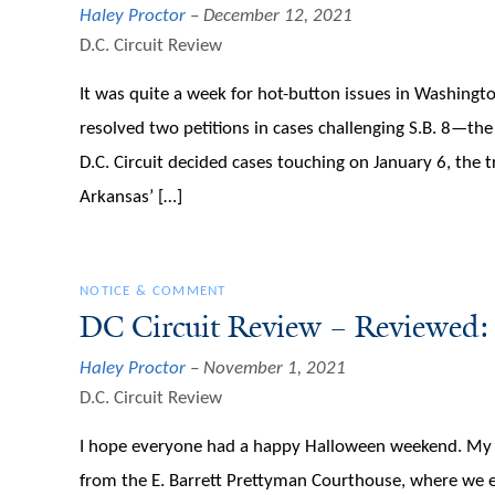
Haley Proctor
December 12, 2021
D.C. Circuit Review
It was quite a week for hot-button issues in Washingt
resolved two petitions in cases challenging S.B. 8—th
D.C. Circuit decided cases touching on January 6, the 
Arkansas’ […]
NOTICE & COMMENT
DC Circuit Review – Reviewed
Haley Proctor
November 1, 2021
D.C. Circuit Review
I hope everyone had a happy Halloween weekend. My hu
from the E. Barrett Prettyman Courthouse, where we enj