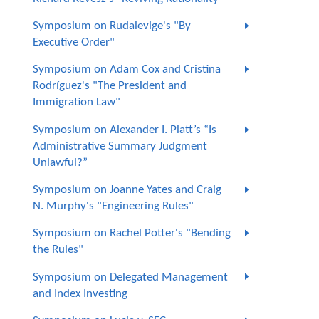
Symposium on Rudalevige's "By
Executive Order"
Symposium on Adam Cox and Cristina
Rodríguez's "The President and
Immigration Law"
Symposium on Alexander I. Platt’s “Is
Administrative Summary Judgment
Unlawful?”
Symposium on Joanne Yates and Craig
N. Murphy's "Engineering Rules"
Symposium on Rachel Potter's "Bending
the Rules"
Symposium on Delegated Management
and Index Investing