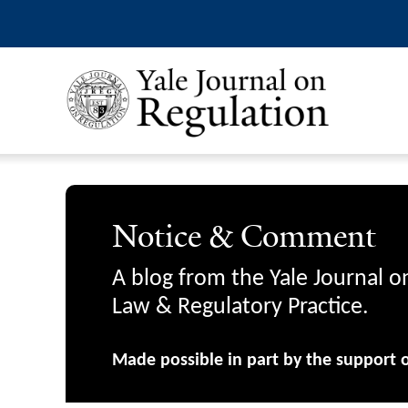
Notice & Comment
A blog from the Yale Journal o
Law & Regulatory Practice.
Made possible in part by the support 