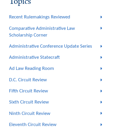
Topics
Recent Rulemakings Reviewed
Comparative Administrative Law
Scholarship Corner
Administrative Conference Update Series
Administrative Statecraft
Ad Law Reading Room
D.C. Circuit Review
Fifth Circuit Review
Sixth Circuit Review
Ninth Circuit Review
Eleventh Circuit Review