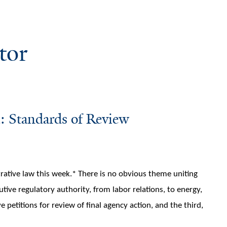
tor
: Standards of Review
rative law this week.* There is no obvious theme uniting
tive regulatory authority, from labor relations, to energy,
 petitions for review of final agency action, and the third,