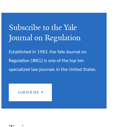
Subscribe to the Yale
Journal on Regulation
Established in 1983, the Yale Journal on
Regulation (JREG) is one of the top ten
specialized law journals in the United States.
SUBSCRIBE