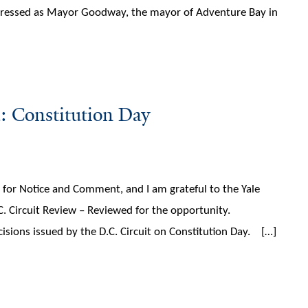
 dressed as Mayor Goodway, the mayor of Adventure Bay in
: Constitution Day
t for Notice and Comment, and I am grateful to the Yale
C. Circuit Review – Reviewed for the opportunity.
cisions issued by the D.C. Circuit on Constitution Day. […]