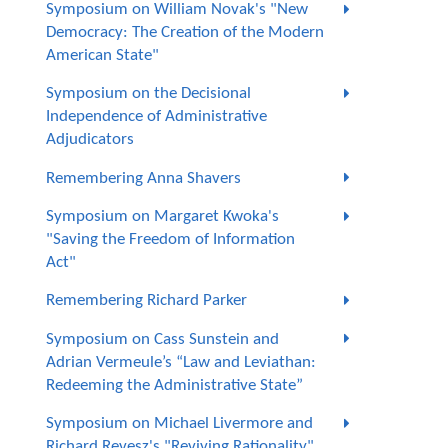
Symposium on William Novak's "New
Democracy: The Creation of the Modern
American State"
Symposium on the Decisional
Independence of Administrative
Adjudicators
Remembering Anna Shavers
Symposium on Margaret Kwoka's
"Saving the Freedom of Information
Act"
Remembering Richard Parker
Symposium on Cass Sunstein and
Adrian Vermeule’s “Law and Leviathan:
Redeeming the Administrative State”
Symposium on Michael Livermore and
Richard Revesz's "Reviving Rationality"