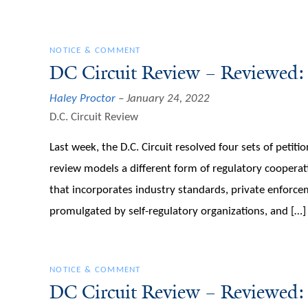
NOTICE & COMMENT
DC Circuit Review – Reviewed:
Haley Proctor
January 24, 2022
D.C. Circuit Review
Last week, the D.C. Circuit resolved four sets of petiti
review models a different form of regulatory cooperat
that incorporates industry standards, private enforcem
promulgated by self-regulatory organizations, and […]
NOTICE & COMMENT
DC Circuit Review – Reviewed: 