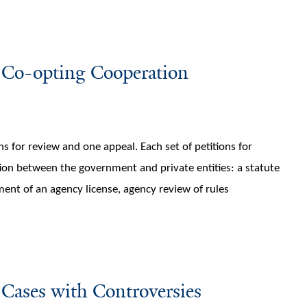
 Co-opting Cooperation
ons for review and one appeal. Each set of petitions for
ion between the government and private entities: a statute
ent of an agency license, agency review of rules
Cases with Controversies