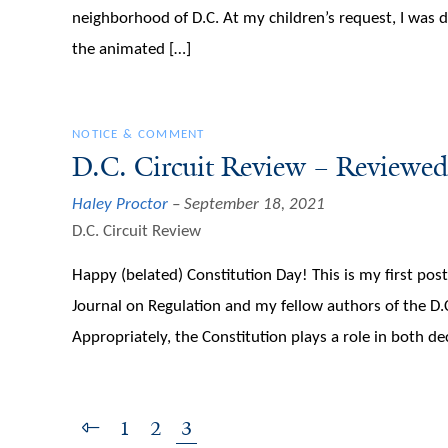
neighborhood of D.C. At my children’s request, I was
the animated […]
NOTICE & COMMENT
D.C. Circuit Review – Reviewed
Haley Proctor
September 18, 2021
D.C. Circuit Review
Happy (belated) Constitution Day! This is my first pos
Journal on Regulation and my fellow authors of the D.
Appropriately, the Constitution plays a role in both de
1
2
3