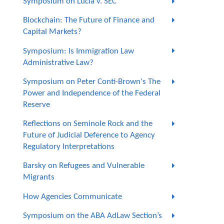
Symposium on Lucia v. SEC
Blockchain: The Future of Finance and
Capital Markets?
Symposium: Is Immigration Law
Administrative Law?
Symposium on Peter Conti-Brown's The
Power and Independence of the Federal
Reserve
Reflections on Seminole Rock and the
Future of Judicial Deference to Agency
Regulatory Interpretations
Barsky on Refugees and Vulnerable
Migrants
How Agencies Communicate
Symposium on the ABA AdLaw Section’s