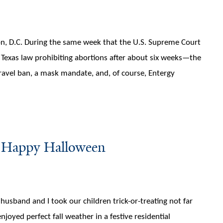
on, D.C. During the same week that the U.S. Supreme Court
e Texas law prohibiting abortions after about six weeks—the
travel ban, a mask mandate, and, of course, Entergy
: Happy Halloween
sband and I took our children trick-or-treating not far
oyed perfect fall weather in a festive residential