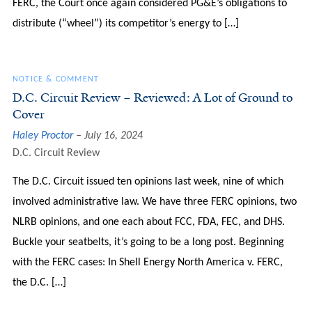
FERC, the Court once again considered PG&E’s obligations to
distribute (“wheel”) its competitor’s energy to […]
NOTICE & COMMENT
D.C. Circuit Review – Reviewed: A Lot of Ground to
Cover
Haley Proctor
July 16, 2024
D.C. Circuit Review
The D.C. Circuit issued ten opinions last week, nine of which
involved administrative law. We have three FERC opinions, two
NLRB opinions, and one each about FCC, FDA, FEC, and DHS.
Buckle your seatbelts, it’s going to be a long post. Beginning
with the FERC cases: In Shell Energy North America v. FERC,
the D.C. […]