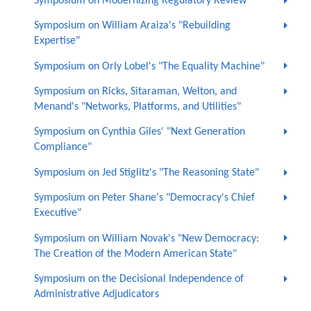
Symposium on Modernizing Regulatory Review
Symposium on William Araiza's "Rebuilding
Expertise"
Symposium on Orly Lobel's "The Equality Machine"
Symposium on Ricks, Sitaraman, Welton, and
Menand's "Networks, Platforms, and Utilities"
Symposium on Cynthia Giles' "Next Generation
Compliance"
Symposium on Jed Stiglitz's "The Reasoning State"
Symposium on Peter Shane's "Democracy's Chief
Executive"
Symposium on William Novak's "New Democracy:
The Creation of the Modern American State"
Symposium on the Decisional Independence of
Administrative Adjudicators