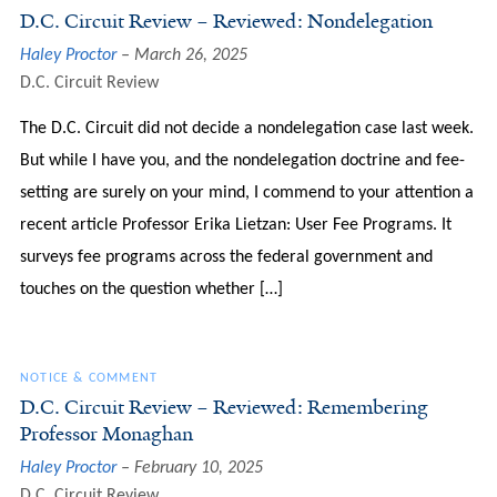
D.C. Circuit Review – Reviewed: Nondelegation
Haley Proctor
March 26, 2025
D.C. Circuit Review
The D.C. Circuit did not decide a nondelegation case last week.
But while I have you, and the nondelegation doctrine and fee-
setting are surely on your mind, I commend to your attention a
recent article Professor Erika Lietzan: User Fee Programs. It
surveys fee programs across the federal government and
touches on the question whether […]
NOTICE & COMMENT
D.C. Circuit Review – Reviewed: Remembering
Professor Monaghan
Haley Proctor
February 10, 2025
D.C. Circuit Review