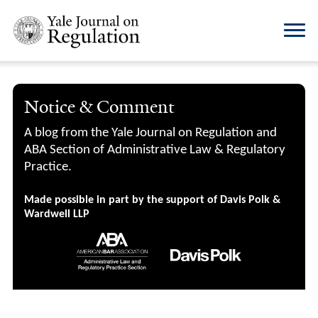
Notice & Comment
A blog from the Yale Journal on Regulation and
ABA Section of Administrative Law & Regulatory
Practice.
Made possible in part by the support of Davis Polk &
Wardwell LLP