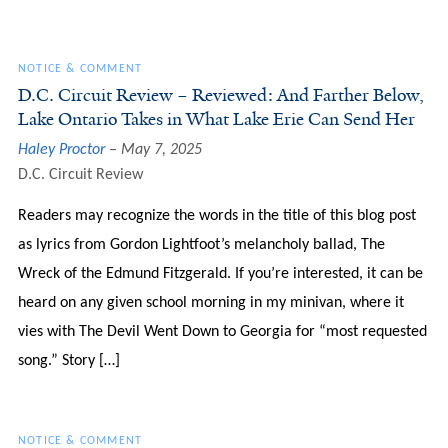
NOTICE & COMMENT
D.C. Circuit Review – Reviewed: And Farther Below,
Lake Ontario Takes in What Lake Erie Can Send Her
Haley Proctor
May 7, 2025
D.C. Circuit Review
Readers may recognize the words in the title of this blog post
as lyrics from Gordon Lightfoot’s melancholy ballad, The
Wreck of the Edmund Fitzgerald. If you’re interested, it can be
heard on any given school morning in my minivan, where it
vies with The Devil Went Down to Georgia for “most requested
song.” Story […]
NOTICE & COMMENT