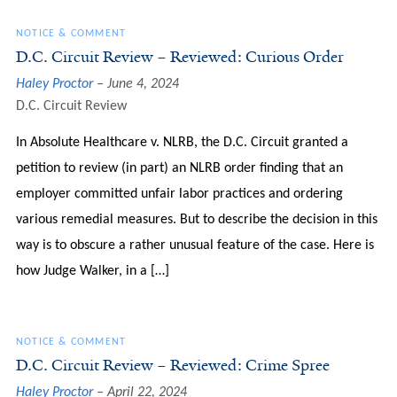
NOTICE & COMMENT
D.C. Circuit Review – Reviewed: Curious Order
Haley Proctor
June 4, 2024
D.C. Circuit Review
In Absolute Healthcare v. NLRB, the D.C. Circuit granted a
petition to review (in part) an NLRB order finding that an
employer committed unfair labor practices and ordering
various remedial measures. But to describe the decision in this
way is to obscure a rather unusual feature of the case. Here is
how Judge Walker, in a […]
NOTICE & COMMENT
D.C. Circuit Review – Reviewed: Crime Spree
Haley Proctor
April 22, 2024