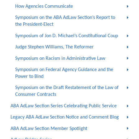
How Agencies Communicate
Symposium on the ABA AdLaw Section’s Report to
the President-Elect
Symposium of Jon D. Michael’s Constitutional Coup
Judge Stephen Williams, The Reformer
Symposium on Racism in Administrative Law
Symposium on Federal Agency Guidance and the
Power to Bind
Symposium on the Draft Restatement of the Law of
Consumer Contracts
ABA AdLaw Section Series Celebrating Public Service
Legacy ABA AdLaw Section Notice and Comment Blog
ABA AdLaw Section Member Spotlight