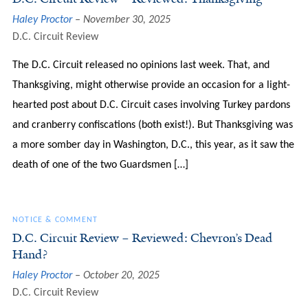
Haley Proctor
November 30, 2025
D.C. Circuit Review
The D.C. Circuit released no opinions last week. That, and
Thanksgiving, might otherwise provide an occasion for a light-
hearted post about D.C. Circuit cases involving Turkey pardons
and cranberry confiscations (both exist!). But Thanksgiving was
a more somber day in Washington, D.C., this year, as it saw the
death of one of the two Guardsmen […]
NOTICE & COMMENT
D.C. Circuit Review – Reviewed: Chevron’s Dead
Hand?
Haley Proctor
October 20, 2025
D.C. Circuit Review