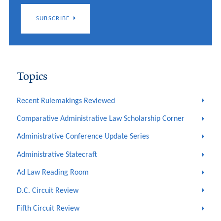
SUBSCRIBE
Topics
Recent Rulemakings Reviewed
Comparative Administrative Law Scholarship Corner
Administrative Conference Update Series
Administrative Statecraft
Ad Law Reading Room
D.C. Circuit Review
Fifth Circuit Review