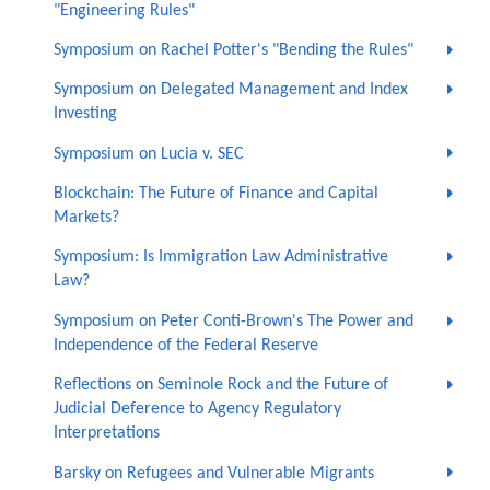
"Engineering Rules"
Symposium on Rachel Potter's "Bending the Rules"
Symposium on Delegated Management and Index
Investing
Symposium on Lucia v. SEC
Blockchain: The Future of Finance and Capital
Markets?
Symposium: Is Immigration Law Administrative
Law?
Symposium on Peter Conti-Brown's The Power and
Independence of the Federal Reserve
Reflections on Seminole Rock and the Future of
Judicial Deference to Agency Regulatory
Interpretations
Barsky on Refugees and Vulnerable Migrants