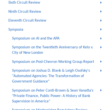
Sixth Circuit Review
Ninth Circuit Review
Eleventh Circuit Review
Symposia
Symposium on AI and the APA
Symposium on the Twentieth Anniversary of Kelo v.
City of New London
Symposium on Post-Chevron Working Group Report
Symposium on Joshua D. Blank & Leigh Osofsky's
"Automated Agencies: The Transformation of
Government Guidance"
Symposium on Peter Conti-Brown & Sean Vanatta’s
"Private Finance, Public Power: A History of Bank
Supervision in America"