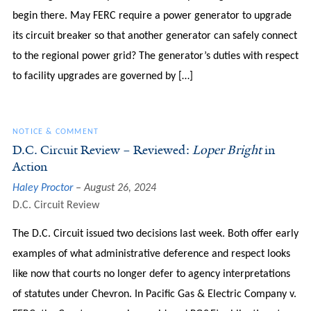
begin there. May FERC require a power generator to upgrade
its circuit breaker so that another generator can safely connect
to the regional power grid? The generator’s duties with respect
to facility upgrades are governed by […]
NOTICE & COMMENT
D.C. Circuit Review – Reviewed:
Loper Bright
in
Action
Haley Proctor
August 26, 2024
D.C. Circuit Review
The D.C. Circuit issued two decisions last week. Both offer early
examples of what administrative deference and respect looks
like now that courts no longer defer to agency interpretations
of statutes under Chevron. In Pacific Gas & Electric Company v.