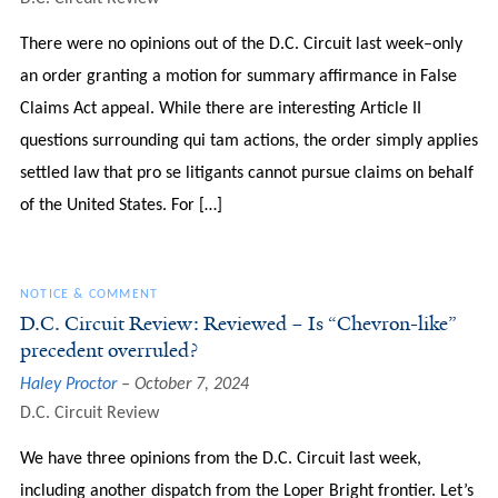
There were no opinions out of the D.C. Circuit last week–only
an order granting a motion for summary affirmance in False
Claims Act appeal. While there are interesting Article II
questions surrounding qui tam actions, the order simply applies
settled law that pro se litigants cannot pursue claims on behalf
of the United States. For […]
NOTICE & COMMENT
D.C. Circuit Review: Reviewed – Is “Chevron-like”
precedent overruled?
Haley Proctor
October 7, 2024
D.C. Circuit Review
We have three opinions from the D.C. Circuit last week,
including another dispatch from the Loper Bright frontier. Let’s