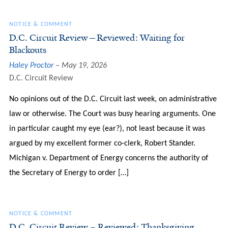
NOTICE & COMMENT
D.C. Circuit Review—Reviewed: Waiting for
Blackouts
Haley Proctor
May 19, 2026
D.C. Circuit Review
No opinions out of the D.C. Circuit last week, on administrative
law or otherwise. The Court was busy hearing arguments. One
in particular caught my eye (ear?), not least because it was
argued by my excellent former co-clerk, Robert Stander.
Michigan v. Department of Energy concerns the authority of
the Secretary of Energy to order […]
NOTICE & COMMENT
D.C. Circuit Review – Reviewed: Thanksgiving