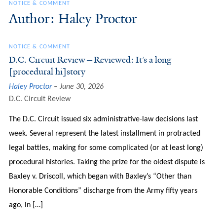
NOTICE & COMMENT
Author: Haley Proctor
NOTICE & COMMENT
D.C. Circuit Review—Reviewed: It’s a long
[procedural hi]story
Haley Proctor
June 30, 2026
D.C. Circuit Review
The D.C. Circuit issued six administrative-law decisions last
week. Several represent the latest installment in protracted
legal battles, making for some complicated (or at least long)
procedural histories. Taking the prize for the oldest dispute is
Baxley v. Driscoll, which began with Baxley’s “Other than
Honorable Conditions” discharge from the Army fifty years
ago, in […]