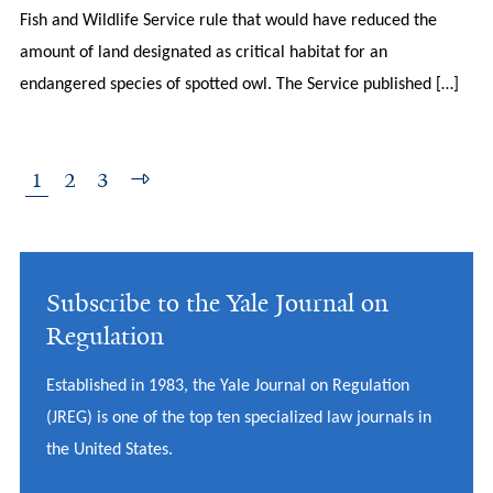
Fish and Wildlife Service rule that would have reduced the
amount of land designated as critical habitat for an
endangered species of spotted owl. The Service published […]
1
2
3
Subscribe to the Yale Journal on
Regulation
Established in 1983, the Yale Journal on Regulation
(JREG) is one of the top ten specialized law journals in
the United States.