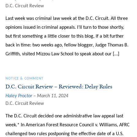
D.C. Circuit Review
Last week was criminal law week at the D.C. Circuit. All three
opinions issued in criminal appeals. I’ll turn to those shortly,
but first something a little closer to this blog, if a bit further
back in time: two weeks ago, fellow blogger, Judge Thomas B.
Griffith, visited Mizzou Law School to speak about our […]
NOTICE & COMMENT
D.C. Circuit Review – Reviewed: Delay Rules
Haley Proctor
March 11, 2024
D.C. Circuit Review
The D.C. Circuit decided one administrative law appeal last
week.* In American Forest Resource Council v. Williams, AFRC
challenged two rules postponing the effective date of a U.S.