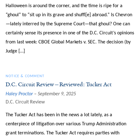
Halloween is around the corner, and the time is ripe for a
“ghoul” to “sit up in its grave and shuffl[e] abroad.” Is Chevron
—lately interred by the Supreme Court—that ghoul? One can
certainly sense its presence in one of the D.C. Circuit’s opinions
from last week: CBOE Global Markets v. SEC. The decision (by
Judge […]
NOTICE & COMMENT
D.C. Circuit Review—Reviewed: Tucker Act
Haley Proctor
September 9, 2025
D.C. Circuit Review
The Tucker Act has been in the news a lot lately, as a
centerpiece of litigation over various Trump Administration
grant terminations. The Tucker Act requires parties with