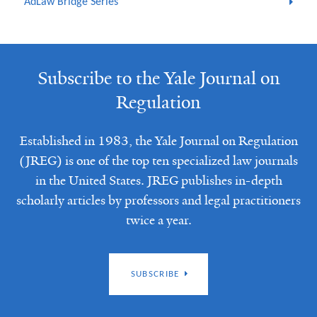
AdLaw Bridge Series
Subscribe to the Yale Journal on
Regulation
Established in 1983, the Yale Journal on Regulation
(JREG) is one of the top ten specialized law journals
in the United States. JREG publishes in-depth
scholarly articles by professors and legal practitioners
twice a year.
SUBSCRIBE