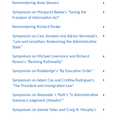
Remembering Anna Shavers
Symposium on Margaret Kwoka's "Saving the
Freedom of Information Act"
Remembering Richard Parker
Symposium on Cass Sunstein and Adrian Vermeule’s
“Law and Leviathan: Redeeming the Administrative
State”
Symposium on Michael Livermore and Richard
Revesz's "Reviving Rationality"
Symposium on Rudalevige's "By Executive Order"
Symposium on Adam Cox and Cristina Rodríguez's
"The President and Immigration Law"
Symposium on Alexander I. Platt’s “Is Administrative
Summary Judgment Unlawful?”
Symposium on Joanne Yates and Craig N. Murphy's