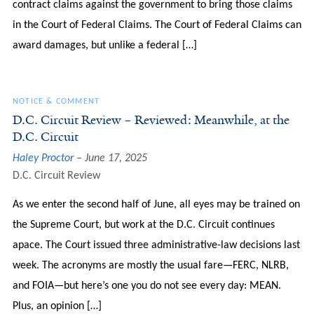
contract claims against the government to bring those claims
in the Court of Federal Claims. The Court of Federal Claims can
award damages, but unlike a federal […]
NOTICE & COMMENT
D.C. Circuit Review – Reviewed: Meanwhile, at the
D.C. Circuit
Haley Proctor
June 17, 2025
D.C. Circuit Review
As we enter the second half of June, all eyes may be trained on
the Supreme Court, but work at the D.C. Circuit continues
apace. The Court issued three administrative-law decisions last
week. The acronyms are mostly the usual fare—FERC, NLRB,
and FOIA—but here’s one you do not see every day: MEAN.
Plus, an opinion […]