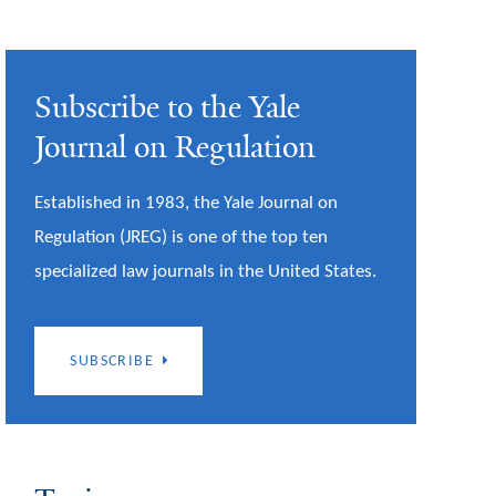
Subscribe to the Yale
Journal on Regulation
Established in 1983, the Yale Journal on
Regulation (JREG) is one of the top ten
specialized law journals in the United States.
SUBSCRIBE