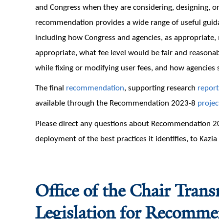
and Congress when they are considering, designing, o
recommendation provides a wide range of useful guida
including how Congress and agencies, as appropriate,
appropriate, what fee level would be fair and reason
while fixing or modifying user fees, and how agencies 
The final
recommendation
, supporting research
report
available through the Recommendation 2023-8
projec
Please direct any questions about Recommendation 20
deployment of the best practices it identifies, to Kazi
Office of the Chair Tran
Legislation for Recomm