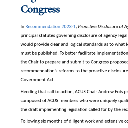
Congress
In
Recommendation 2023-1
,
Proactive Disclosure of 
principal statutes governing disclosure of agency lega
would provide clear and logical standards as to what
must be published. To better facilitate implementati
the Chair to prepare and submit to Congress proposed 
recommendation’s reforms to the proactive disclosure
Government Act.
Heeding that call to action, ACUS Chair Andrew Fois p
composed of ACUS members who were uniquely qualifie
the draft implementing legislation called for by the 
Following six months of diligent work and extensive c