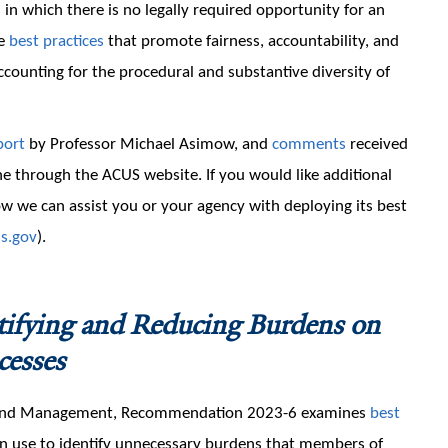
in which there is no legally required opportunity for an
le
best practices
that promote fairness, accountability, and
accounting for the procedural and substantive diversity of
port
by Professor Michael Asimow, and
comments
received
e through the ACUS website. If you would like additional
 we can assist you or your agency with deploying its best
s.gov
).
tifying and Reducing Burdens on
cesses
n and Management, Recommendation 2023-6 examines
best
an use to identify unnecessary burdens that members of