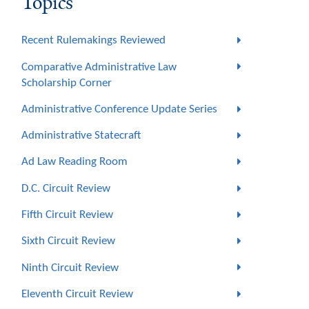
Topics
Recent Rulemakings Reviewed
Comparative Administrative Law
Scholarship Corner
Administrative Conference Update Series
Administrative Statecraft
Ad Law Reading Room
D.C. Circuit Review
Fifth Circuit Review
Sixth Circuit Review
Ninth Circuit Review
Eleventh Circuit Review