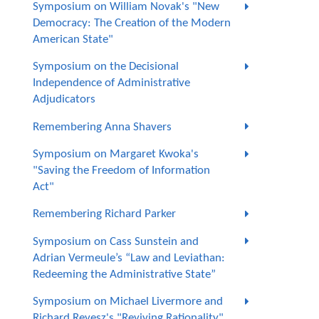
Symposium on William Novak's "New
Democracy: The Creation of the Modern
American State"
Symposium on the Decisional
Independence of Administrative
Adjudicators
Remembering Anna Shavers
Symposium on Margaret Kwoka's
"Saving the Freedom of Information
Act"
Remembering Richard Parker
Symposium on Cass Sunstein and
Adrian Vermeule’s “Law and Leviathan:
Redeeming the Administrative State”
Symposium on Michael Livermore and
Richard Revesz's "Reviving Rationality"