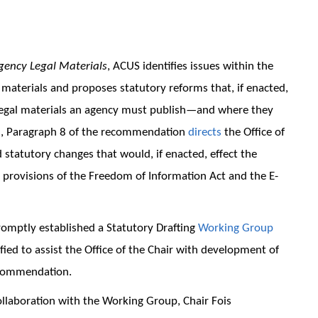
Agency Legal Materials
, ACUS identifies issues within the
l materials and proposes statutory reforms that, if enacted,
 legal materials an agency must publish—and where they
on, Paragraph 8 of the recommendation
directs
the Office of
statutory changes that would, if enacted, effect the
 provisions of the Freedom of Information Act and the E-
romptly established a Statutory Drafting
Working Group
d to assist the Office of the Chair with development of
recommendation.
ollaboration with the Working Group, Chair Fois