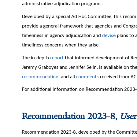
administrative adjudication programs.
Developed by a special Ad Hoc Committee, this reco
provide a general framework that agencies and Congr
timeliness in agency adjudication and
devise
plans to a
timeliness concerns when they arise.
The in-depth
report
that informed development of Re
Jeremy Graboyes and Jennifer Selin, is available on th
recommendation
, and all
comments
received from AC
For additional information on Recommendation 2023-7
Recommendation 2023-8,
User
Recommendation 2023-8, developed by the Committee on