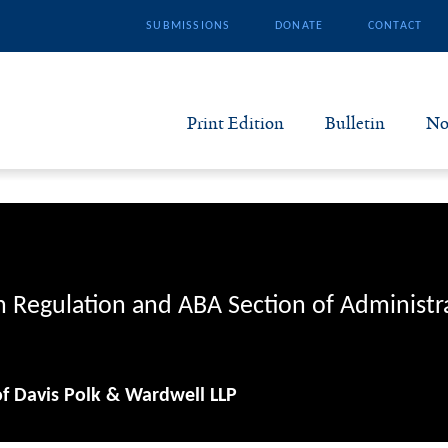
SUBMISSIONS
DONATE
CONTACT
Print Edition
Bulletin
No
N
B
S
n Regulation and ABA Section of Administr
A
of Davis Polk & Wardwell LLP