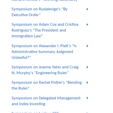
Symposium on Rudalevige's "By
Executive Order"
Symposium on Adam Cox and Cristina
Rodríguez's "The President and
Immigration Law"
Symposium on Alexander I. Platt’s “Is
Administrative Summary Judgment
Unlawful?”
Symposium on Joanne Yates and Craig
N. Murphy's "Engineering Rules"
Symposium on Rachel Potter's "Bending
the Rules"
Symposium on Delegated Management
and Index Investing