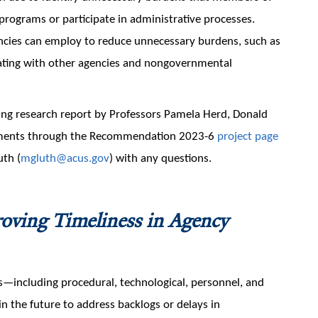
programs or participate in administrative processes.
cies can employ to reduce unnecessary burdens, such as
orating with other agencies and nongovernmental
ing research report by Professors Pamela Herd, Donald
ments through the Recommendation 2023-6
project page
uth (
mgluth@acus.gov
) with any questions.
oving Timeliness in Agency
including procedural, technological, personnel, and
 the future to address backlogs or delays in