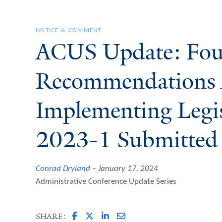
NOTICE & COMMENT
ACUS Update: Fo
Recommendations 
Implementing Legis
2023-1 Submitted 
Conrad Dryland
January 17, 2024
Administrative Conference Update Series
SHARE: