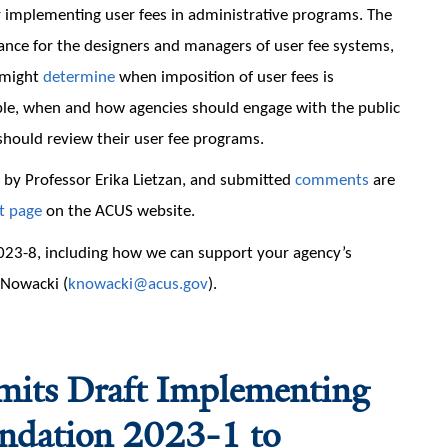
r implementing user fees in administrative programs. The
nce for the designers and managers of user fee systems,
 might
determine
when imposition of user fees is
able, when and how agencies should engage with the public
should review their user fee programs.
by Professor Erika Lietzan, and submitted
comments
are
t page
on the ACUS website.
23-8, including how we can support your agency’s
a Nowacki (
knowacki@acus.gov
).
smits Draft Implementing
endation 2023-1 to