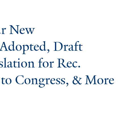
ur New
Adopted, Draft
lation for Rec.
to Congress, & More