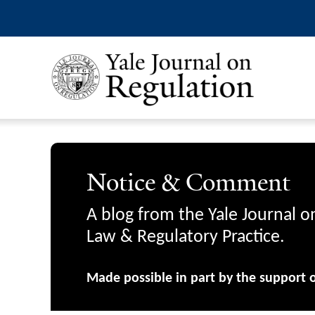
Notice & Comment
A blog from the Yale Journal o
Law & Regulatory Practice.
Made possible in part by the support 