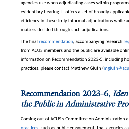
agencies use when adjudicating cases within programs 
evidentiary hearing. It offers a set of broadly applicab
efficiency in these truly informal adjudications while 
matters decided through such adjudications.
The final
recommendation
, accompanying research
re
from ACUS members and the public are available onlin
information on Recommendation 2023-5, including how
practices, please contact Matthew Gluth (
mgluth@acu
Recommendation 2023-6,
Iden
the Public in Administrative Pro
Coming out of ACUS’s Committee on Administratio
practices
, such as public engagement, that agencies c