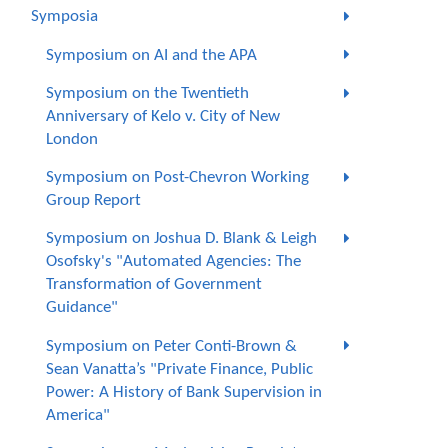
Symposia
Symposium on AI and the APA
Symposium on the Twentieth
Anniversary of Kelo v. City of New
London
Symposium on Post-Chevron Working
Group Report
Symposium on Joshua D. Blank & Leigh
Osofsky's "Automated Agencies: The
Transformation of Government
Guidance"
Symposium on Peter Conti-Brown &
Sean Vanatta’s "Private Finance, Public
Power: A History of Bank Supervision in
America"