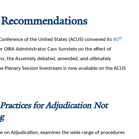
 Recommendations
th
Conference of the United States (ACUS) convened its
80
r OIRA Administrator Cass Sunstein on the effect of
rams, the Assembly debated, amended, and ultimately
he Plenary Session livestream is now available on the ACUS
 Practices for Adjudication Not
g
on Adjudication, examines the wide range of procedures