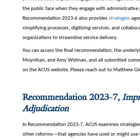
the public face when they engage with administrative 
Recommendation 2023-6 also provides
strategies
agen
simplifying processes, digitizing services, and collab
organizations to streamline service delivery.
You can access the final recommendation, the underly
Moynihan, and Amy Widman, and all submitted com
on the ACUS website. Please reach out to Matthew Gl
Recommendation 2023-7,
Impr
Adjudication
In Recommendation 2023-7, ACUS examines strategies—
other reforms—that agencies have used or might use in