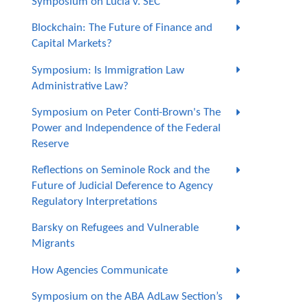
Symposium on Lucia v. SEC
Blockchain: The Future of Finance and
Capital Markets?
Symposium: Is Immigration Law
Administrative Law?
Symposium on Peter Conti-Brown's The
Power and Independence of the Federal
Reserve
Reflections on Seminole Rock and the
Future of Judicial Deference to Agency
Regulatory Interpretations
Barsky on Refugees and Vulnerable
Migrants
How Agencies Communicate
Symposium on the ABA AdLaw Section’s