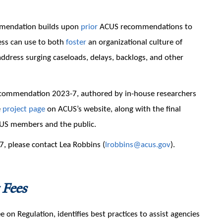
mmendation builds upon
prior
ACUS recommendations to
ess can use to both
foster
an organizational culture of
ddress surging caseloads, delays, backlogs, and other
commendation 2023-7, authored by in-house researchers
e
project page
on ACUS’s website, along with the final
US members and the public.
, please contact Lea Robbins (
lrobbins@acus.gov
).
 Fees
 Regulation, identifies best practices to assist agencies