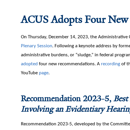
ACUS Adopts Four New
On Thursday, December 14, 2023, the Administrative 
Plenary Session
. Following a keynote address by forme
administrative burdens, or “sludge,” in federal prog
adopted
four new recommendations. A
recording
of t
YouTube
page
.
Recommendation 2023-5,
Best
Involving an Evidentiary Hearin
Recommendation 2023-5, developed by the Committee 