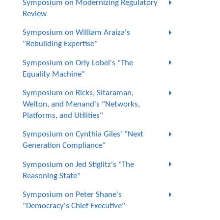
Symposium on Modernizing Regulatory
Review
Symposium on William Araiza's
"Rebuilding Expertise"
Symposium on Orly Lobel's "The
Equality Machine"
Symposium on Ricks, Sitaraman,
Welton, and Menand's "Networks,
Platforms, and Utilities"
Symposium on Cynthia Giles' "Next
Generation Compliance"
Symposium on Jed Stiglitz's "The
Reasoning State"
Symposium on Peter Shane's
"Democracy's Chief Executive"