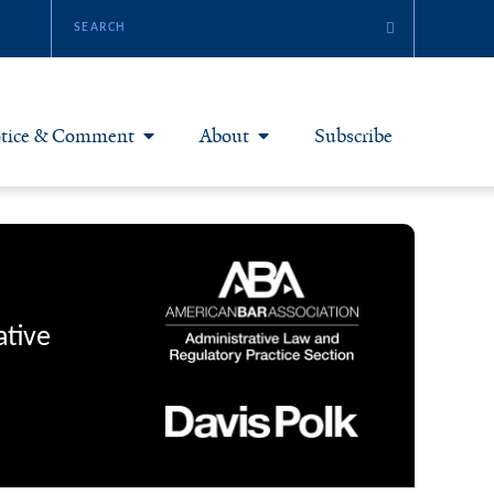
tice & Comment
About
Subscribe
otice & Comment Articles
About Yale JREG
loggers
Join Yale JREG
eries & Symposia
Masthead
ative
bout & Submissions