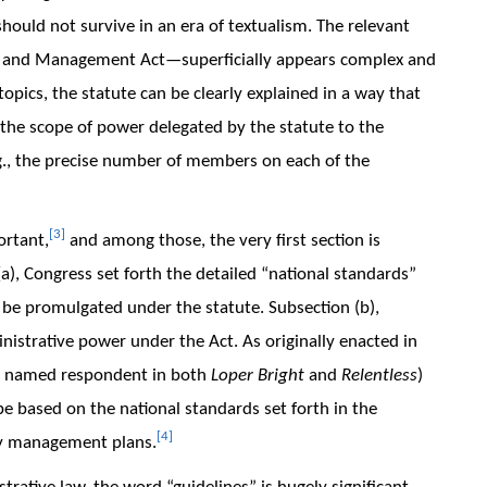
ould not survive in an era of textualism. The relevant
 and Management Act—superficially appears complex and
pics, the statute can be clearly explained in a way that
 the scope of power delegated by the statute to the
.g., the precise number of members on each of the
[3]
ortant,
and among those, the very first section is
a), Congress set forth the detailed “national standards”
 be promulgated under the statute. Subsection (b),
nistrative power under the Act. As originally enacted in
a named respondent in both
Loper Bright
and
Relentless
)
e based on the national standards set forth in the
[4]
ery management plans.