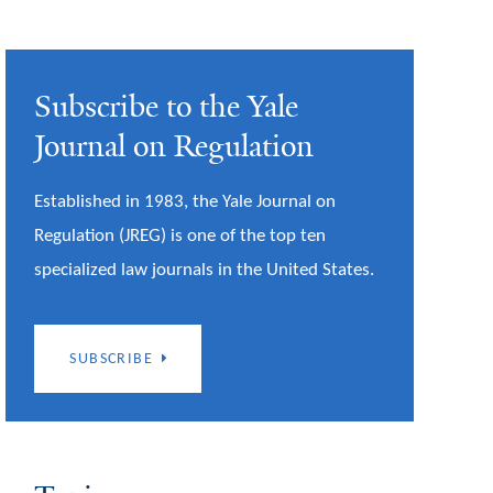
Subscribe to the Yale
Journal on Regulation
Established in 1983, the Yale Journal on
Regulation (JREG) is one of the top ten
specialized law journals in the United States.
SUBSCRIBE