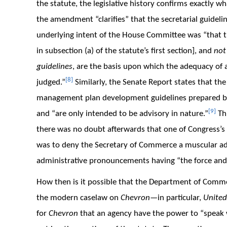
the statute, the legislative history confirms exactly w
the amendment “clarifies” that the secretarial guidelin
underlying intent of the House Committee was “that t
in subsection (a) of the statute’s first section], and
not
guidelines
, are the basis upon which the adequacy of
[8]
judged.”
Similarly, the Senate Report states that the
management plan development guidelines prepared by
[9]
and “are only intended to be advisory in nature.”
Th
there was no doubt afterwards that one of Congress’s o
was to deny the Secretary of Commerce a muscular admi
administrative pronouncements having “the force and 
How then is it possible that the Department of Comme
the modern caselaw on
Chevron—
in particular,
United
for
Chevron
that an agency have the power to “speak 