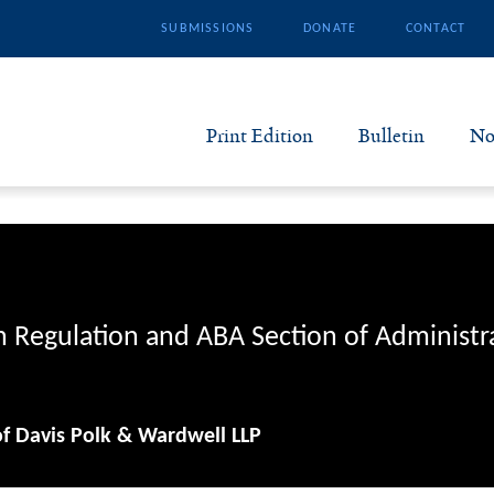
SUBMISSIONS
DONATE
CONTACT
Print Edition
Bulletin
No
N
B
S
n Regulation and ABA Section of Administr
A
of Davis Polk & Wardwell LLP