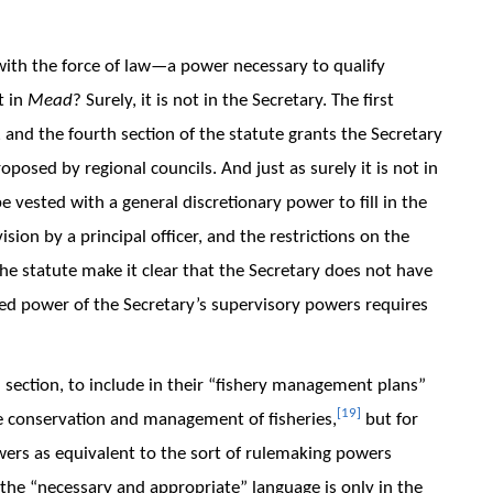
with the force of law—a power necessary to qualify
t in
Mead
? Surely, it is not in the Secretary. The first
 and the fourth section of the statute grants the Secretary
oposed by regional councils. And just as surely it is not in
e vested with a general discretionary power to fill in the
ion by a principal officer, and the restrictions on the
the statute make it clear that the Secretary does not have
ted power of the Secretary’s supervisory powers requires
 section, to include in their “fishery management plans”
[19]
e conservation and management of fisheries,
but for
wers as equivalent to the sort of rulemaking powers
, the “necessary and appropriate” language is only in the