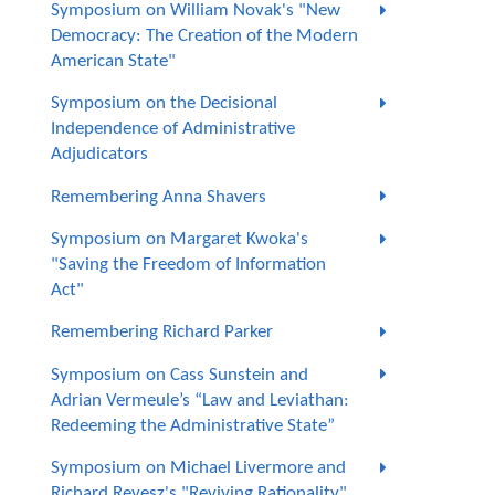
Symposium on William Novak's "New
Democracy: The Creation of the Modern
American State"
Symposium on the Decisional
Independence of Administrative
Adjudicators
Remembering Anna Shavers
Symposium on Margaret Kwoka's
"Saving the Freedom of Information
Act"
Remembering Richard Parker
Symposium on Cass Sunstein and
Adrian Vermeule’s “Law and Leviathan:
Redeeming the Administrative State”
Symposium on Michael Livermore and
Richard Revesz's "Reviving Rationality"