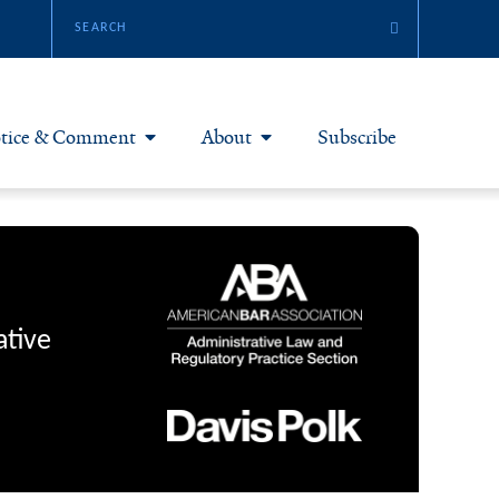
tice & Comment
About
Subscribe
otice & Comment Articles
About Yale JREG
loggers
Join Yale JREG
eries & Symposia
Masthead
ative
bout & Submissions