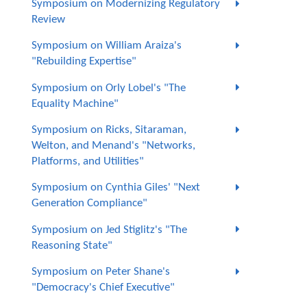
Symposium on Modernizing Regulatory
Review
Symposium on William Araiza's
"Rebuilding Expertise"
Symposium on Orly Lobel's "The
Equality Machine"
Symposium on Ricks, Sitaraman,
Welton, and Menand's "Networks,
Platforms, and Utilities"
Symposium on Cynthia Giles' "Next
Generation Compliance"
Symposium on Jed Stiglitz's "The
Reasoning State"
Symposium on Peter Shane's
"Democracy's Chief Executive"