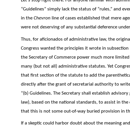
Let’s stop right there. For anyone familiar with adminis
“Guidelines” simply lack the status of “rules,” and ev
in the
Chevron
line of cases established that mere ag
were not deserving of any substantial deference unde
Thus, for aficionados of administrative law, the original
Congress wanted the principles it wrote in subsection 
the Secretary of Commerce power much more limited 
many (but not all) administrative statutes. Yet Cong
that first section of the statute to add the parenthetic
directly after the grant of secretarial authority to writ
“(b) Guidelines. The Secretary shall establish advisory 
law), based on the national standards, to assist in t
that this is not some out-of-way buried provision in the 
If a skeptic could harbor doubt about the meaning an