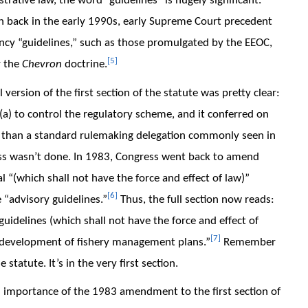
trative law, the word “guidelines” is hugely significant.
en back in the early 1990s, early Supreme Court precedent
ency “guidelines,” such as those promulgated by the EEOC,
[5]
r the
Chevron
doctrine.
 version of the first section of the statute was pretty clear:
(a) to control the regulatory scheme, and it conferred on
than a standard rulemaking delegation commonly seen in
ress wasn’t done. In 1983, Congress went back to amend
al “(which shall not have the force and effect of law)”
[6]
e “advisory guidelines.”
Thus, the full section now reads:
guidelines (which shall not have the force and effect of
[7]
he development of fishery management plans.”
Remember
statute. It’s in the very first section.
d importance of the 1983 amendment to the first section of