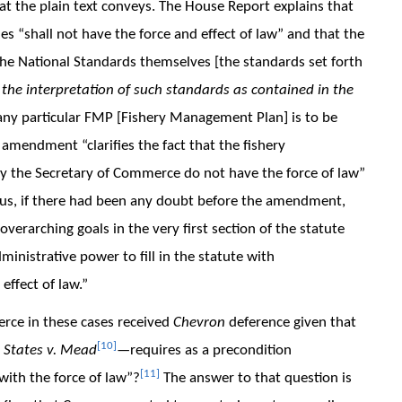
hat the plain text conveys. The House Report explains that
es “shall not have the force and effect of law” and that the
he National Standards themselves [the standards set forth
 the interpretation of such standards as contained in the
 any particular FMP [Fishery Management Plan] is to be
 amendment “clarifies the fact that the fishery
 the Secretary of Commerce do not have the force of law”
us, if there had been any doubt before the amendment,
verarching goals in the very first section of the statute
nistrative power to fill in the statute with
effect of law.”
rce in these cases received
Chevron
deference given that
[10]
 States v. Mead
—requires as a precondition
[11]
with the force of law”?
The answer to that question is