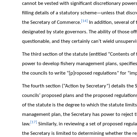
cannot be vested with significant discretionary power
filling details of a statutory scheme—unless that discr
[14]
the Secretary of Commerce.
In addition, several of
designated by state governors. The ability of those offi
questionable, and they certainly can’t wield unsuperv
The third section of the statute (entitled “Contents o
power to develop fishery management plans, specifies
the councils to write “[p]roposed regulations” for “i
The fourth section (“Action by Secretary”) details the
councils’ proposed plans and the proposed regulations 
of the statute is the degree to which the statute limits
management plan, the Secretary has power to reject the
[17]
law.
Similarly, in reviewing a set of proposed reg
the Secretary is limited to determining whether the r