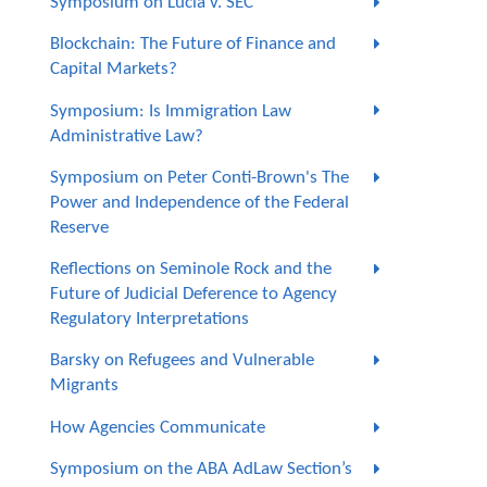
Symposium on Lucia v. SEC
Blockchain: The Future of Finance and
Capital Markets?
Symposium: Is Immigration Law
Administrative Law?
Symposium on Peter Conti-Brown's The
Power and Independence of the Federal
Reserve
Reflections on Seminole Rock and the
Future of Judicial Deference to Agency
Regulatory Interpretations
Barsky on Refugees and Vulnerable
Migrants
How Agencies Communicate
Symposium on the ABA AdLaw Section’s