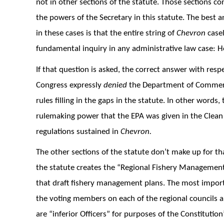
not in other sections of the statute. Those sections c
the powers of the Secretary in this statute. The best
in these cases is that the entire string of
Chevron
casel
fundamental inquiry in any administrative law case:
If that question is asked, the correct answer with respect
Congress expressly
denied
the Department of Commerce
rules filling in the gaps in the statute. In other wor
rulemaking power that the EPA was given in the Clean A
regulations sustained in
Chevron.
The other sections of the statute don’t make up for th
the statute creates the “Regional Fishery Management 
that draft fishery management plans. The most importa
the voting members on each of the regional councils 
are “inferior Officers” for purposes of the Constituti