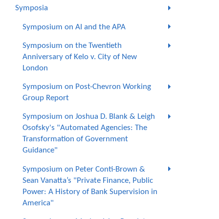
Symposia
Symposium on AI and the APA
Symposium on the Twentieth
Anniversary of Kelo v. City of New
London
Symposium on Post-Chevron Working
Group Report
Symposium on Joshua D. Blank & Leigh
Osofsky's "Automated Agencies: The
Transformation of Government
Guidance"
Symposium on Peter Conti-Brown &
Sean Vanatta’s "Private Finance, Public
Power: A History of Bank Supervision in
America"