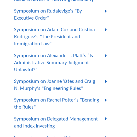
Symposium on Rudalevige's "By
Executive Order"
Symposium on Adam Cox and Cristina
Rodríguez's "The President and
Immigration Law"
Symposium on Alexander I. Platt’s “Is
Administrative Summary Judgment
Unlawful?”
Symposium on Joanne Yates and Craig
N. Murphy's "Engineering Rules"
Symposium on Rachel Potter's "Bending
the Rules"
Symposium on Delegated Management
and Index Investing