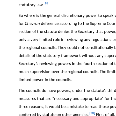
[18]
statutory law.
So where is the general discretionary power to speak 
for
Chevron
deference according to the Supreme Cour
section of the statute denies the Secretary that power,
only a very limited role in reviewing any regulations pr
the regional councils. They could not constitutionally b
details of the statutory framework without any supervis
Secretary’s reviewing powers in the fourth section of 
much supervision over the regional councils. The limi
limited power in the councils.
The councils do have powers, under the statute’s third
measures that are “necessary and appropriate” for th
three reasons, it would be a mistake to read those po
[20]
conferred by statute on other agencies.
First of all