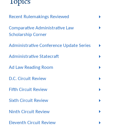
Topics
Recent Rulemakings Reviewed
Comparative Administrative Law
Scholarship Corner
Administrative Conference Update Series
Administrative Statecraft
Ad Law Reading Room
D.C. Circuit Review
Fifth Circuit Review
Sixth Circuit Review
Ninth Circuit Review
Eleventh Circuit Review