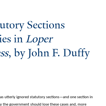
utory Sections
ies in
Loper
ss
, by John F. Duffy
as utterly ignored statutory sections—and one section in
hy the government should lose these cases and, more