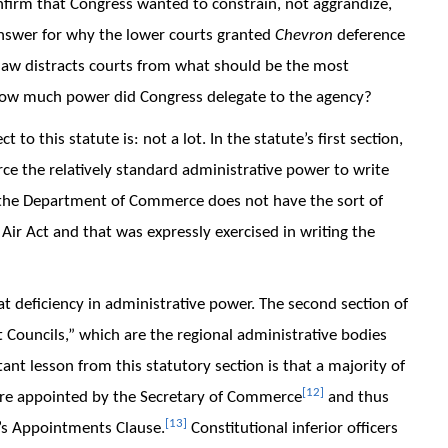
onfirm that Congress wanted to constrain, not aggrandize,
 answer for why the lower courts granted
Chevron
deference
aw distracts courts from what should be the most
 How much power did Congress delegate to the agency?
 to this statute is: not a lot. In the statute’s first section,
 the relatively standard administrative power to write
ds, the Department of Commerce does not have the sort of
ir Act and that was expressly exercised in writing the
at deficiency in administrative power. The second section of
Councils,” which are the regional administrative bodies
nt lesson from this statutory section is that a majority of
[12]
are appointed by the Secretary of Commerce
and thus
[13]
on’s Appointments Clause.
Constitutional inferior officers