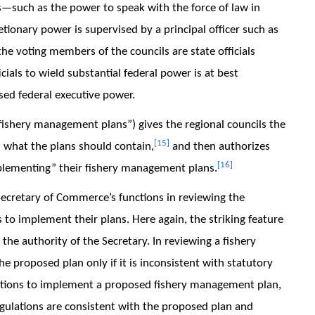
s—such as the power to speak with the force of law in
etionary power is supervised by a principal officer such as
 the voting members of the councils are state officials
cials to wield substantial federal power is at best
ised federal executive power.
f fishery management plans”) gives the regional councils the
[15]
 what the plans should contain,
and then authorizes
[16]
mplementing” their fishery management plans.
 Secretary of Commerce’s functions in reviewing the
to implement their plans. Here again, the striking feature
 the authority of the Secretary. In reviewing a fishery
 proposed plan only if it is inconsistent with statutory
ulations to implement a proposed fishery management plan,
egulations are consistent with the proposed plan and