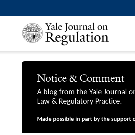
Notice & Comment
A blog from the Yale Journal o
Law & Regulatory Practice.
Made possible in part by the support 