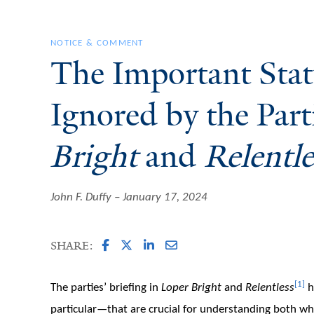
NOTICE & COMMENT
The Important Stat
Ignored by the Part
Bright
and
Relentle
John F. Duffy
January 17, 2024
SHARE:
[1]
The parties’ briefing in
Loper Bright
and
Relentless
h
particular—that are crucial for understanding both w