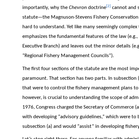
[2]
importantly, why the
Chevron
doctrine
cannot and sh
statute—the Magnuson-Stevens Fishery Conservation
hard to understand. Yet like many seemingly complex to
emphasizes the fundamental features of the law (e.g.,
Executive Branch) and leaves out the minor details (e
“Regional Fishery Management Councils”).
The first four sections of the statute are the most imp
paramount. That section has two parts. In subsection (
that were to control the fishery management plans to
however, is crucial to understanding the scope of admi
1976, Congress charged the Secretary of Commerce (
with developing “advisory guidelines,” which were to b
subsection (a) and would “assist” in developing fish