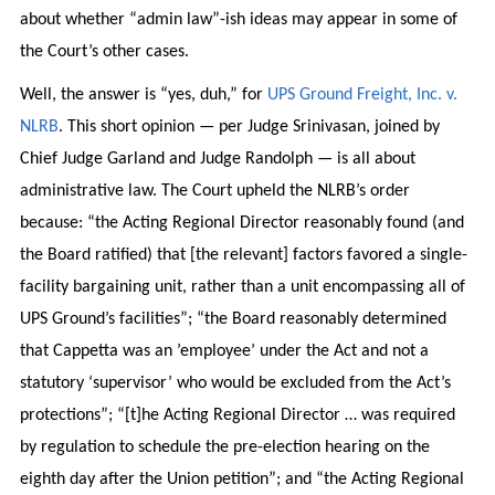
about whether “admin law”-ish ideas may appear in some of
the Court’s other cases.
Well, the answer is “yes, duh,” for
UPS Ground Freight, Inc. v.
NLRB
. This short opinion — per Judge Srinivasan, joined by
Chief Judge Garland and Judge Randolph — is all about
administrative law. The Court upheld the NLRB’s order
because: “the Acting Regional Director reasonably found (and
the Board ratified) that [the relevant] factors favored a single-
facility bargaining unit, rather than a unit encompassing all of
UPS Ground’s facilities”; “the Board reasonably determined
that Cappetta was an ’employee’ under the Act and not a
statutory ‘supervisor’ who would be excluded from the Act’s
protections”; “[t]he Acting Regional Director … was required
by regulation to schedule the pre-election hearing on the
eighth day after the Union petition”; and “the Acting Regional