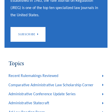
Established in 1983, the Yale Journal on Regulation
(JREG) is one of the top ten specialized law journals in
the United States.
SUBSCRIBE
Topics
Recent Rulemakings Reviewed
Comparative Administrative Law Scholarship Corner
Administrative Conference Update Series
Administrative Statecraft