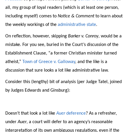
all, my group of loyal readers (which is at least one person,
including myself) comes to
Notice & Comment
to learn about
the weekly workings of the
administrative state
.
On reflection, however, skipping
Barker v. Conroy
, would be a
mistake. For you see, buried in the Court’s discussion of the
Establishment Clause, “a former Christian minister turned
atheist,”
Town of Greece v. Galloway
, and the like is a
discussion that sure looks a lot like administrative law.
Consider this (lengthy) bit of analysis (per Judge Tatel, joined
by Judges Edwards and Ginsburg):
Doesn’t that look a lot like
Auer
deference
? As a refresher,
under
Auer
, a court will defer to an agency’s reasonable
interpretation of its own ambiguous regulations, even if the