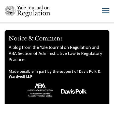
Notice & Comment
A blog from the Yale Journal on Regulation and
ABA Section of Administrative Law & Regulatory
Practice.
Made possible in part by the support of Davis Polk &
Wardwell LLP