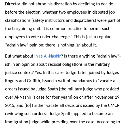
Director did not abuse his discretion by declining to decide,
before the election, whether two employees in disputed job
classifications (safety instructors and dispatchers) were part of
the bargaining unit. It is common practice to permit such
employees to vote under challenge.” This is just a regular
“admin law” opinion; there is nothing
ish
about it.
But what about
In re Al-Nashir
? Is there anything “admin law”-
ish in an opinion about recusal obligations in the military
justice context? Yes. In this case, Judge Tatel, joined by Judges
Rogers and Griffith, issued a writ of mandamus to “vacate all
orders issued by Judge Spath [the military judge who presided
over Al-Nashiri’s case for four years] on or after November 19,
2015, and [to] further vacate all decisions issued by the CMCR
reviewing such orders.” Judge Spath applied to become an
immigration judge while presiding over the case. According to