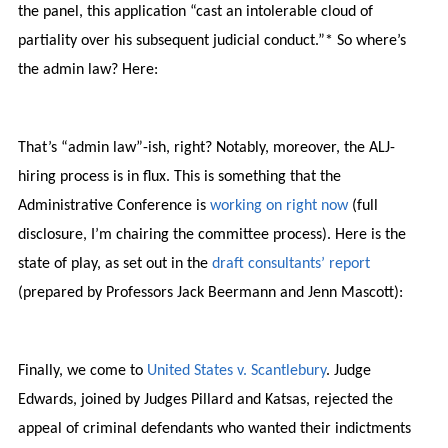
the panel, this application “cast an intolerable cloud of
partiality over his subsequent judicial conduct.”* So where’s
the admin law? Here:
That’s “admin law”-ish, right? Notably, moreover, the ALJ-
hiring process is in flux. This is something that the
Administrative Conference is
working on right now
(full
disclosure, I’m chairing the committee process). Here is the
state of play, as set out in the
draft consultants’ report
(prepared by Professors Jack Beermann and Jenn Mascott):
Finally, we come to
United States v. Scantlebury
. Judge
Edwards, joined by Judges Pillard and Katsas, rejected the
appeal of criminal defendants who wanted their indictments