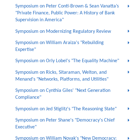
Symposium on Peter Conti-Brown & Sean Vanatta’s
"Private Finance, Public Power: A History of Bank
Supervision in America"
Symposium on Modernizing Regulatory Review
Symposium on William Araiza's "Rebuilding
Expertise"
Symposium on Orly Lobel's "The Equality Machine"
Symposium on Ricks, Sitaraman, Welton, and
Menand's "Networks, Platforms, and Utilities"
Symposium on Cynthia Giles' "Next Generation
Compliance"
Symposium on Jed Stiglitz's "The Reasoning State"
Symposium on Peter Shane's "Democracy's Chief
Executive"
Symposium on William Novak's "New Democracy: