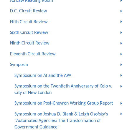
Ad Law Reading Room
D.C. Circuit Review
Fifth Circuit Review
Sixth Circuit Review
Ninth Circuit Review
Eleventh Circuit Review
Symposia
Symposium on AI and the APA
Symposium on the Twentieth Anniversary of Kelo v.
City of New London
Symposium on Post-Chevron Working Group Report
Symposium on Joshua D. Blank & Leigh Osofsky's
"Automated Agencies: The Transformation of
Government Guidance"