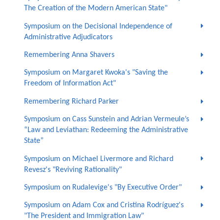
The Creation of the Modern American State"
Symposium on the Decisional Independence of
Administrative Adjudicators
Remembering Anna Shavers
Symposium on Margaret Kwoka's "Saving the
Freedom of Information Act"
Remembering Richard Parker
Symposium on Cass Sunstein and Adrian Vermeule’s
“Law and Leviathan: Redeeming the Administrative
State”
Symposium on Michael Livermore and Richard
Revesz's "Reviving Rationality"
Symposium on Rudalevige's "By Executive Order"
Symposium on Adam Cox and Cristina Rodríguez's
"The President and Immigration Law"