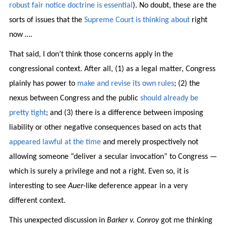
robust fair notice doctrine is essential
). No doubt, these are the
sorts of issues that the
Supreme Court is thinking about
right
now ….
That said, I don’t think those concerns apply in the
congressional context. After all, (1) as a legal matter, Congress
plainly has power to
make and revise its own rules
; (2) the
nexus between Congress and the public
should already be
pretty tight
; and (3) there is a difference between imposing
liability or other negative consequences based on acts that
appeared lawful at the time
and merely prospectively not
allowing someone “deliver a secular invocation” to Congress —
which is surely a privilege and not a right. Even so, it is
interesting to see
Auer
-like deference appear in a very
different context.
This unexpected discussion in
Barker v. Conroy
got me thinking