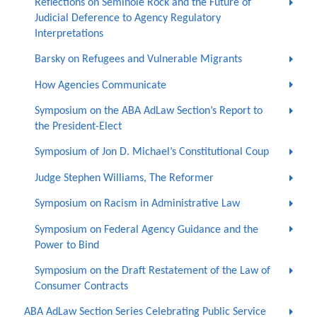
Reflections on Seminole Rock and the Future of
Judicial Deference to Agency Regulatory
Interpretations
Barsky on Refugees and Vulnerable Migrants
How Agencies Communicate
Symposium on the ABA AdLaw Section’s Report to
the President-Elect
Symposium of Jon D. Michael’s Constitutional Coup
Judge Stephen Williams, The Reformer
Symposium on Racism in Administrative Law
Symposium on Federal Agency Guidance and the
Power to Bind
Symposium on the Draft Restatement of the Law of
Consumer Contracts
ABA AdLaw Section Series Celebrating Public Service