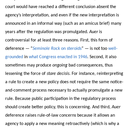
court would have reached a different conclusion absent the
agency’s interpretation, and even if the new interpretation is
announced in an informal way (such as an amicus brief) many
years after the regulation was promulgated.
Auer
is
controversial for at least three reasons. First, this form of
deference — “
Seminole Rock
on steroids
” — is not too
well-
grounded
in
what Congress enacted in 1946
. Second, it also
sometimes may produce
ongoing
bad consequences, thus
lessening the force of
stare decisis
. For instance, reinterpreting
a rule to create a new policy does not require the same notice-
and-comment process necessary to actually promulgate a new
rule. Because public participation in the regulatory process
should create better policy, this is concerning. And third,
Auer
deference raises rule-of-law concerns because it allows an
agency to apply a new meaning retroactively (which is why a