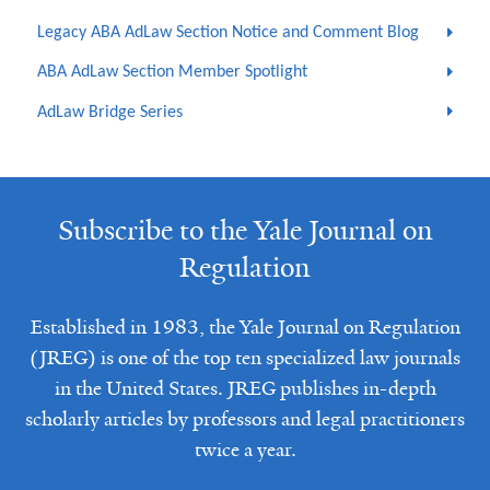
Legacy ABA AdLaw Section Notice and Comment Blog
ABA AdLaw Section Member Spotlight
AdLaw Bridge Series
Subscribe to the Yale Journal on
Regulation
Established in 1983, the Yale Journal on Regulation
(JREG) is one of the top ten specialized law journals
in the United States. JREG publishes in-depth
scholarly articles by professors and legal practitioners
twice a year.