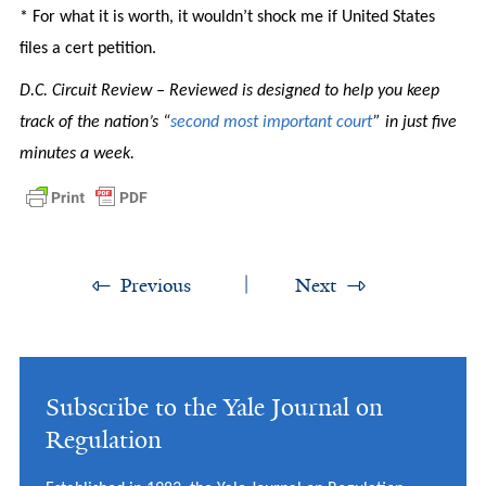
* For what it is worth, it wouldn’t shock me if United States
files a cert petition.
D.C. Circuit Review – Reviewed is designed to help you keep
track of the nation’s “
second most important court
” in just five
minutes a week.
Previous
Next
Subscribe to the Yale Journal on
Regulation