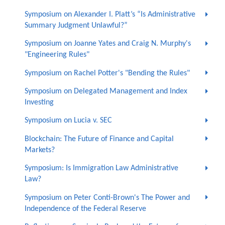
Symposium on Alexander I. Platt’s “Is Administrative
Summary Judgment Unlawful?”
Symposium on Joanne Yates and Craig N. Murphy's
"Engineering Rules"
Symposium on Rachel Potter's "Bending the Rules"
Symposium on Delegated Management and Index
Investing
Symposium on Lucia v. SEC
Blockchain: The Future of Finance and Capital
Markets?
Symposium: Is Immigration Law Administrative
Law?
Symposium on Peter Conti-Brown's The Power and
Independence of the Federal Reserve