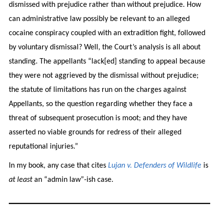
dismissed with prejudice rather than without prejudice. How
can administrative law possibly be relevant to an alleged
cocaine conspiracy coupled with an extradition fight, followed
by voluntary dismissal? Well, the Court’s analysis is all about
standing. The appellants “lack[ed] standing to appeal because
they were not aggrieved by the dismissal without prejudice;
the statute of limitations has run on the charges against
Appellants, so the question regarding whether they face a
threat of subsequent prosecution is moot; and they have
asserted no viable grounds for redress of their alleged
reputational injuries.”
In my book, any case that cites
Lujan v. Defenders of Wildlife
is
at least
an “admin law”-ish case.