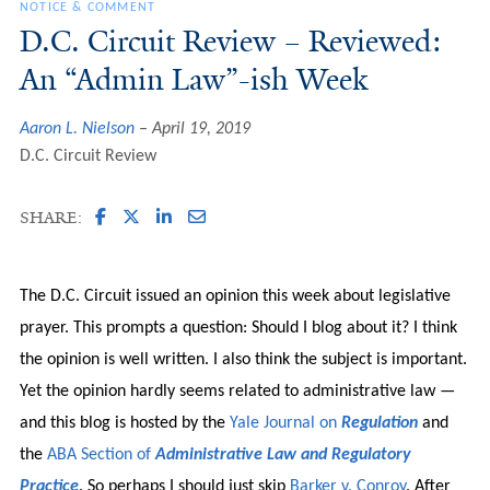
NOTICE & COMMENT
D.C. Circuit Review – Reviewed:
An “Admin Law”-ish Week
Aaron L. Nielson
April 19, 2019
D.C. Circuit Review
SHARE:
The D.C. Circuit issued an opinion this week about legislative
prayer. This prompts a question: Should I blog about it? I think
the opinion is well written. I also think the subject is important.
Yet the opinion hardly seems related to administrative law —
and this blog is hosted by the
Yale Journal on
Regulation
and
the
ABA Section of
Administrative Law and Regulatory
Practice
. So perhaps I should just skip
Barker v. Conroy
. After