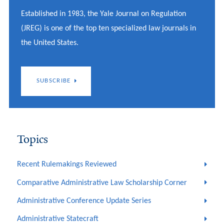
Established in 1983, the Yale Journal on Regulation
(JREG) is one of the top ten specialized law journals in
the United States.
SUBSCRIBE
Topics
Recent Rulemakings Reviewed
Comparative Administrative Law Scholarship Corner
Administrative Conference Update Series
Administrative Statecraft