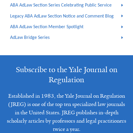
ABA AdLaw Section Series Celebrating Public Service
Legacy ABA AdLaw Section Notice and Comment Blog
ABA AdLaw Section Member Spotlight
AdLaw Bridge Series
Subscribe to the Yale Journal on
Regulation
Established in 1983, the Yale Journal on Regulation
(JREG) is one of the top ten specialized law journals
in the United States. JREG publishes in-depth
scholarly articles by professors and legal practitioners
twice a year.