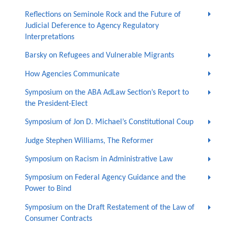
Reflections on Seminole Rock and the Future of
Judicial Deference to Agency Regulatory
Interpretations
Barsky on Refugees and Vulnerable Migrants
How Agencies Communicate
Symposium on the ABA AdLaw Section’s Report to
the President-Elect
Symposium of Jon D. Michael’s Constitutional Coup
Judge Stephen Williams, The Reformer
Symposium on Racism in Administrative Law
Symposium on Federal Agency Guidance and the
Power to Bind
Symposium on the Draft Restatement of the Law of
Consumer Contracts