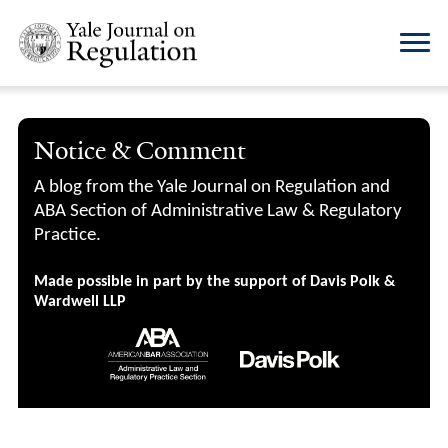
Notice & Comment
A blog from the Yale Journal on Regulation and
ABA Section of Administrative Law & Regulatory
Practice.
Made possible in part by the support of Davis Polk &
Wardwell LLP