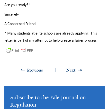
Are you ready?*
Sincerely,
A Concerned Friend
* Many students at elite schools are already applying. This
letter is part of my attempt to help create a fairer process.
Previous
Next
Subscribe to the Yale Journal on
Regulation