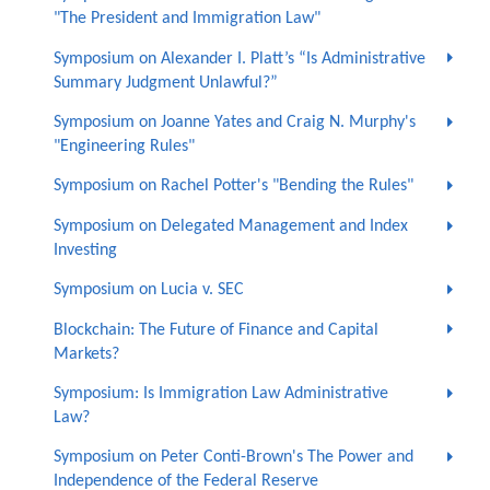
"The President and Immigration Law"
Symposium on Alexander I. Platt’s “Is Administrative
Summary Judgment Unlawful?”
Symposium on Joanne Yates and Craig N. Murphy's
"Engineering Rules"
Symposium on Rachel Potter's "Bending the Rules"
Symposium on Delegated Management and Index
Investing
Symposium on Lucia v. SEC
Blockchain: The Future of Finance and Capital
Markets?
Symposium: Is Immigration Law Administrative
Law?
Symposium on Peter Conti-Brown's The Power and
Independence of the Federal Reserve