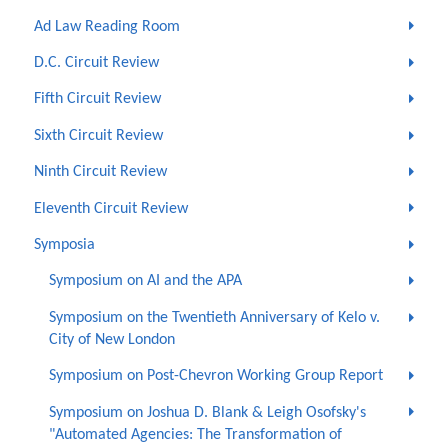
Ad Law Reading Room
D.C. Circuit Review
Fifth Circuit Review
Sixth Circuit Review
Ninth Circuit Review
Eleventh Circuit Review
Symposia
Symposium on AI and the APA
Symposium on the Twentieth Anniversary of Kelo v.
City of New London
Symposium on Post-Chevron Working Group Report
Symposium on Joshua D. Blank & Leigh Osofsky's
"Automated Agencies: The Transformation of