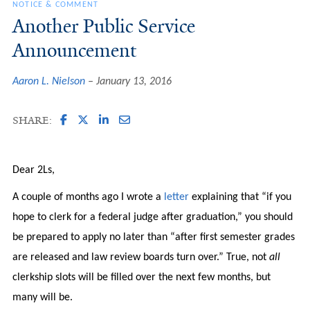
NOTICE & COMMENT
Another Public Service
Announcement
Aaron L. Nielson
January 13, 2016
SHARE:
Dear 2Ls,
A couple of months ago I wrote a
letter
explaining that “if you
hope to clerk for a federal judge after graduation,” you should
be prepared to apply no later than “after first semester grades
are released and law review boards turn over.” True, not
all
clerkship slots will be filled over the next few months, but
many will be.