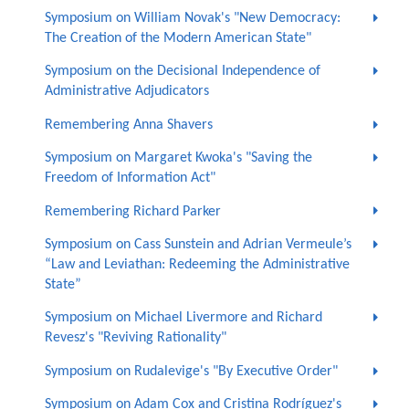
Symposium on William Novak's "New Democracy:
The Creation of the Modern American State"
Symposium on the Decisional Independence of
Administrative Adjudicators
Remembering Anna Shavers
Symposium on Margaret Kwoka's "Saving the
Freedom of Information Act"
Remembering Richard Parker
Symposium on Cass Sunstein and Adrian Vermeule’s
“Law and Leviathan: Redeeming the Administrative
State”
Symposium on Michael Livermore and Richard
Revesz's "Reviving Rationality"
Symposium on Rudalevige's "By Executive Order"
Symposium on Adam Cox and Cristina Rodríguez's