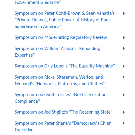
Government Guidance"
Symposium on Peter Conti-Brown & Sean Vanatta’s
"Private Finance, Public Power: A History of Bank
Supervision in America"
Symposium on Modernizing Regulatory Review
Symposium on William Araiza's "Rebuilding
Expertise"
Symposium on Orly Lobel's "The Equality Machine"
Symposium on Ricks, Sitaraman, Welton, and
Menand's "Networks, Platforms, and Utilities"
Symposium on Cynthia Giles' "Next Generation
Compliance"
Symposium on Jed Stiglitz's "The Reasoning State"
Symposium on Peter Shane's "Democracy's Chief
Executive"