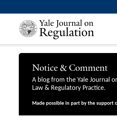
Notice & Comment
A blog from the Yale Journal o
Law & Regulatory Practice.
Made possible in part by the support 