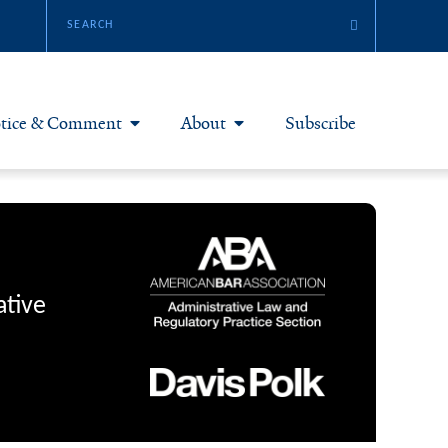
tice & Comment
About
Subscribe
otice & Comment Articles
About Yale JREG
loggers
Join Yale JREG
eries & Symposia
Masthead
ative
bout & Submissions