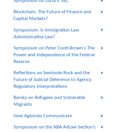
Symposium on Lucia v. SEC
Blockchain: The Future of Finance and
Capital Markets?
Symposium: Is Immigration Law
Administrative Law?
Symposium on Peter Conti-Brown's The
Power and Independence of the Federal
Reserve
Reflections on Seminole Rock and the
Future of Judicial Deference to Agency
Regulatory Interpretations
Barsky on Refugees and Vulnerable
Migrants
How Agencies Communicate
Symposium on the ABA AdLaw Section’s