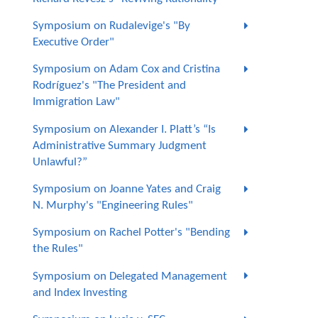
Symposium on Rudalevige's "By
Executive Order"
Symposium on Adam Cox and Cristina
Rodríguez's "The President and
Immigration Law"
Symposium on Alexander I. Platt’s “Is
Administrative Summary Judgment
Unlawful?”
Symposium on Joanne Yates and Craig
N. Murphy's "Engineering Rules"
Symposium on Rachel Potter's "Bending
the Rules"
Symposium on Delegated Management
and Index Investing