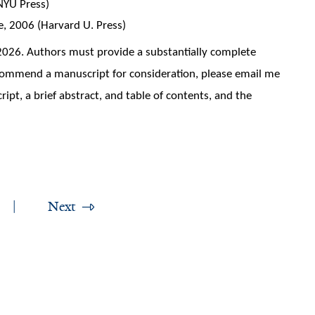
(NYU Press)
 2006 (Harvard U. Press)
 2026. Authors must provide a substantially complete
ecommend a manuscript for consideration, please email me
ript, a brief abstract, and table of contents, and the
Next