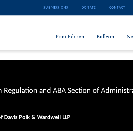
SUBMISSIONS
DONATE
CONTACT
Print Edition
Bulletin
No
N
B
S
n Regulation and ABA Section of Administr
A
of Davis Polk & Wardwell LLP