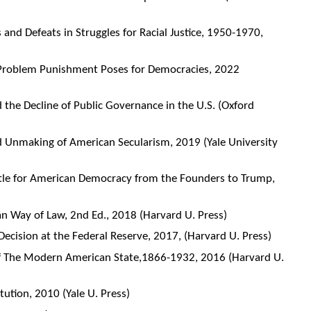
and Defeats in Struggles for Racial Justice, 1950-1970,
 Problem Punishment Poses for Democracies, 2022
nd the Decline of Public Governance in the U.S. (Oxford
d Unmaking of American Secularism, 2019 (Yale University
ttle for American Democracy from the Founders to Trump,
n Way of Law, 2nd Ed., 2018 (Harvard U. Press)
Decision at the Federal Reserve, 2017, (Harvard U. Press)
f The Modern American State,1866-1932, 2016 (Harvard U.
ution, 2010 (Yale U. Press)