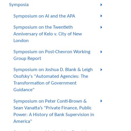
Symposia
Symposium on AI and the APA
Symposium on the Twentieth
Anniversary of Kelo v. City of New
London
Symposium on Post-Chevron Working
Group Report
Symposium on Joshua D. Blank & Leigh
Osofsky's "Automated Agencies: The
Transformation of Government
Guidance"
Symposium on Peter Conti-Brown &
Sean Vanatta’s "Private Finance, Public
Power: A History of Bank Supervision in
America"