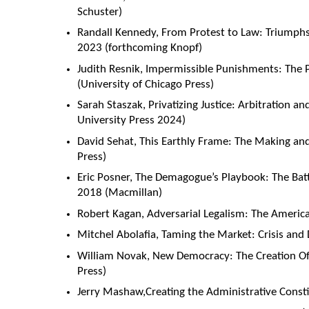
Schuster)
Randall Kennedy, From Protest to Law: Triumphs 
2023 (forthcoming Knopf)
Judith Resnik, Impermissible Punishments: The
(University of Chicago Press)
Sarah Staszak, Privatizing Justice: Arbitration a
University Press 2024)
David Sehat, This Earthly Frame: The Making an
Press)
Eric Posner, The Demagogue’s Playbook: The Ba
2018 (Macmillan)
Robert Kagan, Adversarial Legalism: The America
Mitchel Abolafia, Taming the Market: Crisis and 
William Novak, New Democracy: The Creation O
Press)
Jerry Mashaw,Creating the Administrative Constit