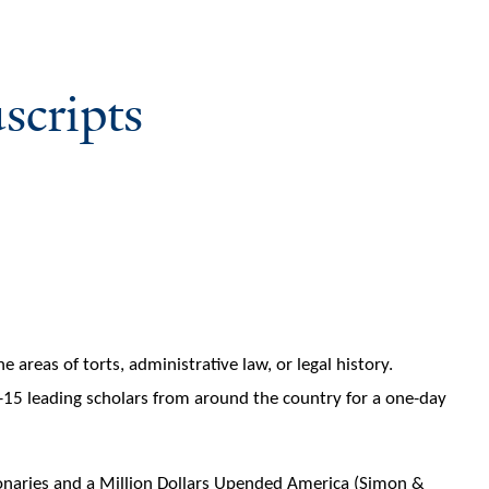
scripts
areas of torts, administrative law, or legal history.
0-15 leading scholars from around the country for a one-day
ionaries and a Million Dollars Upended America (Simon &