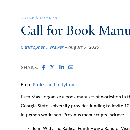
NOTICE & COMMENT
Call for Book Manu
Christopher J. Walker
August 7, 2025
SHARE:
From
Professor Tim Lytton
:
Each May I organize a book manuscript workshop in the 
Georgia State University provides funding to invite 1
in-person workshop. Previous manuscripts include:
John Witt, The Radical Fund: How a Band of Vis