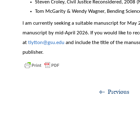
Steven Croley, Civil Justice Reconsidered, 2008 
Tom McGarity & Wendy Wagner, Bending Science,
I am currently seeking a suitable manuscript for May
manuscript by mid-April 2026. If you would like to r
at
tlytton@gsu.edu
and include the title of the manusc
publisher.
Previous