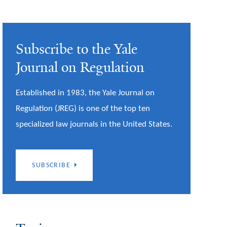
Subscribe to the Yale
Journal on Regulation
Established in 1983, the Yale Journal on
Regulation (JREG) is one of the top ten
specialized law journals in the United States.
SUBSCRIBE