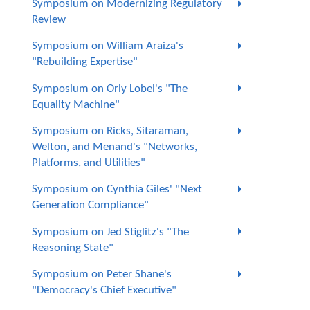
Symposium on Modernizing Regulatory
Review
Symposium on William Araiza's
"Rebuilding Expertise"
Symposium on Orly Lobel's "The
Equality Machine"
Symposium on Ricks, Sitaraman,
Welton, and Menand's "Networks,
Platforms, and Utilities"
Symposium on Cynthia Giles' "Next
Generation Compliance"
Symposium on Jed Stiglitz's "The
Reasoning State"
Symposium on Peter Shane's
"Democracy's Chief Executive"