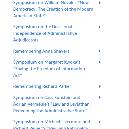
Symposium on William Novak's "New
Democracy: The Creation of the Modern
American State"
Symposium on the Decisional
Independence of Administrative
Adjudicators
Remembering Anna Shavers
Symposium on Margaret Kwoka's
"Saving the Freedom of Information
Act"
Remembering Richard Parker
Symposium on Cass Sunstein and
Adrian Vermeule’s “Law and Leviathan:
Redeeming the Administrative State”
Symposium on Michael Livermore and
Richard Revesz's "Reviving Rationality"