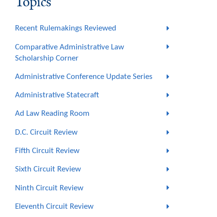
Topics
Recent Rulemakings Reviewed
Comparative Administrative Law
Scholarship Corner
Administrative Conference Update Series
Administrative Statecraft
Ad Law Reading Room
D.C. Circuit Review
Fifth Circuit Review
Sixth Circuit Review
Ninth Circuit Review
Eleventh Circuit Review