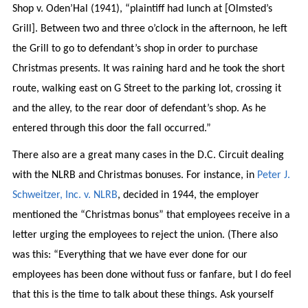
Shop v. Oden’Hal (1941), “plaintiff had lunch at [Olmsted’s
Grill]. Between two and three o’clock in the afternoon, he left
the Grill to go to defendant’s shop in order to purchase
Christmas presents. It was raining hard and he took the short
route, walking east on G Street to the parking lot, crossing it
and the alley, to the rear door of defendant’s shop. As he
entered through this door the fall occurred.”
There also are a great many cases in the D.C. Circuit dealing
with the NLRB and Christmas bonuses. For instance, in
Peter J.
Schweitzer, Inc. v. NLRB
, decided in 1944, the employer
mentioned the “Christmas bonus” that employees receive in a
letter urging the employees to reject the union. (There also
was this: “Everything that we have ever done for our
employees has been done without fuss or fanfare, but I do feel
that this is the time to talk about these things. Ask yourself