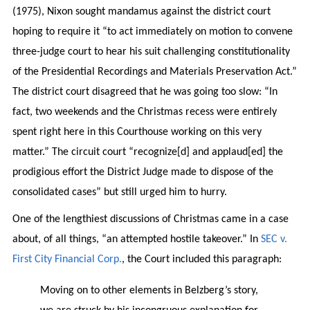
(1975), Nixon sought mandamus against the district court
hoping to require it “to act immediately on motion to convene
three-judge court to hear his suit challenging constitutionality
of the Presidential Recordings and Materials Preservation Act.”
The district court disagreed that he was going too slow: “In
fact, two weekends and the Christmas recess were entirely
spent right here in this Courthouse working on this very
matter.” The circuit court “recognize[d] and applaud[ed] the
prodigious effort the District Judge made to dispose of the
consolidated cases” but still urged him to hurry.
One of the lengthiest discussions of Christmas came in a case
about, of all things, “an attempted hostile takeover.” In
SEC v.
First City Financial Corp.
, the Court included this paragraph:
Moving on to other elements in Belzberg’s story,