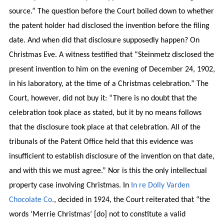
source.” The question before the Court boiled down to whether
the patent holder had disclosed the invention before the filing
date. And when did that disclosure supposedly happen? On
Christmas Eve. A witness testified that “Steinmetz disclosed the
present invention to him on the evening of December 24, 1902,
in his laboratory, at the time of a Christmas celebration.” The
Court, however, did not buy it: “There is no doubt that the
celebration took place as stated, but it by no means follows
that the disclosure took place at that celebration. All of the
tribunals of the Patent Office held that this evidence was
insufficient to establish disclosure of the invention on that date,
and with this we must agree.” Nor is this the only intellectual
property case involving Christmas. In
In re Dolly Varden
Chocolate Co.
, decided in 1924, the Court reiterated that “the
words ‘Merrie Christmas’ [do] not to constitute a valid