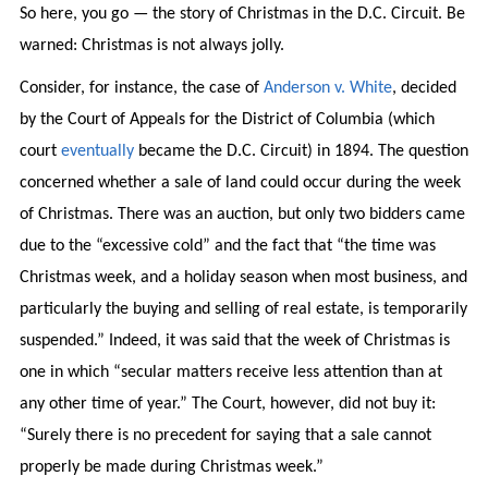
So here, you go — the story of Christmas in the D.C. Circuit. Be
warned: Christmas is not always jolly.
Consider, for instance, the case of
Anderson v. White
, decided
by the Court of Appeals for the District of Columbia (which
court
eventually
became the D.C. Circuit) in 1894. The question
concerned whether a sale of land could occur during the week
of Christmas. There was an auction, but only two bidders came
due to the “excessive cold” and the fact that “the time was
Christmas week, and a holiday season when most business, and
particularly the buying and selling of real estate, is temporarily
suspended.” Indeed, it was said that the week of Christmas is
one in which “secular matters receive less attention than at
any other time of year.” The Court, however, did not buy it:
“Surely there is no precedent for saying that a sale cannot
properly be made during Christmas week.”