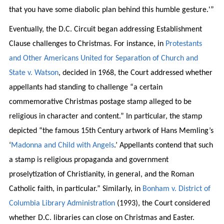
that you have some diabolic plan behind this humble gesture.'”
Eventually, the D.C. Circuit began addressing Establishment
Clause challenges to Christmas. For instance, in
Protestants
and Other Americans United for Separation of Church and
State v. Watson
, decided in 1968, the Court addressed whether
appellants had standing to challenge “a certain
commemorative Christmas postage stamp alleged to be
religious in character and content.” In particular, the stamp
depicted “the famous 15th Century artwork of Hans Memling’s
‘
Madonna and Child with Angels
.’ Appellants contend that such
a stamp is religious propaganda and government
proselytization of Christianity, in general, and the Roman
Catholic faith, in particular.” Similarly, in
Bonham v. District of
Columbia Library Administration
(1993), the Court considered
whether D.C. libraries can close on Christmas and Easter.