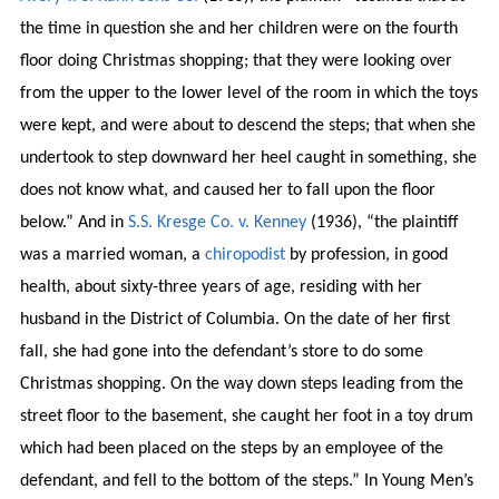
the time in question she and her children were on the fourth
floor doing Christmas shopping; that they were looking over
from the upper to the lower level of the room in which the toys
were kept, and were about to descend the steps; that when she
undertook to step downward her heel caught in something, she
does not know what, and caused her to fall upon the floor
below.” And in
S.S. Kresge Co. v. Kenney
(1936), “the plaintiff
was a married woman, a
chiropodist
by profession, in good
health, about sixty-three years of age, residing with her
husband in the District of Columbia. On the date of her first
fall, she had gone into the defendant’s store to do some
Christmas shopping. On the way down steps leading from the
street floor to the basement, she caught her foot in a toy drum
which had been placed on the steps by an employee of the
defendant, and fell to the bottom of the steps.” In Young Men’s