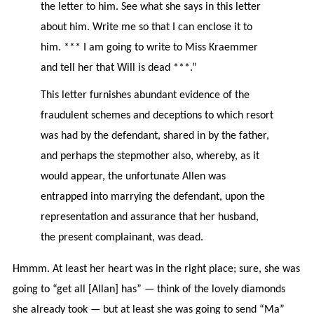
the letter to him. See what she says in this letter
about him. Write me so that I can enclose it to
him. *** I am going to write to Miss Kraemmer
and tell her that Will is dead ***.”
This letter furnishes abundant evidence of the
fraudulent schemes and deceptions to which resort
was had by the defendant, shared in by the father,
and perhaps the stepmother also, whereby, as it
would appear, the unfortunate Allen was
entrapped into marrying the defendant, upon the
representation and assurance that her husband,
the present complainant, was dead.
Hmmm. At least her heart was in the right place; sure, she was
going to “get all [Allan] has” — think of the lovely diamonds
she already took — but at least she was going to send “Ma”