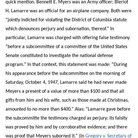
quick mention. Bennett E. Myers was an Army officer; Bleriot
H. Lamarre was an official for an airplane company. Both were
“jointly indicted for violating the District of Columbia statute
which denounces perjury and subornation, thereof.” In
particular, Lamarre was charged with offering false testimony
“before a subcommittee of a committee of the United States
Senate constituted to investigate the national defense
program.” In that context, this statement was made: “During
his appearance before the subcommittee on the morning of
Saturday, October 4, 1947, Lamarre said he had never made
Meyers a present of a value of more than $100 and that all
gifts from him and his wife, such as those made at Christmas,
amounted to no more than $400.” Alas: “Lamarre gave before
the subcommitte the testimony charged as perjury; its falsity
was proved by him and by corroborative evidence; and there
was proof that Meyers suborned it.” (In
Gregory v. Secretary of