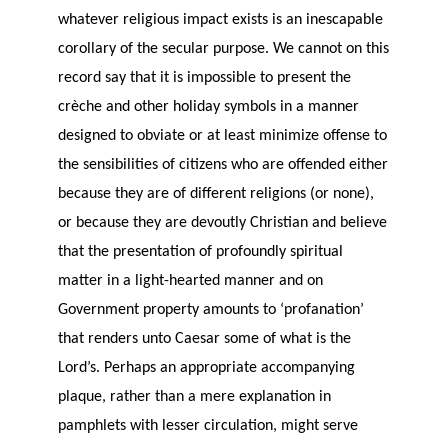
whatever religious impact exists is an inescapable
corollary of the secular purpose. We cannot on this
record say that it is impossible to present the
crèche and other holiday symbols in a manner
designed to obviate or at least minimize offense to
the sensibilities of citizens who are offended either
because they are of different religions (or none),
or because they are devoutly Christian and believe
that the presentation of profoundly spiritual
matter in a light-hearted manner and on
Government property amounts to ‘profanation’
that renders unto Caesar some of what is the
Lord’s. Perhaps an appropriate accompanying
plaque, rather than a mere explanation in
pamphlets with lesser circulation, might serve