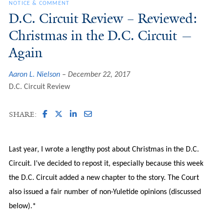
NOTICE & COMMENT
D.C. Circuit Review – Reviewed:
Christmas in the D.C. Circuit —
Again
Aaron L. Nielson
December 22, 2017
D.C. Circuit Review
SHARE:
Last year, I wrote a lengthy post about Christmas in the D.C.
Circuit. I’ve decided to repost it, especially because this week
the D.C. Circuit added a new chapter to the story. The Court
also issued a fair number of non-Yuletide opinions (discussed
below).*