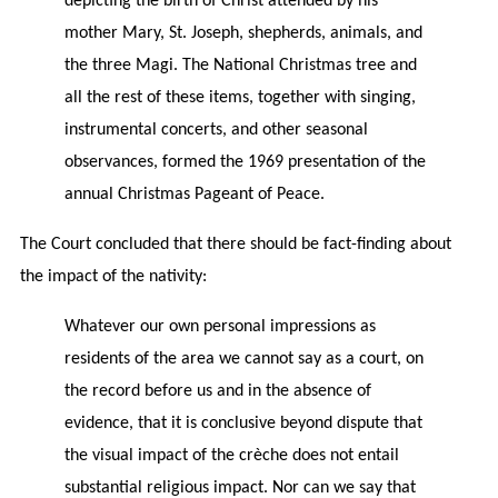
depicting the birth of Christ attended by his
mother Mary, St. Joseph, shepherds, animals, and
the three Magi. The National Christmas tree and
all the rest of these items, together with singing,
instrumental concerts, and other seasonal
observances, formed the 1969 presentation of the
annual Christmas Pageant of Peace.
The Court concluded that there should be fact-finding about
the impact of the nativity:
Whatever our own personal impressions as
residents of the area we cannot say as a court, on
the record before us and in the absence of
evidence, that it is conclusive beyond dispute that
the visual impact of the crèche does not entail
substantial religious impact. Nor can we say that