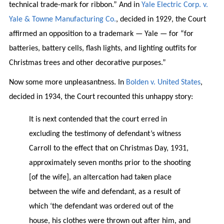
technical trade-mark for ribbon.” And in
Yale Electric Corp. v.
Yale & Towne Manufacturing Co.
, decided in 1929, the Court
affirmed an opposition to a trademark — Yale — for “for
batteries, battery cells, flash lights, and lighting outfits for
Christmas trees and other decorative purposes.”
Now some more unpleasantness. In
Bolden v. United States
,
decided in 1934, the Court recounted this unhappy story:
It is next contended that the court erred in
excluding the testimony of defendant’s witness
Carroll to the effect that on Christmas Day, 1931,
approximately seven months prior to the shooting
[of the wife], an altercation had taken place
between the wife and defendant, as a result of
which ‘the defendant was ordered out of the
house, his clothes were thrown out after him, and