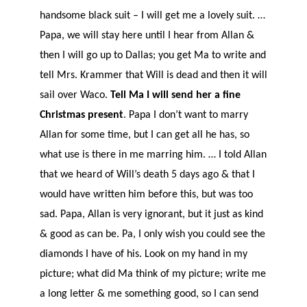
handsome black suit – I will get me a lovely suit. …
Papa, we will stay here until I hear from Allan &
then I will go up to Dallas; you get Ma to write and
tell Mrs. Krammer that Will is dead and then it will
sail over Waco.
Tell Ma I will send her a fine
Christmas present
. Papa I don’t want to marry
Allan for some time, but I can get all he has, so
what use is there in me marring him. … I told Allan
that we heard of Will’s death 5 days ago & that I
would have written him before this, but was too
sad. Papa, Allan is very ignorant, but it just as kind
& good as can be. Pa, I only wish you could see the
diamonds I have of his. Look on my hand in my
picture; what did Ma think of my picture; write me
a long letter & me something good, so I can send