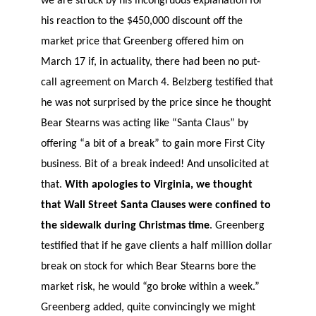
we are struck by his incongruous explanation for
his reaction to the $450,000 discount off the
market price that Greenberg offered him on
March 17 if, in actuality, there had been no put-
call agreement on March 4. Belzberg testified that
he was not surprised by the price since he thought
Bear Stearns was acting like “Santa Claus” by
offering “a bit of a break” to gain more First City
business. Bit of a break indeed! And unsolicited at
that.
With apologies to Virginia, we thought
that Wall Street Santa Clauses were confined to
the sidewalk during Christmas time
. Greenberg
testified that if he gave clients a half million dollar
break on stock for which Bear Stearns bore the
market risk, he would “go broke within a week.”
Greenberg added, quite convincingly we might