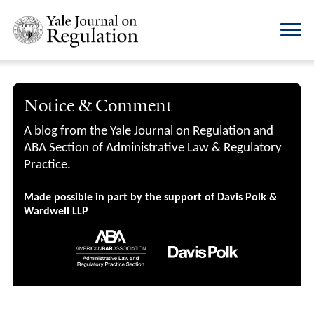
Notice & Comment
A blog from the Yale Journal on Regulation and
ABA Section of Administrative Law & Regulatory
Practice.
Made possible in part by the support of Davis Polk &
Wardwell LLP