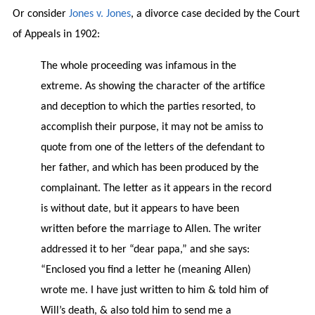
Or consider
Jones v. Jones
, a divorce case decided by the Court
of Appeals in 1902:
The whole proceeding was infamous in the
extreme. As showing the character of the artifice
and deception to which the parties resorted, to
accomplish their purpose, it may not be amiss to
quote from one of the letters of the defendant to
her father, and which has been produced by the
complainant. The letter as it appears in the record
is without date, but it appears to have been
written before the marriage to Allen. The writer
addressed it to her “dear papa,” and she says:
“Enclosed you find a letter he (meaning Allen)
wrote me. I have just written to him & told him of
Will’s death, & also told him to send me a