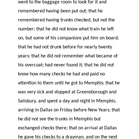
went to the baggage room to look for it and
remembered having been put out; that he
remembered having trunks checked, but not the
number; that he did not know what train he left
on, but some of his companions put him on board;
that he had not drunk before for nearly twenty
years; that he did not remember what became of
his overcoat; had never found it; that he did not
know how many checks he had and paid no
attention to them until he got to Memphis; that he
was very sick and stopped at Greensborough and
Salisbury, and spent a day and night in Memphis,
arriving in Dallas on Friday before New Years; that
he did not see the trunks in Memphis but
exchanged checks there; that on arrival at Dallas
he gave his checks to a drayman, and on the next