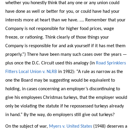
whether you honestly think that any one or any union could
have done as well or better for you, or could have had your
interests more at heart than we have. …. Remember that your
Company is not responsible for higher food prices, wage
freeze, or rationing. Think clearly of those things your
Company is responsible for and ask yourself if it has met them
properly.”) There have been many such cases over the years —
plus once the D.C. Circuit used this analogy (in
Road Sprinklers
Fitters Local Union v. NLRB
in 1982): “A rule as narrow as the
one the Board may be suggesting would be equivalent to
holding, in cases concerning an employer’s discontinuing to
give his employees Christmas turkeys, that the employer would
only be violating the statute if he repossessed turkeys already
in hand.” By the way, do employers still give out turkeys?
On the subject of war,
Myers v. United States
(1948) deserves a