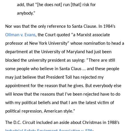
add, that “[he does not] run [that] risk for
anybody.”
Nor was that the only reference to Santa Clause. In 1984’s
Ollman v. Evans
, the Court quoted “a Marxist associate
professor at New York University” whose nomination to head a
department at the University of Maryland had just been
blocked the university president as saying: “There are still
some people who believe in Santa Claus … and these people
may just believe that President Toll has rejected my
appointment for the reason that he gives. But everybody else
will know that the reasons that I’ve been rejected have to do
with my political beliefs and that I am the latest victim of
political repression, American style.”
The D.C. Circuit included an aside about Christmas in 1988’s