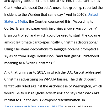
and again grabbed her and tried to kiss her. Lieutenant James
Clark, who witnessed Corbett’s unwanted groping, reported the
incident to the Warden that same day.” And in 2010’s
United
States v. Mejia
, the Court encountered this: “According to
Cortez, Bran had paperwork involving a ‘cover-up company’
Bran controlled, and which could be used to stash the cocaine
amidst legitimate cargo-specifically, Christmas decorations.”
Using Christmas decorations to smuggle cocaine prompted a
sly aside from Judge Henderson: “And thus giving unintended
meaning to a ‘white Christmas.'”
And that brings us to 2017, in which the D.C. Circuit addressed
Christmas advertising on WMATA busses. The district court
tentatively ruled against the Archdiocese of Washington, which
would like to run religious advertising and says that WMATA’s
refusal to run the ads is viewpoint discrimination. In