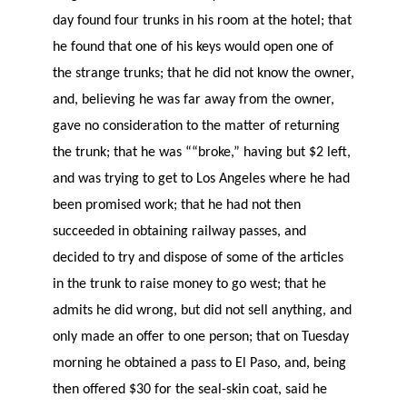
day found four trunks in his room at the hotel; that
he found that one of his keys would open one of
the strange trunks; that he did not know the owner,
and, believing he was far away from the owner,
gave no consideration to the matter of returning
the trunk; that he was ““broke,” having but $2 left,
and was trying to get to Los Angeles where he had
been promised work; that he had not then
succeeded in obtaining railway passes, and
decided to try and dispose of some of the articles
in the trunk to raise money to go west; that he
admits he did wrong, but did not sell anything, and
only made an offer to one person; that on Tuesday
morning he obtained a pass to El Paso, and, being
then offered $30 for the seal-skin coat, said he