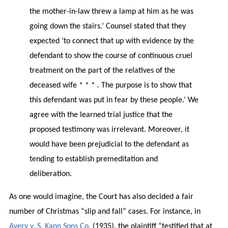
the mother-in-law threw a lamp at him as he was
going down the stairs.’ Counsel stated that they
expected ‘to connect that up with evidence by the
defendant to show the course of continuous cruel
treatment on the part of the relatives of the
deceased wife * * * . The purpose is to show that
this defendant was put in fear by these people.’ We
agree with the learned trial justice that the
proposed testimony was irrelevant. Moreover, it
would have been prejudicial to the defendant as
tending to establish premeditation and
deliberation.
As one would imagine, the Court has also decided a fair
number of Christmas “slip and fall” cases. For instance, in
Avery v. S. Kann Sons Co.
(1935), the plaintiff “testified that at