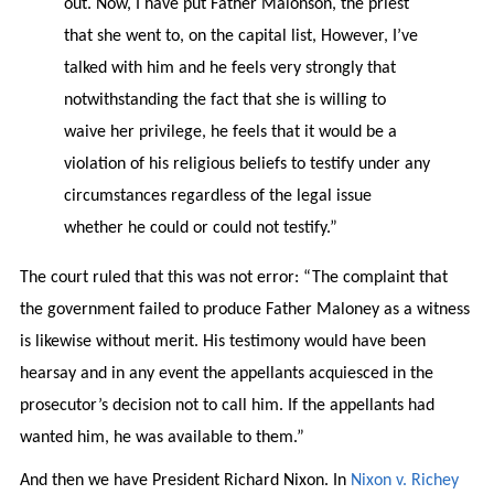
out. Now, I have put Father Malonson, the priest
that she went to, on the capital list, However, I’ve
talked with him and he feels very strongly that
notwithstanding the fact that she is willing to
waive her privilege, he feels that it would be a
violation of his religious beliefs to testify under any
circumstances regardless of the legal issue
whether he could or could not testify.”
The court ruled that this was not error: “The complaint that
the government failed to produce Father Maloney as a witness
is likewise without merit. His testimony would have been
hearsay and in any event the appellants acquiesced in the
prosecutor’s decision not to call him. If the appellants had
wanted him, he was available to them.”
And then we have President Richard Nixon. In
Nixon v. Richey