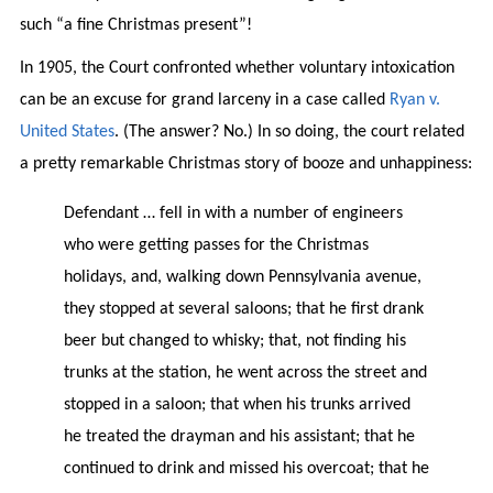
such “a fine Christmas present”!
In 1905, the Court confronted whether voluntary intoxication
can be an excuse for grand larceny in a case called
Ryan v.
United States
. (The answer? No.) In so doing, the court related
a pretty remarkable Christmas story of booze and unhappiness:
Defendant … fell in with a number of engineers
who were getting passes for the Christmas
holidays, and, walking down Pennsylvania avenue,
they stopped at several saloons; that he first drank
beer but changed to whisky; that, not finding his
trunks at the station, he went across the street and
stopped in a saloon; that when his trunks arrived
he treated the drayman and his assistant; that he
continued to drink and missed his overcoat; that he