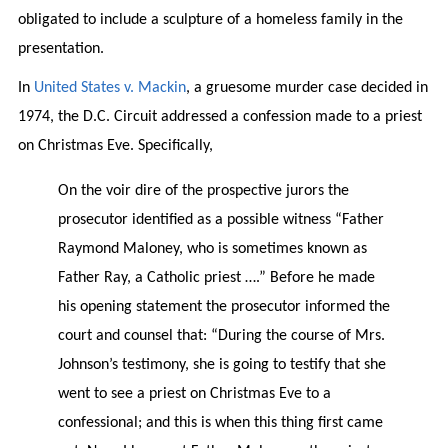
obligated to include a sculpture of a homeless family in the
presentation.
In
United States v. Mackin
, a gruesome murder case decided in
1974, the D.C. Circuit addressed a confession made to a priest
on Christmas Eve. Specifically,
On the voir dire of the prospective jurors the
prosecutor identified as a possible witness “Father
Raymond Maloney, who is sometimes known as
Father Ray, a Catholic priest ….” Before he made
his opening statement the prosecutor informed the
court and counsel that: “During the course of Mrs.
Johnson’s testimony, she is going to testify that she
went to see a priest on Christmas Eve to a
confessional; and this is when this thing first came