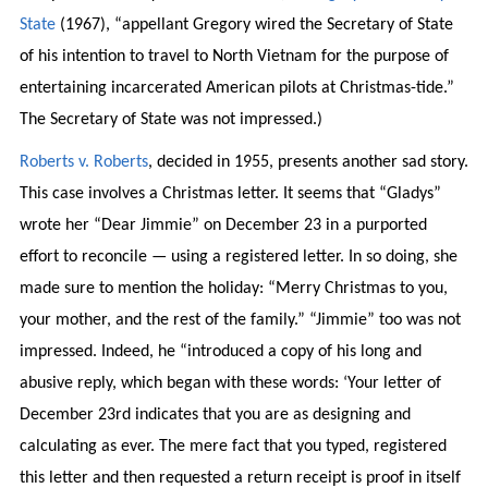
State
(1967), “appellant Gregory wired the Secretary of State
of his intention to travel to North Vietnam for the purpose of
entertaining incarcerated American pilots at Christmas-tide.”
The Secretary of State was not impressed.)
Roberts v. Roberts
, decided in 1955, presents another sad story.
This case involves a Christmas letter. It seems that “Gladys”
wrote her “Dear Jimmie” on December 23 in a purported
effort to reconcile — using a registered letter. In so doing, she
made sure to mention the holiday: “Merry Christmas to you,
your mother, and the rest of the family.” “Jimmie” too was not
impressed. Indeed, he “introduced a copy of his long and
abusive reply, which began with these words: ‘Your letter of
December 23rd indicates that you are as designing and
calculating as ever. The mere fact that you typed, registered
this letter and then requested a return receipt is proof in itself