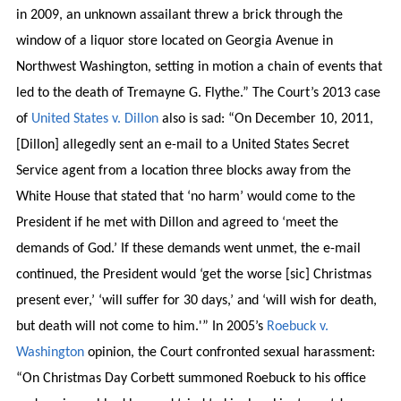
in 2009, an unknown assailant threw a brick through the
window of a liquor store located on Georgia Avenue in
Northwest Washington, setting in motion a chain of events that
led to the death of Tremayne G. Flythe.” The Court’s 2013 case
of
United States v. Dillon
also is sad: “On December 10, 2011,
[Dillon] allegedly sent an e-mail to a United States Secret
Service agent from a location three blocks away from the
White House that stated that ‘no harm’ would come to the
President if he met with Dillon and agreed to ‘meet the
demands of God.’ If these demands went unmet, the e-mail
continued, the President would ‘get the worse [sic] Christmas
present ever,’ ‘will suffer for 30 days,’ and ‘will wish for death,
but death will not come to him.'” In 2005’s
Roebuck v.
Washington
opinion, the Court confronted sexual harassment:
“On Christmas Day Corbett summoned Roebuck to his office