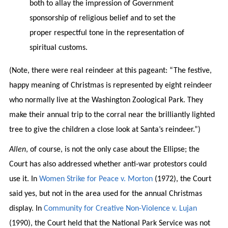
both to allay the impression of Government
sponsorship of religious belief and to set the
proper respectful tone in the representation of
spiritual customs.
(Note, there were real reindeer at this pageant: “The festive,
happy meaning of Christmas is represented by eight reindeer
who normally live at the Washington Zoological Park. They
make their annual trip to the corral near the brilliantly lighted
tree to give the children a close look at Santa’s reindeer.”)
Allen
, of course, is not the only case about the Ellipse; the
Court has also addressed whether anti-war protestors could
use it. In
Women Strike for Peace v. Morton
(1972), the Court
said yes, but not in the area used for the annual Christmas
display. In
Community for Creative Non-Violence v. Lujan
(1990), the Court held that the National Park Service was not