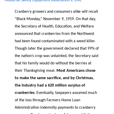
Industrial Safety Equipment Association v. EPA
:
Cranberry growers and consumers alike will recall
“Black Monday,” November 9, 1959. On that day,
the Secretary of Health, Education, and Welfare
announced that cranberries from the Northwest
had been found contaminated with a weed killer.
Though later the government declared that 99% of
the nation’s crop was untainted, the Secretary said
that his family would do without the berries at
their Thanksgiving meal.
Most Americans chose
to make the same sacrifice, and by Christmas,
the industry had a $20 million surplus of
cranberries
. Eventually, taxpayers assumed much
of the loss through Farmers Home Loan
Administration indemnity payments to cranberry