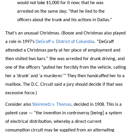
would not take $1,000 for it now; that he was
arrested on the same day; “that he lied to the
officers about the trunk and his actions in Dallas.”
That’s an unusual Christmas. (Booze and Christmas also played
a role in 1997’s
DeGraff v. District of Columbia
. “DeGraff
attended a Christmas party at her place of employment and
then visited two bars.” She was arrested for drunk driving, and
one of the officers “pulled her forcibly from the vehicle, calling
her a ‘drunk’ and ‘a murderer.'” They then handcuffed her to a
mailbox. The D.C. Circuit said a jury should decide if that was
excessive force.)
Consider also
Steinmetz v. Thomas
, decided in 1908. This is a
patent case — “the invention in controversy [being] a system
of electrical distribution, whereby a direct current
consumption circuit may be supplied from an alternating