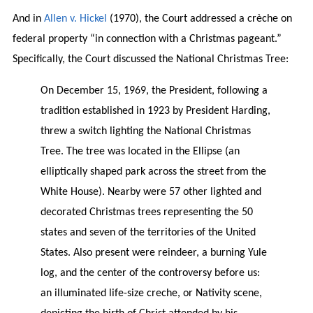
And in
Allen v. Hickel
(1970), the Court addressed a crèche on
federal property “in connection with a Christmas pageant.”
Specifically, the Court discussed the National Christmas Tree:
On December 15, 1969, the President, following a
tradition established in 1923 by President Harding,
threw a switch lighting the National Christmas
Tree. The tree was located in the Ellipse (an
elliptically shaped park across the street from the
White House). Nearby were 57 other lighted and
decorated Christmas trees representing the 50
states and seven of the territories of the United
States. Also present were reindeer, a burning Yule
log, and the center of the controversy before us:
an illuminated life-size creche, or Nativity scene,