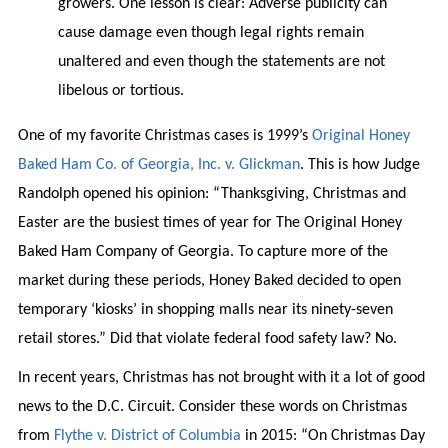
growers. One lesson is clear: Adverse publicity can
cause damage even though legal rights remain
unaltered and even though the statements are not
libelous or tortious.
One of my favorite Christmas cases is 1999’s
Original Honey
Baked Ham Co. of Georgia, Inc. v. Glickman
. This is how Judge
Randolph opened his opinion: “Thanksgiving, Christmas and
Easter are the busiest times of year for The Original Honey
Baked Ham Company of Georgia. To capture more of the
market during these periods, Honey Baked decided to open
temporary ‘kiosks’ in shopping malls near its ninety-seven
retail stores.” Did that violate federal food safety law? No.
In recent years, Christmas has not brought with it a lot of good
news to the D.C. Circuit. Consider these words on Christmas
from
Flythe v. District of Columbia
in 2015: “On Christmas Day