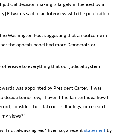
judicial decision making is largely influenced by a
rry] Edwards said in an interview with the publication
n The Washington Post suggesting that an outcome in
ther the appeals panel had more Democrats or
y offensive to everything that our judicial system
Edwards was appointed by President Carter, it was
 to decide tomorrow, I haven’t the faintest idea how I
ord, consider the trial court’s findings, or research
e my views?”
 will not always agree.* Even so, a recent
statement
by