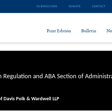
SUBMISSIONS
DONATE
CONTACT
Print Edition
Bulletin
No
N
B
S
n Regulation and ABA Section of Administr
A
of Davis Polk & Wardwell LLP