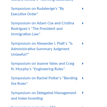
Symposium on Rudalevige's "By
Executive Order"
Symposium on Adam Cox and Cristina
Rodríguez's "The President and
Immigration Law"
Symposium on Alexander I. Platt’s “Is
Administrative Summary Judgment
Unlawful?”
Symposium on Joanne Yates and Craig
N. Murphy's "Engineering Rules"
Symposium on Rachel Potter's "Bending
the Rules"
Symposium on Delegated Management
and Index Investing