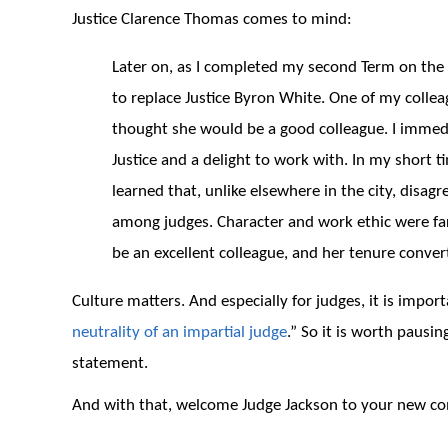
Justice Clarence Thomas comes to mind:
Later on, as I completed my second Term on th
to replace Justice Byron White. One of my colle
thought she would be a good colleague. I immed
Justice and a delight to work with. In my short 
learned that, unlike elsewhere in the city, disag
among judges. Character and work ethic were fa
be an excellent colleague, and her tenure conve
Culture matters. And especially for judges, it is impor
neutrality of an impartial judge
.” So it is worth pausi
statement.
And with that, welcome Judge Jackson to your new co