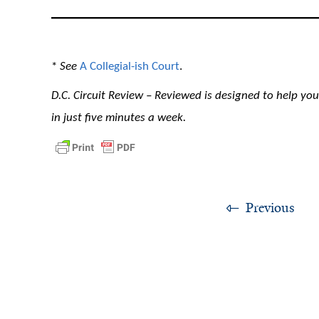
*
See
A Collegial-ish Court
.
D.C. Circuit Review – Reviewed is designed to help you 
in just five minutes a week.
Previous