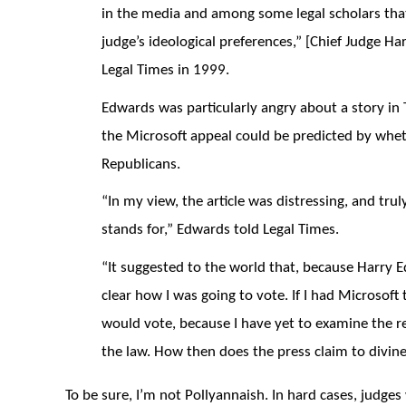
in the media and among some legal scholars that 
judge’s ideological preferences,” [Chief Judge Ha
Legal Times in 1999.
Edwards was particularly angry about a story i
the Microsoft appeal could be predicted by whe
Republicans.
“In my view, the article was distressing, and trul
stands for,” Edwards told Legal Times.
“It suggested to the world that, because Harry 
clear how I was going to vote. If I had Microsoft
would vote, because I have yet to examine the rec
the law. How then does the press claim to divin
To be sure, I’m not Pollyannaish. In hard cases, judges