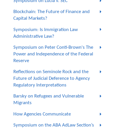
Symposium on Lucia v. SEC
Blockchain: The Future of Finance and
Capital Markets?
Symposium: Is Immigration Law
Administrative Law?
Symposium on Peter Conti-Brown's The
Power and Independence of the Federal
Reserve
Reflections on Seminole Rock and the
Future of Judicial Deference to Agency
Regulatory Interpretations
Barsky on Refugees and Vulnerable
Migrants
How Agencies Communicate
Symposium on the ABA AdLaw Section’s