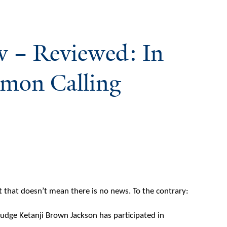
w – Reviewed: In
mmon Calling
ut that doesn’t mean there is no news. To the contrary:
Judge Ketanji Brown Jackson has participated in