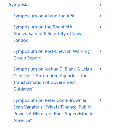
Symposia
Symposium on AI and the APA
Symposium on the Twentieth
Anniversary of Kelo v. City of New
London
Symposium on Post-Chevron Working
Group Report
Symposium on Joshua D. Blank & Leigh
Osofsky's "Automated Agencies: The
Transformation of Government
Guidance"
Symposium on Peter Conti-Brown &
Sean Vanatta’s "Private Finance, Public
Power: A History of Bank Supervision in
America"