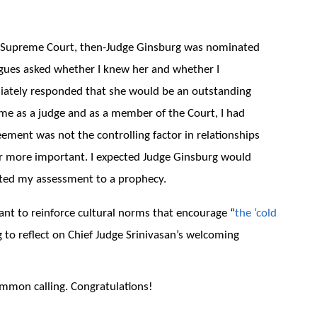
e Supreme Court, then-Judge Ginsburg was nominated
agues asked whether I knew her and whether I
iately responded that she would be an outstanding
time as a judge and as a member of the Court, I had
reement was not the controlling factor in relationships
r more important. I expected Judge Ginsburg would
rted my assessment to a prophecy.
tant to reinforce cultural norms that encourage “
the ‘cold
ng to reflect on Chief Judge Srinivasan’s welcoming
mmon calling. Congratulations!