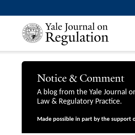
Notice & Comment
A blog from the Yale Journal o
Law & Regulatory Practice.
Made possible in part by the support 