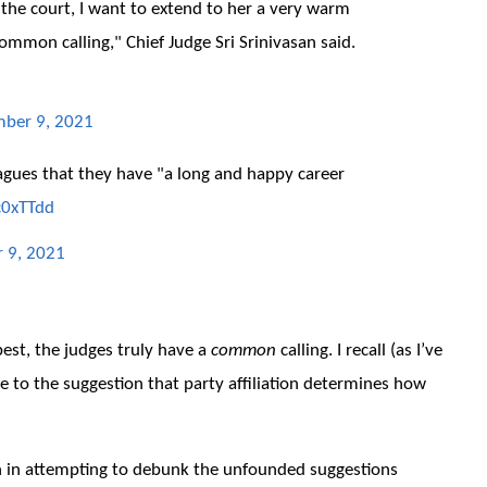
f the court, I want to extend to her a very warm
ommon calling," Chief Judge Sri Srinivasan said.
ber 9, 2021
leagues that they have "a long and happy career
c0xTTdd
 9, 2021
 best, the judges truly have a
common
calling. I recall (as I’ve
e to the suggestion that party affiliation determines how
en in attempting to debunk the unfounded suggestions