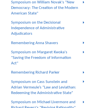
Symposium on William Novak's "New
Democracy: The Creation of the Modern
American State"
Symposium on the Decisional
Independence of Administrative
Adjudicators
Remembering Anna Shavers
Symposium on Margaret Kwoka's
"Saving the Freedom of Information
Act"
Remembering Richard Parker
Symposium on Cass Sunstein and
Adrian Vermeule’s “Law and Leviathan:
Redeeming the Administrative State”
Symposium on Michael Livermore and
Richard Revesz's "Reviving Rationality"