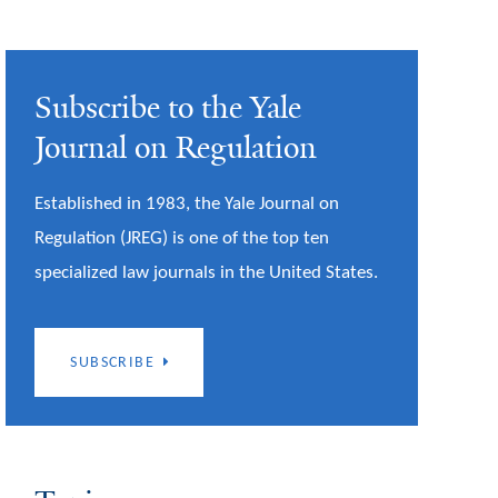
Subscribe to the Yale
Journal on Regulation
Established in 1983, the Yale Journal on
Regulation (JREG) is one of the top ten
specialized law journals in the United States.
SUBSCRIBE