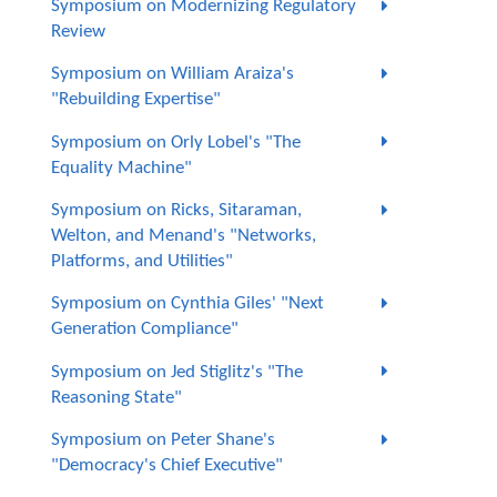
Symposium on Modernizing Regulatory
Review
Symposium on William Araiza's
"Rebuilding Expertise"
Symposium on Orly Lobel's "The
Equality Machine"
Symposium on Ricks, Sitaraman,
Welton, and Menand's "Networks,
Platforms, and Utilities"
Symposium on Cynthia Giles' "Next
Generation Compliance"
Symposium on Jed Stiglitz's "The
Reasoning State"
Symposium on Peter Shane's
"Democracy's Chief Executive"