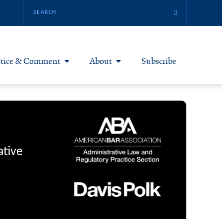
tice & Comment
About
Subscribe
otice & Comment Articles
About Yale JREG
loggers
Join Yale JREG
eries & Symposia
Masthead
ative
bout & Submissions