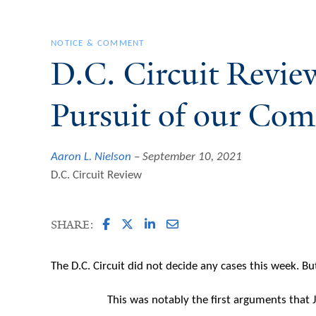
NOTICE & COMMENT
D.C. Circuit Revie
Pursuit of our Co
Aaron L. Nielson
September 10, 2021
D.C. Circuit Review
SHARE:
The D.C. Circuit did not decide any cases this week. B
This was notably the first arguments that 