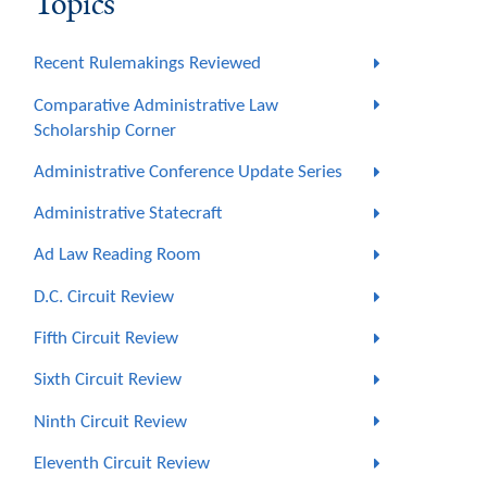
Topics
Recent Rulemakings Reviewed
Comparative Administrative Law
Scholarship Corner
Administrative Conference Update Series
Administrative Statecraft
Ad Law Reading Room
D.C. Circuit Review
Fifth Circuit Review
Sixth Circuit Review
Ninth Circuit Review
Eleventh Circuit Review