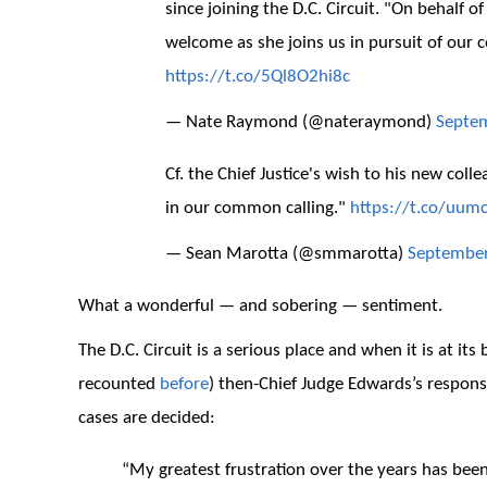
since joining the D.C. Circuit. "On behalf o
welcome as she joins us in pursuit of our c
https://t.co/5Ql8O2hi8c
— Nate Raymond (@nateraymond)
Septem
Cf. the Chief Justice's wish to his new col
in our common calling."
https://t.co/uum
— Sean Marotta (@smmarotta)
September
What a wonderful — and sobering — sentiment.
The D.C. Circuit is a serious place and when it is at its
recounted
before
) then-Chief Judge Edwards’s respons
cases are decided:
“My greatest frustration over the years has be