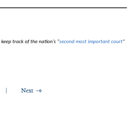
keep track of the nation’s “
second most important court
”
Next