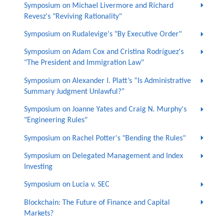
Symposium on Michael Livermore and Richard
Revesz's "Reviving Rationality"
Symposium on Rudalevige's "By Executive Order"
Symposium on Adam Cox and Cristina Rodríguez's
"The President and Immigration Law"
Symposium on Alexander I. Platt’s “Is Administrative
Summary Judgment Unlawful?”
Symposium on Joanne Yates and Craig N. Murphy's
"Engineering Rules"
Symposium on Rachel Potter's "Bending the Rules"
Symposium on Delegated Management and Index
Investing
Symposium on Lucia v. SEC
Blockchain: The Future of Finance and Capital
Markets?