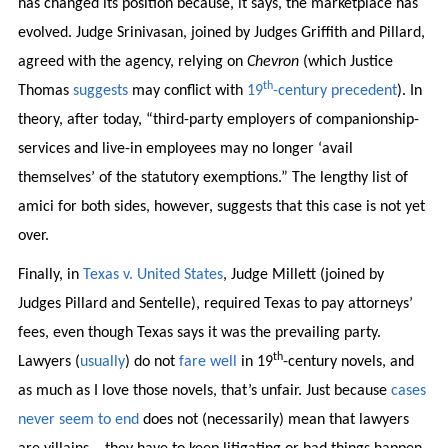
has changed its position because, it says, the marketplace has
evolved. Judge Srinivasan, joined by Judges Griffith and Pillard,
agreed with the agency, relying on
Chevron
(which Justice
th
Thomas
suggests
may conflict with
19
-century precedent
). In
theory, after today, “third-party employers of companionship-
services and live-in employees may no longer ‘avail
themselves’ of the statutory exemptions.” The lengthy list of
amici for both sides, however, suggests that this case is not yet
over.
Finally, in
Texas v. United States
, Judge Millett (joined by
Judges Pillard and Sentelle), required Texas to pay attorneys’
fees, even though Texas says it was the prevailing party.
th
Lawyers (
usually
) do not
fare
well
in 19
-century novels, and
as much as I love those novels, that’s unfair. Just because
cases
never seem to end
does not (necessarily) mean that lawyers