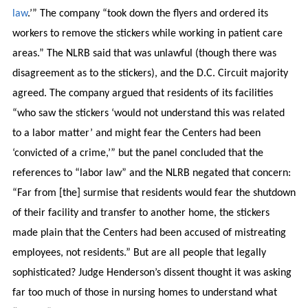
law
.’” The company “took down the flyers and ordered its
workers to remove the stickers while working in patient care
areas.” The NLRB said that was unlawful (though there was
disagreement as to the stickers), and the D.C. Circuit majority
agreed. The company argued that residents of its facilities
“who saw the stickers ‘would not understand this was related
to a labor matter’ and might fear the Centers had been
‘convicted of a crime,’” but the panel concluded that the
references to “labor law” and the NLRB negated that concern:
“Far from [the] surmise that residents would fear the shutdown
of their facility and transfer to another home, the stickers
made plain that the Centers had been accused of mistreating
employees, not residents.” But are all people that legally
sophisticated? Judge Henderson’s dissent thought it was asking
far too much of those in nursing homes to understand what