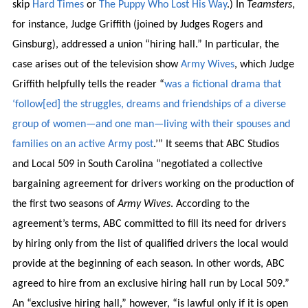
skip
Hard Times
or
The Puppy Who Lost His Way
.) In
Teamsters
,
for instance, Judge Griffith (joined by Judges Rogers and
Ginsburg), addressed a union “hiring hall.” In particular, the
case arises out of the television show
Army
Wives
, which Judge
Griffith helpfully tells the reader “
was a fictional drama that
‘follow[ed] the struggles, dreams and friendships of a diverse
group of women—and one man—living with their spouses and
families on an active Army post
.’” It seems that ABC Studios
and Local 509 in South Carolina “negotiated a collective
bargaining agreement for drivers working on the production of
the first two seasons of
Army Wives
. According to the
agreement’s terms, ABC committed to fill its need for drivers
by hiring only from the list of qualified drivers the local would
provide at the beginning of each season. In other words, ABC
agreed to hire from an exclusive hiring hall run by Local 509.”
An “exclusive hiring hall,” however, “is lawful only if it is open