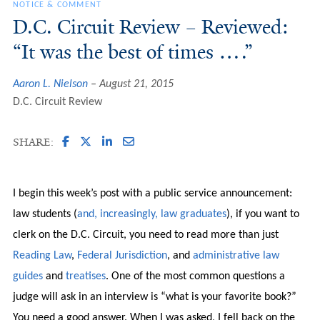
NOTICE & COMMENT
D.C. Circuit Review – Reviewed:
“It was the best of times ….”
Aaron L. Nielson
August 21, 2015
D.C. Circuit Review
SHARE:
I begin this week’s post with a public service announcement:
law students (
and, increasingly, law graduates
), if you want to
clerk on the D.C. Circuit, you need to read more than just
Reading
Law
,
Federal
Jurisdiction
, and
administrative
law
guides
and
treatises
. One of the most common questions a
judge will ask in an interview is “what is your favorite book?”
You need a good answer. When I was asked, I fell back on the