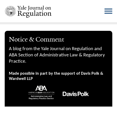
Notice & Comment
A blog from the Yale Journal on Regulation and
ABA Section of Administrative Law & Regulatory
Practice.
Made possible in part by the support of Davis Polk &
Wardwell LLP