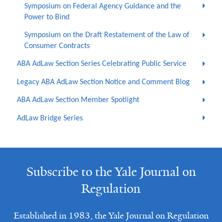
Symposium on Federal Agency Guidance and the
Power to Bind
Symposium on the Draft Restatement of the Law of
Consumer Contracts
ABA AdLaw Section Series Celebrating Public Service
Legacy ABA AdLaw Section Notice and Comment Blog
ABA AdLaw Section Member Spotlight
AdLaw Bridge Series
Subscribe to the Yale Journal on
Regulation
Established in 1983, the Yale Journal on Regulation