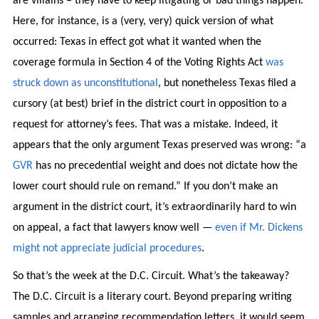
are villains – they have to keep litigating or bad things happen.
Here, for instance, is a (very, very) quick version of what
occurred: Texas in effect got what it wanted when the
coverage formula in Section 4 of the Voting Rights Act
was
struck down as unconstitutional
, but nonetheless Texas filed a
cursory (at best) brief in the district court in opposition to a
request for attorney’s fees. That was a mistake. Indeed, it
appears that the only argument Texas preserved was wrong: “a
GVR
has no precedential weight and does not dictate how the
lower court should rule on remand.” If you don’t make an
argument in the district court, it’s extraordinarily hard to win
on appeal, a fact that lawyers know well —
even if Mr. Dickens
might not appreciate judicial procedures
.
So that’s the week at the D.C. Circuit. What’s the takeaway?
The D.C. Circuit is a literary court. Beyond preparing writing
samples and arranging recommendation letters, it would seem