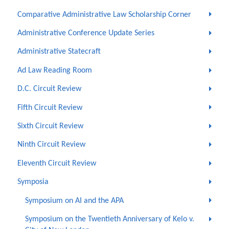
Comparative Administrative Law Scholarship Corner
Administrative Conference Update Series
Administrative Statecraft
Ad Law Reading Room
D.C. Circuit Review
Fifth Circuit Review
Sixth Circuit Review
Ninth Circuit Review
Eleventh Circuit Review
Symposia
Symposium on AI and the APA
Symposium on the Twentieth Anniversary of Kelo v.