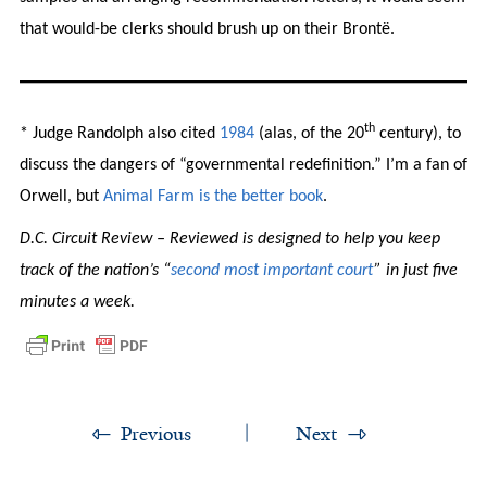
that would-be clerks should brush up on their Brontë.
th
* Judge Randolph also cited
1984
(alas, of the 20
century), to
discuss the dangers of “governmental redefinition.” I’m a fan of
Orwell, but
Animal
Farm
is
the
better
book
.
D.C. Circuit Review – Reviewed is designed to help you keep
track of the nation’s “
second most important court
” in just five
minutes a week.
Previous
Next