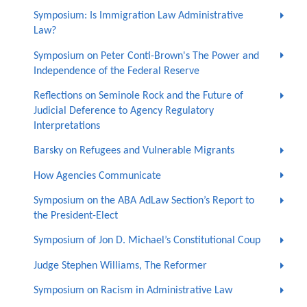
Symposium: Is Immigration Law Administrative
Law?
Symposium on Peter Conti-Brown's The Power and
Independence of the Federal Reserve
Reflections on Seminole Rock and the Future of
Judicial Deference to Agency Regulatory
Interpretations
Barsky on Refugees and Vulnerable Migrants
How Agencies Communicate
Symposium on the ABA AdLaw Section’s Report to
the President-Elect
Symposium of Jon D. Michael’s Constitutional Coup
Judge Stephen Williams, The Reformer
Symposium on Racism in Administrative Law