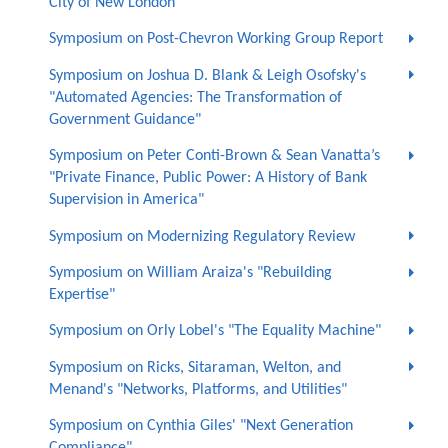
City of New London
Symposium on Post-Chevron Working Group Report
Symposium on Joshua D. Blank & Leigh Osofsky's
"Automated Agencies: The Transformation of
Government Guidance"
Symposium on Peter Conti-Brown & Sean Vanatta’s
"Private Finance, Public Power: A History of Bank
Supervision in America"
Symposium on Modernizing Regulatory Review
Symposium on William Araiza's "Rebuilding
Expertise"
Symposium on Orly Lobel's "The Equality Machine"
Symposium on Ricks, Sitaraman, Welton, and
Menand's "Networks, Platforms, and Utilities"
Symposium on Cynthia Giles' "Next Generation