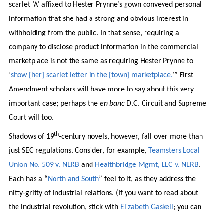
scarlet ‘A’ affixed to Hester Prynne’s gown conveyed personal
information that she had a strong and obvious interest in
withholding from the public. In that sense, requiring a
company to disclose product information in the commercial
marketplace is not the same as requiring Hester Prynne to
‘
show [her] scarlet letter in the [town] marketplace.
’” First
Amendment scholars will have more to say about this very
important case; perhaps the
en banc
D.C. Circuit and Supreme
Court will too.
th
Shadows of 19
-century novels, however, fall over more than
just SEC regulations. Consider, for example,
Teamsters Local
Union No. 509 v. NLRB
and
Healthbridge Mgmt, LLC v. NLRB
.
Each has a “
North and South
” feel to it, as they address the
nitty-gritty of industrial relations. (If you want to read about
the industrial revolution, stick with
Elizabeth Gaskell
; you can