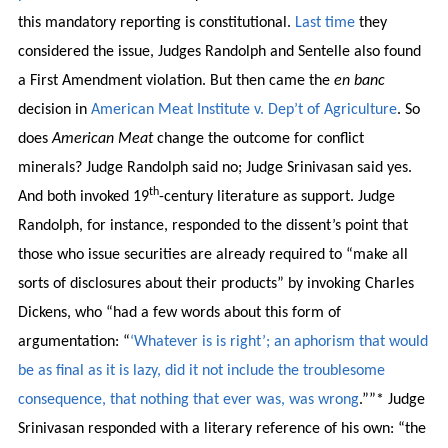
this mandatory reporting is constitutional.
Last time
they
considered the issue, Judges Randolph and Sentelle also found
a First Amendment violation. But then came the
en banc
decision in
American Meat Institute v. Dep’t of Agriculture
. So
does
American Meat
change the outcome for conflict
minerals? Judge Randolph said no; Judge Srinivasan said yes.
th
And both invoked 19
-century literature as support. Judge
Randolph, for instance, responded to the dissent’s point that
those who issue securities are already required to “make all
sorts of disclosures about their products” by invoking Charles
Dickens, who “had a few words about this form of
argumentation: “
‘Whatever is is right’; an aphorism that would
be as final as it is lazy, did it not include the troublesome
consequence, that nothing that ever was, was wrong
.””* Judge
Srinivasan responded with a literary reference of his own: “the