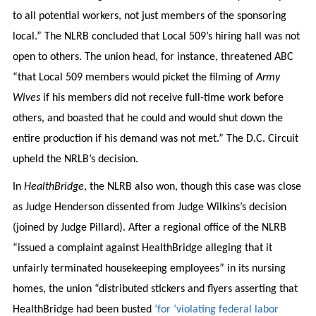
to all potential workers, not just members of the sponsoring
local.” The NLRB concluded that Local 509’s hiring hall was not
open to others. The union head, for instance, threatened ABC
“that Local 509 members would picket the filming of
Army
Wives
if his members did not receive full-time work before
others, and boasted that he could and would shut down the
entire production if his demand was not met.” The D.C. Circuit
upheld the NRLB’s decision.
In
HealthBridge
, the NLRB also won, though this case was close
as Judge Henderson dissented from Judge Wilkins’s decision
(joined by Judge Pillard). After a regional office of the NLRB
“issued a complaint against HealthBridge alleging that it
unfairly terminated housekeeping employees” in its nursing
homes, the union “distributed stickers and flyers asserting that
HealthBridge had been busted
‘for ‘violating federal labor