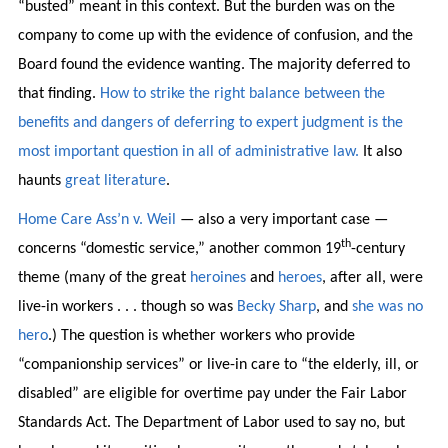
“busted” meant in this context. But the burden was on the
company to come up with the evidence of confusion, and the
Board found the evidence wanting. The majority deferred to
that finding.
How to strike the right balance between the
benefits and dangers of deferring to expert judgment is the
most important question in all of administrative law.
It also
haunts
great
literature
.
Home Care Ass’n v. Weil
— also a very important case —
th
concerns “domestic service,” another common 19
-century
theme (many of the great
heroines
and
heroes
, after all, were
live-in workers . . . though so was
Becky
Sharp
, and
she was no
hero
.) The question is whether workers who provide
“companionship services” or live-in care to “the elderly, ill, or
disabled” are eligible for overtime pay under the Fair Labor
Standards Act. The Department of Labor used to say no, but