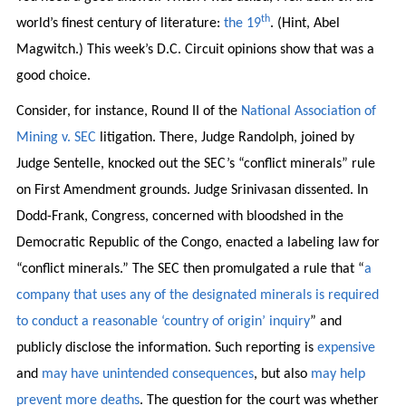
th
world’s finest century of literature:
the 19
. (Hint, Abel
Magwitch.) This week’s D.C. Circuit opinions show that was a
good choice.
Consider, for instance, Round II of the
National Association of
Mining v. SEC
litigation. There, Judge Randolph, joined by
Judge Sentelle, knocked out the SEC’s “conflict minerals” rule
on First Amendment grounds. Judge Srinivasan dissented. In
Dodd-Frank, Congress, concerned with bloodshed in the
Democratic Republic of the Congo, enacted a labeling law for
“conflict minerals.” The SEC then promulgated a rule that “
a
company that uses any of the designated minerals is required
to conduct a reasonable ‘country of origin’ inquiry
” and
publicly disclose the information. Such reporting is
expensive
and
may have unintended consequences
, but also
may help
prevent more deaths
. The question for the court was whether