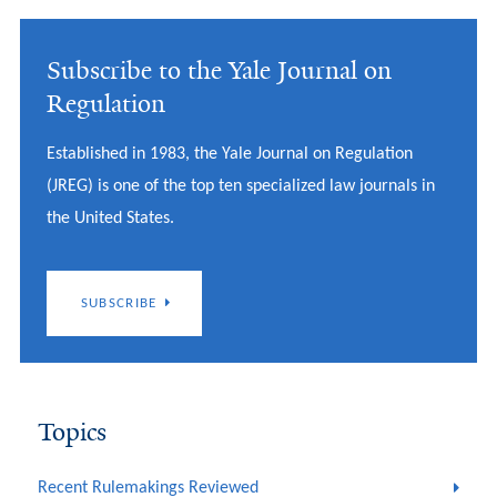
Subscribe to the Yale Journal on
Regulation
Established in 1983, the Yale Journal on Regulation
(JREG) is one of the top ten specialized law journals in
the United States.
SUBSCRIBE
Topics
Recent Rulemakings Reviewed