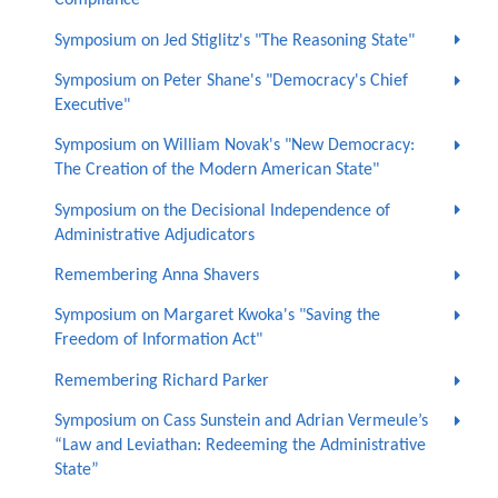
Compliance"
Symposium on Jed Stiglitz's "The Reasoning State"
Symposium on Peter Shane's "Democracy's Chief
Executive"
Symposium on William Novak's "New Democracy:
The Creation of the Modern American State"
Symposium on the Decisional Independence of
Administrative Adjudicators
Remembering Anna Shavers
Symposium on Margaret Kwoka's "Saving the
Freedom of Information Act"
Remembering Richard Parker
Symposium on Cass Sunstein and Adrian Vermeule’s
“Law and Leviathan: Redeeming the Administrative
State”