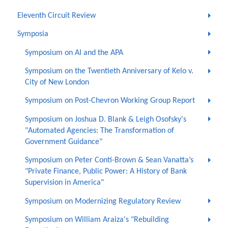
Eleventh Circuit Review
Symposia
Symposium on AI and the APA
Symposium on the Twentieth Anniversary of Kelo v.
City of New London
Symposium on Post-Chevron Working Group Report
Symposium on Joshua D. Blank & Leigh Osofsky's
"Automated Agencies: The Transformation of
Government Guidance"
Symposium on Peter Conti-Brown & Sean Vanatta’s
"Private Finance, Public Power: A History of Bank
Supervision in America"
Symposium on Modernizing Regulatory Review
Symposium on William Araiza's "Rebuilding