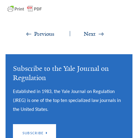
Previous
Next
Subscribe to the Yale Journal on
Regulation
Established in 1983, the Yale Journal on Regulation
(JREG) is one of the top ten specialized law journals in
the United States.
SUBSCRIBE