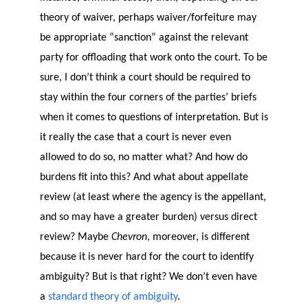
theory of waiver, perhaps waiver/forfeiture may
be appropriate “sanction” against the relevant
party for offloading that work onto the court. To be
sure, I don’t think a court should be required to
stay within the four corners of the parties’ briefs
when it comes to questions of interpretation. But is
it really the case that a court is never even
allowed to do so, no matter what? And how do
burdens fit into this? And what about appellate
review (at least where the agency is the appellant,
and so may have a greater burden) versus direct
review? Maybe
Chevron
, moreover, is different
because it is never hard for the court to identify
ambiguity? But is that right? We don’t even have
a
standard theory of ambiguity
.