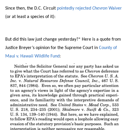
Since then, the D.C. Circuit
pointedly rejected
Chevron
Waiver
(or at least a species of it):
But did this law just change yesterday?* Here is a quote from
Justice Breyer’s opinion for the Supreme Court in
County of
Maui v. Hawaii Wildlife Fund
: