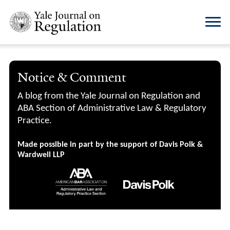
Notice & Comment
A blog from the Yale Journal on Regulation and
ABA Section of Administrative Law & Regulatory
Practice.
Made possible in part by the support of Davis Polk &
Wardwell LLP