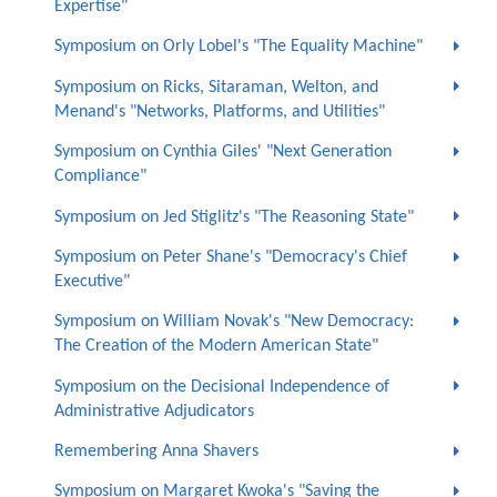
Expertise"
Symposium on Orly Lobel's "The Equality Machine"
Symposium on Ricks, Sitaraman, Welton, and
Menand's "Networks, Platforms, and Utilities"
Symposium on Cynthia Giles' "Next Generation
Compliance"
Symposium on Jed Stiglitz's "The Reasoning State"
Symposium on Peter Shane's "Democracy's Chief
Executive"
Symposium on William Novak's "New Democracy:
The Creation of the Modern American State"
Symposium on the Decisional Independence of
Administrative Adjudicators
Remembering Anna Shavers
Symposium on Margaret Kwoka's "Saving the