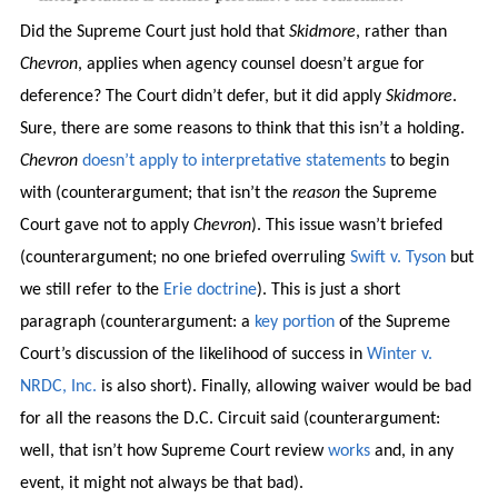
Did the Supreme Court just hold that
Skidmore
, rather than
Chevron
, applies when agency counsel doesn’t argue for
deference? The Court didn’t defer, but it did apply
Skidmore
.
Sure, there are some reasons to think that this isn’t a holding.
Chevron
doesn’t apply to interpretative statements
to begin
with (counterargument; that isn’t the
reason
the Supreme
Court gave not to apply
Chevron
). This issue wasn’t briefed
(counterargument; no one briefed overruling
Swift v. Tyson
but
we still refer to the
Erie doctrine
). This is just a short
paragraph (counterargument: a
key portion
of the Supreme
Court’s discussion of the likelihood of success in
Winter v.
NRDC, Inc.
is also short). Finally, allowing waiver would be bad
for all the reasons the D.C. Circuit said (counterargument:
well, that isn’t how Supreme Court review
works
and, in any
event, it might not always be that bad).