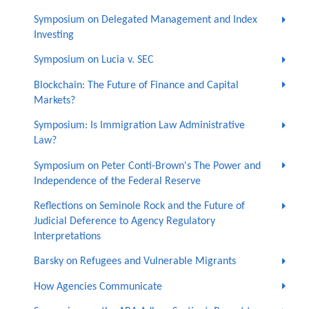
Symposium on Delegated Management and Index
Investing
Symposium on Lucia v. SEC
Blockchain: The Future of Finance and Capital
Markets?
Symposium: Is Immigration Law Administrative
Law?
Symposium on Peter Conti-Brown's The Power and
Independence of the Federal Reserve
Reflections on Seminole Rock and the Future of
Judicial Deference to Agency Regulatory
Interpretations
Barsky on Refugees and Vulnerable Migrants
How Agencies Communicate