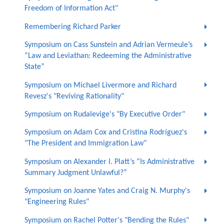
Freedom of Information Act"
Remembering Richard Parker
Symposium on Cass Sunstein and Adrian Vermeule’s
“Law and Leviathan: Redeeming the Administrative
State”
Symposium on Michael Livermore and Richard
Revesz's "Reviving Rationality"
Symposium on Rudalevige's "By Executive Order"
Symposium on Adam Cox and Cristina Rodríguez's
"The President and Immigration Law"
Symposium on Alexander I. Platt’s “Is Administrative
Summary Judgment Unlawful?”
Symposium on Joanne Yates and Craig N. Murphy's
"Engineering Rules"
Symposium on Rachel Potter's "Bending the Rules"