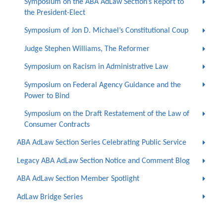
Symposium on the ABA AdLaw Section’s Report to
the President-Elect
Symposium of Jon D. Michael’s Constitutional Coup
Judge Stephen Williams, The Reformer
Symposium on Racism in Administrative Law
Symposium on Federal Agency Guidance and the
Power to Bind
Symposium on the Draft Restatement of the Law of
Consumer Contracts
ABA AdLaw Section Series Celebrating Public Service
Legacy ABA AdLaw Section Notice and Comment Blog
ABA AdLaw Section Member Spotlight
AdLaw Bridge Series