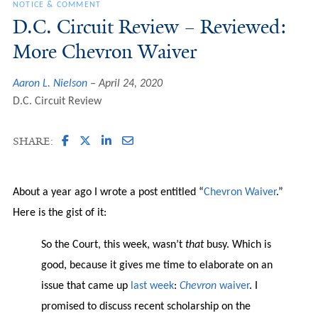
NOTICE & COMMENT
D.C. Circuit Review – Reviewed:
More Chevron Waiver
Aaron L. Nielson
April 24, 2020
D.C. Circuit Review
SHARE:
About a year ago I wrote a post entitled “
Chevron Waiver
.”
Here is the gist of it:
So the Court, this week, wasn’t
that
busy. Which is
good, because it gives me time to elaborate on an
issue that came up
last week
:
Chevron
waiver
. I
promised to discuss recent scholarship on the