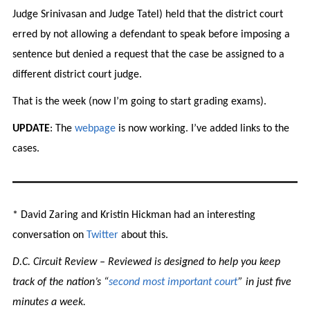
Judge Srinivasan and Judge Tatel) held that the district court
erred by not allowing a defendant to speak before imposing a
sentence but denied a request that the case be assigned to a
different district court judge.
That is the week (now I’m going to start grading exams).
UPDATE
: The
webpage
is now working. I’ve added links to the
cases.
* David Zaring and Kristin Hickman had an interesting
conversation on
Twitter
about this.
D.C. Circuit Review – Reviewed is designed to help you keep
track of the nation’s “
second most important court
” in just five
minutes a week.