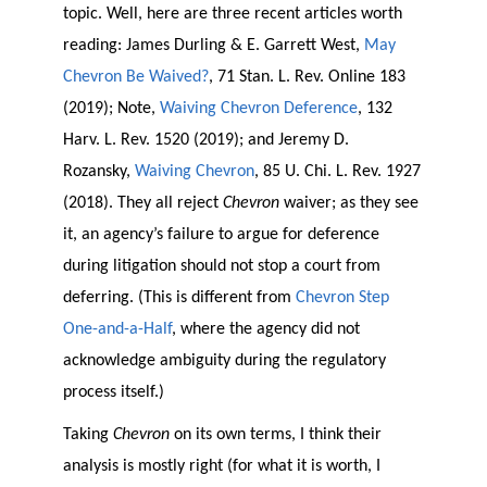
topic. Well, here are three recent articles worth
reading: James Durling & E. Garrett West,
May
Chevron Be Waived?
, 71 Stan. L. Rev. Online 183
(2019); Note,
Waiving Chevron Deference
, 132
Harv. L. Rev. 1520 (2019); and Jeremy D.
Rozansky,
Waiving Chevron
, 85 U. Chi. L. Rev. 1927
(2018). They all reject
Chevron
waiver; as they see
it, an agency’s failure to argue for deference
during litigation should not stop a court from
deferring. (This is different from
Chevron Step
One-and-a-Half
, where the agency did not
acknowledge ambiguity during the regulatory
process itself.)
Taking
Chevron
on its own terms, I think their
analysis is mostly right (for what it is worth, I