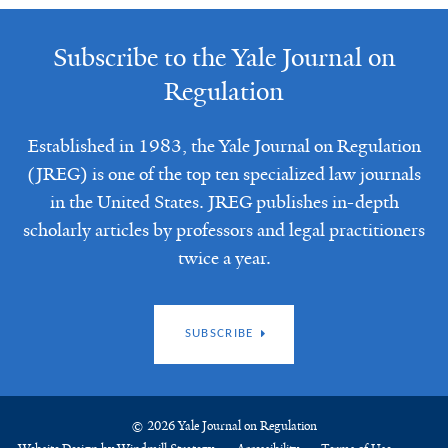
Subscribe to the Yale Journal on
Regulation
Established in 1983, the Yale Journal on Regulation
(JREG) is one of the top ten specialized law journals
in the United States. JREG publishes in-depth
scholarly articles by professors and legal practitioners
twice a year.
SUBSCRIBE
© 2026 Yale Journal on Regulation