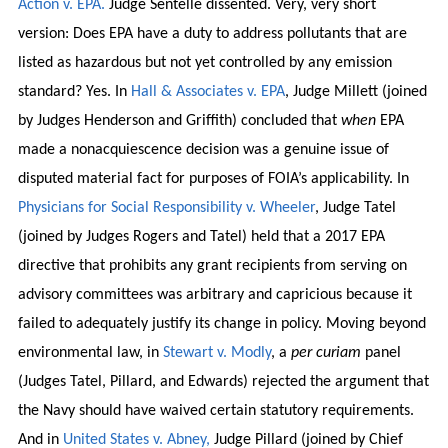
Action v. EPA.
Judge Sentelle dissented. Very, very short
version: Does EPA have a duty to address pollutants that are
listed as hazardous but not yet controlled by any emission
standard? Yes. In
Hall & Associates v. EPA
, Judge Millett (joined
by Judges Henderson and Griffith) concluded that
when
EPA
made a nonacquiescence decision was a genuine issue of
disputed material fact for purposes of FOIA’s applicability. In
Physicians for Social Responsibility v. Wheeler
, Judge Tatel
(joined by Judges Rogers and Tatel) held that a 2017 EPA
directive that prohibits any grant recipients from serving on
advisory committees was arbitrary and capricious because it
failed to adequately justify its change in policy. Moving beyond
environmental law, in
Stewart v. Modly
, a
per curiam
panel
(Judges Tatel, Pillard, and Edwards) rejected the argument that
the Navy should have waived certain statutory requirements.
And in
United States v. Abney,
Judge Pillard (joined by Chief