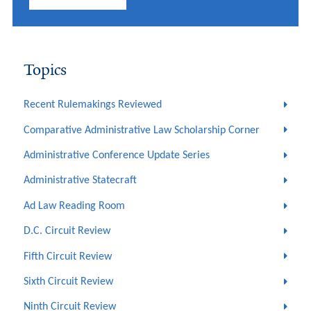
Topics
Recent Rulemakings Reviewed
Comparative Administrative Law Scholarship Corner
Administrative Conference Update Series
Administrative Statecraft
Ad Law Reading Room
D.C. Circuit Review
Fifth Circuit Review
Sixth Circuit Review
Ninth Circuit Review