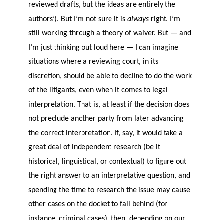
reviewed drafts, but the ideas are entirely the
authors’). But I’m not sure it is
always
right. I’m
still working through a theory of waiver. But — and
I’m just thinking out loud here — I can imagine
situations where a reviewing court, in its
discretion, should be able to decline to do the work
of the litigants, even when it comes to legal
interpretation. That is, at least if the decision does
not preclude another party from later advancing
the correct interpretation. If, say, it would take a
great deal of independent research (be it
historical, linguistical, or contextual) to figure out
the right answer to an interpretative question, and
spending the time to research the issue may cause
other cases on the docket to fall behind (for
instance, criminal cases), then, depending on our