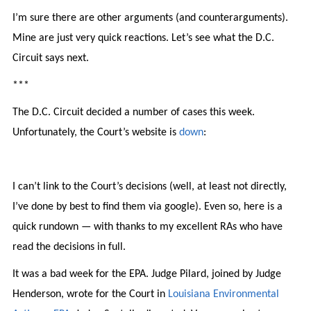
I’m sure there are other arguments (and counterarguments).
Mine are just very quick reactions. Let’s see what the D.C.
Circuit says next.
***
The D.C. Circuit decided a number of cases this week.
Unfortunately, the Court’s website is
down
:
I can’t link to the Court’s decisions (well, at least not directly,
I’ve done by best to find them via google). Even so, here is a
quick rundown — with thanks to my excellent RAs who have
read the decisions in full.
It was a bad week for the EPA. Judge Pilard, joined by Judge
Henderson, wrote for the Court in
Louisiana Environmental