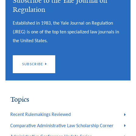
Subscribe to the Yale Journal on
Regulation
Established in 1983, the Yale Journal on Regulation
(JREG) is one of the top ten specialized law journals in
the United States.
SUBSCRIBE
Topics
Recent Rulemakings Reviewed
Comparative Administrative Law Scholarship Corner