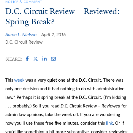
NOTICE & COMMENT
D.C. Circuit Review – Reviewed:
Spring Break?
Aaron L. Nielson
April 2, 2016
D.C. Circuit Review
SHARE:
This
week
was a very quiet one at the D.C. Circuit. There was
only one decision and it had nothing to do with administrative
law.* Perhaps it is spring break at the D.C. Circuit. (I’m kidding
. . . probably.) So if you read
D.C. Circuit Review – Reviewed
for
admin law opinions, take the week off. If you are wondering
how you’ll use these free five minutes, consider this
link
. Or if
you’d like something a bit more substantive, consider reviewing