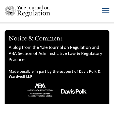
Notice & Comment
A blog from the Yale Journal on Regulation and
ABA Section of Administrative Law & Regulatory
Practice.
Made possible in part by the support of Davis Polk &
Wardwell LLP