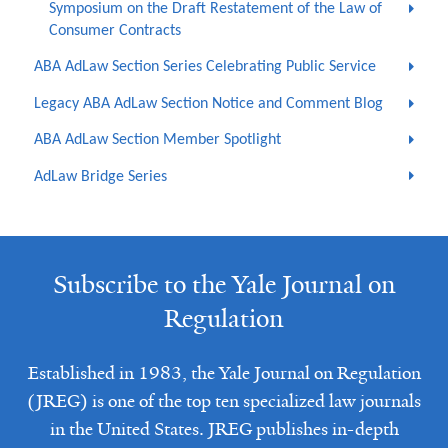
Symposium on the Draft Restatement of the Law of
Consumer Contracts
ABA AdLaw Section Series Celebrating Public Service
Legacy ABA AdLaw Section Notice and Comment Blog
ABA AdLaw Section Member Spotlight
AdLaw Bridge Series
Subscribe to the Yale Journal on
Regulation
Established in 1983, the Yale Journal on Regulation
(JREG) is one of the top ten specialized law journals
in the United States. JREG publishes in-depth