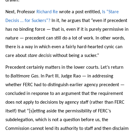
drawn?
Next, Professor
Richard Re
wrote a post entitled,
Is “Stare
Decisis … for Suckers”?
In it, he argues that “even if precedent
has no binding force — that is, even if it is purely permissive in
nature — precedent can still do a lot of work. In other words,
there is a way in which even a fairly hard-hearted cynic can
care about
stare decisis
without being a sucker.”
Precedent certainly matters in the lower courts. Let’s return
to
Baltimore Gas
. In Part III, Judge Rao — in addressing
whether FERC had to distinguish earlier agency precedent —
concluded in response to an argument that the requirement
does not apply to decisions by agency staff (rather than FERC
itself) that “[s]etting aside the permissibility of FERC’s
subdelegation, which is not a question before us, the
Commission cannot lend its authority to staff and then disclaim