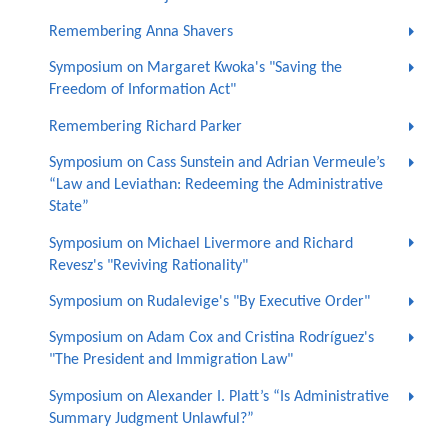
Remembering Anna Shavers
Symposium on Margaret Kwoka's "Saving the
Freedom of Information Act"
Remembering Richard Parker
Symposium on Cass Sunstein and Adrian Vermeule’s
“Law and Leviathan: Redeeming the Administrative
State”
Symposium on Michael Livermore and Richard
Revesz's "Reviving Rationality"
Symposium on Rudalevige's "By Executive Order"
Symposium on Adam Cox and Cristina Rodríguez's
"The President and Immigration Law"
Symposium on Alexander I. Platt’s “Is Administrative
Summary Judgment Unlawful?”