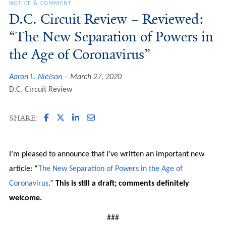
NOTICE & COMMENT
D.C. Circuit Review – Reviewed:
“The New Separation of Powers in
the Age of Coronavirus”
Aaron L. Nielson
March 27, 2020
D.C. Circuit Review
SHARE:
I’m pleased to announce that I’ve written an important new
article: “
The New Separation of Powers in the Age of
Coronavirus
.”
This is still a draft; comments definitely
welcome.
###