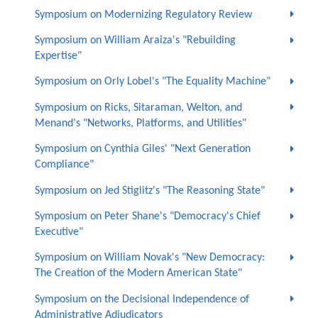
Symposium on Modernizing Regulatory Review
Symposium on William Araiza's "Rebuilding
Expertise"
Symposium on Orly Lobel's "The Equality Machine"
Symposium on Ricks, Sitaraman, Welton, and
Menand's "Networks, Platforms, and Utilities"
Symposium on Cynthia Giles' "Next Generation
Compliance"
Symposium on Jed Stiglitz's "The Reasoning State"
Symposium on Peter Shane's "Democracy's Chief
Executive"
Symposium on William Novak's "New Democracy:
The Creation of the Modern American State"
Symposium on the Decisional Independence of
Administrative Adjudicators