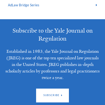
AdLaw Bridge Series
Subscribe to the Yale Journal on
Regulation
Established in 1983, the Yale Journal on Regulation
(JREG) is one of the top ten specialized law journals
in the United States. JREG publishes in-depth
scholarly articles by professors and legal practitioners
twice a year.
SUBSCRIBE