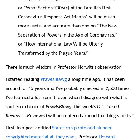
or “What Section 7005(c) of the Families First
Coronavirus Response Act Means” will be much
more useful and accurate than one on “The New
Separation of Powers in the Age of Coronavirus,”
or “How International Law Will be Utterly
Transformed by the Plague Years.”
There is much wisdom in Professor Horwitz’s observation.
I started reading
PrawfsBlawg
a long time ago. It has been
around for 15 years and I’ve probably checked in 2,500 times.
I’ve learned a lot from it, even when I disagree with what is
said. So in honor of
PrawfsBlawg
, this week’s
D.C. Circuit
Review — Reviewed
will be centered around that blog’s posts.*
First, in a post entitled
States can pirate and plunder
copyrighted material all they want
, Professor
Howard