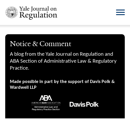
Notice & Comment
A blog from the Yale Journal on Regulation and
ABA Section of Administrative Law & Regulatory
Practice.
Made possible in part by the support of Davis Polk &
Wardwell LLP