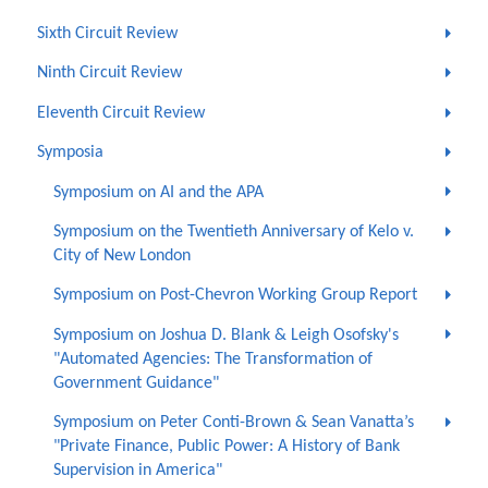
Sixth Circuit Review
Ninth Circuit Review
Eleventh Circuit Review
Symposia
Symposium on AI and the APA
Symposium on the Twentieth Anniversary of Kelo v.
City of New London
Symposium on Post-Chevron Working Group Report
Symposium on Joshua D. Blank & Leigh Osofsky's
"Automated Agencies: The Transformation of
Government Guidance"
Symposium on Peter Conti-Brown & Sean Vanatta’s
"Private Finance, Public Power: A History of Bank
Supervision in America"