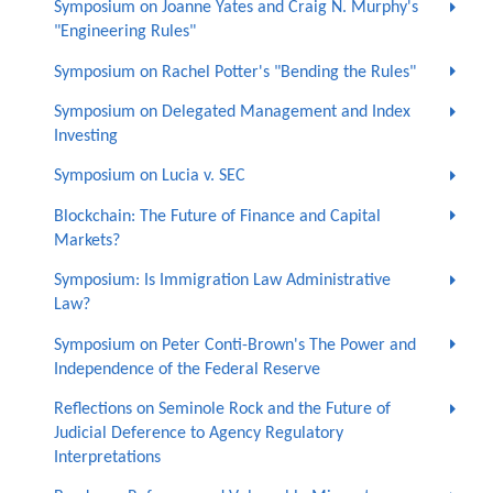
Symposium on Joanne Yates and Craig N. Murphy's
"Engineering Rules"
Symposium on Rachel Potter's "Bending the Rules"
Symposium on Delegated Management and Index
Investing
Symposium on Lucia v. SEC
Blockchain: The Future of Finance and Capital
Markets?
Symposium: Is Immigration Law Administrative
Law?
Symposium on Peter Conti-Brown's The Power and
Independence of the Federal Reserve
Reflections on Seminole Rock and the Future of
Judicial Deference to Agency Regulatory
Interpretations