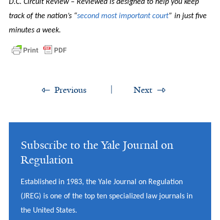
D.C. Circuit Review – Reviewed is designed to help you keep
track of the nation’s “
second most important court
” in just five
minutes a week.
Previous
Next
Subscribe to the Yale Journal on
Regulation
Established in 1983, the Yale Journal on Regulation
(JREG) is one of the top ten specialized law journals in
the United States.