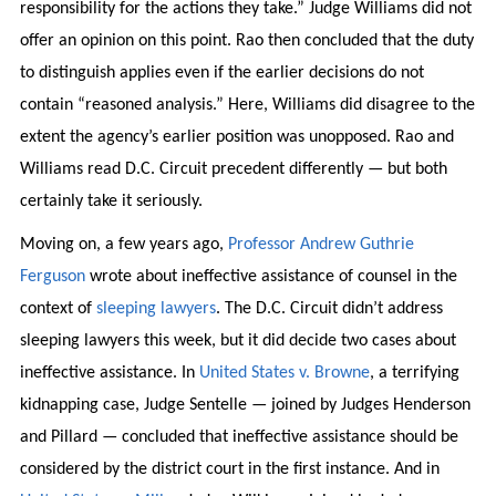
responsibility for the actions they take.” Judge Williams did not
offer an opinion on this point. Rao then concluded that the duty
to distinguish applies even if the earlier decisions do not
contain “reasoned analysis.” Here, Williams did disagree to the
extent the agency’s earlier position was unopposed. Rao and
Williams read D.C. Circuit precedent differently — but both
certainly take it seriously.
Moving on, a few years ago,
Professor Andrew Guthrie
Ferguson
wrote about ineffective assistance of counsel in the
context of
sleeping lawyers
. The D.C. Circuit didn’t address
sleeping lawyers this week, but it did decide two cases about
ineffective assistance. In
United States v. Browne
, a terrifying
kidnapping case, Judge Sentelle — joined by Judges Henderson
and Pillard — concluded that ineffective assistance should be
considered by the district court in the first instance. And in