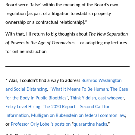
Board were ‘false’ within the meaning of the Board’s own
regulation [as part of a litigation to establish property
ownership or a contractual relationship].”
With that, I’ll return to big thoughts about
The New Separation
of Powers in the Age of Coronavirus
… or adapting my lectures
for online instruction.
* Alas, I couldn’t find a way to address
Bushrod Washington
and Social Distancing
,
“What It Means To Be Human: The Case
for the Body in Public Bioethics”
,
Think Yiddish, cast whoever
,
Entry Level Hiring: The 2020 Report – Second Call for
Information
,
Mulligan on Rubenstein on federal common law
,
or
Professor Orly Lobel’s
posts on
“
quarantine hacks
.”