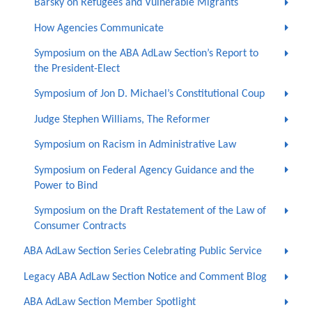
Barsky on Refugees and Vulnerable Migrants
How Agencies Communicate
Symposium on the ABA AdLaw Section’s Report to
the President-Elect
Symposium of Jon D. Michael’s Constitutional Coup
Judge Stephen Williams, The Reformer
Symposium on Racism in Administrative Law
Symposium on Federal Agency Guidance and the
Power to Bind
Symposium on the Draft Restatement of the Law of
Consumer Contracts
ABA AdLaw Section Series Celebrating Public Service
Legacy ABA AdLaw Section Notice and Comment Blog
ABA AdLaw Section Member Spotlight