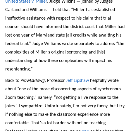
United States v. Miller
, Judge Wilkins — joined by Judges
Garland and Williams — held that “Miller has established
ineffective assistance with respect to his claim that trial
counsel should have informed the district court that Miller had
lost one year of Maryland state jail credits while awaiting his
federal trial.” Judge Williams wrote separately to address “the
complexities of Miller’s original sentencing and [his]
understanding of how these complexities will impact his
resentencing.”
Back to
PrawfsBlawg
, Professor
Jeff Lipshaw
helpfully wrote
about “one of the more disconcerting aspects of synchronous
Zoom teaching,” namely, “not getting a live response to the
jokes.” I sympathize. Unfortunately, I’m not very funny, but I try,
if nothing else to make the classroom experience more
comfortable. That’s a lot harder with online teaching.