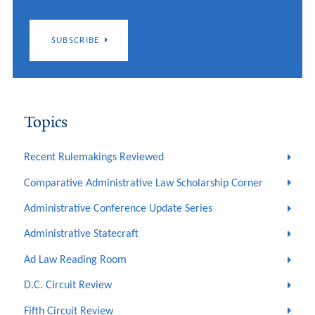
SUBSCRIBE
Topics
Recent Rulemakings Reviewed
Comparative Administrative Law Scholarship Corner
Administrative Conference Update Series
Administrative Statecraft
Ad Law Reading Room
D.C. Circuit Review
Fifth Circuit Review