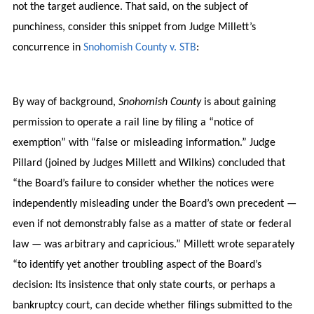
not the target audience. That said, on the subject of
punchiness, consider this snippet from Judge Millett’s
concurrence in
Snohomish County v. STB
:
By way of background,
Snohomish County
is about gaining
permission to operate a rail line by filing a “notice of
exemption” with “false or misleading information.” Judge
Pillard (joined by Judges Millett and Wilkins) concluded that
“the Board’s failure to consider whether the notices were
independently misleading under the Board’s own precedent —
even if not demonstrably false as a matter of state or federal
law — was arbitrary and capricious.” Millett wrote separately
“to identify yet another troubling aspect of the Board’s
decision: Its insistence that only state courts, or perhaps a
bankruptcy court, can decide whether filings submitted to the