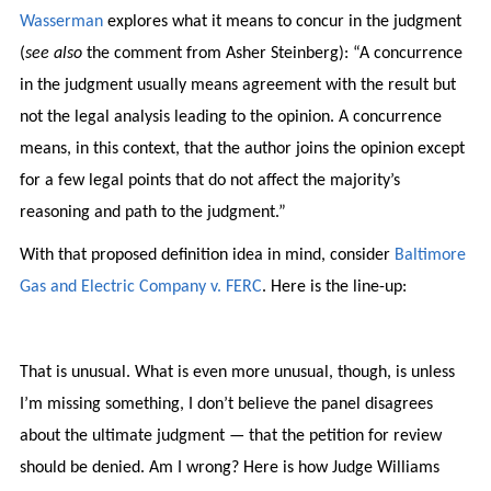
Wasserman
explores what it means to concur in the judgment
(
see also
the comment from Asher Steinberg): “A concurrence
in the judgment usually means agreement with the result but
not the legal analysis leading to the opinion. A concurrence
means, in this context, that the author joins the opinion except
for a few legal points that do not affect the majority’s
reasoning and path to the judgment.”
With that proposed definition idea in mind, consider
Baltimore
Gas and Electric Company v. FERC
. Here is the line-up:
That is unusual. What is even more unusual, though, is unless
I’m missing something, I don’t believe the panel disagrees
about the ultimate judgment — that the petition for review
should be denied. Am I wrong? Here is how Judge Williams