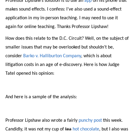
Professor Lipshaw’s solution is to use an
app
on his phone that
makes sound effects. I confess: I’ve also used a sound-effect
application in my in-person teaching. I may need to use it
again for online teaching. Thanks Professor Lipshaw!
How does this relate to the D.C. Circuit? Well, on the subject of
smaller issues that may be overlooked but shouldn’t be,
consider
Barko v. Halliburton Company
, which is about
litigation costs in an age of e-discovery. Here is how Judge
Tatel opened his opinion:
And here is a sample of the analysis:
Professor Lipshaw also wrote a fairly
punchy post
this week.
Candidly, it was not my cup of
tea
hot chocolate
, but I also was