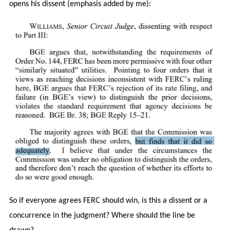
opens his dissent (emphasis added by me):
So if everyone agrees FERC should win, is this a dissent or a
concurrence in the judgment? Where should the line be