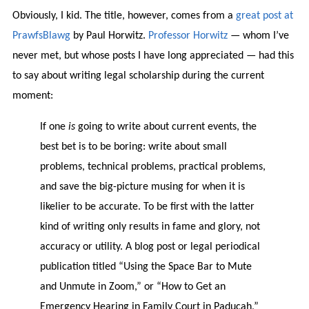
Obviously, I kid. The title, however, comes from a
great post at
PrawfsBlawg
by Paul Horwitz.
Professor Horwitz
— whom I’ve
never met, but whose posts I have long appreciated — had this
to say about writing legal scholarship during the current
moment:
If one
is
going to write about current events, the
best bet is to be boring: write about small
problems, technical problems, practical problems,
and save the big-picture musing for when it is
likelier to be accurate. To be first with the latter
kind of writing only results in fame and glory, not
accuracy or utility. A blog post or legal periodical
publication titled “Using the Space Bar to Mute
and Unmute in Zoom,” or “How to Get an
Emergency Hearing in Family Court in Paducah,”