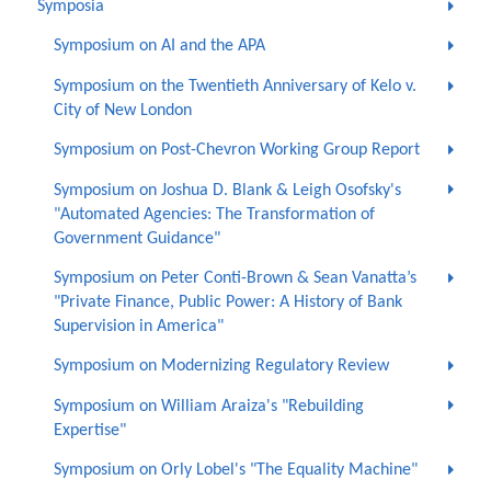
Symposia
Symposium on AI and the APA
Symposium on the Twentieth Anniversary of Kelo v.
City of New London
Symposium on Post-Chevron Working Group Report
Symposium on Joshua D. Blank & Leigh Osofsky's
"Automated Agencies: The Transformation of
Government Guidance"
Symposium on Peter Conti-Brown & Sean Vanatta’s
"Private Finance, Public Power: A History of Bank
Supervision in America"
Symposium on Modernizing Regulatory Review
Symposium on William Araiza's "Rebuilding
Expertise"
Symposium on Orly Lobel's "The Equality Machine"