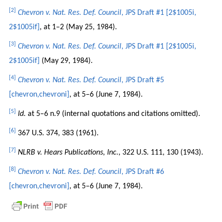
[2]
Chevron v. Nat. Res. Def. Council
, JPS Draft #1 [2$1005i,
2$1005if]
, at 1–2 (May 25, 1984).
[3]
Chevron v. Nat. Res. Def. Council
, JPS Draft #1 [2$1005i,
2$1005if]
(May 29, 1984).
[4]
Chevron v. Nat. Res. Def. Council
, JPS Draft #5
[chevron,chevroni]
, at 5–6 (June 7, 1984).
[5]
Id.
at 5–6 n.9 (internal quotations and citations omitted).
[6]
367 U.S. 374, 383 (1961).
[7]
NLRB v. Hears Publications, Inc.
, 322 U.S. 111, 130 (1943).
[8]
Chevron v. Nat. Res. Def. Council
, JPS Draft #6
[chevron,chevroni]
, at 5–6 (June 7, 1984).