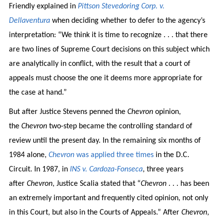
Friendly explained in
Pittson Stevedoring Corp. v.
Dellaventura
when deciding whether to defer to the agency’s
interpretation: “We think it is time to recognize . . . that there
are two lines of Supreme Court decisions on this subject which
are analytically in conflict, with the result that a court of
appeals must choose the one it deems more appropriate for
the case at hand.”
But after Justice Stevens penned the
Chevron
opinion,
the
Chevron
two-step became the controlling standard of
review until the present day. In the remaining six months of
1984 alone,
Chevron
was applied three times
in the D.C.
Circuit. In 1987, in
INS v. Cardoza-Fonseca
, three years
after
Chevron
, Justice Scalia stated that “
Chevron
. . . has been
an extremely important and frequently cited opinion, not only
in this Court, but also in the Courts of Appeals.” After
Chevron
,