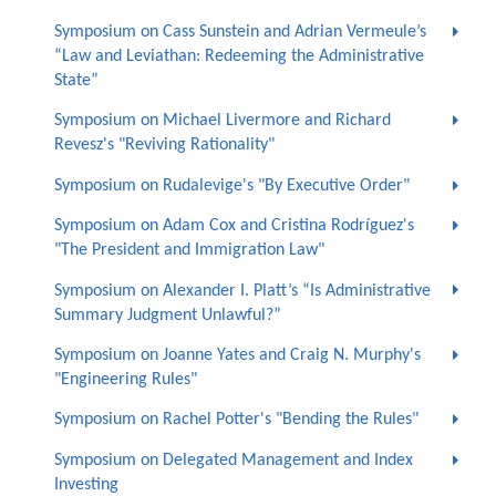
Symposium on Cass Sunstein and Adrian Vermeule’s
“Law and Leviathan: Redeeming the Administrative
State”
Symposium on Michael Livermore and Richard
Revesz's "Reviving Rationality"
Symposium on Rudalevige's "By Executive Order"
Symposium on Adam Cox and Cristina Rodríguez's
"The President and Immigration Law"
Symposium on Alexander I. Platt’s “Is Administrative
Summary Judgment Unlawful?”
Symposium on Joanne Yates and Craig N. Murphy's
"Engineering Rules"
Symposium on Rachel Potter's "Bending the Rules"
Symposium on Delegated Management and Index
Investing