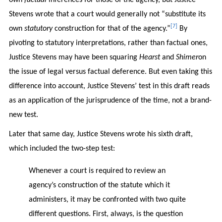
Stevens wrote that a court would generally not “substitute its
[7]
own
statutory
construction for that of the agency.”
By
pivoting to statutory interpretations, rather than factual ones,
Justice Stevens may have been squaring
Hearst
and
Shimer
on
the issue of legal versus factual deference. But even taking this
difference into account, Justice Stevens’ test in this draft reads
as an application of the jurisprudence of the time, not a brand-
new test.
Later that same day, Justice Stevens wrote his sixth draft,
which included the two-step test:
Whenever a court is required to review an
agency’s construction of the statute which it
administers, it may be confronted with two quite
different questions. First, always, is the question