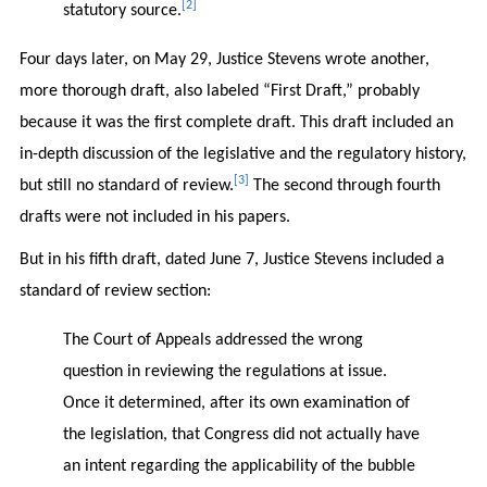
[2]
statutory source.
Four days later, on May 29, Justice Stevens wrote another,
more thorough draft, also labeled “First Draft,” probably
because it was the first complete draft. This draft included an
in-depth discussion of the legislative and the regulatory history,
[3]
but still no standard of review.
The second through fourth
drafts were not included in his papers.
But in his fifth draft, dated June 7, Justice Stevens included a
standard of review section:
The Court of Appeals addressed the wrong
question in reviewing the regulations at issue.
Once it determined, after its own examination of
the legislation, that Congress did not actually have
an intent regarding the applicability of the bubble