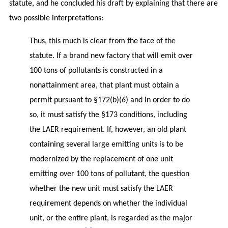
statute, and he concluded his draft by explaining that there are
two possible interpretations:
Thus, this much is clear from the face of the
statute. If a brand new factory that will emit over
100 tons of pollutants is constructed in a
nonattainment area, that plant must obtain a
permit pursuant to §172(b)(6) and in order to do
so, it must satisfy the §173 conditions, including
the LAER requirement. If, however, an old plant
containing several large emitting units is to be
modernized by the replacement of one unit
emitting over 100 tons of pollutant, the question
whether the new unit must satisfy the LAER
requirement depends on whether the individual
unit, or the entire plant, is regarded as the major