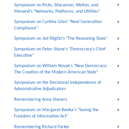
Symposium on Ricks, Sitaraman, Welton, and
Menand's "Networks, Platforms, and Utilities"
Symposium on Cynthia Giles' "Next Generation
Compliance"
Symposium on Jed Stiglitz's "The Reasoning State"
Symposium on Peter Shane's "Democracy's Chief
Executive"
Symposium on William Novak's "New Democracy:
The Creation of the Modern American State"
Symposium on the Decisional Independence of
Administrative Adjudicators
Remembering Anna Shavers
Symposium on Margaret Kwoka's "Saving the
Freedom of Information Act"
Remembering Richard Parker