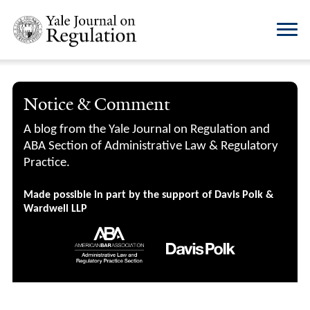
Notice & Comment
A blog from the Yale Journal on Regulation and
ABA Section of Administrative Law & Regulatory
Practice.
Made possible in part by the support of Davis Polk &
Wardwell LLP