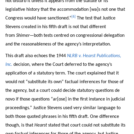
not disturb it unless it appears from the statute or its
legislative history that the accommodation [wa]s not one that
[6]
Congress would have sanctioned.”
The test that Justice
Stevens created in his fifth draft is not that different
from
Shimer
—both tests centred on congressional delegation
and the reasonableness of the agency’s interpretation.
This draft also echoes the 1944
NLRB v. Hearst Publications,
Inc.
decision, where the Court deferred to the agency’s
application of a statutory term. The court explained that it
would not “substitute its own” factual inferences for those of
the agency, but a court could decide statutory questions de
novo if those questions “ar[ose] in the first instance in judicial
proceedings.” Justice Stevens used very similar language to
both those quoted phrases in his fifth draft. One difference
though, is that
Hearst
stated that court could not substitute its
own
factual
inferences for those of the agency, but Justice