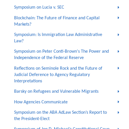
Symposium on Lucia v. SEC
Blockchain: The Future of Finance and Capital
Markets?
Symposium: Is Immigration Law Administrative
Law?
Symposium on Peter Conti-Brown's The Power and
Independence of the Federal Reserve
Reflections on Seminole Rock and the Future of
Judicial Deference to Agency Regulatory
Interpretations
Barsky on Refugees and Vulnerable Migrants
How Agencies Communicate
Symposium on the ABA AdLaw Section’s Report to
the President-Elect