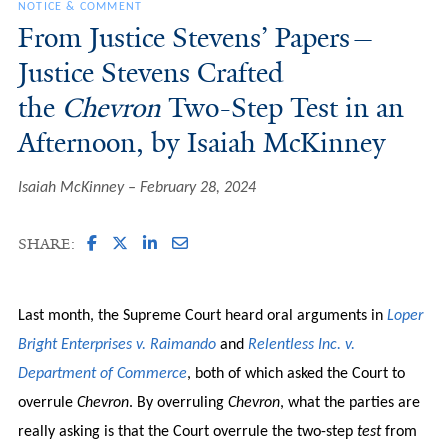
NOTICE & COMMENT
From Justice Stevens’ Papers—
Justice Stevens Crafted
the
Chevron
Two-Step Test in an
Afternoon, by Isaiah McKinney
Isaiah McKinney
February 28, 2024
SHARE:
Last month, the Supreme Court heard oral arguments in
Loper
Bright Enterprises v. Raimando
and
Relentless Inc. v.
Department of Commerce
, both of which asked the Court to
overrule
Chevron
. By overruling
Chevron
, what the parties are
really asking is that the Court overrule the two-step
test
from