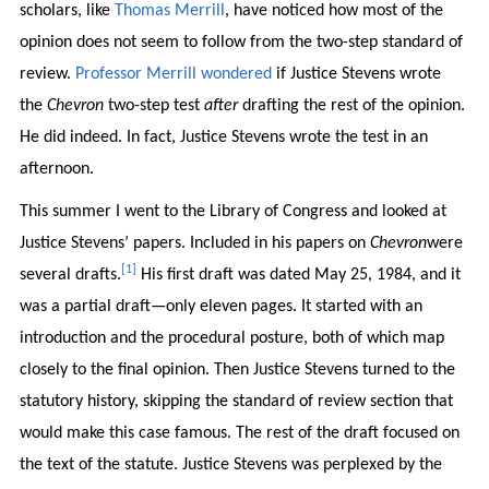
scholars, like
Thomas Merrill
, have noticed how most of the
opinion does not seem to follow from the two-step standard of
review.
Professor Merrill wondered
if Justice Stevens wrote
the
Chevron
two-step test
after
drafting the rest of the opinion.
He did indeed. In fact, Justice Stevens wrote the test in an
afternoon.
This summer I went to the Library of Congress and looked at
Justice Stevens’ papers. Included in his papers on
Chevron
were
[1]
several drafts.
His first draft was dated May 25, 1984, and it
was a partial draft—only eleven pages. It started with an
introduction and the procedural posture, both of which map
closely to the final opinion. Then Justice Stevens turned to the
statutory history, skipping the standard of review section that
would make this case famous. The rest of the draft focused on
the text of the statute. Justice Stevens was perplexed by the