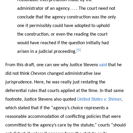
administrator of an agency. . . . The court need not
conclude that the agency construction was the only
one it permissibly could have adopted to uphold
the construction, or even the reading the court
would have reached if the question initially had
[5]
arisen in a judicial proceeding.
From this draft, one can see why Justice Stevens
said
that he
did not think
Chevron
changed administrative law
jurisprudence. Here, he was really just restating the
deferential rules that courts applied at the time. In that same
footnote, Justice Stevens also quoted
United States v. Shimer
,
which stated that if the “agency’s choice represents a
reasonable accommodation of conflicting policies that were
committed to the agency’s care by the statute,” courts “should