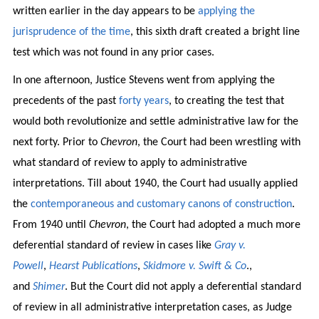
written earlier in the day appears to be
applying the
jurisprudence of the time
, this sixth draft created a bright line
test which was not found in any prior cases.
In one afternoon, Justice Stevens went from applying the
precedents of the past
forty years
, to creating the test that
would both revolutionize and settle administrative law for the
next forty. Prior to
Chevron
, the Court had been wrestling with
what standard of review to apply to administrative
interpretations. Till about 1940, the Court had usually applied
the
contemporaneous and customary canons of construction
.
From 1940 until
Chevron
, the Court had adopted a much more
deferential standard of review in cases like
Gray v.
Powell
,
Hearst Publications
,
Skidmore v. Swift & Co
.,
and
Shimer
. But the Court did not apply a deferential standard
of review in all administrative interpretation cases, as Judge