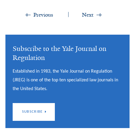
Previous
Next
Subscribe to the Yale Journal on
Regulation
Established in 1983, the Yale Journal on Regulation
(JREG) is one of the top ten specialized law journals in
the United States.
SUBSCRIBE