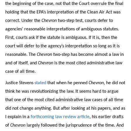
the beginning of the case, not that the Court overrule the final
holding that the EPA’s interpretation of the Clean Air Act was
correct. Under the
Chevron
two-step test, courts defer to
agencies’ reasonable interpretations of ambiguous statutes.
First, courts ask if the statute is ambiguous. If it is, then the
court will defer to the agency’s interpretation so long as it is
reasonable. The
Chevron
two-step has become almost a law in
and of itself, and
Chevron
is the most cited administrative law
case of all time.
Justice Stevens
stated
that when he penned
Chevron
, he did not
think he was revolutionizing the law. It seems hard to argue
that one of the most cited administrative law cases of all time
did not change anything. But after looking at his papers, and as
I explain in a
forthcoming law review article
, his earlier drafts
of
Chevron
largely followed the jurisprudence of the time. And