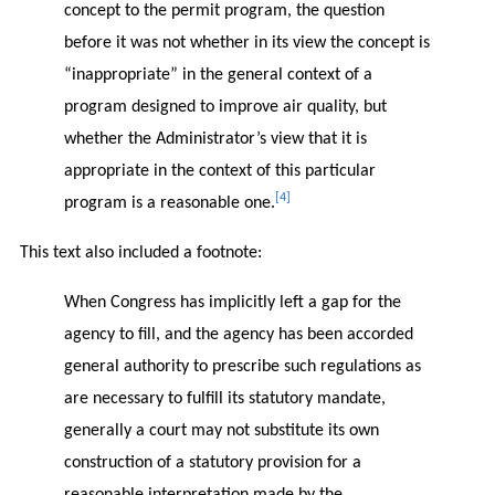
concept to the permit program, the question
before it was not whether in its view the concept is
“inappropriate” in the general context of a
program designed to improve air quality, but
whether the Administrator’s view that it is
appropriate in the context of this particular
[4]
program is a reasonable one.
This text also included a footnote:
When Congress has implicitly left a gap for the
agency to fill, and the agency has been accorded
general authority to prescribe such regulations as
are necessary to fulfill its statutory mandate,
generally a court may not substitute its own
construction of a statutory provision for a
reasonable interpretation made by the