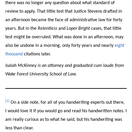
there was no longer any question about what standard of
review to apply.
That little test that Justice Stevens drafted in
an afternoon became the face of administrative law for forty
years. But in the
Relentless
and
Loper Bright
cases, that little
test might be overruled. What was done in an afternoon, may
also be undone in a morning, only forty years and nearly
eight
thousand
citations later.
Isaiah McKinney is an attorney and graduated cum laude from
Wake Forest University School of Law.
[1]
On a side note, for all of you handwriting experts out there,
I would love it if you would go and read his handwritten notes. I
am really curious as to what he said, but his handwriting was
less than clear.