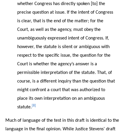
whether Congress has directly spoken [to] the
precise question at issue. If the intent of Congress
is clear, that is the end of the matter; for the
Court, as well as the agency, must obey the
unambiguously expressed intent of Congress. If,
however, the statute is silent or ambiguous with
respect to the specific issue, the question for the
Court is whether the agency’s answer is a
permissible interpretation of the statute. That, of
course, is a different inquiry than the question that
might confront a court that was authorized to
place its own interpretation on an ambiguous
[8]
statute.
Much of language of the test in this draft is identical to the
language in the final opinion. While Justice Stevens’ draft