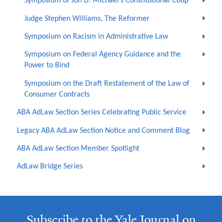
Symposium of Jon D. Michael’s Constitutional Coup
Judge Stephen Williams, The Reformer
Symposium on Racism in Administrative Law
Symposium on Federal Agency Guidance and the
Power to Bind
Symposium on the Draft Restatement of the Law of
Consumer Contracts
ABA AdLaw Section Series Celebrating Public Service
Legacy ABA AdLaw Section Notice and Comment Blog
ABA AdLaw Section Member Spotlight
AdLaw Bridge Series
Subscribe to the Yale Journal on