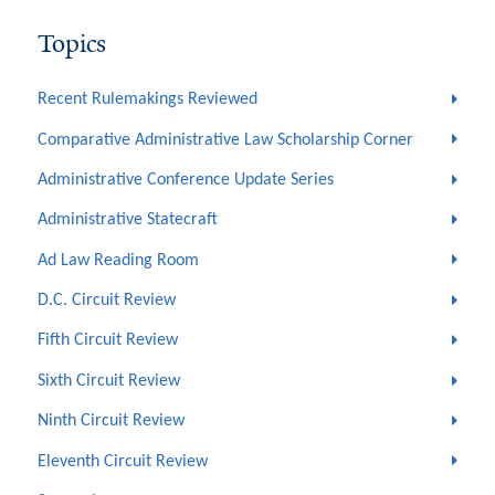
Topics
Recent Rulemakings Reviewed
Comparative Administrative Law Scholarship Corner
Administrative Conference Update Series
Administrative Statecraft
Ad Law Reading Room
D.C. Circuit Review
Fifth Circuit Review
Sixth Circuit Review
Ninth Circuit Review
Eleventh Circuit Review