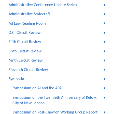
Administrative Conference Update Series
Administrative Statecraft
Ad Law Reading Room
D.C. Circuit Review
Fifth Circuit Review
Sixth Circuit Review
Ninth Circuit Review
Eleventh Circuit Review
Symposia
Symposium on AI and the APA
Symposium on the Twentieth Anniversary of Kelo v.
City of New London
Symposium on Post-Chevron Working Group Report