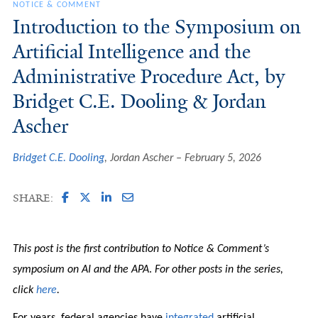
NOTICE & COMMENT
Introduction to the Symposium on
Artificial Intelligence and the
Administrative Procedure Act, by
Bridget C.E. Dooling & Jordan
Ascher
Bridget C.E. Dooling
, Jordan Ascher
February 5, 2026
SHARE:
This post is the first contribution to Notice & Comment’s
symposium on AI and the APA
.
For other posts in the series,
click
here
.
For years, federal agencies have
integrated
artificial