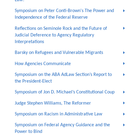
Symposium on Peter Conti-Brown's The Power and
Independence of the Federal Reserve
Reflections on Seminole Rock and the Future of
Judicial Deference to Agency Regulatory
Interpretations
Barsky on Refugees and Vulnerable Migrants
How Agencies Communicate
Symposium on the ABA AdLaw Section’s Report to
the President-Elect
Symposium of Jon D. Michael’s Constitutional Coup
Judge Stephen Williams, The Reformer
Symposium on Racism in Administrative Law
Symposium on Federal Agency Guidance and the
Power to Bind