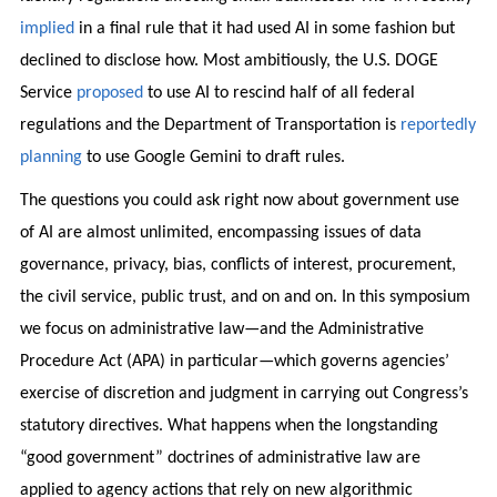
implied
in a final rule that it had used AI in some fashion but
declined to disclose how. Most ambitiously, the U.S. DOGE
Service
proposed
to use AI to rescind half of all federal
regulations and the Department of Transportation is
reportedly
planning
to use Google Gemini to draft rules.
The questions you could ask right now about government use
of AI are almost unlimited, encompassing issues of data
governance, privacy, bias, conflicts of interest, procurement,
the civil service, public trust, and on and on. In this symposium
we focus on administrative law—and the Administrative
Procedure Act (APA) in particular—which governs agencies’
exercise of discretion and judgment in carrying out Congress’s
statutory directives. What happens when the longstanding
“good government” doctrines of administrative law are
applied to agency actions that rely on new algorithmic