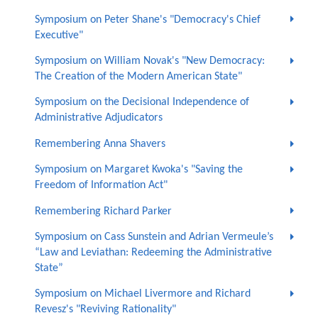
Symposium on Peter Shane's "Democracy's Chief
Executive"
Symposium on William Novak's "New Democracy:
The Creation of the Modern American State"
Symposium on the Decisional Independence of
Administrative Adjudicators
Remembering Anna Shavers
Symposium on Margaret Kwoka's "Saving the
Freedom of Information Act"
Remembering Richard Parker
Symposium on Cass Sunstein and Adrian Vermeule’s
“Law and Leviathan: Redeeming the Administrative
State”
Symposium on Michael Livermore and Richard
Revesz's "Reviving Rationality"