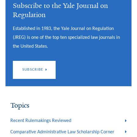
Subscribe to the Yale Journal on
Regulation
Established in 1983, the Yale Journal on Regulation
(JREG) is one of the top ten specialized law journals in
the United States.
SUBSCRIBE
Topics
Recent Rulemakings Reviewed
Comparative Administrative Law Scholarship Corner