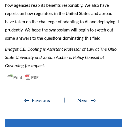
how agencies reap its benefits responsibly. We also have
reports on how regulators in the United States and abroad
have taken on the challenge of adapting to AI and deploying it
prudently. We hope the symposium will begin to sketch out
some answers to the questions dominating this field.
Bridget C.E. Dooling is Assistant Professor of Law at The Ohio
State University and Jordan Ascher is Policy Counsel at
Governing for Impact.
Previous
Next