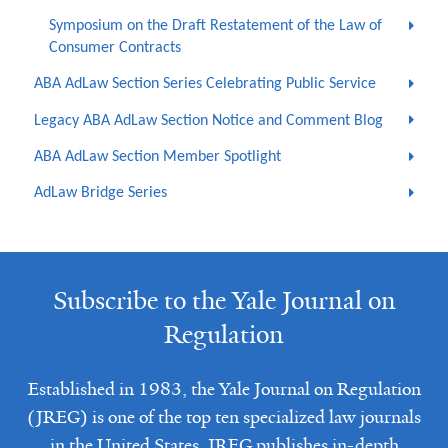
Symposium on the Draft Restatement of the Law of
Consumer Contracts
ABA AdLaw Section Series Celebrating Public Service
Legacy ABA AdLaw Section Notice and Comment Blog
ABA AdLaw Section Member Spotlight
AdLaw Bridge Series
Subscribe to the Yale Journal on
Regulation
Established in 1983, the Yale Journal on Regulation
(JREG) is one of the top ten specialized law journals
in the United States. JREG publishes in-depth