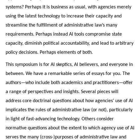
systems? Perhaps it is business as usual, with agencies merely
using the latest technology to increase their capacity and
streamline the fulfillment of administrative law’s many
requirements. Perhaps instead AI tools compromise state
capacity, diminish political accountability, and lead to arbitrary
policy decisions. Perhaps elements of both.
This symposium is for AI skeptics, AI believers, and everyone in
between. We have a remarkable series of essays for you. The
authors—who include both academics and practitioners—offer
a range of perspectives and insights. Several pieces will
address core doctrinal questions about how agencies’ use of AI
implicates the rules of administrative law (or not), particularly
in light of fast-advancing technology. Others consider
normative questions about the extent to which agency use of AI
serves the many (cross-)purposes of administrative law and