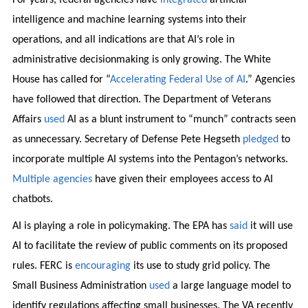
intelligence and machine learning systems into their
operations, and all indications are that AI’s role in
administrative decisionmaking is only growing. The White
House has called for “
Accelerating Federal Use of AI
.” Agencies
have followed that direction. The Department of Veterans
Affairs
used
AI as a blunt instrument to “munch” contracts seen
as unnecessary. Secretary of Defense Pete Hegseth
pledged
to
incorporate multiple AI systems into the Pentagon’s networks.
Multiple
agencies
have given their employees access to AI
chatbots.
AI is playing a role in policymaking. The EPA has
said
it will use
AI to facilitate the review of public comments on its proposed
rules. FERC is
encouraging
its use to study grid policy. The
Small Business Administration
used
a large language model to
identify regulations affecting small businesses. The VA recently