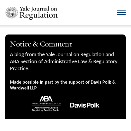
Notice & Comment
A blog from the Yale Journal on Regulation and
ABA Section of Administrative Law & Regulatory
Practice.
Made possible in part by the support of Davis Polk &
Wardwell LLP