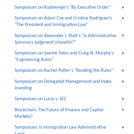
Symposium on Rudalevige's "By Executive Order"
Symposium on Adam Cox and Cristina Rodríguez's
"The President and Immigration Law"
Symposium on Alexander I. Platt’s “Is Administrative
Summary Judgment Unlawful?”
Symposium on Joanne Yates and Craig N. Murphy's
"Engineering Rules"
Symposium on Rachel Potter's "Bending the Rules"
Symposium on Delegated Management and Index
Investing
Symposium on Lucia v. SEC
Blockchain: The Future of Finance and Capital
Markets?
Symposium: Is Immigration Law Administrative
Law?