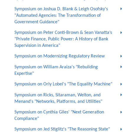
Symposium on Joshua D. Blank & Leigh Osofsky's
"Automated Agencies: The Transformation of
Government Guidance"
Symposium on Peter Conti-Brown & Sean Vanatta’s
"Private Finance, Public Power: A History of Bank
Supervision in America"
Symposium on Modernizing Regulatory Review
Symposium on William Araiza's "Rebuilding
Expertise"
Symposium on Orly Lobel's "The Equality Machine"
Symposium on Ricks, Sitaraman, Welton, and
Menand's "Networks, Platforms, and Utilities"
Symposium on Cynthia Giles' "Next Generation
Compliance"
Symposium on Jed Stiglitz's "The Reasoning State"