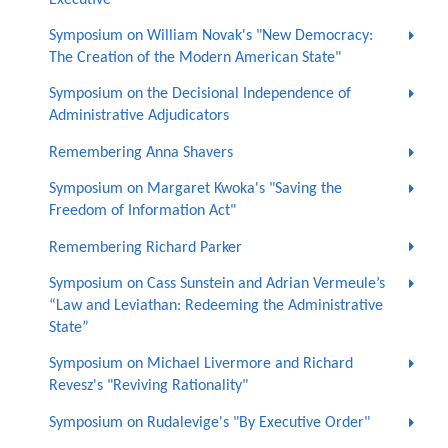
Symposium on William Novak's "New Democracy:
The Creation of the Modern American State"
Symposium on the Decisional Independence of
Administrative Adjudicators
Remembering Anna Shavers
Symposium on Margaret Kwoka's "Saving the
Freedom of Information Act"
Remembering Richard Parker
Symposium on Cass Sunstein and Adrian Vermeule’s
“Law and Leviathan: Redeeming the Administrative
State”
Symposium on Michael Livermore and Richard
Revesz's "Reviving Rationality"
Symposium on Rudalevige's "By Executive Order"