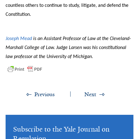
countless others to continue to study, litigate, and defend the
Constitution.
Joseph Mead
is an Assistant Professor of Law at the Cleveland-
Marshall College of Law. Judge Larsen was his constitutional
law professor at the University of Michigan.
Previous
Next
Subscribe to the Yale Journal on
Regulation