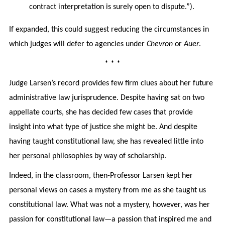
contract interpretation is surely open to dispute.”).
If expanded, this could suggest reducing the circumstances in
which judges will defer to agencies under
Chevron
or
Auer
.
* * *
Judge Larsen’s record provides few firm clues about her future
administrative law jurisprudence. Despite having sat on two
appellate courts, she has decided few cases that provide
insight into what type of justice she might be. And despite
having taught constitutional law, she has revealed little into
her personal philosophies by way of scholarship.
Indeed, in the classroom, then-Professor Larsen kept her
personal views on cases a mystery from me as she taught us
constitutional law. What was not a mystery, however, was her
passion for constitutional law—a passion that inspired me and