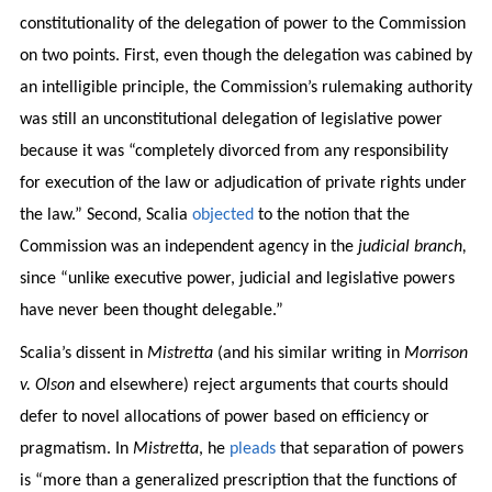
constitutionality of the delegation of power to the Commission
on two points. First, even though the delegation was cabined by
an intelligible principle, the Commission’s rulemaking authority
was still an unconstitutional delegation of legislative power
because it was “completely divorced from any responsibility
for execution of the law or adjudication of private rights under
the law.” Second, Scalia
objected
to the notion that the
Commission was an independent agency in the
judicial branch,
since “unlike executive power, judicial and legislative powers
have never been thought delegable.”
Scalia’s dissent in
Mistretta
(and his similar writing in
Morrison
v. Olson
and elsewhere) reject arguments that courts should
defer to novel allocations of power based on efficiency or
pragmatism. In
Mistretta
, he
pleads
that separation of powers
is “more than a generalized prescription that the functions of