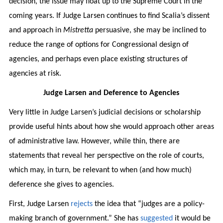
decision, the issue may float up to the Supreme Court in the
coming years. If Judge Larsen continues to find Scalia’s dissent
and approach in
Mistretta
persuasive, she may be inclined to
reduce the range of options for Congressional design of
agencies, and perhaps even place existing structures of
agencies at risk.
Judge Larsen and Deference to Agencies
Very little in Judge Larsen’s judicial decisions or scholarship
provide useful hints about how she would approach other areas
of administrative law. However, while thin, there are
statements that reveal her perspective on the role of courts,
which may, in turn, be relevant to when (and how much)
deference she gives to agencies.
First, Judge Larsen
rejects
the idea that “judges are a policy-
making branch of government.” She has
suggested
it would be