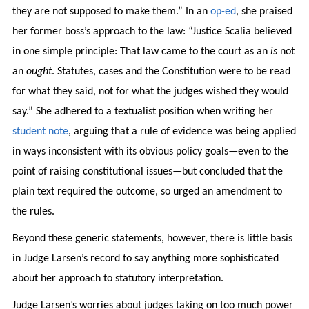
they are not supposed to make them.” In an
op-ed
, she praised
her former boss’s approach to the law: “Justice Scalia believed
in one simple principle: That law came to the court as an
is
not
an
ought
. Statutes, cases and the Constitution were to be read
for what they said, not for what the judges wished they would
say.” She adhered to a textualist position when writing her
student note
, arguing that a rule of evidence was being applied
in ways inconsistent with its obvious policy goals—even to the
point of raising constitutional issues—but concluded that the
plain text required the outcome, so urged an amendment to
the rules.
Beyond these generic statements, however, there is little basis
in Judge Larsen’s record to say anything more sophisticated
about her approach to statutory interpretation.
Judge Larsen’s worries about judges taking on too much power