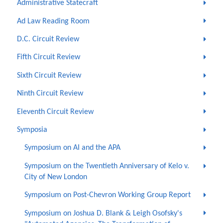
Administrative Statecraft
Ad Law Reading Room
D.C. Circuit Review
Fifth Circuit Review
Sixth Circuit Review
Ninth Circuit Review
Eleventh Circuit Review
Symposia
Symposium on AI and the APA
Symposium on the Twentieth Anniversary of Kelo v.
City of New London
Symposium on Post-Chevron Working Group Report
Symposium on Joshua D. Blank & Leigh Osofsky's