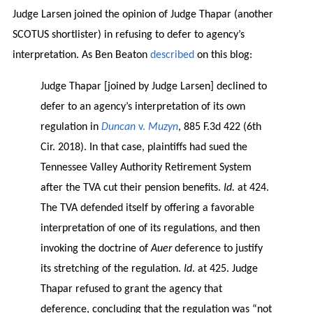
Judge Larsen joined the opinion of Judge Thapar (another
SCOTUS shortlister) in refusing to defer to agency’s
interpretation. As Ben Beaton
described
on this blog:
Judge Thapar [joined by Judge Larsen] declined to
defer to an agency’s interpretation of its own
regulation in
Duncan
v.
Muzyn
, 885 F.3d 422 (6th
Cir. 2018). In that case, plaintiffs had sued the
Tennessee Valley Authority Retirement System
after the TVA cut their pension benefits.
Id.
at 424.
The TVA defended itself by offering a favorable
interpretation of one of its regulations, and then
invoking the doctrine of
Auer
deference to justify
its stretching of the regulation.
Id
. at 425. Judge
Thapar refused to grant the agency that
deference, concluding that the regulation was “not