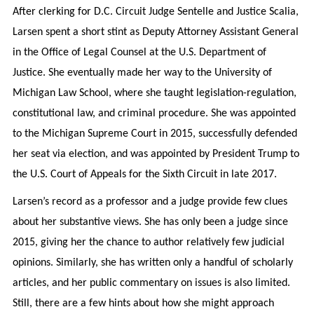
After clerking for D.C. Circuit Judge Sentelle and Justice Scalia,
Larsen spent a short stint as Deputy Attorney Assistant General
in the Office of Legal Counsel at the U.S. Department of
Justice. She eventually made her way to the University of
Michigan Law School, where she taught legislation-regulation,
constitutional law, and criminal procedure. She was appointed
to the Michigan Supreme Court in 2015, successfully defended
her seat via election, and was appointed by President Trump to
the U.S. Court of Appeals for the Sixth Circuit in late 2017.
Larsen’s record as a professor and a judge provide few clues
about her substantive views. She has only been a judge since
2015, giving her the chance to author relatively few judicial
opinions. Similarly, she has written only a handful of scholarly
articles, and her public commentary on issues is also limited.
Still, there are a few hints about how she might approach