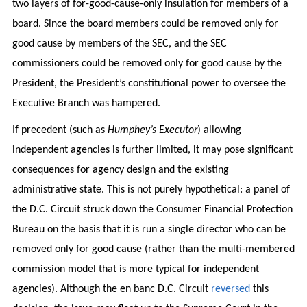
two layers of for-good-cause-only insulation for members of a
board. Since the board members could be removed only for
good cause by members of the SEC, and the SEC
commissioners could be removed only for good cause by the
President, the President’s constitutional power to oversee the
Executive Branch was hampered.
If precedent (such as
Humphey’s Executor
) allowing
independent agencies is further limited, it may pose significant
consequences for agency design and the existing
administrative state. This is not purely hypothetical: a panel of
the D.C. Circuit struck down the Consumer Financial Protection
Bureau on the basis that it is run a single director who can be
removed only for good cause (rather than the multi-membered
commission model that is more typical for independent
agencies). Although the en banc D.C. Circuit
reversed
this