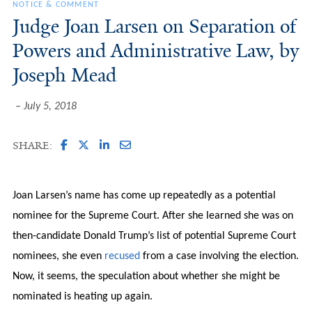
NOTICE & COMMENT
Judge Joan Larsen on Separation of
Powers and Administrative Law, by
Joseph Mead
July 5, 2018
SHARE:
Joan Larsen’s name has come up repeatedly as a potential
nominee for the Supreme Court. After she learned she was on
then-candidate Donald Trump’s list of potential Supreme Court
nominees, she even
recused
from a case involving the election.
Now, it seems, the speculation about whether she might be
nominated is heating up again.