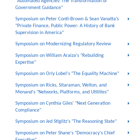
"Automated Agencies: The Transformation of
Government Guidance"
Symposium on Peter Conti-Brown & Sean Vanatta’s
"Private Finance, Public Power: A History of Bank
Supervision in America"
Symposium on Modernizing Regulatory Review
Symposium on William Araiza's "Rebuilding
Expertise"
Symposium on Orly Lobel's "The Equality Machine"
Symposium on Ricks, Sitaraman, Welton, and
Menand's "Networks, Platforms, and Utilities"
Symposium on Cynthia Giles' "Next Generation
Compliance"
Symposium on Jed Stiglitz's "The Reasoning State"
Symposium on Peter Shane's "Democracy's Chief
Executive"