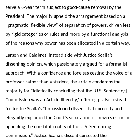
serve a 6-year term subject to good-cause removal by the
President. The majority upheld the arrangement based on a
“pragmatic, flexible view” of separation of powers, driven less
by rigid categories or rules and more by a functional analysis
of the reasons why power has been allocated in a certain way.
Larsen and Calabresi instead side with Justice Scalia’s
dissenting opinion, which passionately argued for a formalist
approach. With a confidence and tone suggesting the voice of a
professor rather than a student, the article condemns the
majority for “idiotically concluding that the [U.S. Sentencing]
Commission was an Article III entity,” offering praise instead
for Justice Scalia’s “impassioned dissent that correctly and
elegantly explained the Court’s separation-of-powers errors in
upholding the constitutionality of the U.S. Sentencing
Commission.” Justice Scalia’s dissent contested the