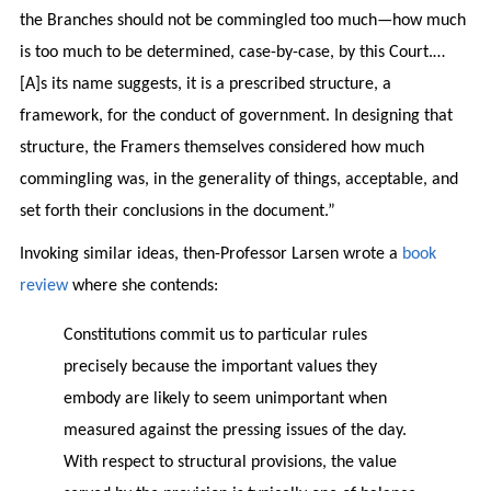
the Branches should not be commingled too much—how much
is too much to be determined, case-by-case, by this Court.…
[A]s its name suggests, it is a prescribed structure, a
framework, for the conduct of government. In designing that
structure, the Framers themselves considered how much
commingling was, in the generality of things, acceptable, and
set forth their conclusions in the document.”
Invoking similar ideas, then-Professor Larsen wrote a
book
review
where she contends:
Constitutions commit us to particular rules
precisely because the important values they
embody are likely to seem unimportant when
measured against the pressing issues of the day.
With respect to structural provisions, the value