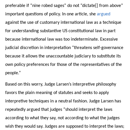
preferable if “nine robed sages” do not “dictate[] from above”
important questions of policy. In one article, she
argued
against the use of customary international law as a technique
for understanding substantive US constitutional law in part
because international law was too indeterminate. Excessive
judicial discretion in interpretation “threatens self-governance
because it allows the unaccountable judiciary to substitute its
own policy preferences for those of the representatives of the
people.”
Based on this worry, Judge Larsen’s interpretive philosophy
favors the plain meaning of statutes and seeks to apply
interpretive techniques in a neutral fashion. Judge Larsen has
repeatedly argued that judges “should interpret the laws
according to what they say, not according to what the judges
wish they would say. Judges are supposed to interpret the laws;