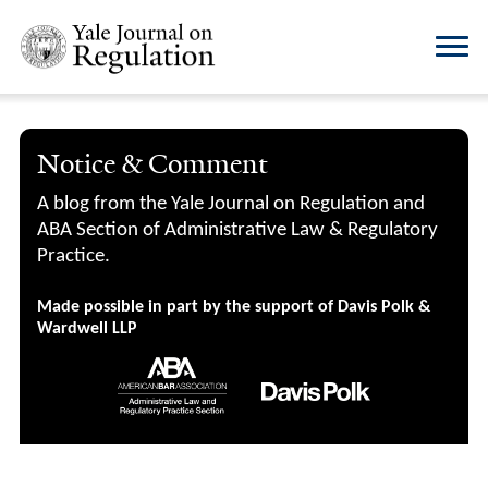
Notice & Comment
A blog from the Yale Journal on Regulation and
ABA Section of Administrative Law & Regulatory
Practice.
Made possible in part by the support of Davis Polk &
Wardwell LLP