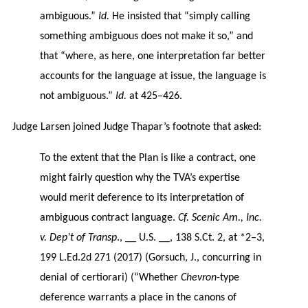
ambiguous.”
Id.
He insisted that “simply calling
something ambiguous does not make it so,” and
that “where, as here, one interpretation far better
accounts for the language at issue, the language is
not ambiguous.”
Id.
at 425–426.
Judge Larsen joined Judge Thapar’s footnote that asked:
To the extent that the Plan is like a contract, one
might fairly question why the TVA’s expertise
would merit deference to its interpretation of
ambiguous contract language.
Cf. Scenic Am., Inc.
v. Dep’t of Transp
., __ U.S. __, 138 S.Ct. 2, at *2–3,
199 L.Ed.2d 271 (2017) (Gorsuch, J., concurring in
denial of certiorari) (“Whether
Chevron
-type
deference warrants a place in the canons of