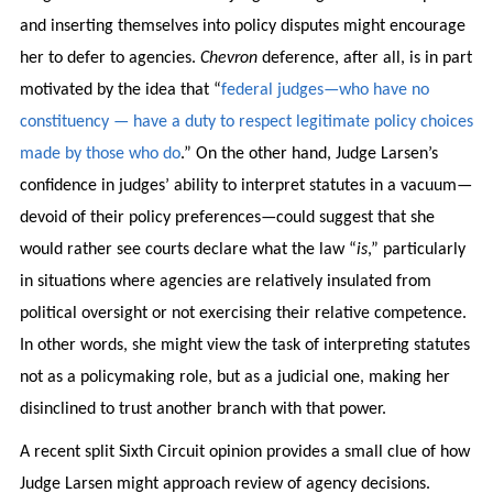
and inserting themselves into policy disputes might encourage
her to defer to agencies.
Chevron
deference, after all, is in part
motivated by the idea that “
federal judges—who have no
constituency — have a duty to respect legitimate policy choices
made by those who do
.” On the other hand, Judge Larsen’s
confidence in judges’ ability to interpret statutes in a vacuum—
devoid of their policy preferences—could suggest that she
would rather see courts declare what the law “
is
,” particularly
in situations where agencies are relatively insulated from
political oversight or not exercising their relative competence.
In other words, she might view the task of interpreting statutes
not as a policymaking role, but as a judicial one, making her
disinclined to trust another branch with that power.
A recent split Sixth Circuit opinion provides a small clue of how
Judge Larsen might approach review of agency decisions.