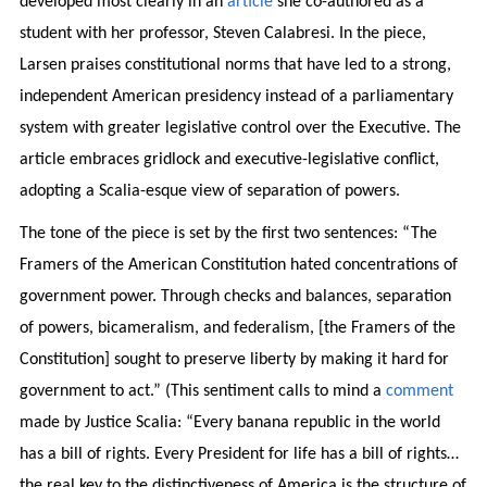
developed most clearly in an
article
she co-authored as a
student with her professor, Steven Calabresi. In the piece,
Larsen praises constitutional norms that have led to a strong,
independent American presidency instead of a parliamentary
system with greater legislative control over the Executive. The
article embraces gridlock and executive-legislative conflict,
adopting a Scalia-esque view of separation of powers.
The tone of the piece is set by the first two sentences: “The
Framers of the American Constitution hated concentrations of
government power. Through checks and balances, separation
of powers, bicameralism, and federalism, [the Framers of the
Constitution] sought to preserve liberty by making it hard for
government to act.” (This sentiment calls to mind a
comment
made by Justice Scalia: “Every banana republic in the world
has a bill of rights. Every President for life has a bill of rights…
the real key to the distinctiveness of America is the structure of