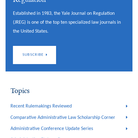
Established in 1983, the Yale Journal on Regulation
(JREG) is one of the top ten specialized law journals in
the United States.
SUBSCRIBE
Topics
Recent Rulemakings Reviewed
Comparative Administrative Law Scholarship Corner
Administrative Conference Update Series