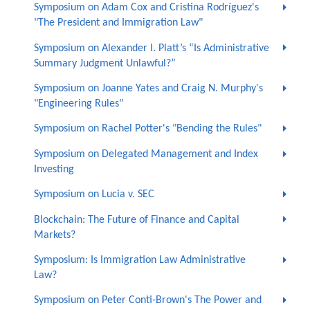
Symposium on Adam Cox and Cristina Rodríguez's
"The President and Immigration Law"
Symposium on Alexander I. Platt’s “Is Administrative
Summary Judgment Unlawful?”
Symposium on Joanne Yates and Craig N. Murphy's
"Engineering Rules"
Symposium on Rachel Potter's "Bending the Rules"
Symposium on Delegated Management and Index
Investing
Symposium on Lucia v. SEC
Blockchain: The Future of Finance and Capital
Markets?
Symposium: Is Immigration Law Administrative
Law?
Symposium on Peter Conti-Brown's The Power and