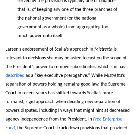
served by the provision is typically one of balance-
that is, of keeping any one of the three branches of
the national government (or the national
government as a whole) from aggregating too
much power unto itself.
Larsen’s endorsement of Scalia’s approach in
Mistretta
is
relevant to decisions she may be asked to cast on the scope of
the President’s power to remove subordinates, which she has
described
as a “key executive prerogative.” While
Mistretta
’s
separation of powers holding remains good law, the Supreme
Court in recent years has shifted towards Scalia’s more
formalist, rigid approach when deciding new separation of
powers disputes, including in ways that might hint at decreased
agency independence from the President. In
Free Enterprise
Fund
,
the Supreme Court struck down provisions that provided