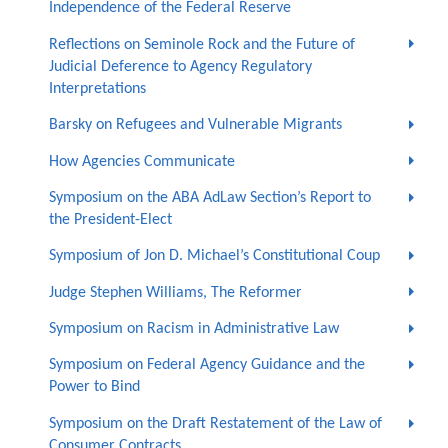
Independence of the Federal Reserve
Reflections on Seminole Rock and the Future of
Judicial Deference to Agency Regulatory
Interpretations
Barsky on Refugees and Vulnerable Migrants
How Agencies Communicate
Symposium on the ABA AdLaw Section’s Report to
the President-Elect
Symposium of Jon D. Michael’s Constitutional Coup
Judge Stephen Williams, The Reformer
Symposium on Racism in Administrative Law
Symposium on Federal Agency Guidance and the
Power to Bind
Symposium on the Draft Restatement of the Law of
Consumer Contracts