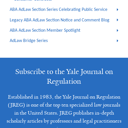
ABA AdLaw Section Series Celebrating Public Service
Legacy ABA AdLaw Section Notice and Comment Blog
ABA AdLaw Section Member Spotlight
AdLaw Bridge Series
Subscribe to the Yale Journal on
Regulation
Established in 1983, the Yale Journal on Regulation
(JREG) is one of the top ten specialized law journals
in the United States. JREG publishes in-depth
scholarly articles by professors and legal practitioners