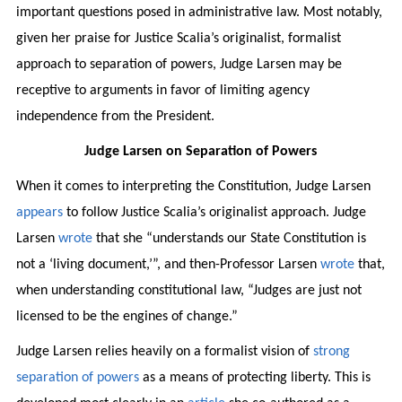
important questions posed in administrative law. Most notably,
given her praise for Justice Scalia’s originalist, formalist
approach to separation of powers, Judge Larsen may be
receptive to arguments in favor of limiting agency
independence from the President.
Judge Larsen on Separation of Powers
When it comes to interpreting the Constitution, Judge Larsen
appears
to follow Justice Scalia’s originalist approach. Judge
Larsen
wrote
that she “understands our State Constitution is
not a ‘living document,’”, and then-Professor Larsen
wrote
that,
when understanding constitutional law, “Judges are just not
licensed to be the engines of change.”
Judge Larsen relies heavily on a formalist vision of
strong
separation of powers
as a means of protecting liberty. This is