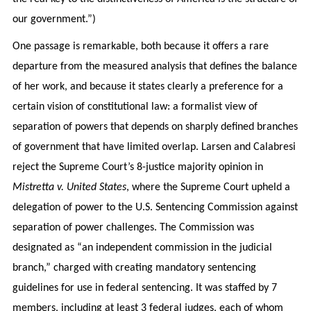
our government.”)
One passage is remarkable, both because it offers a rare
departure from the measured analysis that defines the balance
of her work, and because it states clearly a preference for a
certain vision of constitutional law: a formalist view of
separation of powers that depends on sharply defined branches
of government that have limited overlap. Larsen and Calabresi
reject the Supreme Court’s 8-justice majority opinion in
Mistretta v. United States
, where the Supreme Court upheld a
delegation of power to the U.S. Sentencing Commission against
separation of power challenges. The Commission was
designated as “an independent commission in the judicial
branch,” charged with creating mandatory sentencing
guidelines for use in federal sentencing. It was staffed by 7
members, including at least 3 federal judges, each of whom