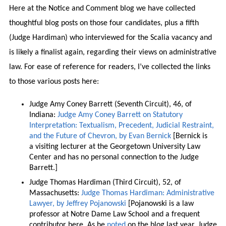
Here at the Notice and Comment blog we have collected
thoughtful blog posts on those four candidates, plus a fifth
(Judge Hardiman) who interviewed for the Scalia vacancy and
is likely a finalist again, regarding their views on administrative
law. For ease of reference for readers, I’ve collected the links
to those various posts here:
Judge Amy Coney Barrett (Seventh Circuit), 46, of
Indiana:
Judge Amy Coney Barrett on Statutory
Interpretation: Textualism, Precedent, Judicial Restraint,
and the Future of Chevron, by Evan Bernick
[Bernick is
a visiting lecturer at the Georgetown University Law
Center and has no personal connection to the Judge
Barrett.]
Judge Thomas Hardiman (Third Circuit), 52, of
Massachusetts:
Judge Thomas Hardiman: Administrative
Lawyer, by Jeffrey Pojanowski
[Pojanowski is a law
professor at Notre Dame Law School and a frequent
contributor here. As he
noted
on the blog last year, Judge