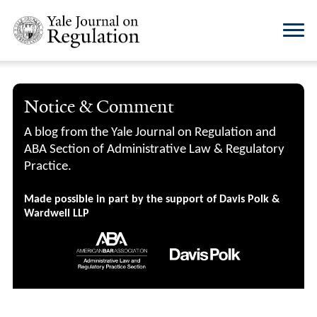
Notice & Comment
A blog from the Yale Journal on Regulation and
ABA Section of Administrative Law & Regulatory
Practice.
Made possible in part by the support of Davis Polk &
Wardwell LLP