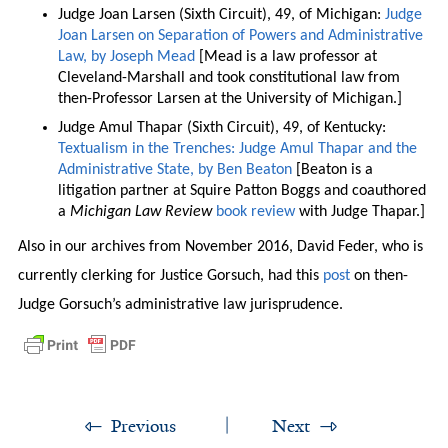
Judge Joan Larsen (Sixth Circuit), 49, of Michigan:
Judge
Joan Larsen on Separation of Powers and Administrative
Law, by Joseph Mead
[Mead is a law professor at
Cleveland-Marshall and took constitutional law from
then-Professor Larsen at the University of Michigan.]
Judge Amul Thapar (Sixth Circuit), 49, of Kentucky:
Textualism in the Trenches: Judge Amul Thapar and the
Administrative State, by Ben Beaton
[Beaton is a
litigation partner at Squire Patton Boggs and coauthored
a
Michigan Law Review
book review
with Judge Thapar.]
Also in our archives from November 2016, David Feder, who is
currently clerking for Justice Gorsuch, had this
post
on then-
Judge Gorsuch’s administrative law jurisprudence.
Previous
Next