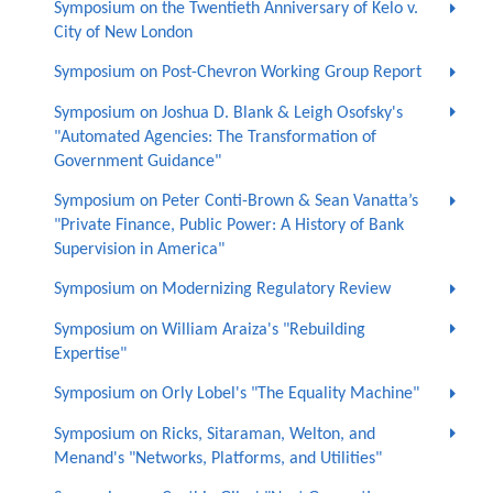
Symposium on the Twentieth Anniversary of Kelo v.
City of New London
Symposium on Post-Chevron Working Group Report
Symposium on Joshua D. Blank & Leigh Osofsky's
"Automated Agencies: The Transformation of
Government Guidance"
Symposium on Peter Conti-Brown & Sean Vanatta’s
"Private Finance, Public Power: A History of Bank
Supervision in America"
Symposium on Modernizing Regulatory Review
Symposium on William Araiza's "Rebuilding
Expertise"
Symposium on Orly Lobel's "The Equality Machine"
Symposium on Ricks, Sitaraman, Welton, and
Menand's "Networks, Platforms, and Utilities"