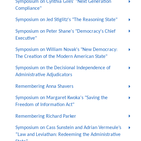
Symposium on Cynthia Giles' "Next Generation
Compliance"
Symposium on Jed Stiglitz's "The Reasoning State"
Symposium on Peter Shane's "Democracy's Chief
Executive"
Symposium on William Novak's "New Democracy:
The Creation of the Modern American State"
Symposium on the Decisional Independence of
Administrative Adjudicators
Remembering Anna Shavers
Symposium on Margaret Kwoka's "Saving the
Freedom of Information Act"
Remembering Richard Parker
Symposium on Cass Sunstein and Adrian Vermeule’s
“Law and Leviathan: Redeeming the Administrative