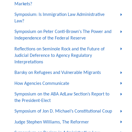
Markets?
Symposium: Is Immigration Law Administrative
Law?
Symposium on Peter Conti-Brown's The Power and
Independence of the Federal Reserve
Reflections on Seminole Rock and the Future of
Judicial Deference to Agency Regulatory
Interpretations
Barsky on Refugees and Vulnerable Migrants
How Agencies Communicate
Symposium on the ABA AdLaw Section’s Report to
the President-Elect
Symposium of Jon D. Michael’s Constitutional Coup
Judge Stephen Williams, The Reformer