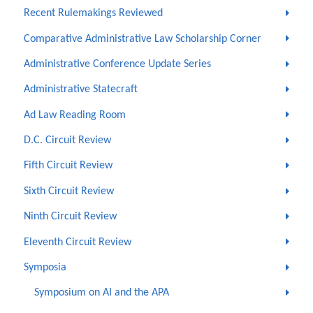
Recent Rulemakings Reviewed
Comparative Administrative Law Scholarship Corner
Administrative Conference Update Series
Administrative Statecraft
Ad Law Reading Room
D.C. Circuit Review
Fifth Circuit Review
Sixth Circuit Review
Ninth Circuit Review
Eleventh Circuit Review
Symposia
Symposium on AI and the APA