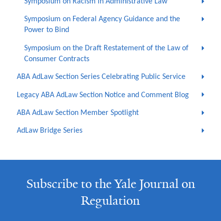
Symposium on Racism in Administrative Law
Symposium on Federal Agency Guidance and the
Power to Bind
Symposium on the Draft Restatement of the Law of
Consumer Contracts
ABA AdLaw Section Series Celebrating Public Service
Legacy ABA AdLaw Section Notice and Comment Blog
ABA AdLaw Section Member Spotlight
AdLaw Bridge Series
Subscribe to the Yale Journal on
Regulation