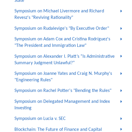
State”
Symposium on Michael Livermore and Richard
Revesz's "Reviving Rationality"
Symposium on Rudalevige's "By Executive Order"
Symposium on Adam Cox and Cristina Rodríguez's
"The President and Immigration Law"
Symposium on Alexander I. Platt’s “Is Administrative
Summary Judgment Unlawful?”
Symposium on Joanne Yates and Craig N. Murphy's
"Engineering Rules"
Symposium on Rachel Potter's "Bending the Rules"
Symposium on Delegated Management and Index
Investing
Symposium on Lucia v. SEC
Blockchain: The Future of Finance and Capital