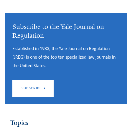
Subscribe to the Yale Journal on
Regulation
Established in 1983, the Yale Journal on Regulation
(JREG) is one of the top ten specialized law journals in
the United States.
SUBSCRIBE
Topics