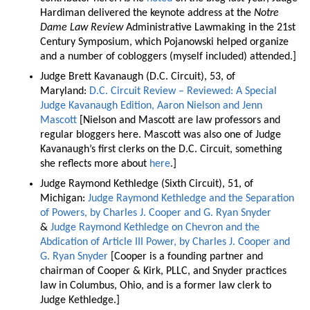
Hardiman delivered the keynote address at the
Notre
Dame Law Review
Administrative Lawmaking in the 21st
Century Symposium, which Pojanowski helped organize
and a number of cobloggers (myself included) attended.]
Judge Brett Kavanaugh (D.C. Circuit), 53, of
Maryland:
D.C. Circuit Review – Reviewed: A Special
Judge Kavanaugh Edition, Aaron Nielson and Jenn
Mascott
[Nielson and Mascott are law professors and
regular bloggers here. Mascott was also one of Judge
Kavanaugh’s first clerks on the D.C. Circuit, something
she reflects more about
here
.]
Judge Raymond Kethledge (Sixth Circuit), 51, of
Michigan:
Judge Raymond Kethledge and the Separation
of Powers, by Charles J. Cooper and G. Ryan Snyder
&
Judge Raymond Kethledge on Chevron and the
Abdication of Article III Power, by Charles J. Cooper and
G. Ryan Snyder
[Cooper is a founding partner and
chairman of Cooper & Kirk, PLLC, and Snyder practices
law in Columbus, Ohio, and is a former law clerk to
Judge Kethledge.]