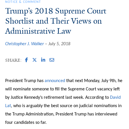
NOTICE & COMMENT
Trump’s 2018 Supreme Court
Shortlist and Their Views on
Administrative Law
Christopher J. Walker
July 5, 2018
SHARE:
President Trump has
announced
that next Monday, July 9th, he
will nominate someone to fill the Supreme Court vacancy left
by Justice Kennedy’s retirement last week. According to
David
Lat
, who is arguably the best source on judicial nominations in
the Trump Administration, President Trump has interviewed
four candidates so far.