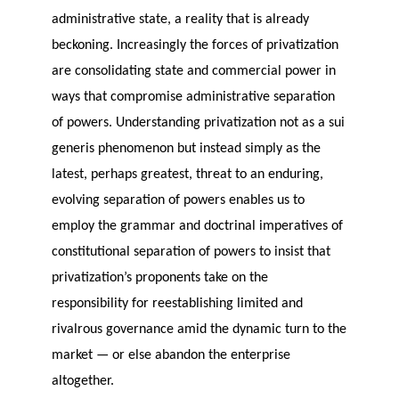
administrative state, a reality that is already
beckoning. Increasingly the forces of privatization
are consolidating state and commercial power in
ways that compromise administrative separation
of powers. Understanding privatization not as a sui
generis phenomenon but instead simply as the
latest, perhaps greatest, threat to an enduring,
evolving separation of powers enables us to
employ the grammar and doctrinal imperatives of
constitutional separation of powers to insist that
privatization’s proponents take on the
responsibility for reestablishing limited and
rivalrous governance amid the dynamic turn to the
market — or else abandon the enterprise
altogether.