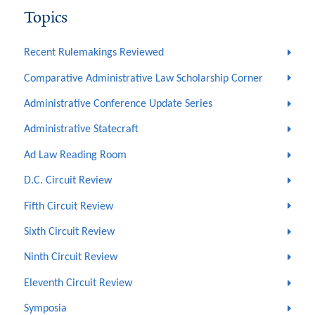
Topics
Recent Rulemakings Reviewed
Comparative Administrative Law Scholarship Corner
Administrative Conference Update Series
Administrative Statecraft
Ad Law Reading Room
D.C. Circuit Review
Fifth Circuit Review
Sixth Circuit Review
Ninth Circuit Review
Eleventh Circuit Review
Symposia