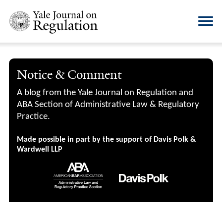
Notice & Comment
A blog from the Yale Journal on Regulation and
ABA Section of Administrative Law & Regulatory
Practice.
Made possible in part by the support of Davis Polk &
Wardwell LLP