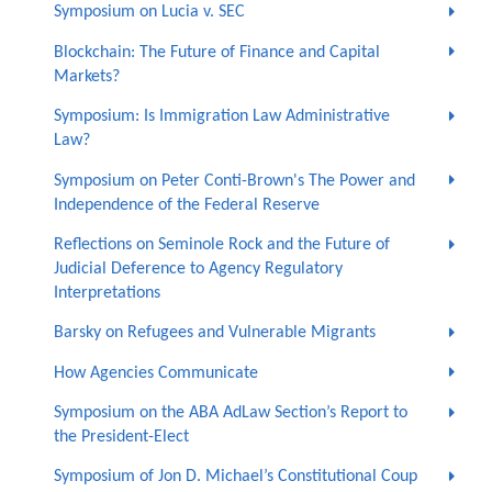
Symposium on Lucia v. SEC
Blockchain: The Future of Finance and Capital
Markets?
Symposium: Is Immigration Law Administrative
Law?
Symposium on Peter Conti-Brown's The Power and
Independence of the Federal Reserve
Reflections on Seminole Rock and the Future of
Judicial Deference to Agency Regulatory
Interpretations
Barsky on Refugees and Vulnerable Migrants
How Agencies Communicate
Symposium on the ABA AdLaw Section’s Report to
the President-Elect
Symposium of Jon D. Michael’s Constitutional Coup