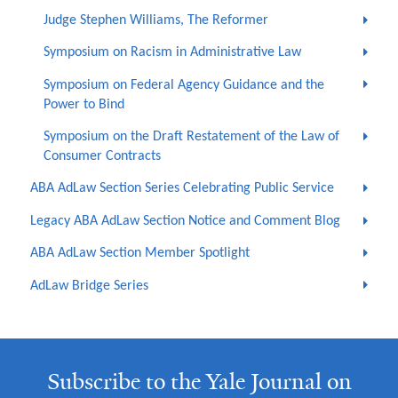
Judge Stephen Williams, The Reformer
Symposium on Racism in Administrative Law
Symposium on Federal Agency Guidance and the
Power to Bind
Symposium on the Draft Restatement of the Law of
Consumer Contracts
ABA AdLaw Section Series Celebrating Public Service
Legacy ABA AdLaw Section Notice and Comment Blog
ABA AdLaw Section Member Spotlight
AdLaw Bridge Series
Subscribe to the Yale Journal on