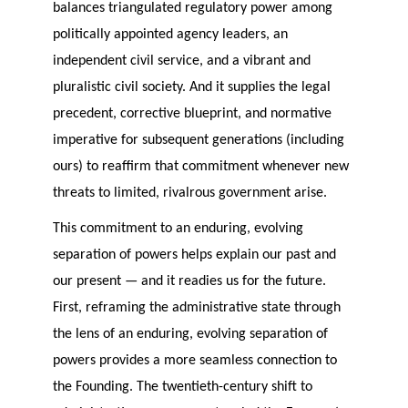
balances triangulated regulatory power among
politically appointed agency leaders, an
independent civil service, and a vibrant and
pluralistic civil society. And it supplies the legal
precedent, corrective blueprint, and normative
imperative for subsequent generations (including
ours) to reaffirm that commitment whenever new
threats to limited, rivalrous government arise.
This commitment to an enduring, evolving
separation of powers helps explain our past and
our present — and it readies us for the future.
First, reframing the administrative state through
the lens of an enduring, evolving separation of
powers provides a more seamless connection to
the Founding. The twentieth-century shift to