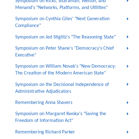
Symposium on Ricks, Sitaraman, Welton, and
Menand's "Networks, Platforms, and Utilities"
Symposium on Cynthia Giles' "Next Generation
Compliance"
Symposium on Jed Stiglitz's "The Reasoning State"
Symposium on Peter Shane's "Democracy's Chief
Executive"
Symposium on William Novak's "New Democracy:
The Creation of the Modern American State"
Symposium on the Decisional Independence of
Administrative Adjudicators
Remembering Anna Shavers
Symposium on Margaret Kwoka's "Saving the
Freedom of Information Act"
Remembering Richard Parker