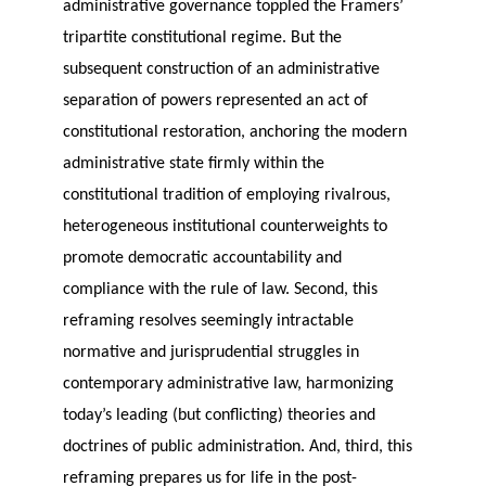
administrative governance toppled the Framers’
tripartite constitutional regime. But the
subsequent construction of an administrative
separation of powers represented an act of
constitutional restoration, anchoring the modern
administrative state firmly within the
constitutional tradition of employing rivalrous,
heterogeneous institutional counterweights to
promote democratic accountability and
compliance with the rule of law. Second, this
reframing resolves seemingly intractable
normative and jurisprudential struggles in
contemporary administrative law, harmonizing
today’s leading (but conflicting) theories and
doctrines of public administration. And, third, this
reframing prepares us for life in the post-