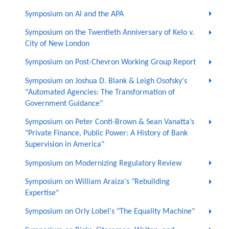
Symposium on AI and the APA
Symposium on the Twentieth Anniversary of Kelo v.
City of New London
Symposium on Post-Chevron Working Group Report
Symposium on Joshua D. Blank & Leigh Osofsky's
"Automated Agencies: The Transformation of
Government Guidance"
Symposium on Peter Conti-Brown & Sean Vanatta’s
"Private Finance, Public Power: A History of Bank
Supervision in America"
Symposium on Modernizing Regulatory Review
Symposium on William Araiza's "Rebuilding
Expertise"
Symposium on Orly Lobel's "The Equality Machine"