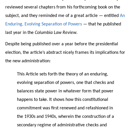
reviewed several chapters from his forthcoming book on the
subject, and they reminded me of a great article — entitled
An
Enduring, Evolving Separation of Powers
— that he published
last year in the
Columbia Law Review
.
Despite being published over a year before the presidential
election, the article’s abstract nicely frames its implications for
the new administration:
This Article sets forth the theory of an enduring,
evolving separation of powers, one that checks and
balances state power in whatever form that power
happens to take. It shows how this constitutional
commitment was first renewed and refashioned in
the 1930s and 1940s, wherein the construction of a
secondary regime of administrative checks and