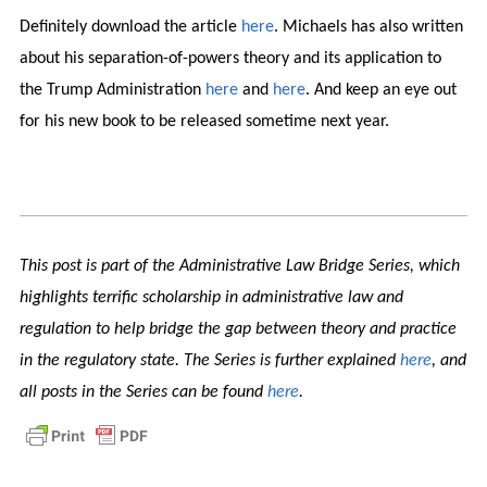
Definitely download the article
here
. Michaels has also written
about his separation-of-powers theory and its application to
the Trump Administration
here
and
here
. And keep an eye out
for his new book to be released sometime next year.
This post is part of the Administrative Law Bridge Series, which
highlights terrific scholarship in administrative law and
regulation to help bridge the gap between theory and practice
in the regulatory state. The Series is further explained
here
, and
all posts in the Series can be found
here
.