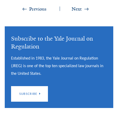
Previous
Next
Subscribe to the Yale Journal on
Regulation
Established in 1983, the Yale Journal on Regulation
(JREG) is one of the top ten specialized law journals in
the United States.
SUBSCRIBE