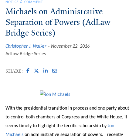
NOTICE & COMMENT
Michaels on Administrative
Separation of Powers (AdLaw
Bridge Series)
Christopher J. Walker
November 22, 2016
AdLaw Bridge Series
SHARE:
With the presidential transition in process and one party about
to control both chambers of Congress and the White House, it
seems timely to highlight the terrific scholarship by
Jon
Michaels
on administrative separation of powers. I recently