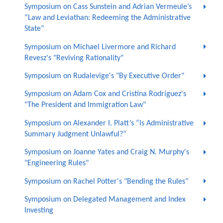
Symposium on Cass Sunstein and Adrian Vermeule’s
“Law and Leviathan: Redeeming the Administrative
State”
Symposium on Michael Livermore and Richard
Revesz's "Reviving Rationality"
Symposium on Rudalevige's "By Executive Order"
Symposium on Adam Cox and Cristina Rodríguez's
"The President and Immigration Law"
Symposium on Alexander I. Platt’s “Is Administrative
Summary Judgment Unlawful?”
Symposium on Joanne Yates and Craig N. Murphy's
"Engineering Rules"
Symposium on Rachel Potter's "Bending the Rules"
Symposium on Delegated Management and Index
Investing