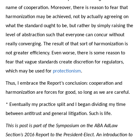
name of cooperation. Moreover, there is reason to fear that
harmonization may be achieved, not by actually agreeing on
what the standard ought to be, but rather by simply raising the
level of abstraction such that everyone can concur without
really converging. The result of that sort of harmonization is
not greater efficiency. Even worse, there is some reason to
fear that vague standards create discretion for regulators,
which may be used for
protectionism
.
Thus, I embrace the Report’s conclusion: cooperation and
harmonization are forces for good, so long as we are careful.
* Eventually my practice split and I began dividing my time
between antitrust and general litigation. Such is life.
This is post is part of the Symposium on the ABA AdLaw
Section’s 2016 Report to the President-Elect. An introduction to