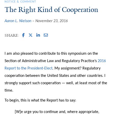
NOTICE & COMMENT
The Right Kind of Cooperation
Aaron L. Nielson
November 23, 2016
SHARE:
I am also pleased to contribute to this symposium on the
Section of Administrative Law and Regulatory Practice’s
2016
Report to the President-Elect
. My assignment? Regulatory
cooperation between the United States and other countries. I
strongly support such cooperation — well, at least most of the
time.
To begin, this is what the Report has to say:
[W]e urge you to continue and, where appropriate,