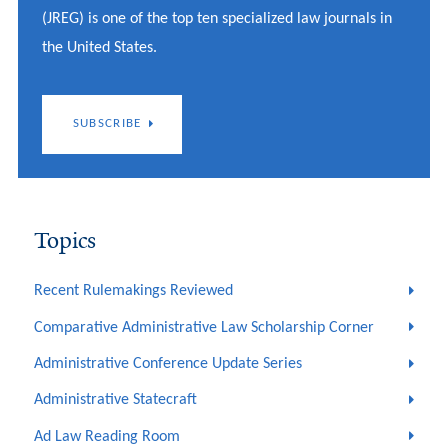
(JREG) is one of the top ten specialized law journals in
the United States.
SUBSCRIBE
Topics
Recent Rulemakings Reviewed
Comparative Administrative Law Scholarship Corner
Administrative Conference Update Series
Administrative Statecraft
Ad Law Reading Room