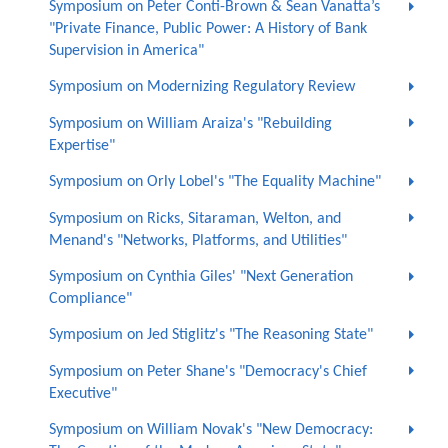
Symposium on Peter Conti-Brown & Sean Vanatta’s
"Private Finance, Public Power: A History of Bank
Supervision in America"
Symposium on Modernizing Regulatory Review
Symposium on William Araiza's "Rebuilding
Expertise"
Symposium on Orly Lobel's "The Equality Machine"
Symposium on Ricks, Sitaraman, Welton, and
Menand's "Networks, Platforms, and Utilities"
Symposium on Cynthia Giles' "Next Generation
Compliance"
Symposium on Jed Stiglitz's "The Reasoning State"
Symposium on Peter Shane's "Democracy's Chief
Executive"
Symposium on William Novak's "New Democracy: