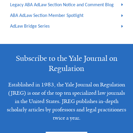
Legacy ABA AdLaw Section Notice and Comment Blog
ABA AdLaw Section Member Spotlight
AdLaw Bridge Series
Subscribe to the Yale Journal on
Regulation
Established in 1983, the Yale Journal on Regulation
(JREG) is one of the top ten specialized law journals
in the United States. JREG publishes in-depth
scholarly articles by professors and legal practitioners
twice a year.