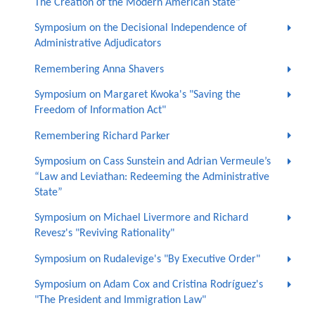
The Creation of the Modern American State"
Symposium on the Decisional Independence of
Administrative Adjudicators
Remembering Anna Shavers
Symposium on Margaret Kwoka's "Saving the
Freedom of Information Act"
Remembering Richard Parker
Symposium on Cass Sunstein and Adrian Vermeule’s
“Law and Leviathan: Redeeming the Administrative
State”
Symposium on Michael Livermore and Richard
Revesz's "Reviving Rationality"
Symposium on Rudalevige's "By Executive Order"
Symposium on Adam Cox and Cristina Rodríguez's
"The President and Immigration Law"