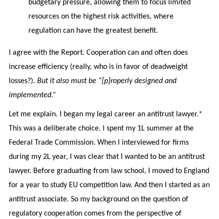
budgetary pressure, allowing them to focus limited
resources on the highest risk activities, where
regulation can have the greatest benefit.
I agree with the Report. Cooperation can and often does
increase efficiency (really, who is in favor of deadweight
losses?).
But it also must be “[p]roperly designed and
implemented.”
Let me explain. I began my legal career an antitrust lawyer.*
This was a deliberate choice. I spent my 1L summer at the
Federal Trade Commission. When I interviewed for firms
during my 2L year, I was clear that I wanted to be an antitrust
lawyer. Before graduating from law school, I moved to England
for a year to study EU competition law. And then I started as an
antitrust associate. So my background on the question of
regulatory cooperation comes from the perspective of