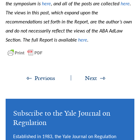
the symposium is
here
, and all of the posts are collected
here
.
The views in this post, which expand upon the
recommendations set forth in the Report, are the author’s own
and do not necessarily reflect the views of the ABA AdLaw
Section. The full Report is available
here
.
Previous
Next
Subscribe to the Yale Journal on
Regulation
Established in 1983, the Yale Journal on Regulation