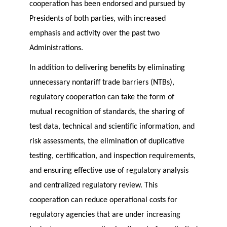
cooperation has been endorsed and pursued by
Presidents of both parties, with increased
emphasis and activity over the past two
Administrations.
In addition to delivering benefits by eliminating
unnecessary nontariff trade barriers (NTBs),
regulatory cooperation can take the form of
mutual recognition of standards, the sharing of
test data, technical and scientific information, and
risk assessments, the elimination of duplicative
testing, certification, and inspection requirements,
and ensuring effective use of regulatory analysis
and centralized regulatory review. This
cooperation can reduce operational costs for
regulatory agencies that are under increasing