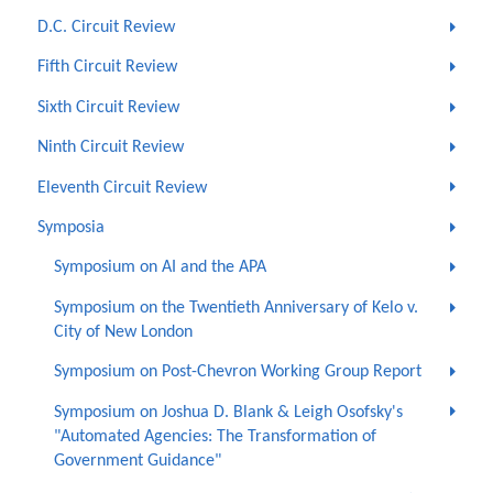
D.C. Circuit Review
Fifth Circuit Review
Sixth Circuit Review
Ninth Circuit Review
Eleventh Circuit Review
Symposia
Symposium on AI and the APA
Symposium on the Twentieth Anniversary of Kelo v.
City of New London
Symposium on Post-Chevron Working Group Report
Symposium on Joshua D. Blank & Leigh Osofsky's
"Automated Agencies: The Transformation of
Government Guidance"