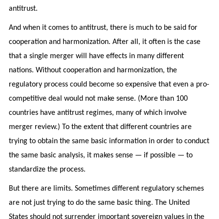
antitrust.
And when it comes to antitrust, there is much to be said for
cooperation and harmonization. After all, it often is the case
that a single merger will have effects in many different
nations. Without cooperation and harmonization, the
regulatory process could become so expensive that even a pro-
competitive deal would not make sense. (More than 100
countries have antitrust regimes, many of which involve
merger review.) To the extent that different countries are
trying to obtain the same basic information in order to conduct
the same basic analysis, it makes sense — if possible — to
standardize the process.
But there are limits. Sometimes different regulatory schemes
are not just trying to do the same basic thing. The United
States should not surrender important sovereign values in the