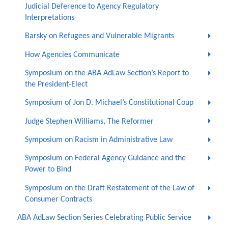
Judicial Deference to Agency Regulatory
Interpretations
Barsky on Refugees and Vulnerable Migrants
How Agencies Communicate
Symposium on the ABA AdLaw Section’s Report to
the President-Elect
Symposium of Jon D. Michael’s Constitutional Coup
Judge Stephen Williams, The Reformer
Symposium on Racism in Administrative Law
Symposium on Federal Agency Guidance and the
Power to Bind
Symposium on the Draft Restatement of the Law of
Consumer Contracts
ABA AdLaw Section Series Celebrating Public Service