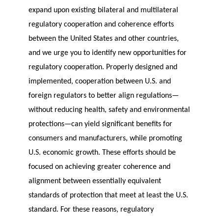
expand upon existing bilateral and multilateral
regulatory cooperation and coherence efforts
between the United States and other countries,
and we urge you to identify new opportunities for
regulatory cooperation. Properly designed and
implemented, cooperation between U.S. and
foreign regulators to better align regulations—
without reducing health, safety and environmental
protections—can yield significant benefits for
consumers and manufacturers, while promoting
U.S. economic growth. These efforts should be
focused on achieving greater coherence and
alignment between essentially equivalent
standards of protection that meet at least the U.S.
standard. For these reasons, regulatory