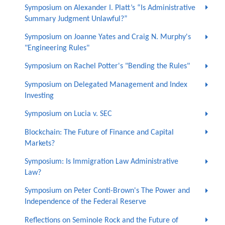
Symposium on Alexander I. Platt’s “Is Administrative
Summary Judgment Unlawful?”
Symposium on Joanne Yates and Craig N. Murphy's
"Engineering Rules"
Symposium on Rachel Potter's "Bending the Rules"
Symposium on Delegated Management and Index
Investing
Symposium on Lucia v. SEC
Blockchain: The Future of Finance and Capital
Markets?
Symposium: Is Immigration Law Administrative
Law?
Symposium on Peter Conti-Brown's The Power and
Independence of the Federal Reserve
Reflections on Seminole Rock and the Future of