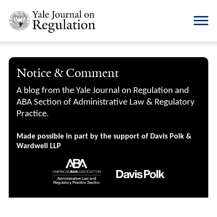
Notice & Comment
A blog from the Yale Journal on Regulation and
ABA Section of Administrative Law & Regulatory
Practice.
Made possible in part by the support of Davis Polk &
Wardwell LLP