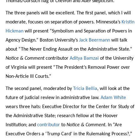
Thomas/Gorsuch flag of
Chevron
and
Auer
skepticism.
The three panels will be excellent. The first panel, which I will
moderate, focuses on separation of powers. Minnesota’s
Kristin
Hickman
will present “Symbolism and Separation of Powers in
Agency Design.” Boston University’s
Jack Beermann
will talk
about “The Never Ending Assault on the Administrative State.”
Notice & Comment
contributor
Aditya Bamzai
of the University
of Virginia will present “The President’s Removal Power over
Non-Article III Courts.”
The second panel, moderated by
Tricia Bellia
, will look at the
future of judicial review in administrative law.
Adam White
wears three hats: Executive Director for the Center for Study of
the Administrative State; research fellow at the Hoover
Institution; and
contributor
to
Notice & Comment
. In “Are
Executive Orders a ‘Trump Card’ in the Rulemaking Process?,”