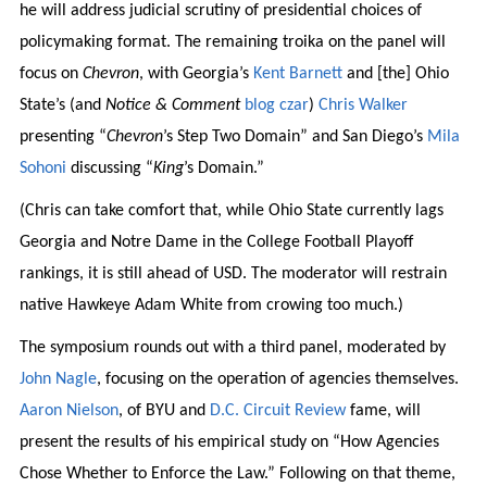
he will address judicial scrutiny of presidential choices of
policymaking format. The remaining troika on the panel will
focus on
Chevron
, with Georgia’s
Kent Barnett
and [the] Ohio
State’s (and
Notice & Comment
blog czar
)
Chris Walker
presenting “
Chevron
’s Step Two Domain” and San Diego’s
Mila
Sohoni
discussing “
King
’s Domain.”
(Chris can take comfort that, while Ohio State currently lags
Georgia and Notre Dame in the College Football Playoff
rankings, it is still ahead of USD. The moderator will restrain
native Hawkeye Adam White from crowing too much.)
The symposium rounds out with a third panel, moderated by
John Nagle
, focusing on the operation of agencies themselves.
Aaron Nielson
, of BYU and
D.C. Circuit Review
fame, will
present the results of his empirical study on “How Agencies
Chose Whether to Enforce the Law.” Following on that theme,