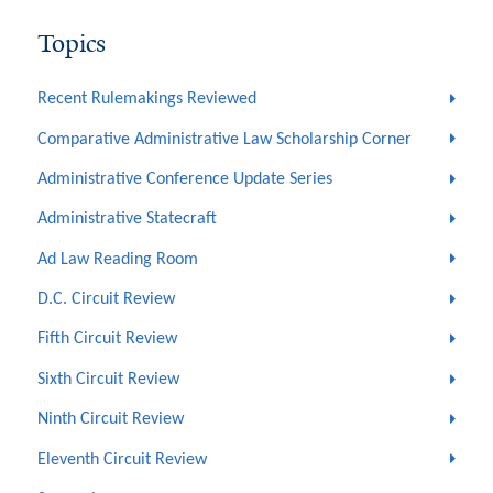
Topics
Recent Rulemakings Reviewed
Comparative Administrative Law Scholarship Corner
Administrative Conference Update Series
Administrative Statecraft
Ad Law Reading Room
D.C. Circuit Review
Fifth Circuit Review
Sixth Circuit Review
Ninth Circuit Review
Eleventh Circuit Review