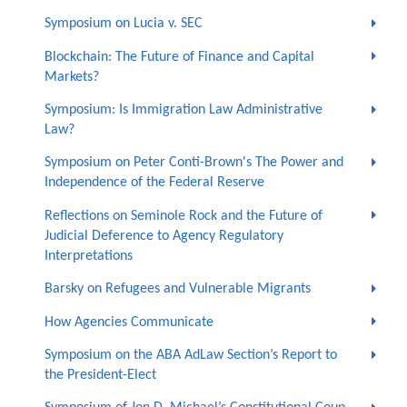
Symposium on Lucia v. SEC
Blockchain: The Future of Finance and Capital
Markets?
Symposium: Is Immigration Law Administrative
Law?
Symposium on Peter Conti-Brown's The Power and
Independence of the Federal Reserve
Reflections on Seminole Rock and the Future of
Judicial Deference to Agency Regulatory
Interpretations
Barsky on Refugees and Vulnerable Migrants
How Agencies Communicate
Symposium on the ABA AdLaw Section’s Report to
the President-Elect