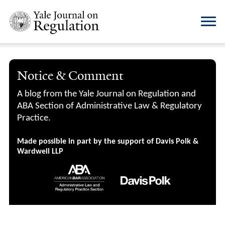
Notice & Comment
A blog from the Yale Journal on Regulation and
ABA Section of Administrative Law & Regulatory
Practice.
Made possible in part by the support of Davis Polk &
Wardwell LLP