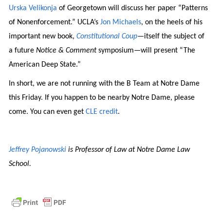
Urska Velikonja
of Georgetown will discuss her paper “Patterns
of Nonenforcement.” UCLA’s
Jon Michaels
, on the heels of his
important new book,
Constitutional Coup
—itself the subject of
a future
Notice & Comment
symposium—will present “The
American Deep State.”
In short, we are not running with the B Team at Notre Dame
this Friday. If you happen to be nearby Notre Dame, please
come. You can even get
CLE credit
.
Jeffrey Pojanowski
is Professor of Law at Notre Dame Law
School.