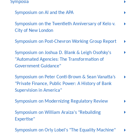
Symposia
Symposium on AI and the APA
Symposium on the Twentieth Anniversary of Kelo v.
City of New London
Symposium on Post-Chevron Working Group Report
Symposium on Joshua D. Blank & Leigh Osofsky's
"Automated Agencies: The Transformation of
Government Guidance"
Symposium on Peter Conti-Brown & Sean Vanatta’s
"Private Finance, Public Power: A History of Bank
Supervision in America"
Symposium on Modernizing Regulatory Review
Symposium on William Araiza's "Rebuilding
Expertise"
Symposium on Orly Lobel's "The Equality Machine"