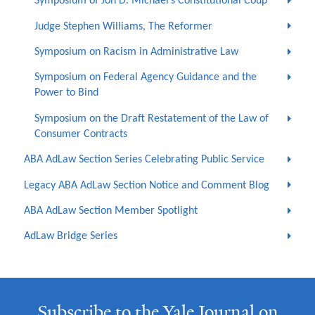
Symposium of Jon D. Michael’s Constitutional Coup
Judge Stephen Williams, The Reformer
Symposium on Racism in Administrative Law
Symposium on Federal Agency Guidance and the
Power to Bind
Symposium on the Draft Restatement of the Law of
Consumer Contracts
ABA AdLaw Section Series Celebrating Public Service
Legacy ABA AdLaw Section Notice and Comment Blog
ABA AdLaw Section Member Spotlight
AdLaw Bridge Series
Subscribe to the Yale Journal on