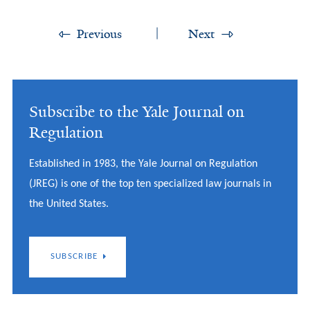
Previous
Next
Subscribe to the Yale Journal on
Regulation
Established in 1983, the Yale Journal on Regulation
(JREG) is one of the top ten specialized law journals in
the United States.
SUBSCRIBE