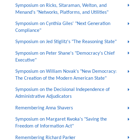
Symposium on Ricks, Sitaraman, Welton, and
Menand's "Networks, Platforms, and Utilities"
Symposium on Cynthia Giles' "Next Generation
Compliance"
Symposium on Jed Stiglitz's "The Reasoning State"
Symposium on Peter Shane's "Democracy's Chief
Executive"
Symposium on William Novak's "New Democracy:
The Creation of the Modern American State"
Symposium on the Decisional Independence of
Administrative Adjudicators
Remembering Anna Shavers
Symposium on Margaret Kwoka's "Saving the
Freedom of Information Act"
Remembering Richard Parker