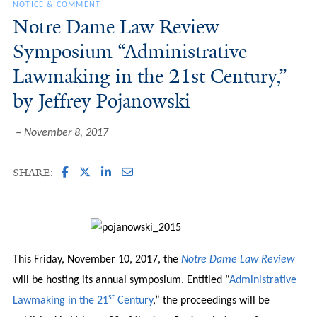
NOTICE & COMMENT
Notre Dame Law Review
Symposium “Administrative
Lawmaking in the 21st Century,”
by Jeffrey Pojanowski
November 8, 2017
SHARE:
This Friday, November 10, 2017, the
Notre Dame Law Review
will be hosting its annual symposium. Entitled “
Administrative
st
Lawmaking in the 21
Century
,” the proceedings will be