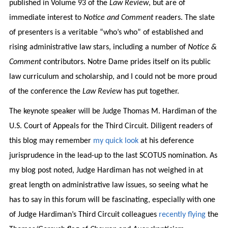
published in Volume 93 of the
Law Review
, but are of
immediate interest to
Notice and Comment
readers. The slate
of presenters is a veritable “who’s who” of established and
rising administrative law stars, including a number of
Notice &
Comment
contributors. Notre Dame prides itself on its public
law curriculum and scholarship, and I could not be more proud
of the conference the
Law Review
has put together.
The keynote speaker will be Judge Thomas M. Hardiman of the
U.S. Court of Appeals for the Third Circuit. Diligent readers of
this blog may remember
my quick look
at his deference
jurisprudence in the lead-up to the last SCOTUS nomination. As
my blog post noted, Judge Hardiman has not weighed in at
great length on administrative law issues, so seeing what he
has to say in this forum will be fascinating, especially with one
of Judge Hardiman’s Third Circuit colleagues
recently
flying
the