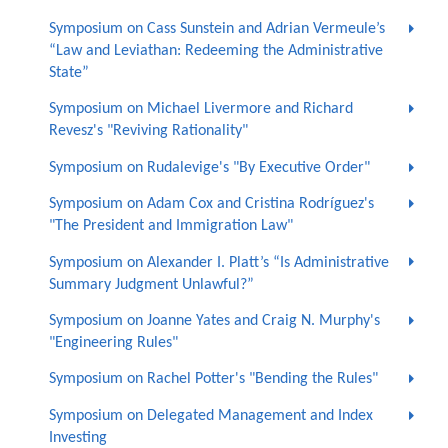
Symposium on Cass Sunstein and Adrian Vermeule’s
“Law and Leviathan: Redeeming the Administrative
State”
Symposium on Michael Livermore and Richard
Revesz's "Reviving Rationality"
Symposium on Rudalevige's "By Executive Order"
Symposium on Adam Cox and Cristina Rodríguez's
"The President and Immigration Law"
Symposium on Alexander I. Platt’s “Is Administrative
Summary Judgment Unlawful?”
Symposium on Joanne Yates and Craig N. Murphy's
"Engineering Rules"
Symposium on Rachel Potter's "Bending the Rules"
Symposium on Delegated Management and Index
Investing