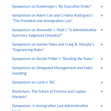
Symposium on Rudalevige's "By Executive Order"
Symposium on Adam Cox and Cristina Rodríguez's
"The President and Immigration Law"
Symposium on Alexander I. Platt’s “Is Administrative
Summary Judgment Unlawful?”
Symposium on Joanne Yates and Craig N. Murphy's
"Engineering Rules"
Symposium on Rachel Potter's "Bending the Rules"
Symposium on Delegated Management and Index
Investing
Symposium on Lucia v. SEC
Blockchain: The Future of Finance and Capital
Markets?
Symposium: Is Immigration Law Administrative