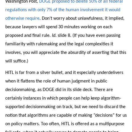
Washington Post,
DOGE proposed to delete 50% of all federal
regulations with only 7% of the human involvement it would
otherwise require
. Don’t worry about unlawfulness, it implied,
because lawyers will spend 30 minutes working on each
proposed and final rule.
Id
. slide 8. (If you have even passing
familiarity with rulemaking and the legal complexities it
involves, you will appreciate the absurdity of asserting that this
will suffice.)
HITL is far from a silver bullet, and it especially underdelivers
when it flattens the role of human judgment in public
decisionmaking, as DOGE did in its slide deck. There are
certainly instances in which people can help keep algorithm-
supported decisionmaking on track, but we need to discard the
notion that algorithms are capable of making “decisions” for us
on policy matters. Too often, HITL is offered as a multipurpose