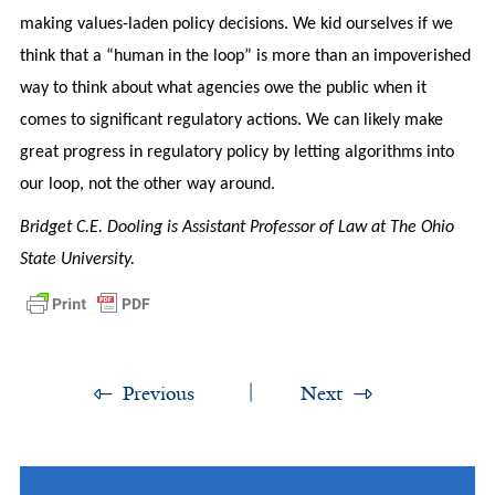
making values-laden policy decisions. We kid ourselves if we
think that a “human in the loop” is more than an impoverished
way to think about what agencies owe the public when it
comes to significant regulatory actions. We can likely make
great progress in regulatory policy by letting algorithms into
our loop, not the other way around.
Bridget C.E. Dooling is Assistant Professor of Law at The Ohio
State University.
Previous
Next