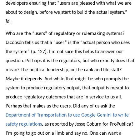
developers ensuring that “users are pleased with what we are
about to design, before we start to build the actual system.”
Id
.
Who are the “users” of regulatory or rulemaking systems?
Jacobson tells us that a “user” is the “actual person who uses
the system” (p. 127). I’m not sure this helps to answer our
question. Perhaps it is the regulators, but who exactly does that
mean? The political leadership, or the rank and file staff?
Maybe it depends. And while that might be who prompts the
system to produce regulatory output, that output is meant to
produce regulatory outcomes that are in service to us all.
Perhaps that makes us the users. Did any of us ask the
Department of Transportation to use Google Gemini to write
safety regulations
, as reported by Jesse Coburn for ProPublica?
I’m going to go out on a limb and say no. One can want a