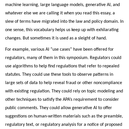
machine learning, large language models, generative AI, and
whatever else we are calling it when you read this essay, a
slew of terms have migrated into the law and policy domain. In
one sense, this vocabulary helps us keep up with exhilarating
changes. But sometimes it is used as a sleight of hand.
For example, various AI “use cases” have been offered for
regulators, many of them in this symposium. Regulators could
use algorithms to help find regulations that refer to repealed
statutes. They could use these tools to observe patterns in
large sets of data to help reveal fraud or other noncompliance
with existing regulation. They could rely on topic modeling and
other techniques to satisfy the APA’s requirement to consider
public comments. They could allow generative AI to offer
suggestions on human-written materials such as the preamble,
regulatory text, or regulatory analysis for a notice of proposed