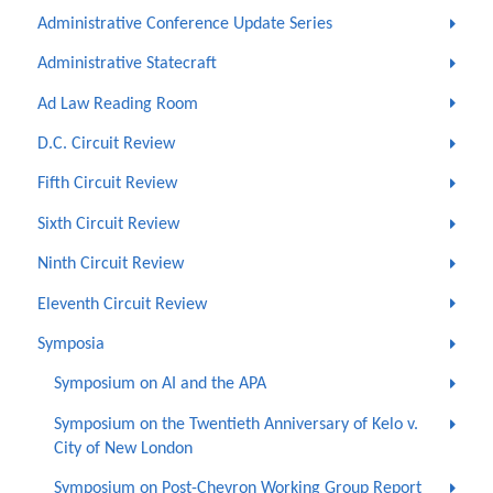
Administrative Conference Update Series
Administrative Statecraft
Ad Law Reading Room
D.C. Circuit Review
Fifth Circuit Review
Sixth Circuit Review
Ninth Circuit Review
Eleventh Circuit Review
Symposia
Symposium on AI and the APA
Symposium on the Twentieth Anniversary of Kelo v.
City of New London
Symposium on Post-Chevron Working Group Report