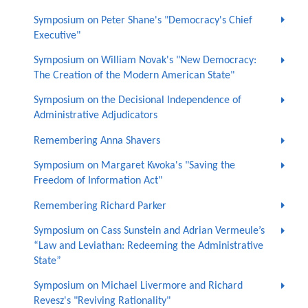
Symposium on Peter Shane's "Democracy's Chief
Executive"
Symposium on William Novak's "New Democracy:
The Creation of the Modern American State"
Symposium on the Decisional Independence of
Administrative Adjudicators
Remembering Anna Shavers
Symposium on Margaret Kwoka's "Saving the
Freedom of Information Act"
Remembering Richard Parker
Symposium on Cass Sunstein and Adrian Vermeule’s
“Law and Leviathan: Redeeming the Administrative
State”
Symposium on Michael Livermore and Richard
Revesz's "Reviving Rationality"