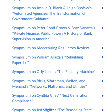
Symposium on Joshua D. Blank & Leigh Osofsky's
"Automated Agencies: The Transformation of
Government Guidance"
Symposium on Peter Conti-Brown & Sean Vanatta’s
"Private Finance, Public Power: A History of Bank
Supervision in America"
Symposium on Modernizing Regulatory Review
Symposium on William Araiza's "Rebuilding
Expertise"
Symposium on Orly Lobel's "The Equality Machine"
Symposium on Ricks, Sitaraman, Welton, and
Menand's "Networks, Platforms, and Utilities"
Symposium on Cynthia Giles' "Next Generation
Compliance"
Symposium on Jed Stiglitz's "The Reasoning State"