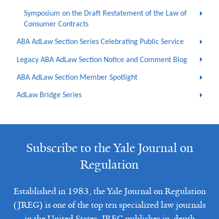
Symposium on the Draft Restatement of the Law of
Consumer Contracts
ABA AdLaw Section Series Celebrating Public Service
Legacy ABA AdLaw Section Notice and Comment Blog
ABA AdLaw Section Member Spotlight
AdLaw Bridge Series
Subscribe to the Yale Journal on
Regulation
Established in 1983, the Yale Journal on Regulation
(JREG) is one of the top ten specialized law journals
in the United States. JREG publishes in-depth