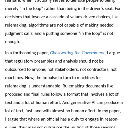
fail safe, when it actually serves to demote people to being
merely “in the loop” rather than being in the driver’s seat. For
decisions that involve a cascade of values-driven choices, like
rulemaking, algorithms are not capable of making needed
judgment calls, and a putting someone “in the loop” is not
enough.
In a forthcoming paper,
Ghostwriting the Government
, I argue
that regulatory preambles and analysis should not be
outsourced to anyone; not stakeholders, not contractors, not
machines. Now, the impulse to turn to machines for
rulemaking is understandable. Rulemaking documents like
proposed and final rules follow a format that involves a lot of
text and a lot of human effort. And generative AI can produce a
lot of text, fast, and with almost no human effort. In my paper,
I argue that where an official has a duty to engage in reason-
giving, they may not outsource the writing of those reasons