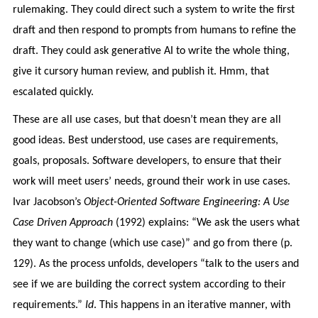
rulemaking. They could direct such a system to write the first
draft and then respond to prompts from humans to refine the
draft. They could ask generative AI to write the whole thing,
give it cursory human review, and publish it. Hmm, that
escalated quickly.
These are all use cases, but that doesn’t mean they are all
good ideas. Best understood, use cases are requirements,
goals, proposals. Software developers, to ensure that their
work will meet users’ needs, ground their work in use cases.
Ivar Jacobson’s
Object-Oriented Software Engineering: A Use
Case Driven Approach
(1992) explains: “We ask the users what
they want to change (which use case)” and go from there (p.
129). As the process unfolds, developers “talk to the users and
see if we are building the correct system according to their
requirements.”
Id
. This happens in an iterative manner, with