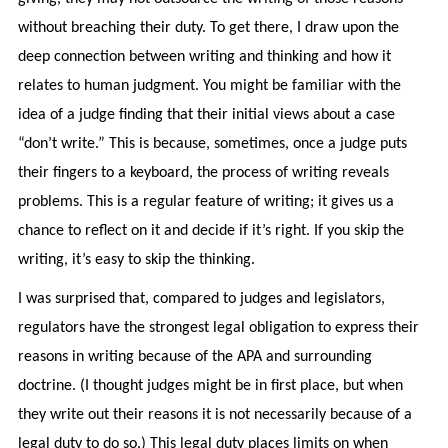
without breaching their duty. To get there, I draw upon the
deep connection between writing and thinking and how it
relates to human judgment. You might be familiar with the
idea of a judge finding that their initial views about a case
“don’t write.” This is because, sometimes, once a judge puts
their fingers to a keyboard, the process of writing reveals
problems. This is a regular feature of writing; it gives us a
chance to reflect on it and decide if it’s right. If you skip the
writing, it’s easy to skip the thinking.
I was surprised that, compared to judges and legislators,
regulators have the strongest legal obligation to express their
reasons in writing because of the APA and surrounding
doctrine. (I thought judges might be in first place, but when
they write out their reasons it is not necessarily because of a
legal duty to do so.) This legal duty places limits on when