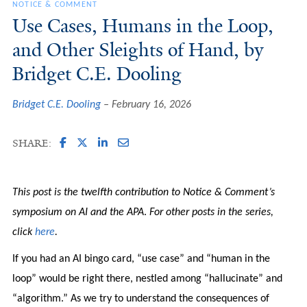
NOTICE & COMMENT
Use Cases, Humans in the Loop,
and Other Sleights of Hand, by
Bridget C.E. Dooling
Bridget C.E. Dooling
February 16, 2026
SHARE:
This post is the twelfth contribution to Notice & Comment’s
symposium on AI and the APA
.
For other posts in the series,
click
here
.
If you had an AI bingo card, “use case” and “human in the
loop” would be right there, nestled among “hallucinate” and
“algorithm.” As we try to understand the consequences of