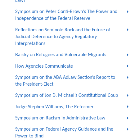
Law?
Symposium on Peter Conti-Brown's The Power and
Independence of the Federal Reserve
Reflections on Seminole Rock and the Future of
Judicial Deference to Agency Regulatory
Interpretations
Barsky on Refugees and Vulnerable Migrants
How Agencies Communicate
Symposium on the ABA AdLaw Section’s Report to
the President-Elect
Symposium of Jon D. Michael’s Constitutional Coup
Judge Stephen Williams, The Reformer
Symposium on Racism in Administrative Law
Symposium on Federal Agency Guidance and the
Power to Bind