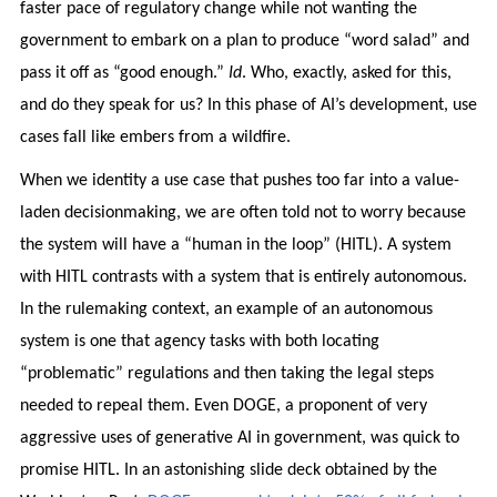
faster pace of regulatory change while not wanting the
government to embark on a plan to produce “word salad” and
pass it off as “good enough.”
Id
. Who, exactly, asked for this,
and do they speak for us? In this phase of AI’s development, use
cases fall like embers from a wildfire.
When we identity a use case that pushes too far into a value-
laden decisionmaking, we are often told not to worry because
the system will have a “human in the loop” (HITL). A system
with HITL contrasts with a system that is entirely autonomous.
In the rulemaking context, an example of an autonomous
system is one that agency tasks with both locating
“problematic” regulations and then taking the legal steps
needed to repeal them. Even DOGE, a proponent of very
aggressive uses of generative AI in government, was quick to
promise HITL. In an astonishing slide deck obtained by the