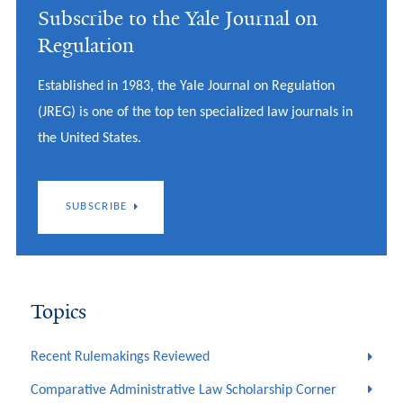
Subscribe to the Yale Journal on
Regulation
Established in 1983, the Yale Journal on Regulation
(JREG) is one of the top ten specialized law journals in
the United States.
SUBSCRIBE
Topics
Recent Rulemakings Reviewed
Comparative Administrative Law Scholarship Corner