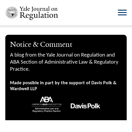
Notice & Comment
A blog from the Yale Journal on Regulation and
ABA Section of Administrative Law & Regulatory
Practice.
Made possible in part by the support of Davis Polk &
Wardwell LLP