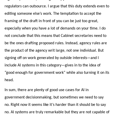
regulators can outsource. I argue that this duty extends even to
editing someone else’s work. The temptation to accept the
framing of the draft in front of you can be just too great,
especially when you have a lot of demands on your time. I do
not conclude that this means that Cabinet secretaries need to
be the ones drafting proposed rules. Instead, agency rules are
the product of the agency writ large, not one individual. But
signing off on work generated by outside interests—and I
include AI systems in this category—gives in to the idea of
“good enough for government work” while also turning it on its
head.
In sum, there are plenty of good use cases for AI in
government decisionmaking, but sometimes we need to say
no. Right now it seems like it’s harder than it should be to say
no. AI systems are truly remarkable but they are not capable of