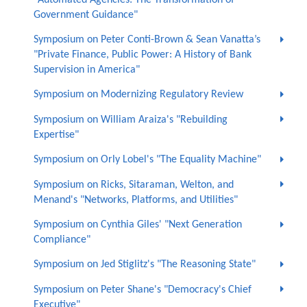
Government Guidance"
Symposium on Peter Conti-Brown & Sean Vanatta’s
"Private Finance, Public Power: A History of Bank
Supervision in America"
Symposium on Modernizing Regulatory Review
Symposium on William Araiza's "Rebuilding
Expertise"
Symposium on Orly Lobel's "The Equality Machine"
Symposium on Ricks, Sitaraman, Welton, and
Menand's "Networks, Platforms, and Utilities"
Symposium on Cynthia Giles' "Next Generation
Compliance"
Symposium on Jed Stiglitz's "The Reasoning State"
Symposium on Peter Shane's "Democracy's Chief
Executive"