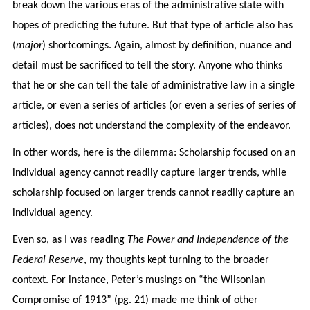
break down the various eras of the administrative state with
hopes of predicting the future. But that type of article also has
(
major
) shortcomings. Again, almost by definition, nuance and
detail must be sacrificed to tell the story. Anyone who thinks
that he or she can tell the tale of administrative law in a single
article, or even a series of articles (or even a series of series of
articles), does not understand the complexity of the endeavor.
In other words, here is the dilemma: Scholarship focused on an
individual agency cannot readily capture larger trends, while
scholarship focused on larger trends cannot readily capture an
individual agency.
Even so, as I was reading
The Power and Independence of the
Federal Reserve
, my thoughts kept turning to the broader
context. For instance, Peter’s musings on “the Wilsonian
Compromise of 1913” (pg. 21) made me think of other