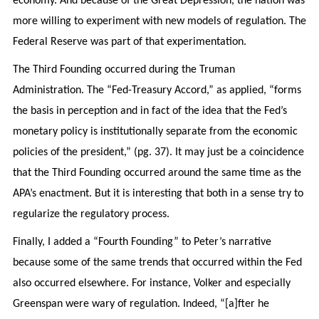
economy. And because of the Great Depression, the nation was
more willing to experiment with new models of regulation. The
Federal Reserve was part of that experimentation.
The Third Founding occurred during the Truman
Administration. The “Fed-Treasury Accord,” as applied, “forms
the basis in perception and in fact of the idea that the Fed’s
monetary policy is institutionally separate from the economic
policies of the president,” (pg. 37). It may just be a coincidence
that the Third Founding occurred around the same time as the
APA’s enactment. But it is interesting that both in a sense try to
regularize the regulatory process.
Finally, I added a “Fourth Founding” to Peter’s narrative
because some of the same trends that occurred within the Fed
also occurred elsewhere. For instance, Volker and especially
Greenspan were wary of regulation. Indeed, “[a]fter he