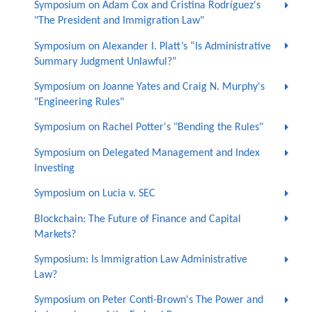
Symposium on Adam Cox and Cristina Rodríguez's
"The President and Immigration Law"
Symposium on Alexander I. Platt’s “Is Administrative
Summary Judgment Unlawful?”
Symposium on Joanne Yates and Craig N. Murphy's
"Engineering Rules"
Symposium on Rachel Potter's "Bending the Rules"
Symposium on Delegated Management and Index
Investing
Symposium on Lucia v. SEC
Blockchain: The Future of Finance and Capital
Markets?
Symposium: Is Immigration Law Administrative
Law?
Symposium on Peter Conti-Brown's The Power and