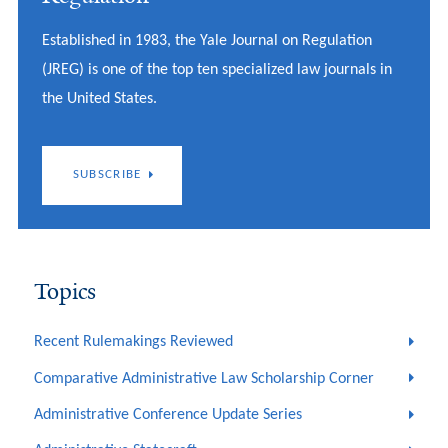
Established in 1983, the Yale Journal on Regulation
(JREG) is one of the top ten specialized law journals in
the United States.
SUBSCRIBE
Topics
Recent Rulemakings Reviewed
Comparative Administrative Law Scholarship Corner
Administrative Conference Update Series