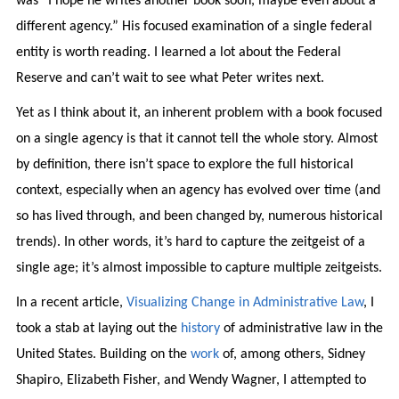
was “I hope he writes another book soon, maybe even about a
different agency.” His focused examination of a single federal
entity is worth reading. I learned a lot about the Federal
Reserve and can’t wait to see what Peter writes next.
Yet as I think about it, an inherent problem with a book focused
on a single agency is that it cannot tell the whole story. Almost
by definition, there isn’t space to explore the full historical
context, especially when an agency has evolved over time (and
so has lived through, and been changed by, numerous historical
trends). In other words, it’s hard to capture the zeitgeist of a
single age; it’s almost impossible to capture multiple zeitgeists.
In a recent article,
Visualizing Change in Administrative Law
, I
took a stab at laying out the
history
of administrative law in the
United States. Building on the
work
of, among others, Sidney
Shapiro, Elizabeth Fisher, and Wendy Wagner, I attempted to