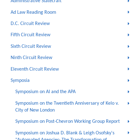
Administrative Statecraft
Ad Law Reading Room
D.C. Circuit Review
Fifth Circuit Review
Sixth Circuit Review
Ninth Circuit Review
Eleventh Circuit Review
Symposia
Symposium on AI and the APA
Symposium on the Twentieth Anniversary of Kelo v.
City of New London
Symposium on Post-Chevron Working Group Report
Symposium on Joshua D. Blank & Leigh Osofsky's
"Automated Agencies: The Transformation of