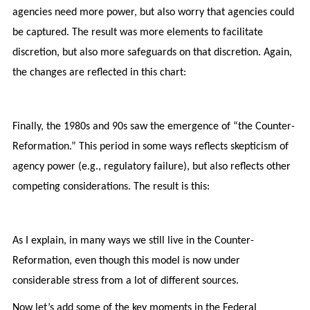
agencies need more power, but also worry that agencies could
be captured. The result was more elements to facilitate
discretion, but also more safeguards on that discretion. Again,
the changes are reflected in this chart:
Finally, the 1980s and 90s saw the emergence of “the Counter-
Reformation.” This period in some ways reflects skepticism of
agency power (e.g., regulatory failure), but also reflects other
competing considerations. The result is this:
As I explain, in many ways we still live in the Counter-
Reformation, even though this model is now under
considerable stress from a lot of different sources.
Now let’s add some of the key moments in the Federal