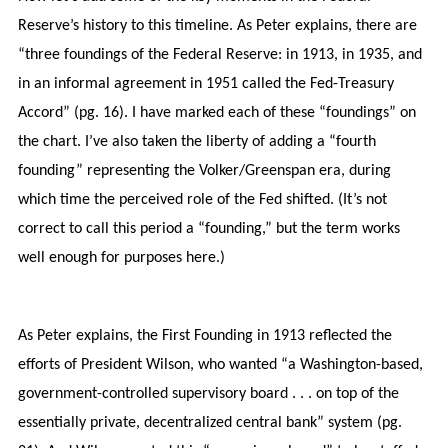
Reserve’s history to this timeline. As Peter explains, there are
“three foundings of the Federal Reserve: in 1913, in 1935, and
in an informal agreement in 1951 called the Fed-Treasury
Accord” (pg. 16). I have marked each of these “foundings” on
the chart. I’ve also taken the liberty of adding a “fourth
founding” representing the Volker/Greenspan era, during
which time the perceived role of the Fed shifted. (It’s not
correct to call this period a “founding,” but the term works
well enough for purposes here.)
As Peter explains, the First Founding in 1913 reflected the
efforts of President Wilson, who wanted “a Washington-based,
government-controlled supervisory board . . . on top of the
essentially private, decentralized central bank” system (pg.