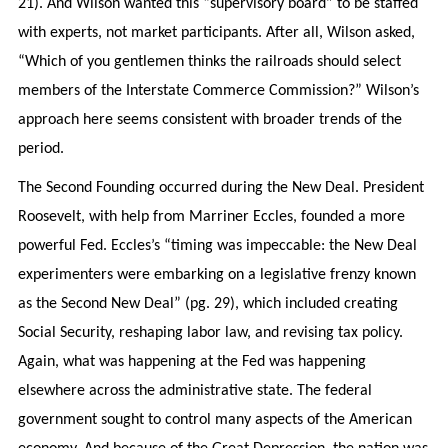
21). And Wilson wanted this “supervisory board” to be staffed
with experts, not market participants. After all, Wilson asked,
“Which of you gentlemen thinks the railroads should select
members of the Interstate Commerce Commission?” Wilson’s
approach here seems consistent with broader trends of the
period.
The Second Founding occurred during the New Deal. President
Roosevelt, with help from Marriner Eccles, founded a more
powerful Fed. Eccles’s “timing was impeccable: the New Deal
experimenters were embarking on a legislative frenzy known
as the Second New Deal” (pg. 29), which included creating
Social Security, reshaping labor law, and revising tax policy.
Again, what was happening at the Fed was happening
elsewhere across the administrative state. The federal
government sought to control many aspects of the American