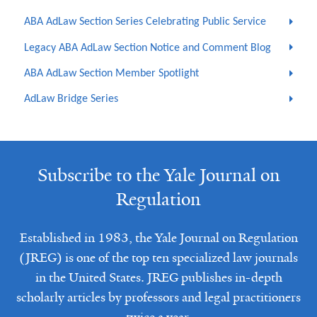
ABA AdLaw Section Series Celebrating Public Service
Legacy ABA AdLaw Section Notice and Comment Blog
ABA AdLaw Section Member Spotlight
AdLaw Bridge Series
Subscribe to the Yale Journal on
Regulation
Established in 1983, the Yale Journal on Regulation
(JREG) is one of the top ten specialized law journals
in the United States. JREG publishes in-depth
scholarly articles by professors and legal practitioners