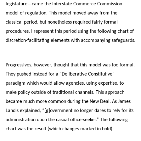
legislature—came the Interstate Commerce Commission
model of regulation. This model moved away from the
classical period, but nonetheless required fairly formal
procedures. I represent this period using the following chart of
discretion-facilitating elements with accompanying safeguards:
Progressives, however, thought that this model was too formal.
They pushed instead for a “Deliberative Constitutive”
paradigm which would allow agencies, using expertise, to
make policy outside of traditional channels. This approach
became much more common during the New Deal. As James
Landis explained, “[g]overnment no longer dares to rely for its
administration upon the casual office-seeker.” The following
chart was the result (which changes marked in bold):