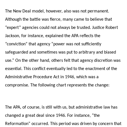
The New Deal model, however, also was not permanent.
Although the battle was fierce, many came to believe that
“expert” agencies could not always be trusted. Justice Robert
Jackson, for instance, explained the APA reflects the
“conviction” that agency “power was not sufficiently
safeguarded and sometimes was put to arbitrary and biased
use.” On the other hand, others felt that agency discretion was
essential. This conflict eventually led to the enactment of the
Administrative Procedure Act in 1946, which was a
compromise. The following chart represents the change:
The APA, of course, is still with us, but administrative law has
changed a great deal since 1946. For instance, “the
Reformation” occurred. This period was driven by concern that