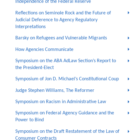
Independence of the Federal Reserve
Reflections on Seminole Rock and the Future of
Judicial Deference to Agency Regulatory
Interpretations
Barsky on Refugees and Vulnerable Migrants
How Agencies Communicate
Symposium on the ABA AdLaw Section’s Report to
the President-Elect
Symposium of Jon D. Michael’s Constitutional Coup
Judge Stephen Williams, The Reformer
Symposium on Racism in Administrative Law
Symposium on Federal Agency Guidance and the
Power to Bind
Symposium on the Draft Restatement of the Law of
Consumer Contracts