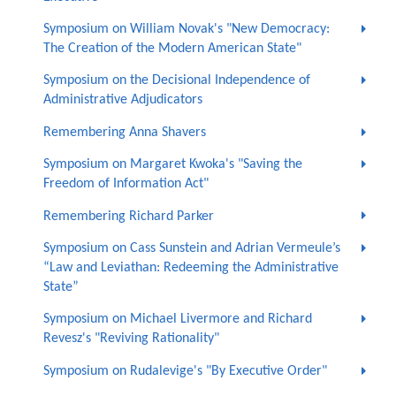
Symposium on William Novak's "New Democracy:
The Creation of the Modern American State"
Symposium on the Decisional Independence of
Administrative Adjudicators
Remembering Anna Shavers
Symposium on Margaret Kwoka's "Saving the
Freedom of Information Act"
Remembering Richard Parker
Symposium on Cass Sunstein and Adrian Vermeule’s
“Law and Leviathan: Redeeming the Administrative
State”
Symposium on Michael Livermore and Richard
Revesz's "Reviving Rationality"
Symposium on Rudalevige's "By Executive Order"