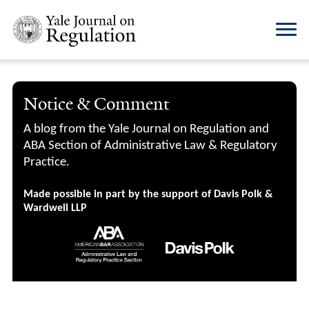
Notice & Comment
A blog from the Yale Journal on Regulation and
ABA Section of Administrative Law & Regulatory
Practice.
Made possible in part by the support of Davis Polk &
Wardwell LLP