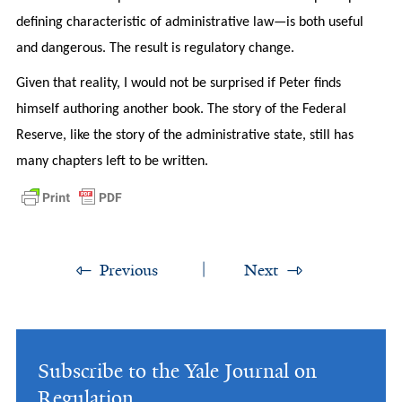
defining characteristic of administrative law—is both useful
and dangerous. The result is regulatory change.
Given that reality, I would not be surprised if Peter finds
himself authoring another book. The story of the Federal
Reserve, like the story of the administrative state, still has
many chapters left to be written.
Previous
Next
Subscribe to the Yale Journal on
Regulation