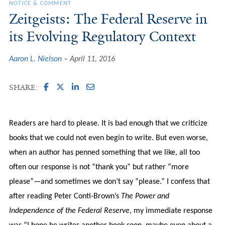
NOTICE & COMMENT
Zeitgeists: The Federal Reserve in
its Evolving Regulatory Context
Aaron L. Nielson
April 11, 2016
SHARE:
Readers are hard to please. It is bad enough that we criticize
books that we could not even begin to write. But even worse,
when an author has penned something that we like, all too
often our response is not “thank you” but rather “more
please”—and sometimes we don’t say “please.” I confess that
after reading Peter Conti-Brown’s
The Power and
Independence of the Federal Reserve
, my immediate response