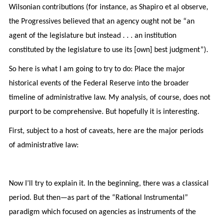
Wilsonian contributions (for instance, as Shapiro et al observe,
the Progressives believed that an agency ought not be “an
agent of the legislature but instead . . . an institution
constituted by the legislature to use its [own] best judgment”).
So here is what I am going to try to do: Place the major
historical events of the Federal Reserve into the broader
timeline of administrative law. My analysis, of course, does not
purport to be comprehensive. But hopefully it is interesting.
First, subject to a host of caveats, here are the major periods
of administrative law:
Now I’ll try to explain it. In the beginning, there was a classical
period. But then—as part of the “Rational Instrumental”
paradigm which focused on agencies as instruments of the