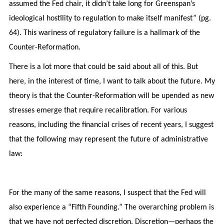
assumed the Fed chair, it didn’t take long for Greenspan’s
ideological hostility to regulation to make itself manifest” (pg.
64). This wariness of regulatory failure is a hallmark of the
Counter-Reformation.
There is a lot more that could be said about all of this. But
here, in the interest of time, I want to talk about the future. My
theory is that the Counter-Reformation will be upended as new
stresses emerge that require recalibration. For various
reasons, including the financial crises of recent years, I suggest
that the following may represent the future of administrative
law:
For the many of the same reasons, I suspect that the Fed will
also experience a “Fifth Founding.” The overarching problem is
that we have not perfected discretion. Discretion—perhaps the