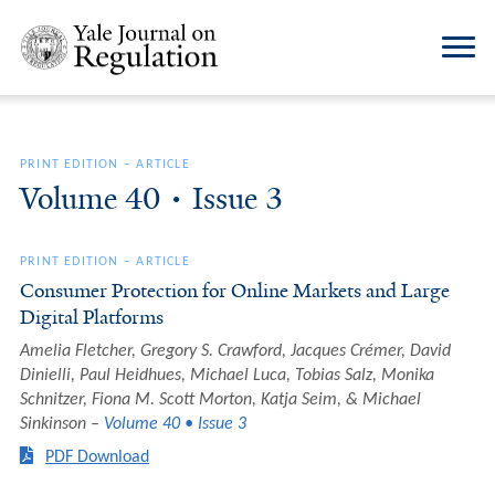
PRINT EDITION
–
ARTICLE
Volume 40 • Issue 3
PRINT EDITION
–
ARTICLE
Consumer Protection for Online Markets and Large
Digital Platforms
Amelia Fletcher, Gregory S. Crawford, Jacques Crémer, David
Dinielli, Paul Heidhues, Michael Luca, Tobias Salz, Monika
Schnitzer, Fiona M. Scott Morton, Katja Seim, & Michael
Sinkinson
Volume 40 • Issue 3
PDF Download