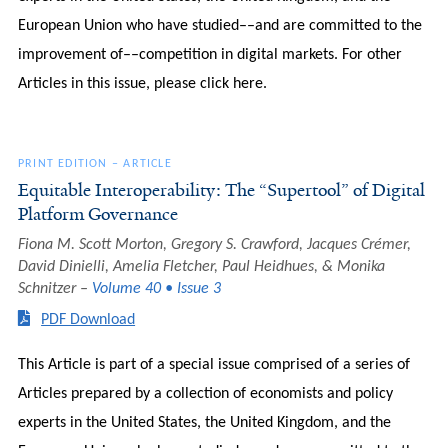
European Union who have studied––and are committed to the
improvement of––competition in digital markets. For other
Articles in this issue, please click here.
PRINT EDITION
–
ARTICLE
Equitable Interoperability: The “Supertool” of Digital
Platform Governance
Fiona M. Scott Morton, Gregory S. Crawford, Jacques Crémer,
David Dinielli, Amelia Fletcher, Paul Heidhues, & Monika
Schnitzer
Volume 40 • Issue 3
PDF Download
This Article is part of a special issue comprised of a series of
Articles prepared by a collection of economists and policy
experts in the United States, the United Kingdom, and the