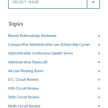
Topics
Recent Rulemakings Reviewed
Comparative Administrative Law Scholarship Corner
Administrative Conference Update Series
Administrative Statecraft
Ad Law Reading Room
D.C. Circuit Review
Fifth Circuit Review
Sixth Circuit Review
Ninth Circuit Review