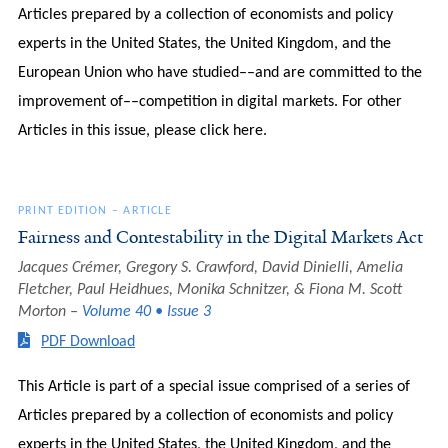
Articles prepared by a collection of economists and policy
experts in the United States, the United Kingdom, and the
European Union who have studied––and are committed to the
improvement of––competition in digital markets. For other
Articles in this issue, please click here.
PRINT EDITION
–
ARTICLE
Fairness and Contestability in the Digital Markets Act
Jacques Crémer, Gregory S. Crawford, David Dinielli, Amelia
Fletcher, Paul Heidhues, Monika Schnitzer, & Fiona M. Scott
Morton
Volume 40 • Issue 3
PDF Download
This Article is part of a special issue comprised of a series of
Articles prepared by a collection of economists and policy
experts in the United States, the United Kingdom, and the