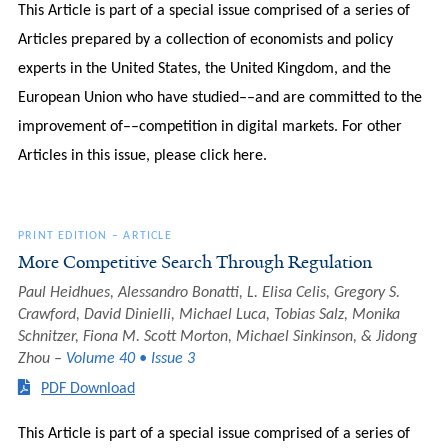
This Article is part of a special issue comprised of a series of
Articles prepared by a collection of economists and policy
experts in the United States, the United Kingdom, and the
European Union who have studied––and are committed to the
improvement of––competition in digital markets. For other
Articles in this issue, please click here.
PRINT EDITION
–
ARTICLE
More Competitive Search Through Regulation
Paul Heidhues, Alessandro Bonatti, L. Elisa Celis, Gregory S.
Crawford, David Dinielli, Michael Luca, Tobias Salz, Monika
Schnitzer, Fiona M. Scott Morton, Michael Sinkinson, & Jidong
Zhou
Volume 40 • Issue 3
PDF Download
This Article is part of a special issue comprised of a series of