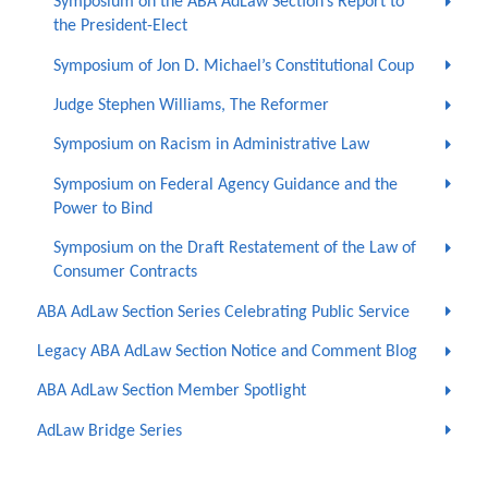
Symposium on the ABA AdLaw Section’s Report to
the President-Elect
Symposium of Jon D. Michael’s Constitutional Coup
Judge Stephen Williams, The Reformer
Symposium on Racism in Administrative Law
Symposium on Federal Agency Guidance and the
Power to Bind
Symposium on the Draft Restatement of the Law of
Consumer Contracts
ABA AdLaw Section Series Celebrating Public Service
Legacy ABA AdLaw Section Notice and Comment Blog
ABA AdLaw Section Member Spotlight
AdLaw Bridge Series