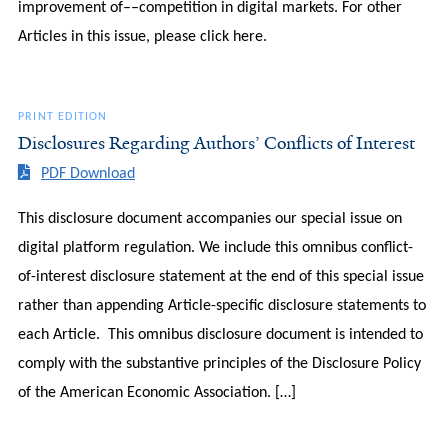
improvement of––competition in digital markets. For other
Articles in this issue, please click here.
PRINT EDITION
Disclosures Regarding Authors’ Conflicts of Interest
PDF Download
This disclosure document accompanies our special issue on
digital platform regulation. We include this omnibus conflict-
of-interest disclosure statement at the end of this special issue
rather than appending Article-specific disclosure statements to
each Article. This omnibus disclosure document is intended to
comply with the substantive principles of the Disclosure Policy
of the American Economic Association. […]