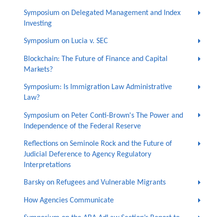
Symposium on Delegated Management and Index
Investing
Symposium on Lucia v. SEC
Blockchain: The Future of Finance and Capital
Markets?
Symposium: Is Immigration Law Administrative
Law?
Symposium on Peter Conti-Brown's The Power and
Independence of the Federal Reserve
Reflections on Seminole Rock and the Future of
Judicial Deference to Agency Regulatory
Interpretations
Barsky on Refugees and Vulnerable Migrants
How Agencies Communicate