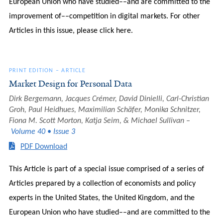
European Union who have studied––and are committed to the
improvement of––competition in digital markets. For other
Articles in this issue, please click here.
PRINT EDITION
–
ARTICLE
Market Design for Personal Data
Dirk Bergemann, Jacques Crémer, David Dinielli, Carl-Christian
Groh, Paul Heidhues, Maximilian Schäfer, Monika Schnitzer,
Fiona M. Scott Morton, Katja Seim, & Michael Sullivan
Volume 40 • Issue 3
PDF Download
This Article is part of a special issue comprised of a series of
Articles prepared by a collection of economists and policy
experts in the United States, the United Kingdom, and the
European Union who have studied––and are committed to the