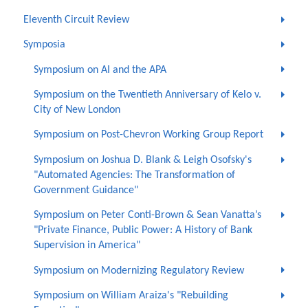
Eleventh Circuit Review
Symposia
Symposium on AI and the APA
Symposium on the Twentieth Anniversary of Kelo v.
City of New London
Symposium on Post-Chevron Working Group Report
Symposium on Joshua D. Blank & Leigh Osofsky's
"Automated Agencies: The Transformation of
Government Guidance"
Symposium on Peter Conti-Brown & Sean Vanatta’s
"Private Finance, Public Power: A History of Bank
Supervision in America"
Symposium on Modernizing Regulatory Review
Symposium on William Araiza's "Rebuilding