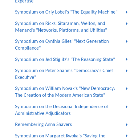
Expertise"
Symposium on Orly Lobel's "The Equality Machine"
Symposium on Ricks, Sitaraman, Welton, and
Menand's "Networks, Platforms, and Utilities"
Symposium on Cynthia Giles' "Next Generation
Compliance"
Symposium on Jed Stiglitz's "The Reasoning State"
Symposium on Peter Shane's "Democracy's Chief
Executive"
Symposium on William Novak's "New Democracy:
The Creation of the Modern American State"
Symposium on the Decisional Independence of
Administrative Adjudicators
Remembering Anna Shavers
Symposium on Margaret Kwoka's "Saving the