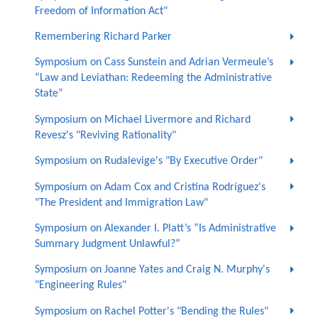
Freedom of Information Act"
Remembering Richard Parker
Symposium on Cass Sunstein and Adrian Vermeule’s
“Law and Leviathan: Redeeming the Administrative
State”
Symposium on Michael Livermore and Richard
Revesz's "Reviving Rationality"
Symposium on Rudalevige's "By Executive Order"
Symposium on Adam Cox and Cristina Rodríguez's
"The President and Immigration Law"
Symposium on Alexander I. Platt’s “Is Administrative
Summary Judgment Unlawful?”
Symposium on Joanne Yates and Craig N. Murphy's
"Engineering Rules"
Symposium on Rachel Potter's "Bending the Rules"