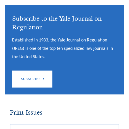
Subscribe to the Yale Journal on
Regulation
Established in 1983, the Yale Journal on Regulation
(JREG) is one of the top ten specialized law journals in
the United States.
SUBSCRIBE
Print Issues