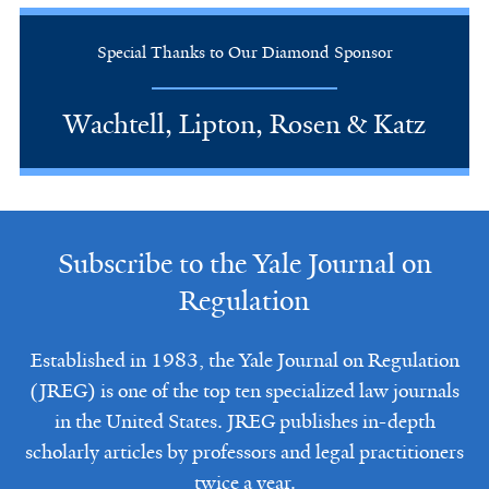
Special Thanks to Our Diamond Sponsor
Wachtell, Lipton, Rosen & Katz
Subscribe to the Yale Journal on
Regulation
Established in 1983, the Yale Journal on Regulation
(JREG) is one of the top ten specialized law journals
in the United States. JREG publishes in-depth
scholarly articles by professors and legal practitioners
twice a year.