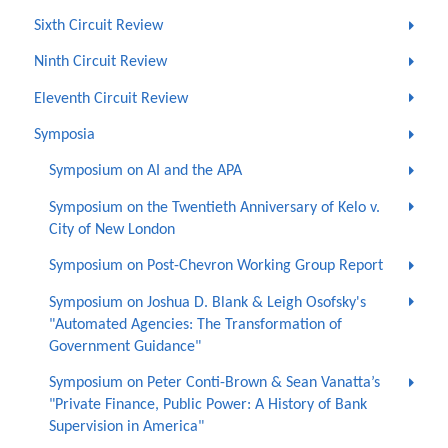
Sixth Circuit Review
Ninth Circuit Review
Eleventh Circuit Review
Symposia
Symposium on AI and the APA
Symposium on the Twentieth Anniversary of Kelo v.
City of New London
Symposium on Post-Chevron Working Group Report
Symposium on Joshua D. Blank & Leigh Osofsky's
"Automated Agencies: The Transformation of
Government Guidance"
Symposium on Peter Conti-Brown & Sean Vanatta’s
"Private Finance, Public Power: A History of Bank
Supervision in America"