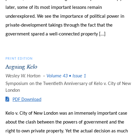
later, some of its most important lessons remain
underexplored. We see the importance of political power in
private-development takings through the fact that the
government spared a well-connected property […]
PRINT EDITION
Arguing
Kelo
Wesley W. Horton
Volume 43 • Issue 1
Symposium on the Twentieth Anniversary of Kelo v. City of New
London
PDF Download
Kelo v. City of New London was an immensely important case
about the clash between the powers of government and the
right to own private property. Yet the actual decision as much