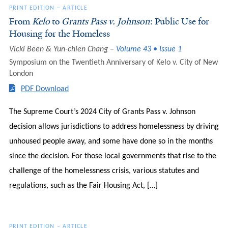
PRINT EDITION
–
ARTICLE
From
Kelo
to
Grants Pass v. Johnson
: Public Use for
Housing for the Homeless
Vicki Been & Yun-chien Chang
Volume 43 • Issue 1
Symposium on the Twentieth Anniversary of Kelo v. City of New
London
PDF Download
The Supreme Court’s 2024 City of Grants Pass v. Johnson
decision allows jurisdictions to address homelessness by driving
unhoused people away, and some have done so in the months
since the decision. For those local governments that rise to the
challenge of the homelessness crisis, various statutes and
regulations, such as the Fair Housing Act, […]
PRINT EDITION
–
ARTICLE