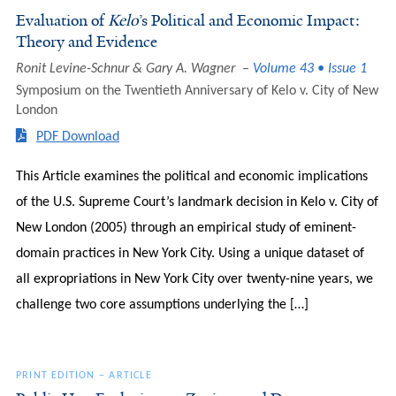
Evaluation of
Kelo
’s Political and Economic Impact:
Theory and Evidence
Ronit Levine-Schnur & Gary A. Wagner
Volume 43 • Issue 1
Symposium on the Twentieth Anniversary of Kelo v. City of New
London
PDF Download
This Article examines the political and economic implications
of the U.S. Supreme Court’s landmark decision in Kelo v. City of
New London (2005) through an empirical study of eminent-
domain practices in New York City. Using a unique dataset of
all expropriations in New York City over twenty-nine years, we
challenge two core assumptions underlying the […]
PRINT EDITION
–
ARTICLE