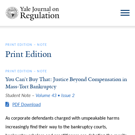
PRINT EDITION
–
NOTE
Print Edition
PRINT EDITION
–
NOTE
You Can’t Buy That: Justice Beyond Compensation in
Mass-Tort Bankruptcy
Student Note
Volume 43 • Issue 2
PDF Download
As corporate defendants charged with unspeakable harms
increasingly find their way to the bankruptcy courts,