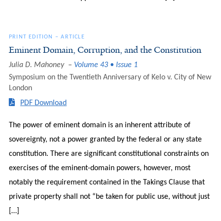
PRINT EDITION
–
ARTICLE
Eminent Domain, Corruption, and the Constitution
Julia D. Mahoney
Volume 43 • Issue 1
Symposium on the Twentieth Anniversary of Kelo v. City of New
London
PDF Download
The power of eminent domain is an inherent attribute of
sovereignty, not a power granted by the federal or any state
constitution. There are significant constitutional constraints on
exercises of the eminent-domain powers, however, most
notably the requirement contained in the Takings Clause that
private property shall not “be taken for public use, without just
[…]