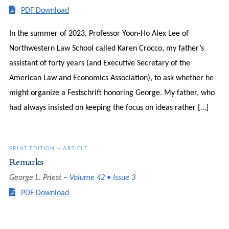
PDF Download
In the summer of 2023, Professor Yoon-Ho Alex Lee of
Northwestern Law School called Karen Crocco, my father’s
assistant of forty years (and Executive Secretary of the
American Law and Economics Association), to ask whether he
might organize a Festschrift honoring George. My father, who
had always insisted on keeping the focus on ideas rather […]
PRINT EDITION
–
ARTICLE
Remarks
George L. Priest
Volume 42 • Issue 3
PDF Download