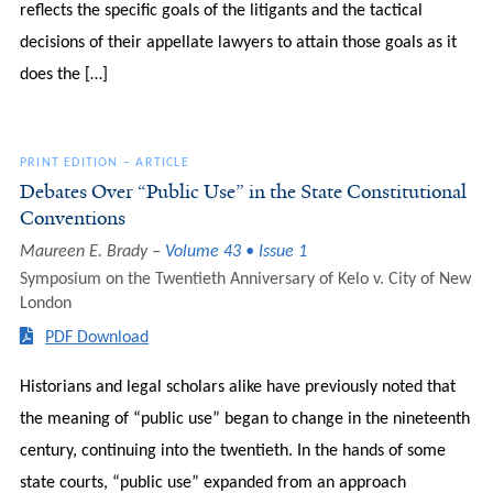
reflects the specific goals of the litigants and the tactical
decisions of their appellate lawyers to attain those goals as it
does the […]
PRINT EDITION
–
ARTICLE
Debates Over “Public Use” in the State Constitutional
Conventions
Maureen E. Brady
Volume 43 • Issue 1
Symposium on the Twentieth Anniversary of Kelo v. City of New
London
PDF Download
Historians and legal scholars alike have previously noted that
the meaning of “public use” began to change in the nineteenth
century, continuing into the twentieth. In the hands of some
state courts, “public use” expanded from an approach