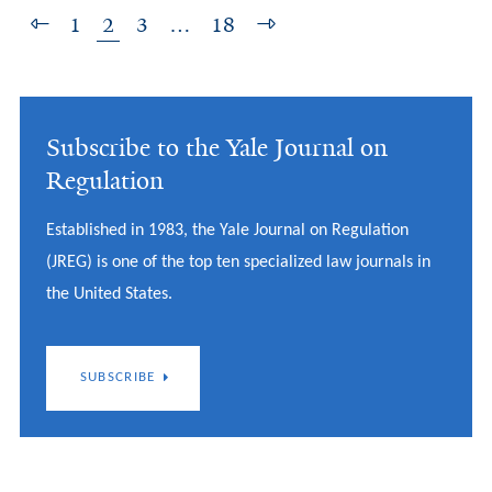
1
2
3
…
18
Subscribe to the Yale Journal on
Regulation
Established in 1983, the Yale Journal on Regulation
(JREG) is one of the top ten specialized law journals in
the United States.
SUBSCRIBE