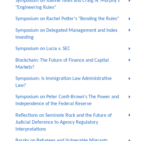
Symposium on Joanne Yates and Craig N. Murphy's
"Engineering Rules"
Symposium on Rachel Potter's "Bending the Rules"
Symposium on Delegated Management and Index
Investing
Symposium on Lucia v. SEC
Blockchain: The Future of Finance and Capital
Markets?
Symposium: Is Immigration Law Administrative
Law?
Symposium on Peter Conti-Brown's The Power and
Independence of the Federal Reserve
Reflections on Seminole Rock and the Future of
Judicial Deference to Agency Regulatory
Interpretations
Barsky on Refugees and Vulnerable Migrants