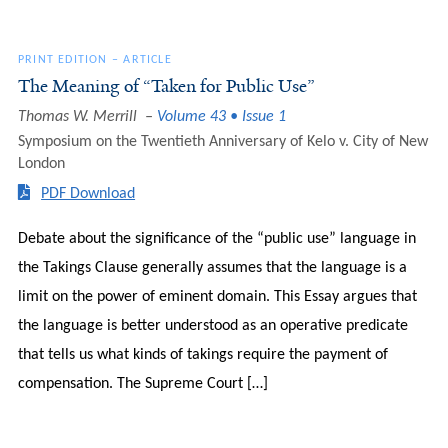
PRINT EDITION
–
ARTICLE
The Meaning of “Taken for Public Use”
Thomas W. Merrill
Volume 43 • Issue 1
Symposium on the Twentieth Anniversary of Kelo v. City of New
London
PDF Download
Debate about the significance of the “public use” language in
the Takings Clause generally assumes that the language is a
limit on the power of eminent domain. This Essay argues that
the language is better understood as an operative predicate
that tells us what kinds of takings require the payment of
compensation. The Supreme Court […]