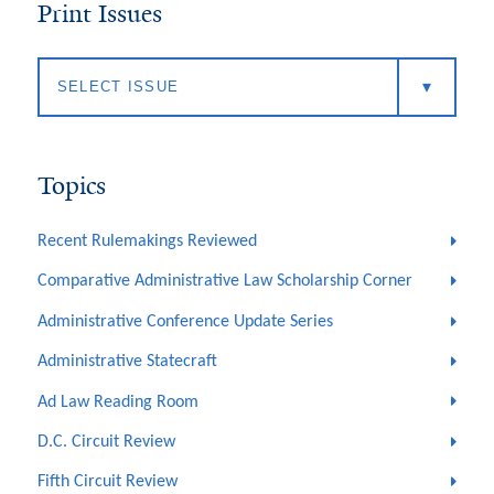
Print Issues
Topics
Recent Rulemakings Reviewed
Comparative Administrative Law Scholarship Corner
Administrative Conference Update Series
Administrative Statecraft
Ad Law Reading Room
D.C. Circuit Review
Fifth Circuit Review