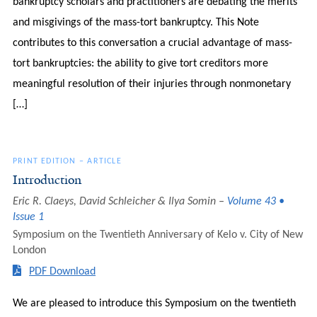
bankruptcy scholars and practitioners are debating the merits
and misgivings of the mass-tort bankruptcy. This Note
contributes to this conversation a crucial advantage of mass-
tort bankruptcies: the ability to give tort creditors more
meaningful resolution of their injuries through nonmonetary
[…]
PRINT EDITION
–
ARTICLE
Introduction
Eric R. Claeys, David Schleicher & Ilya Somin
Volume 43 •
Issue 1
Symposium on the Twentieth Anniversary of Kelo v. City of New
London
PDF Download
We are pleased to introduce this Symposium on the twentieth