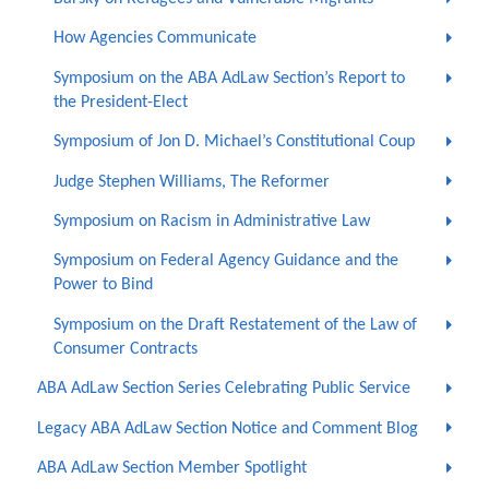
How Agencies Communicate
Symposium on the ABA AdLaw Section’s Report to
the President-Elect
Symposium of Jon D. Michael’s Constitutional Coup
Judge Stephen Williams, The Reformer
Symposium on Racism in Administrative Law
Symposium on Federal Agency Guidance and the
Power to Bind
Symposium on the Draft Restatement of the Law of
Consumer Contracts
ABA AdLaw Section Series Celebrating Public Service
Legacy ABA AdLaw Section Notice and Comment Blog
ABA AdLaw Section Member Spotlight