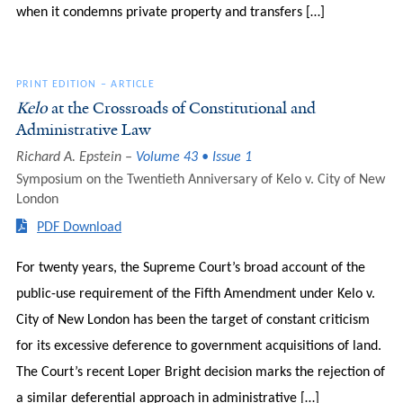
when it condemns private property and transfers […]
PRINT EDITION
–
ARTICLE
Kelo
at the Crossroads of Constitutional and
Administrative Law
Richard A. Epstein
Volume 43 • Issue 1
Symposium on the Twentieth Anniversary of Kelo v. City of New
London
PDF Download
For twenty years, the Supreme Court’s broad account of the
public-use requirement of the Fifth Amendment under Kelo v.
City of New London has been the target of constant criticism
for its excessive deference to government acquisitions of land.
The Court’s recent Loper Bright decision marks the rejection of
a similar deferential approach in administrative […]