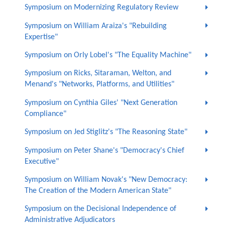
Symposium on Modernizing Regulatory Review
Symposium on William Araiza's "Rebuilding
Expertise"
Symposium on Orly Lobel's "The Equality Machine"
Symposium on Ricks, Sitaraman, Welton, and
Menand's "Networks, Platforms, and Utilities"
Symposium on Cynthia Giles' "Next Generation
Compliance"
Symposium on Jed Stiglitz's "The Reasoning State"
Symposium on Peter Shane's "Democracy's Chief
Executive"
Symposium on William Novak's "New Democracy:
The Creation of the Modern American State"
Symposium on the Decisional Independence of
Administrative Adjudicators