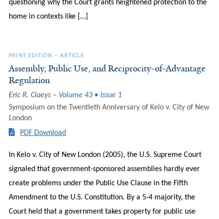
questioning why the Court grants heightened protection to the
home in contexts like […]
PRINT EDITION
–
ARTICLE
Assembly, Public Use, and Reciprocity-of-Advantage
Regulation
Eric R. Claeys
Volume 43 • Issue 1
Symposium on the Twentieth Anniversary of Kelo v. City of New
London
PDF Download
In Kelo v. City of New London (2005), the U.S. Supreme Court
signaled that government-sponsored assemblies hardly ever
create problems under the Public Use Clause in the Fifth
Amendment to the U.S. Constitution. By a 5-4 majority, the
Court held that a government takes property for public use