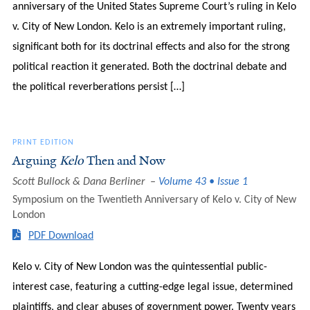
anniversary of the United States Supreme Court’s ruling in Kelo
v. City of New London. Kelo is an extremely important ruling,
significant both for its doctrinal effects and also for the strong
political reaction it generated. Both the doctrinal debate and
the political reverberations persist […]
PRINT EDITION
Arguing
Kelo
Then and Now
Scott Bullock & Dana Berliner
Volume 43 • Issue 1
Symposium on the Twentieth Anniversary of Kelo v. City of New
London
PDF Download
Kelo v. City of New London was the quintessential public-
interest case, featuring a cutting-edge legal issue, determined
plaintiffs, and clear abuses of government power. Twenty years