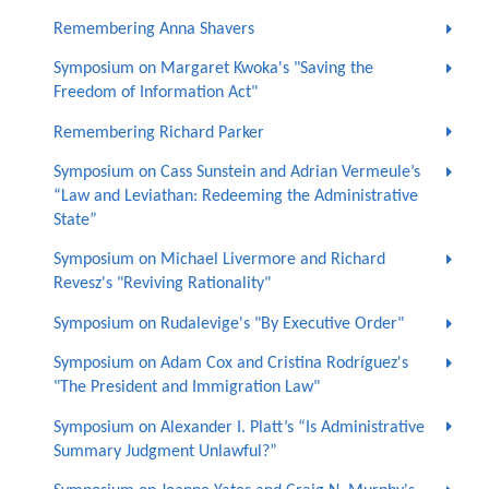
Remembering Anna Shavers
Symposium on Margaret Kwoka's "Saving the
Freedom of Information Act"
Remembering Richard Parker
Symposium on Cass Sunstein and Adrian Vermeule’s
“Law and Leviathan: Redeeming the Administrative
State”
Symposium on Michael Livermore and Richard
Revesz's "Reviving Rationality"
Symposium on Rudalevige's "By Executive Order"
Symposium on Adam Cox and Cristina Rodríguez's
"The President and Immigration Law"
Symposium on Alexander I. Platt’s “Is Administrative
Summary Judgment Unlawful?”