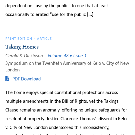
dependent on “use by the public” to one that at least
occasionally tolerated “use for the public […]
PRINT EDITION
–
ARTICLE
Taking Homes
Gerald S. Dickinson
Volume 43 • Issue 1
Symposium on the Twentieth Anniversary of Kelo v. City of New
London
PDF Download
The home enjoys special constitutional protections across
multiple amendments in the Bill of Rights, yet the Takings
Clause remains an anomaly, offering no unique safeguards for
residential property. Justice Clarence Thomas’s dissent in Kelo
v. City of New London underscored this inconsistency,