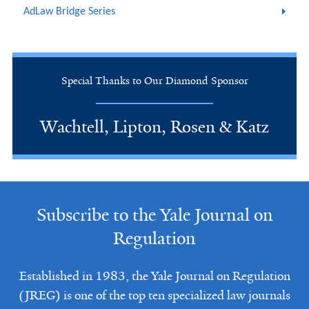
AdLaw Bridge Series
Special Thanks to Our Diamond Sponsor
Wachtell, Lipton, Rosen & Katz
Subscribe to the Yale Journal on
Regulation
Established in 1983, the Yale Journal on Regulation
(JREG) is one of the top ten specialized law journals