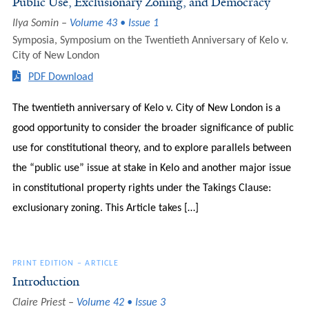
Public Use, Exclusionary Zoning, and Democracy
Ilya Somin
Volume 43 • Issue 1
Symposia
,
Symposium on the Twentieth Anniversary of Kelo v.
City of New London
PDF Download
The twentieth anniversary of Kelo v. City of New London is a
good opportunity to consider the broader significance of public
use for constitutional theory, and to explore parallels between
the “public use” issue at stake in Kelo and another major issue
in constitutional property rights under the Takings Clause:
exclusionary zoning. This Article takes […]
PRINT EDITION
–
ARTICLE
Introduction
Claire Priest
Volume 42 • Issue 3