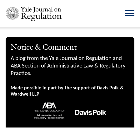
Notice & Comment
A blog from the Yale Journal on Regulation and
ABA Section of Administrative Law & Regulatory
Practice.
Made possible in part by the support of Davis Polk &
Wardwell LLP