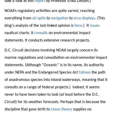
take a look at this
report
by Professor Erika Lietzan.)
NOAA’s regulatory activities are quite varied, reaching
everything from
oil spills
to
navigation
to
orca displays
. (This
blog’s analysis of the last-linked opinion is
here
.) It
issues
nautical charts. It
consults
on environmental impact
statements. It conducts extensive research projects.
D.C. Circuit decisions involving NOAA largely concern its
marine regulations and consultation on environmental impact
statements. (Although “Oceanic” is in its name, its authority
under NEPA and the Endangered Species Act
follows
the path
of anadromous species into inland waterways, meaning that it
consults on a range of federal projects.) Indeed, it seems
never to have been taken to task (at least before the D.C.
Circuit) for its weather forecasts. Perhaps that is because the
discipline that gave birth to
chaos theory
supplies no