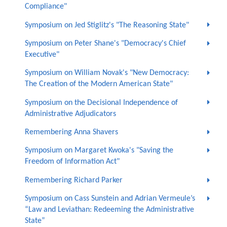
Compliance"
Symposium on Jed Stiglitz's "The Reasoning State"
Symposium on Peter Shane's "Democracy's Chief
Executive"
Symposium on William Novak's "New Democracy:
The Creation of the Modern American State"
Symposium on the Decisional Independence of
Administrative Adjudicators
Remembering Anna Shavers
Symposium on Margaret Kwoka's "Saving the
Freedom of Information Act"
Remembering Richard Parker
Symposium on Cass Sunstein and Adrian Vermeule’s
“Law and Leviathan: Redeeming the Administrative
State”