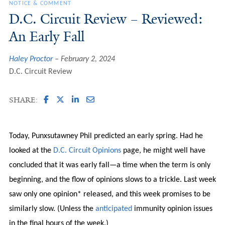
NOTICE & COMMENT
D.C. Circuit Review – Reviewed:
An Early Fall
Haley Proctor
February 2, 2024
D.C. Circuit Review
SHARE:
Today, Punxsutawney Phil predicted an early spring. Had he
looked at the
D.C. Circuit Opinions
page, he might well have
concluded that it was early fall—a time when the term is only
beginning, and the flow of opinions slows to a trickle. Last week
saw only one opinion* released, and this week promises to be
similarly slow. (Unless the
anticipated
immunity opinion issues
in the final hours of the week.)