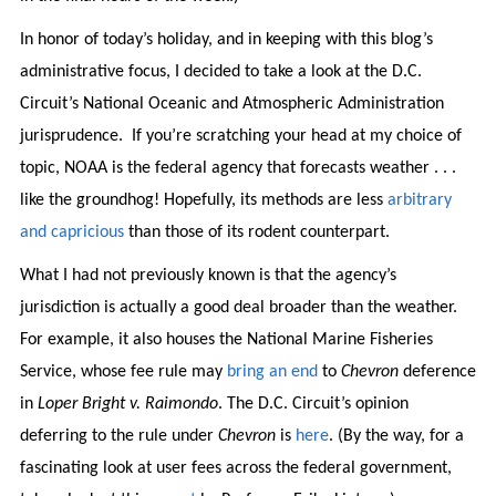
In honor of today’s holiday, and in keeping with this blog’s
administrative focus, I decided to take a look at the D.C.
Circuit’s National Oceanic and Atmospheric Administration
jurisprudence. If you’re scratching your head at my choice of
topic, NOAA is the federal agency that forecasts weather . . .
like the groundhog! Hopefully, its methods are less
arbitrary
and capricious
than those of its rodent counterpart.
What I had not previously known is that the agency’s
jurisdiction is actually a good deal broader than the weather.
For example, it also houses the National Marine Fisheries
Service, whose fee rule may
bring an end
to
Chevron
deference
in
Loper Bright v. Raimondo
. The D.C. Circuit’s opinion
deferring to the rule under
Chevron
is
here
. (By the way, for a
fascinating look at user fees across the federal government,