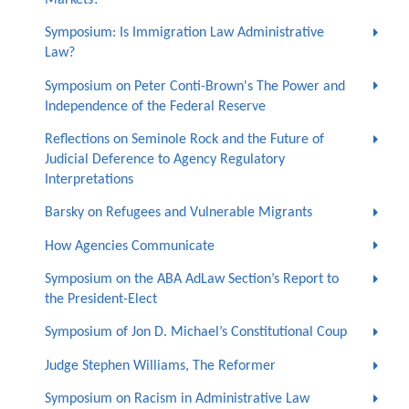
Symposium: Is Immigration Law Administrative
Law?
Symposium on Peter Conti-Brown's The Power and
Independence of the Federal Reserve
Reflections on Seminole Rock and the Future of
Judicial Deference to Agency Regulatory
Interpretations
Barsky on Refugees and Vulnerable Migrants
How Agencies Communicate
Symposium on the ABA AdLaw Section’s Report to
the President-Elect
Symposium of Jon D. Michael’s Constitutional Coup
Judge Stephen Williams, The Reformer
Symposium on Racism in Administrative Law