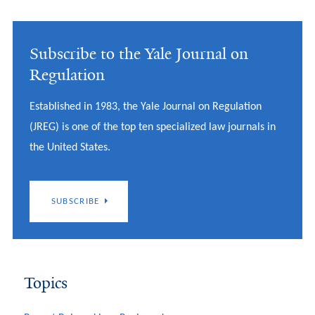
Subscribe to the Yale Journal on
Regulation
Established in 1983, the Yale Journal on Regulation
(JREG) is one of the top ten specialized law journals in
the United States.
SUBSCRIBE
Topics