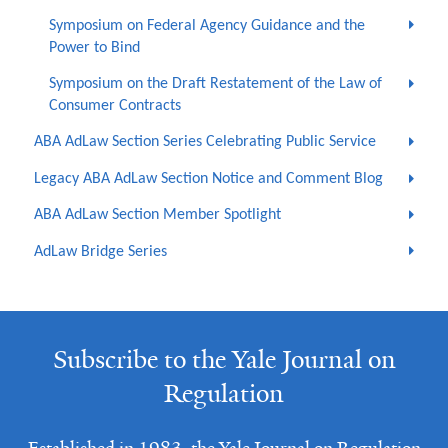
Symposium on Federal Agency Guidance and the
Power to Bind
Symposium on the Draft Restatement of the Law of
Consumer Contracts
ABA AdLaw Section Series Celebrating Public Service
Legacy ABA AdLaw Section Notice and Comment Blog
ABA AdLaw Section Member Spotlight
AdLaw Bridge Series
Subscribe to the Yale Journal on
Regulation