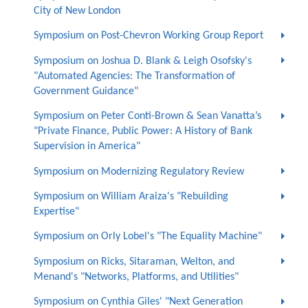
City of New London
Symposium on Post-Chevron Working Group Report
Symposium on Joshua D. Blank & Leigh Osofsky's
"Automated Agencies: The Transformation of
Government Guidance"
Symposium on Peter Conti-Brown & Sean Vanatta’s
"Private Finance, Public Power: A History of Bank
Supervision in America"
Symposium on Modernizing Regulatory Review
Symposium on William Araiza's "Rebuilding
Expertise"
Symposium on Orly Lobel's "The Equality Machine"
Symposium on Ricks, Sitaraman, Welton, and
Menand's "Networks, Platforms, and Utilities"
Symposium on Cynthia Giles' "Next Generation