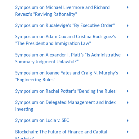
Symposium on Michael Livermore and Richard
Revesz's "Reviving Rationality"
Symposium on Rudalevige's "By Executive Order"
Symposium on Adam Cox and Cristina Rodríguez's
"The President and Immigration Law"
Symposium on Alexander I. Platt’s “Is Administrative
Summary Judgment Unlawful?”
Symposium on Joanne Yates and Craig N. Murphy's
"Engineering Rules"
Symposium on Rachel Potter's "Bending the Rules"
Symposium on Delegated Management and Index
Investing
Symposium on Lucia v. SEC
Blockchain: The Future of Finance and Capital
Markets?