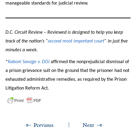
manageable standards for judicial review.
D.C. Circuit Review – Reviewed is designed to help you keep
track of the nation’s “
second most important court
” in just five
minutes a week.
*
Kaboni Savage v. DOJ
affirmed the nonprejudicial dismissal of
a prison grievance suit on the ground that the prisoner had not
exhausted administrative remedies, as required by the Prison
Litigation Reform Act.
Previous
Next