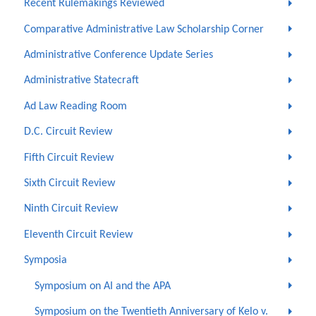
Recent Rulemakings Reviewed
Comparative Administrative Law Scholarship Corner
Administrative Conference Update Series
Administrative Statecraft
Ad Law Reading Room
D.C. Circuit Review
Fifth Circuit Review
Sixth Circuit Review
Ninth Circuit Review
Eleventh Circuit Review
Symposia
Symposium on AI and the APA
Symposium on the Twentieth Anniversary of Kelo v.